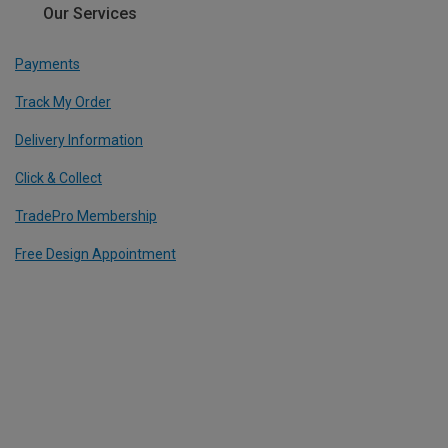
Our Services
Payments
Track My Order
Delivery Information
Click & Collect
TradePro Membership
Free Design Appointment