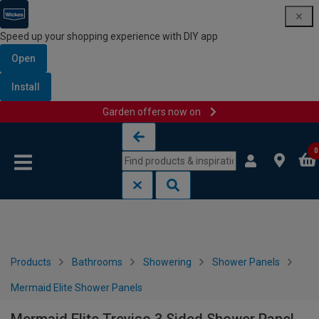
Speed up your shopping experience with DIY app
Open
Install
Garden offers now on
Skip to content
Skip to navigation menu
0
Products
Bathrooms
Showering
Shower Panels
Mermaid Elite Shower Panels