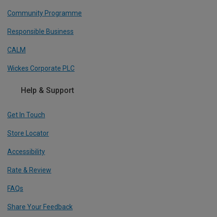
Community Programme
Responsible Business
CALM
Wickes Corporate PLC
Help & Support
Get In Touch
Store Locator
Accessibility
Rate & Review
FAQs
Share Your Feedback