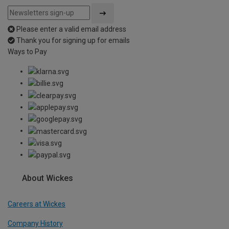
Please enter a valid email address
Thank you for signing up for emails
Ways to Pay
About Wickes
Careers at Wickes
Company History