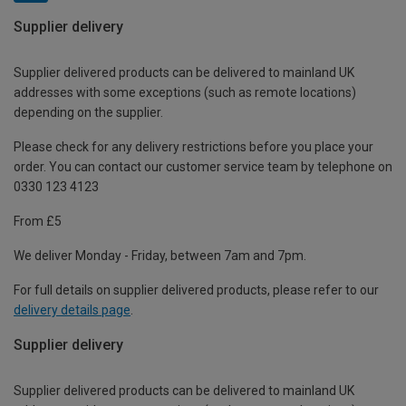
Supplier delivery
Supplier delivered products can be delivered to mainland UK
addresses with some exceptions (such as remote locations)
depending on the supplier.
Please check for any delivery restrictions before you place your
order. You can contact our customer service team by telephone on
0330 123 4123
From £5
We deliver Monday - Friday, between 7am and 7pm.
For full details on supplier delivered products, please refer to our
delivery details page
.
Supplier delivery
Supplier delivered products can be delivered to mainland UK