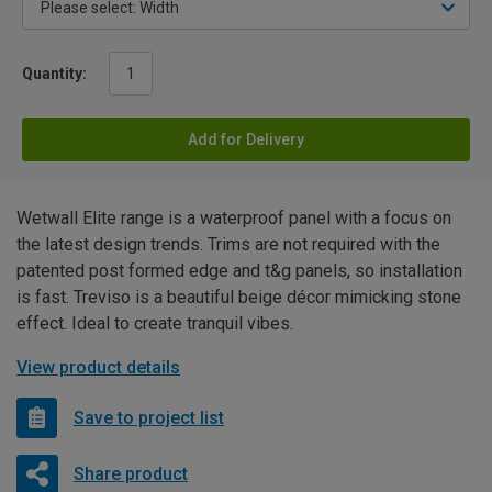
Quantity:
Add for Delivery
Wetwall Elite range is a waterproof panel with a focus on
the latest design trends. Trims are not required with the
patented post formed edge and t&g panels, so installation
is fast. Treviso is a beautiful beige décor mimicking stone
effect. Ideal to create tranquil vibes.
View product details
Save to project list
Share product