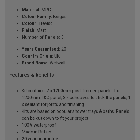
Material:
MPC
Colour Family:
Beiges
Colour:
Treviso
Finish:
Matt
Number of Panels:
3
Years Guaranteed:
20
Country Origin:
UK
Brand Name:
Wetwall
Features & benefits
Kit contains: 2 x 1200mm post-formed panels, 1 x
1200mm T&G panel, 3 x adhesives to stick the panels, 1
x sealant for joints and finishing
Kits are based on popular shower trays & baths. Panels
can be cut down to fit your project
100% waterproof
Made in Britain
20 year guarantee