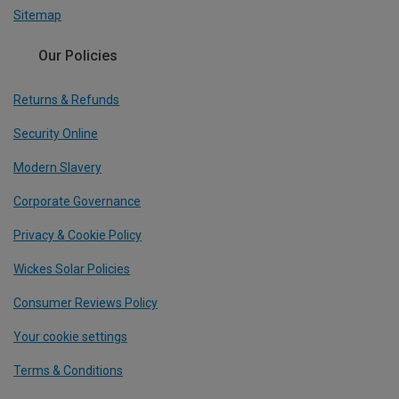
Sitemap
Our Policies
Returns & Refunds
Security Online
Modern Slavery
Corporate Governance
Privacy & Cookie Policy
Wickes Solar Policies
Consumer Reviews Policy
Your cookie settings
Terms & Conditions