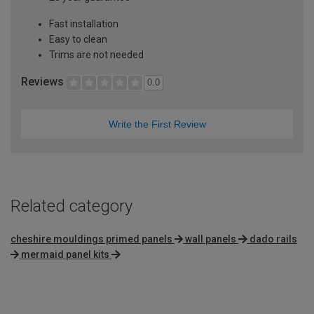
Fast installation
Easy to clean
Trims are not needed
Reviews
0.0
Write the First Review
Related category
cheshire mouldings primed panels
wall panels
dado rails
mermaid panel kits