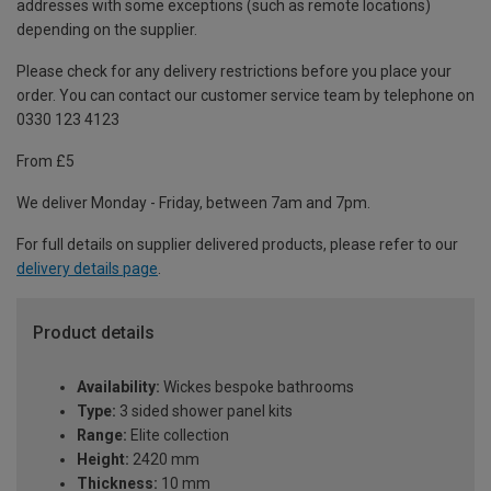
addresses with some exceptions (such as remote locations)
depending on the supplier.
Please check for any delivery restrictions before you place your
order. You can contact our customer service team by telephone on
0330 123 4123
From £5
We deliver Monday - Friday, between 7am and 7pm.
For full details on supplier delivered products, please refer to our
delivery details page
.
Product details
Availability:
Wickes bespoke bathrooms
Type:
3 sided shower panel kits
Range:
Elite collection
Height:
2420 mm
Thickness:
10 mm