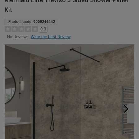
Mermaid Elite Treviso 3 Sided Shower Panel
Kit
Product code:
9000246442
0.0
Write the First Review
No Reviews