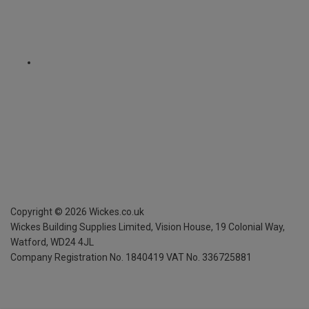
Copyright ©
2026
Wickes.co.uk
Wickes Building Supplies Limited, Vision House,
19 Colonial Way,
Watford, WD24 4JL
Company Registration No. 1840419
VAT No. 336725881