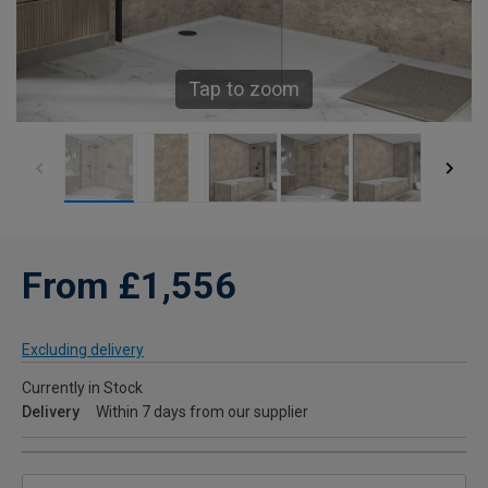
Tap to zoom
From £1,556
Excluding delivery
Currently in Stock
Delivery
Within 7 days from our supplier