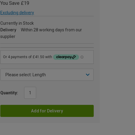
You Save £19
Excluding delivery
Currently in Stock
Delivery
Within 28 working days from our
supplier
Quantity:
Add for Delivery