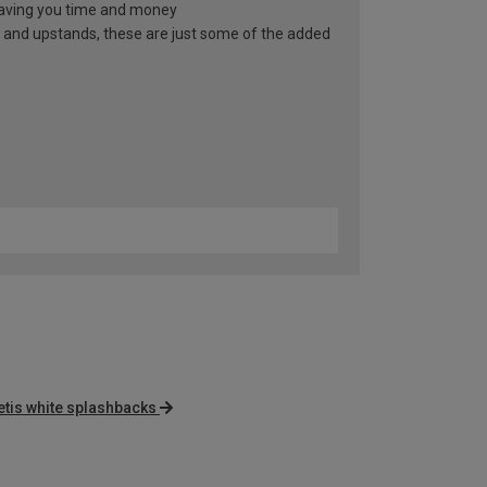
, saving you time and money
 and upstands, these are just some of the added
tis white splashbacks