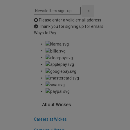
Please enter a valid email address
Thank you for signing up for emails
Ways to Pay
About Wickes
Careers at Wickes