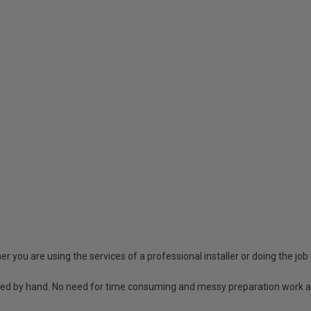
r you are using the services of a professional installer or doing the job 
shed by hand. No need for time consuming and messy preparation work a