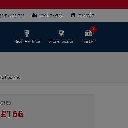
gn-in / Register
Track my order
Project list
0
Ideas & Advice
Store Locator
Basket
tta Upstand
£185
£166