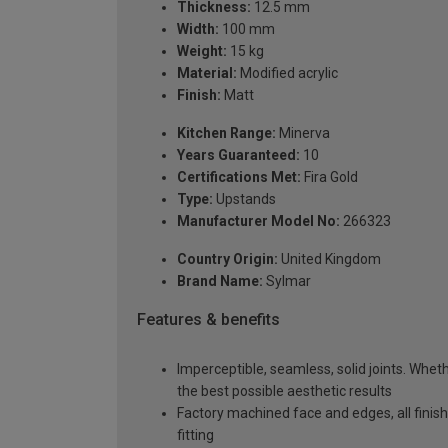
Thickness:
12.5 mm
Width:
100 mm
Weight:
15 kg
Material:
Modified acrylic
Finish:
Matt
Kitchen Range:
Minerva
Years Guaranteed:
10
Certifications Met:
Fira Gold
Type:
Upstands
Manufacturer Model No:
266323
Country Origin:
United Kingdom
Brand Name:
Sylmar
Features & benefits
Imperceptible, seamless, solid joints. Whethe
the best possible aesthetic results
Factory machined face and edges, all fini
fitting