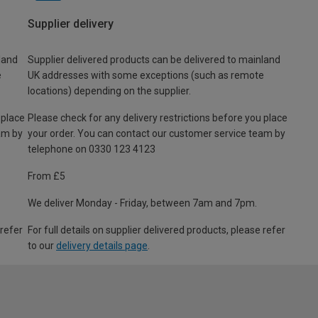
Supplier delivery
land
Supplier delivered products can be delivered to mainland
e
UK addresses with some exceptions (such as remote
locations) depending on the supplier.
 place
Please check for any delivery restrictions before you place
am by
your order. You can contact our customer service team by
telephone on 0330 123 4123
From £5
We deliver Monday - Friday, between 7am and 7pm.
 refer
For full details on supplier delivered products, please refer
to our
delivery details page
.