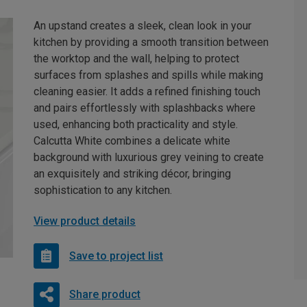
An upstand creates a sleek, clean look in your
kitchen by providing a smooth transition between
the worktop and the wall, helping to protect
surfaces from splashes and spills while making
cleaning easier. It adds a refined finishing touch
and pairs effortlessly with splashbacks where
used, enhancing both practicality and style.
Calcutta White combines a delicate white
background with luxurious grey veining to create
an exquisitely and striking décor, bringing
sophistication to any kitchen.
View product details
Save to project list
Share product