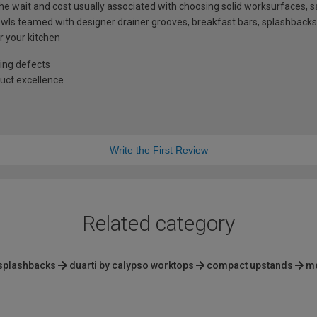
t the wait and cost usually associated with choosing solid worksurfaces
ls teamed with designer drainer grooves, breakfast bars, splashbacks
r your kitchen
ing defects
uct excellence
Write the First Review
Related category
splashbacks
duarti by calypso worktops
compact upstands
me