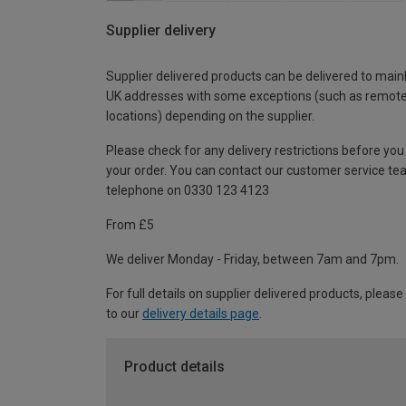
Supplier delivery
Supplier delivered products can be delivered to main
UK addresses with some exceptions (such as remot
locations) depending on the supplier.
Please check for any delivery restrictions before you
your order. You can contact our customer service te
telephone on 0330 123 4123
From £5
We deliver Monday - Friday, between 7am and 7pm.
For full details on supplier delivered products, please
to our
delivery details page
.
Product details