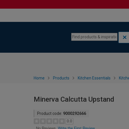
Skip to content
Skip to navigation menu
Home
Products
Kitchen Essentials
Kitch
Minerva Calcutta Upstand
Product code:
9000292666
0.0
Write the First Review
No Reviews