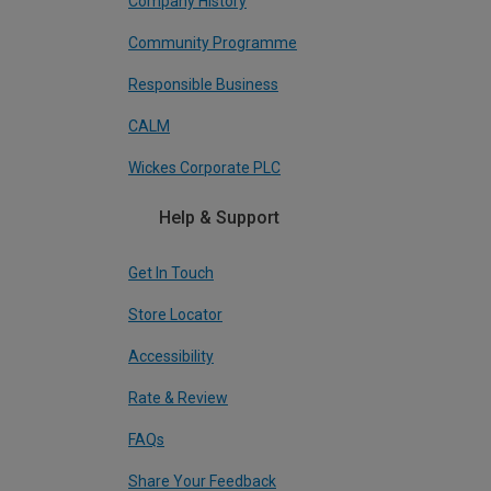
Company History
Community Programme
Responsible Business
CALM
Wickes Corporate PLC
Help & Support
Get In Touch
Store Locator
Accessibility
Rate & Review
FAQs
Share Your Feedback