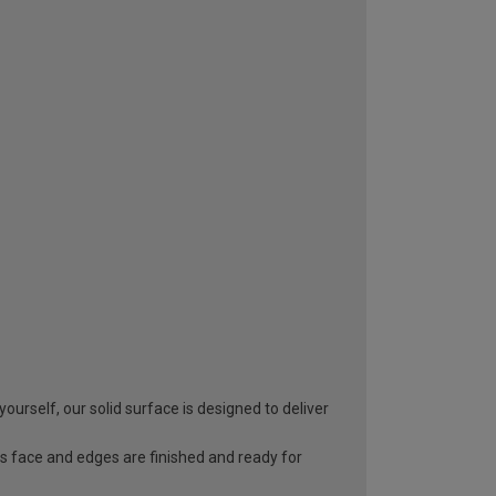
yourself, our solid surface is designed to deliver
s face and edges are finished and ready for