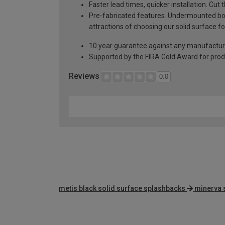
Faster lead times, quicker installation. Cu
Pre-fabricated features. Undermounted bow
attractions of choosing our solid surface fo
10 year guarantee against any manufactur
Supported by the FIRA Gold Award for prod
Reviews
0.0
metis black solid surface splashbacks
minerva 