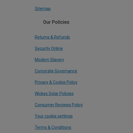
Sitemap
Our Policies
Returns & Refunds
Security Online
Modern Slavery
Corporate Governance
Privacy & Cookie Policy
Wickes Solar Policies
Consumer Reviews Policy
Your cookie settings
Terms & Conditions