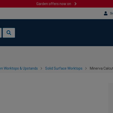
Garden offers now on
Si
en Worktops & Upstands
Solid Surface Worktops
Minerva Calcu