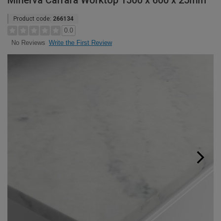
Minerva Carrara Worktop 1500 x 600 x 25mm
Product code:
266134
0.0
Write the First Review
No Reviews