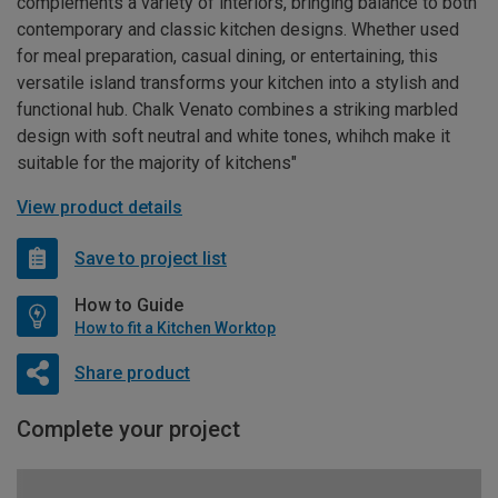
complements a variety of interiors, bringing balance to both
contemporary and classic kitchen designs. Whether used
for meal preparation, casual dining, or entertaining, this
versatile island transforms your kitchen into a stylish and
functional hub. Chalk Venato combines a striking marbled
design with soft neutral and white tones, whihch make it
suitable for the majority of kitchens"
View product details
Save to project list
How to Guide
How to fit a Kitchen Worktop
Share product
Complete your project