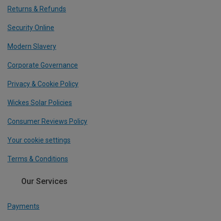
Returns & Refunds
Security Online
Modern Slavery
Corporate Governance
Privacy & Cookie Policy
Wickes Solar Policies
Consumer Reviews Policy
Your cookie settings
Terms & Conditions
Our Services
Payments