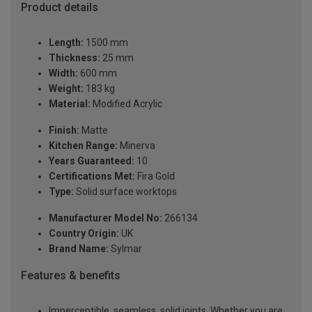
Product details
Length:
1500 mm
Thickness:
25 mm
Width:
600 mm
Weight:
183 kg
Material:
Modified Acrylic
Finish:
Matte
Kitchen Range:
Minerva
Years Guaranteed:
10
Certifications Met:
Fira Gold
Type:
Solid surface worktops
Manufacturer Model No:
266134
Country Origin:
UK
Brand Name:
Sylmar
Features & benefits
Imperceptible, seamless, solid joints. Whether you are