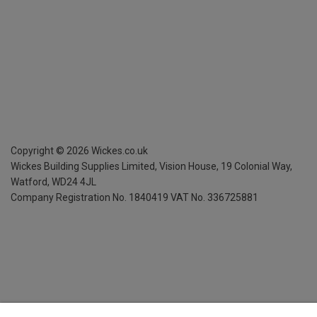
Copyright ©
2026
Wickes.co.uk
Wickes Building Supplies Limited, Vision House,
19 Colonial Way,
Watford, WD24 4JL
Company Registration No. 1840419
VAT No. 336725881