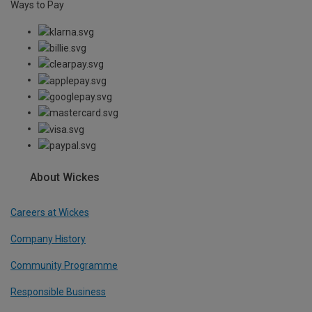
Ways to Pay
About Wickes
Careers at Wickes
Company History
Community Programme
Responsible Business