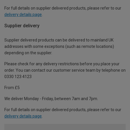
For full details on supplier delivered products, please refer to our
delivery details page
.
Supplier delivery
Supplier delivered products can be delivered to mainland UK
addresses with some exceptions (such as remote locations)
depending on the supplier.
Please check for any delivery restrictions before you place your
order. You can contact our customer service team by telephone on
0330 123 4123
From £5
We deliver Monday - Friday, between 7am and 7pm.
For full details on supplier delivered products, please refer to our
delivery details page
.