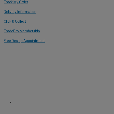
Track My Order
Delivery Information
Click & Collect
TradePro Membership
Free Design Appointment