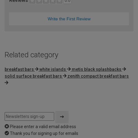
Reviews
0.0
Write the First Review
Related category
breakfast bars
white islands
metis black splashbacks
solid surface breakfast bars
zenith compact breakfast bars
Please enter a valid email address
Thank you for signing up for emails