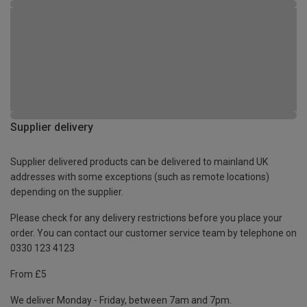
Supplier delivery
Supplier delivered products can be delivered to mainland UK
addresses with some exceptions (such as remote locations)
depending on the supplier.
Please check for any delivery restrictions before you place your
order. You can contact our customer service team by telephone on
0330 123 4123
From £5
We deliver Monday - Friday, between 7am and 7pm.