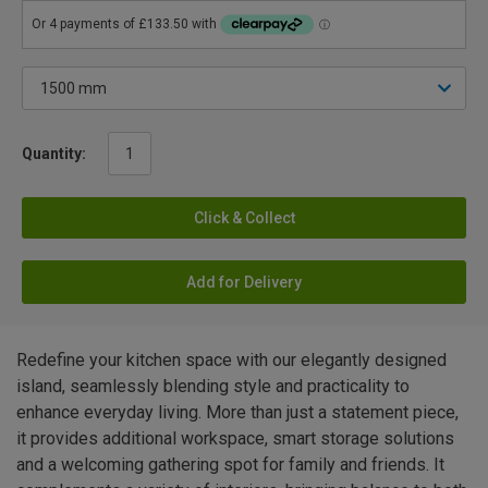
Quantity:
Click & Collect
Add for Delivery
Redefine your kitchen space with our elegantly designed
island, seamlessly blending style and practicality to
enhance everyday living. More than just a statement piece,
it provides additional workspace, smart storage solutions
and a welcoming gathering spot for family and friends. It