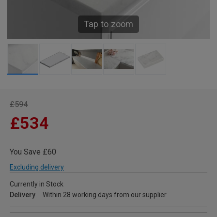
Tap to zoom
£594
£534
You Save £60
Excluding delivery
Currently in Stock
Delivery
Within 28 working days from our supplier