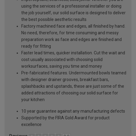
using the services of a professional installer or doing
the job yourself, our solid surface is designed to deliver
the best possible aesthetic results
Factory machined face and edges, all finished by hand.
No need, therefore, for time consuming and messy
preparation work as face and edges are finished and
ready for fitting
Faster lead times, quicker installation. Cut the wait and
cost usually associated with choosing solid
worksurfaces, saving you time and money
Pre-fabricated features. Undermounted bowls teamed
with designer drainer grooves, breakfast bars,
splashbacks and upstands, these are just some of the
added attractions of choosing our solid surface for
your kitchen
10 year guarantee against any manufacturing defects
Supported by the FIRA Gold Award for product
excellence