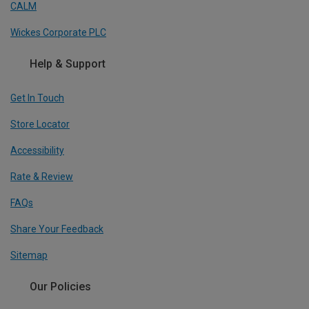
CALM
Wickes Corporate PLC
Help & Support
Get In Touch
Store Locator
Accessibility
Rate & Review
FAQs
Share Your Feedback
Sitemap
Our Policies