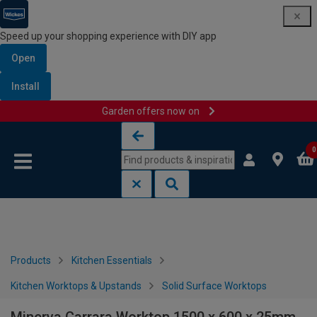
Speed up your shopping experience with DIY app
Open
Install
Garden offers now on
Skip to content
Skip to navigation menu
0
Products
Kitchen Essentials
Kitchen Worktops & Upstands
Solid Surface Worktops