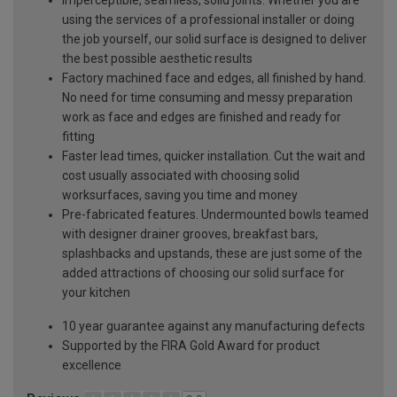
using the services of a professional installer or doing
the job yourself, our solid surface is designed to deliver
the best possible aesthetic results
Factory machined face and edges, all finished by hand.
No need for time consuming and messy preparation
work as face and edges are finished and ready for
fitting
Faster lead times, quicker installation. Cut the wait and
cost usually associated with choosing solid
worksurfaces, saving you time and money
Pre-fabricated features. Undermounted bowls teamed
with designer drainer grooves, breakfast bars,
splashbacks and upstands, these are just some of the
added attractions of choosing our solid surface for
your kitchen
10 year guarantee against any manufacturing defects
Supported by the FIRA Gold Award for product
excellence