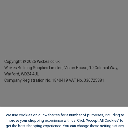
Copyright ©
2026
Wickes.co.uk
Wickes Building Supplies Limited, Vision House,
19 Colonial Way,
Watford, WD24 4JL
Company Registration No. 1840419
VAT No. 336725881
We use cookies on our websites for a number of purposes, including to
improve your shopping experience with us. Click ‘Accept All Cookies’ to
get the best shopping experience. You can change these settings at any