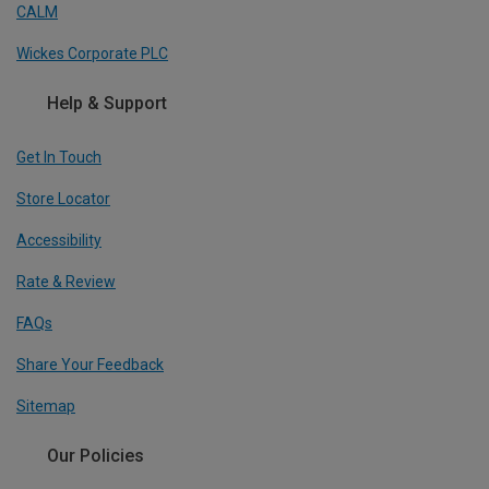
CALM
Wickes Corporate PLC
Help & Support
Get In Touch
Store Locator
Accessibility
Rate & Review
FAQs
Share Your Feedback
Sitemap
Our Policies