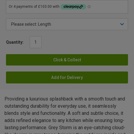
Quantity:
Click & Collect
Add for Delivery
Providing a luxurious splashback with a smooth touch and
outstanding durability for everyday use, it seamlessly
blends style and functionality. A soft and subtle choice, it
adds refined elegance to any kitchen while ensuring long-
lasting performance. Grey Storm is an eye-catching cloud-