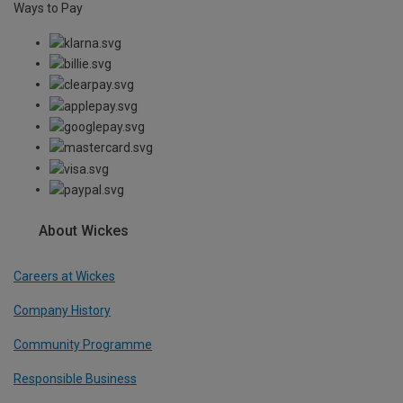
Ways to Pay
About Wickes
Careers at Wickes
Company History
Community Programme
Responsible Business