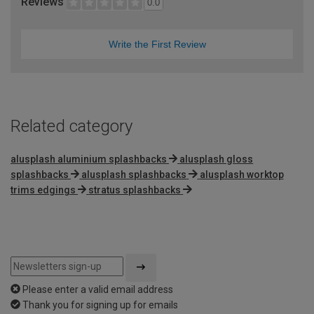
Reviews
0.0
Write the First Review
Related category
alusplash aluminium splashbacks
alusplash gloss
splashbacks
alusplash splashbacks
alusplash worktop
trims edgings
stratus splashbacks
Please enter a valid email address
Thank you for signing up for emails