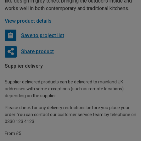
like design in grey tones, bringing the outdoors inside and
works well in both contemporary and traditional kitchens.
View product details
Save to project list
Share product
Supplier delivery
Supplier delivered products can be delivered to mainland UK
addresses with some exceptions (such as remote locations)
depending on the supplier.
Please check for any delivery restrictions before you place your
order. You can contact our customer service team by telephone on
0330 123 4123
From £5