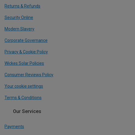
Returns & Refunds
Security Online
Modern Slavery
Corporate Governance
Privacy & Cookie Policy
Wickes Solar Policies
Consumer Reviews Policy
Your cookie settings
Terms & Conditions
Our Services
Payments