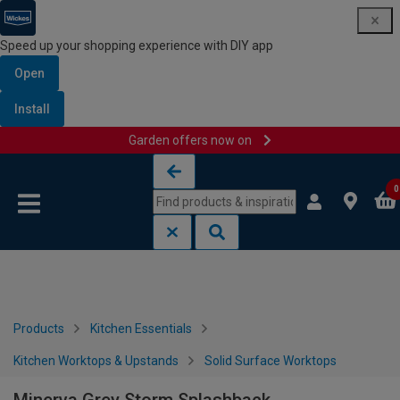
Speed up your shopping experience with DIY app
Open
Install
Garden offers now on
Skip to content
Skip to navigation menu
0
Products
Kitchen Essentials
Kitchen Worktops & Upstands
Solid Surface Worktops