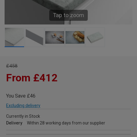
Tap to zoom
£458
From £412
You Save £46
Excluding delivery
Currently in Stock
Delivery
Within 28 working days from our supplier