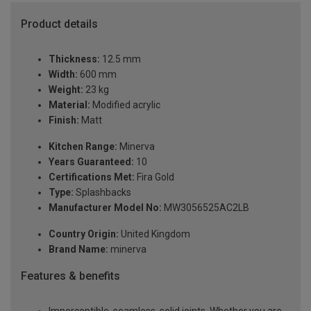
Product details
Thickness:
12.5 mm
Width:
600 mm
Weight:
23 kg
Material:
Modified acrylic
Finish:
Matt
Kitchen Range:
Minerva
Years Guaranteed:
10
Certifications Met:
Fira Gold
Type:
Splashbacks
Manufacturer Model No:
MW3056525AC2LB
Country Origin:
United Kingdom
Brand Name:
minerva
Features & benefits
Imperceptible, seamless, solid joints. Whether you are