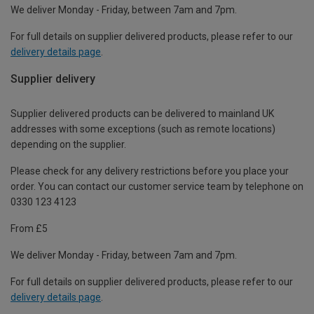
We deliver Monday - Friday, between 7am and 7pm.
For full details on supplier delivered products, please refer to our
delivery details page
.
Supplier delivery
Supplier delivered products can be delivered to mainland UK
addresses with some exceptions (such as remote locations)
depending on the supplier.
Please check for any delivery restrictions before you place your
order. You can contact our customer service team by telephone on
0330 123 4123
From £5
We deliver Monday - Friday, between 7am and 7pm.
For full details on supplier delivered products, please refer to our
delivery details page
.