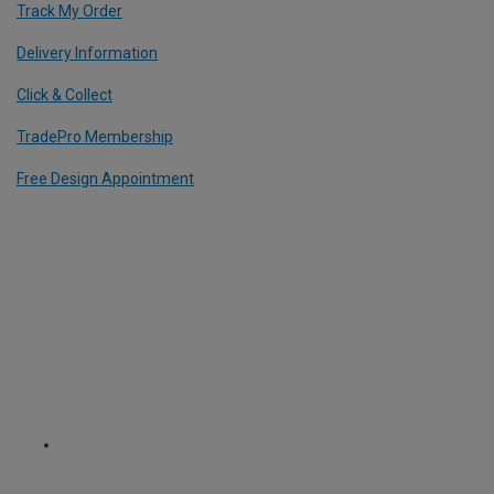
Track My Order
Delivery Information
Click & Collect
TradePro Membership
Free Design Appointment