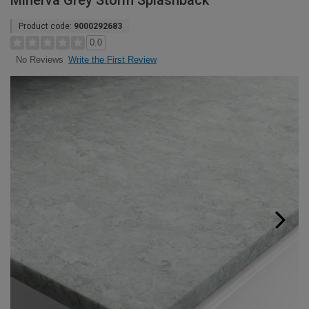
Minerva Grey Storm Splashback
Product code:
9000292683
0.0
Write the First Review
No Reviews