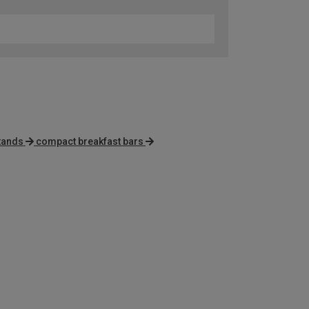
tands
compact breakfast bars