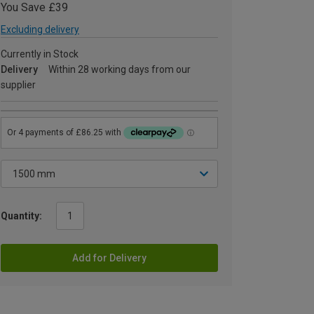
You Save £39
Excluding delivery
Currently in Stock
Delivery
Within 28 working days from our
supplier
Quantity:
Add for Delivery