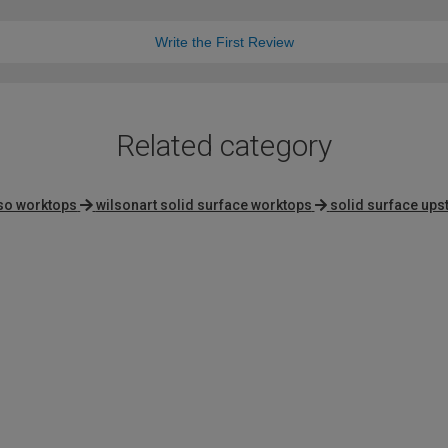
Write the First Review
Related category
pso worktops
wilsonart solid surface worktops
solid surface ups