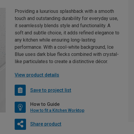
Providing a luxurious splashback with a smooth
touch and outstanding durability for everyday use,
it seamlessly blends style and functionality. A
soft and subtle choice, it adds refined elegance to
any kitchen while ensuring long-lasting
performance. With a cool-white background, Ice
Blue uses dark blue flecks combined with crystal-
like particulates to create a distinctive décor.
View product details
Save to project list
How to Guide
How to fit a Kitchen Worktop
Share product