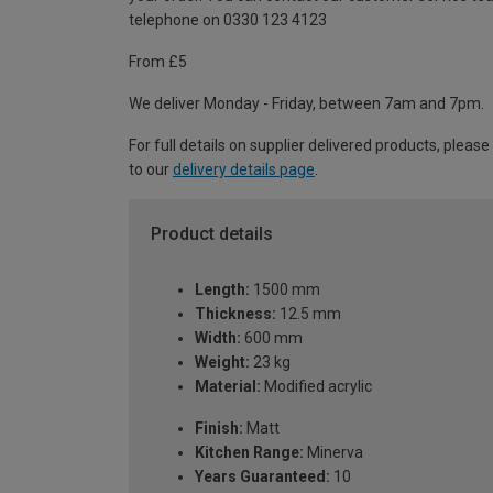
telephone on 0330 123 4123
From £5
We deliver Monday - Friday, between 7am and 7pm.
For full details on supplier delivered products, please
to our
delivery details page
.
Product details
Length:
1500 mm
Thickness:
12.5 mm
Width:
600 mm
Weight:
23 kg
Material:
Modified acrylic
Finish:
Matt
Kitchen Range:
Minerva
Years Guaranteed:
10