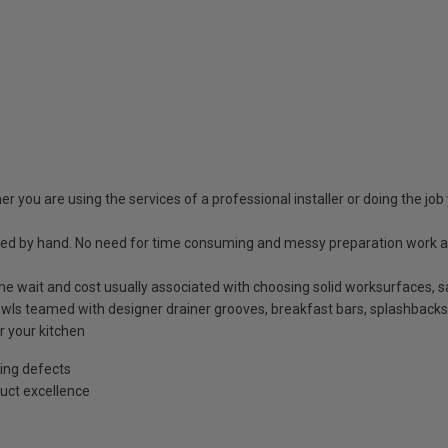
r you are using the services of a professional installer or doing the job 
shed by hand. No need for time consuming and messy preparation work a
t the wait and cost usually associated with choosing solid worksurfaces
ls teamed with designer drainer grooves, breakfast bars, splashbacks
r your kitchen
ing defects
uct excellence