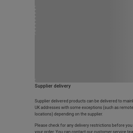
Supplier delivery
Supplier delivered products can be delivered to main
UK addresses with some exceptions (such as remot
locations) depending on the supplier.
Please check for any delivery restrictions before you
your order. You can contact our customer service te