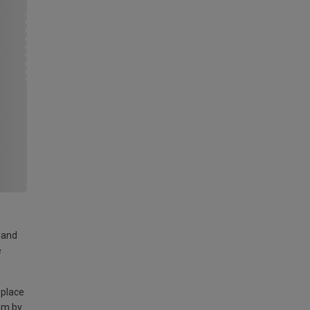
land
e
 place
am by