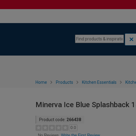
Skip to content
Skip to navigation menu
Home
Products
Kitchen Essentials
Kitch
Minerva Ice Blue Splashback 
Product code:
266438
0.0
Write the First Review
No Reviews