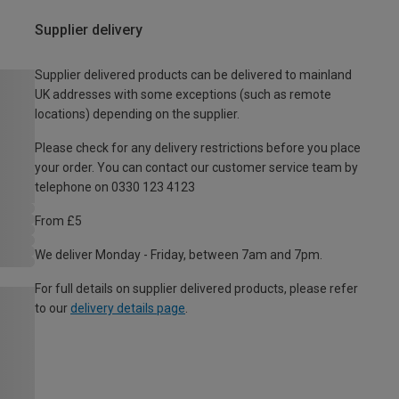
Supplier delivery
Supplier delivered products can be delivered to mainland
UK addresses with some exceptions (such as remote
locations) depending on the supplier.
Please check for any delivery restrictions before you place
your order. You can contact our customer service team by
telephone on 0330 123 4123
From £5
We deliver Monday - Friday, between 7am and 7pm.
For full details on supplier delivered products, please refer
to our
delivery details page
.