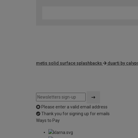
metis solid surface splashbacks
duarti by caly
Please enter a valid email address
Thank you for signing up for emails
Ways to Pay