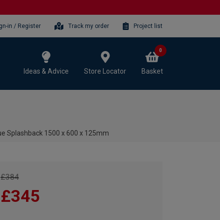
gn-in / Register
Track my order
Project list
0
Ideas & Advice
Store Locator
Basket
lue Splashback 1500 x 600 x 125mm
£384
£345