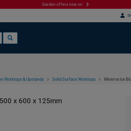
Garden offers now on
Si
en Worktops & Upstands
Solid Surface Worktops
Minerva Ice B
1500 x 600 x 125mm