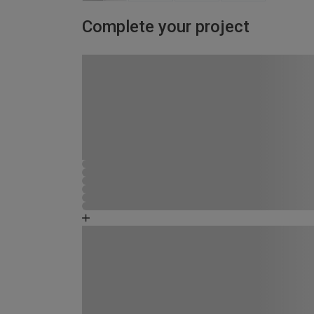
Complete your project