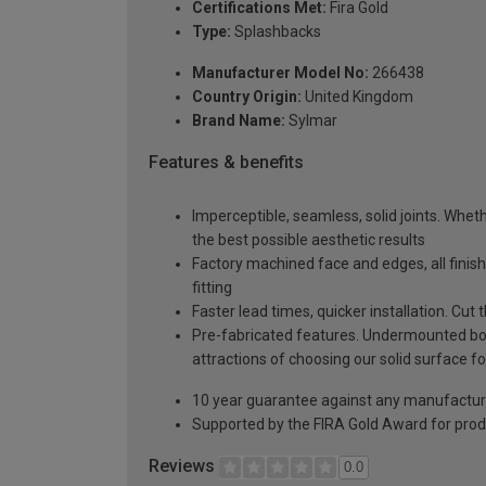
Certifications Met:
Fira Gold
Type:
Splashbacks
Manufacturer Model No:
266438
Country Origin:
United Kingdom
Brand Name:
Sylmar
Features & benefits
Imperceptible, seamless, solid joints. Whethe
the best possible aesthetic results
Factory machined face and edges, all fini
fitting
Faster lead times, quicker installation. Cu
Pre-fabricated features. Undermounted bow
attractions of choosing our solid surface fo
10 year guarantee against any manufactur
Supported by the FIRA Gold Award for prod
Reviews
0.0