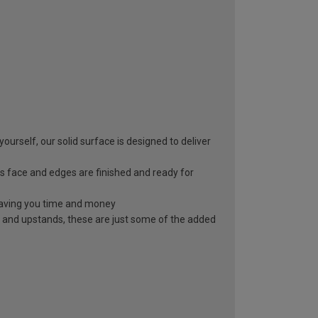
yourself, our solid surface is designed to deliver
s face and edges are finished and ready for
, saving you time and money
 and upstands, these are just some of the added