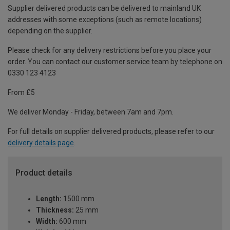
Supplier delivered products can be delivered to mainland UK
addresses with some exceptions (such as remote locations)
depending on the supplier.
Please check for any delivery restrictions before you place your
order. You can contact our customer service team by telephone on
0330 123 4123
From £5
We deliver Monday - Friday, between 7am and 7pm.
For full details on supplier delivered products, please refer to our
delivery details page
.
Product details
Length:
1500 mm
Thickness:
25 mm
Width:
600 mm