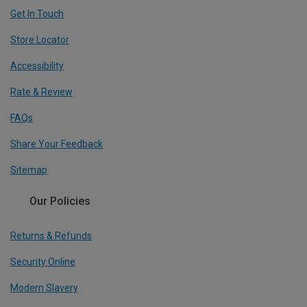
Get In Touch
Store Locator
Accessibility
Rate & Review
FAQs
Share Your Feedback
Sitemap
Our Policies
Returns & Refunds
Security Online
Modern Slavery