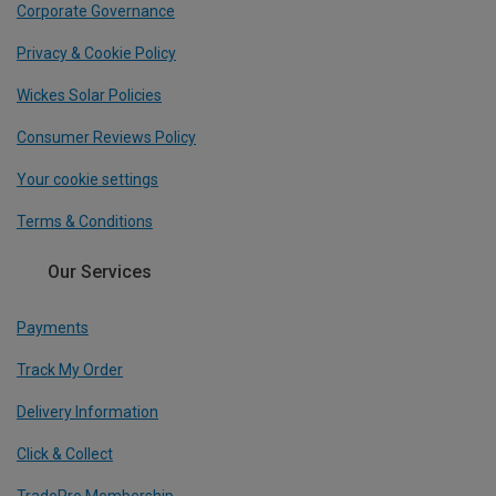
Corporate Governance
Privacy & Cookie Policy
Wickes Solar Policies
Consumer Reviews Policy
Your cookie settings
Terms & Conditions
Our Services
Payments
Track My Order
Delivery Information
Click & Collect
TradePro Membership