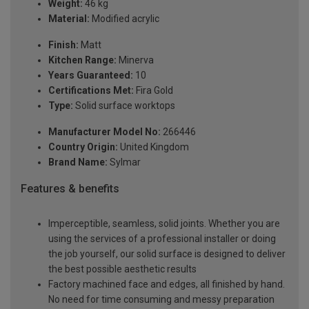
Weight:
46 kg
Material:
Modified acrylic
Finish:
Matt
Kitchen Range:
Minerva
Years Guaranteed:
10
Certifications Met:
Fira Gold
Type:
Solid surface worktops
Manufacturer Model No:
266446
Country Origin:
United Kingdom
Brand Name:
Sylmar
Features & benefits
Imperceptible, seamless, solid joints. Whether you are
using the services of a professional installer or doing
the job yourself, our solid surface is designed to deliver
the best possible aesthetic results
Factory machined face and edges, all finished by hand.
No need for time consuming and messy preparation