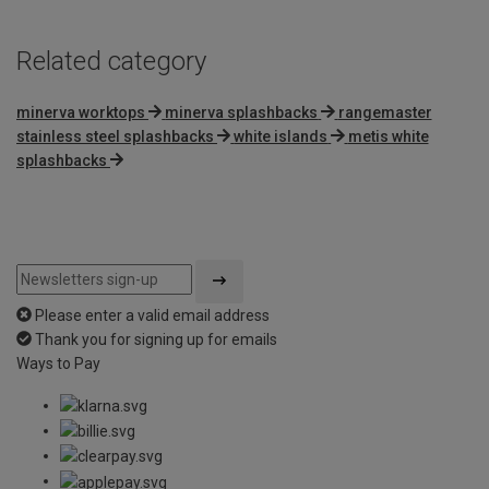
Related category
minerva worktops
minerva splashbacks
rangemaster
stainless steel splashbacks
white islands
metis white
splashbacks
Please enter a valid email address
Thank you for signing up for emails
Ways to Pay