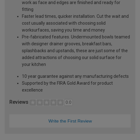
work as face and edges are finished and ready for
fitting
Faster lead times, quicker installation. Cut the wait and
cost usually associated with choosing solid
worksurfaces, saving you time and money
Pre-fabricated features. Undermounted bowls teamed
with designer drainer grooves, breakfast bars,
splashbacks and upstands, these are just some of the
added attractions of choosing our solid surface for
your kitchen
10 year guarantee against any manufacturing defects
Supported by the FIRA Gold Award for product
excellence
Reviews
0.0
Write the First Review