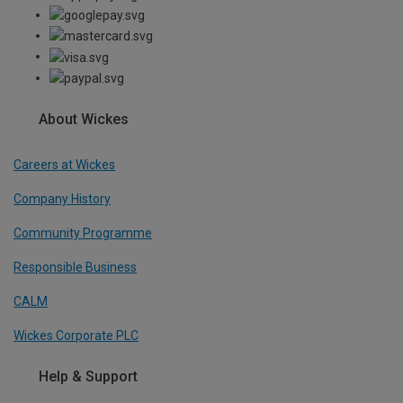
About Wickes
Careers at Wickes
Company History
Community Programme
Responsible Business
CALM
Wickes Corporate PLC
Help & Support