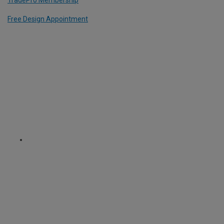
Free Design Appointment