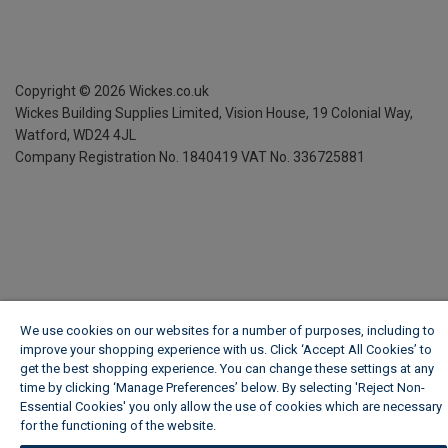
Copyright ©
2026
Wickes.co.uk
Wickes Building Supplies Limited, Vision House,
19 Colonial Way,
Watford, WD24 4JL
Company Registration No. 1840419
VAT No. 336725881
We use cookies on our websites for a number of purposes, including to
improve your shopping experience with us. Click ‘Accept All Cookies’ to
get the best shopping experience. You can change these settings at any
time by clicking ‘Manage Preferences’ below. By selecting 'Reject Non-
Essential Cookies' you only allow the use of cookies which are necessary
for the functioning of the website.
Wickes Cookie Policy