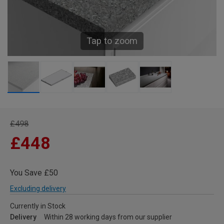
Tap to zoom
£498
£448
You Save £50
Excluding delivery
Currently in Stock
Delivery
Within 28 working days from our supplier