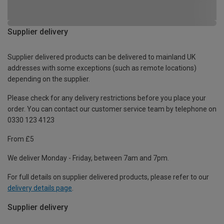
Supplier delivery
Supplier delivered products can be delivered to mainland UK
addresses with some exceptions (such as remote locations)
depending on the supplier.
Please check for any delivery restrictions before you place your
order. You can contact our customer service team by telephone on
0330 123 4123
From £5
We deliver Monday - Friday, between 7am and 7pm.
For full details on supplier delivered products, please refer to our
delivery details page
.
Supplier delivery