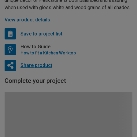
unique décor of Peakstone is both balanced and assuring
when used with gloss white and wood grains of all shades.
View product details
Save to project list
How to Guide
How to fit a Kitchen Worktop
Share product
Complete your project