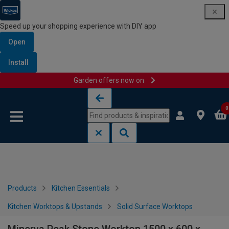
Speed up your shopping experience with DIY app
Open
Install
Garden offers now on
Skip to content
Skip to navigation menu
0
Products
Kitchen Essentials
Kitchen Worktops & Upstands
Solid Surface Worktops