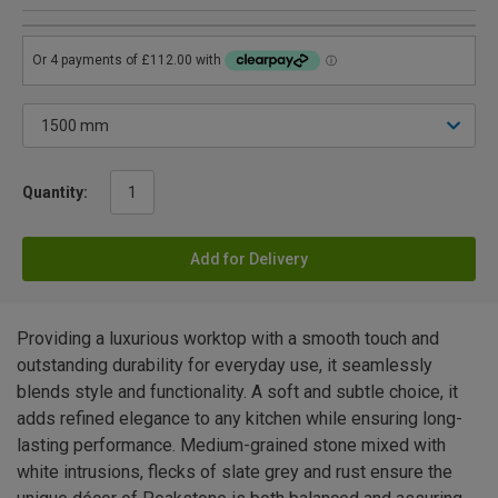
Quantity:
Add for Delivery
Providing a luxurious worktop with a smooth touch and
outstanding durability for everyday use, it seamlessly
blends style and functionality. A soft and subtle choice, it
adds refined elegance to any kitchen while ensuring long-
lasting performance. Medium-grained stone mixed with
white intrusions, flecks of slate grey and rust ensure the