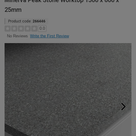
Minerva Peak Stone Worktop 1500 x 600 x
25mm
Product code:
266446
0.0
Write the First Review
No Reviews