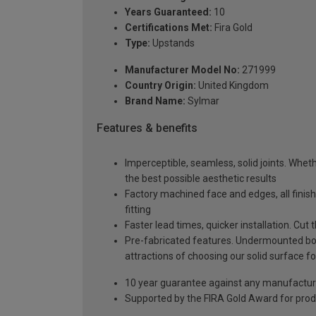
Years Guaranteed:
10
Certifications Met:
Fira Gold
Type:
Upstands
Manufacturer Model No:
271999
Country Origin:
United Kingdom
Brand Name:
Sylmar
Features & benefits
Imperceptible, seamless, solid joints. Whethe
the best possible aesthetic results
Factory machined face and edges, all fini
fitting
Faster lead times, quicker installation. Cu
Pre-fabricated features. Undermounted bow
attractions of choosing our solid surface fo
10 year guarantee against any manufactur
Supported by the FIRA Gold Award for prod