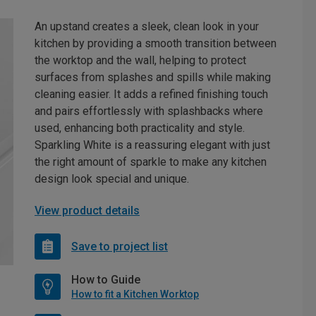
An upstand creates a sleek, clean look in your
kitchen by providing a smooth transition between
the worktop and the wall, helping to protect
surfaces from splashes and spills while making
cleaning easier. It adds a refined finishing touch
and pairs effortlessly with splashbacks where
used, enhancing both practicality and style.
Sparkling White is a reassuring elegant with just
the right amount of sparkle to make any kitchen
design look special and unique.
View product details
Save to project list
How to Guide
How to fit a Kitchen Worktop