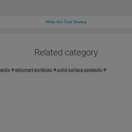
Write the First Review
Related category
lands
wilsonart worktops
solid surface upstands