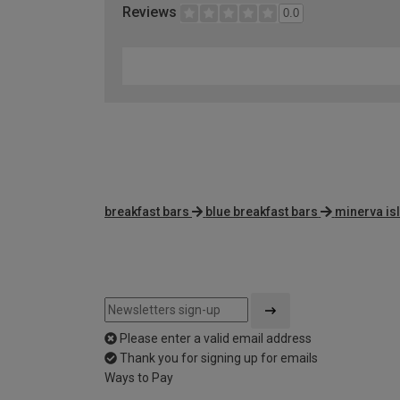
Reviews
0.0
breakfast bars
blue breakfast bars
minerva is
Please enter a valid email address
Thank you for signing up for emails
Ways to Pay