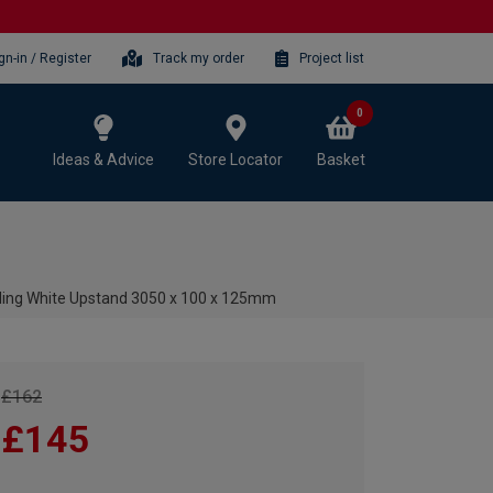
gn-in / Register
Track my order
Project list
0
Ideas & Advice
Store Locator
Basket
ling White Upstand 3050 x 100 x 125mm
£162
£145