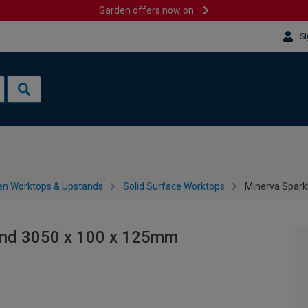
Garden offers now on
Si
en Worktops & Upstands
Solid Surface Worktops
Minerva Spark
and 3050 x 100 x 125mm