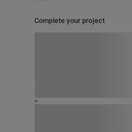
Complete your project