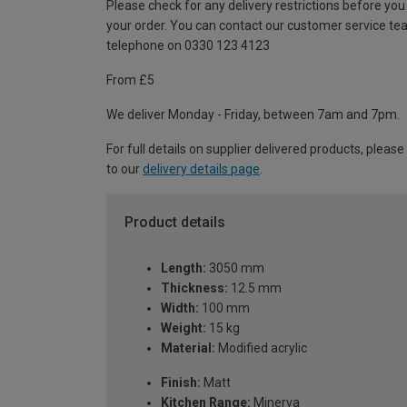
Please check for any delivery restrictions before you
your order. You can contact our customer service te
telephone on 0330 123 4123
From £5
We deliver Monday - Friday, between 7am and 7pm.
For full details on supplier delivered products, please
to our
delivery details page
.
Product details
Length:
3050 mm
Thickness:
12.5 mm
Width:
100 mm
Weight:
15 kg
Material:
Modified acrylic
Finish:
Matt
Kitchen Range:
Minerva