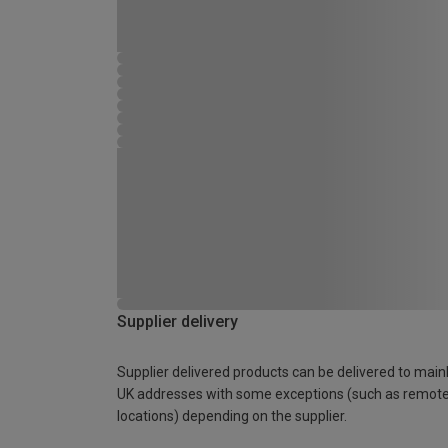
Supplier delivery
Supplier delivered products can be delivered to main
UK addresses with some exceptions (such as remot
locations) depending on the supplier.