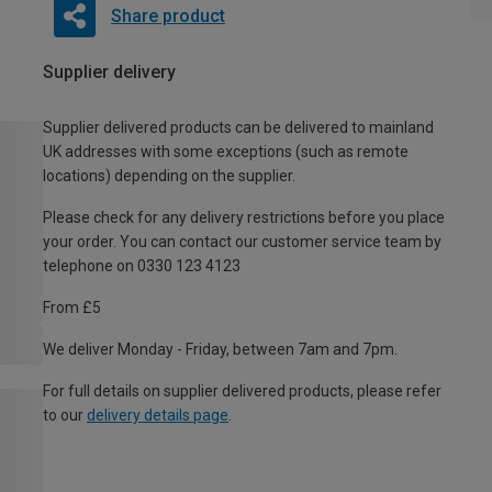
Share product
Supplier delivery
Supplier delivered products can be delivered to mainland
UK addresses with some exceptions (such as remote
locations) depending on the supplier.
Please check for any delivery restrictions before you place
your order. You can contact our customer service team by
telephone on 0330 123 4123
From £5
We deliver Monday - Friday, between 7am and 7pm.
For full details on supplier delivered products, please refer
to our
delivery details page
.