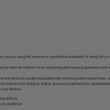
r you are using the services of a professional installer or doing the job 
shed by hand. No need for time consuming and messy preparation work a
t the wait and cost usually associated with choosing solid worksurfaces
ls teamed with designer drainer grooves, breakfast bars, splashbacks
r your kitchen
ing defects
uct excellence