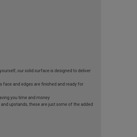
yourself, our solid surface is designed to deliver
s face and edges are finished and ready for
, saving you time and money
 and upstands, these are just some of the added