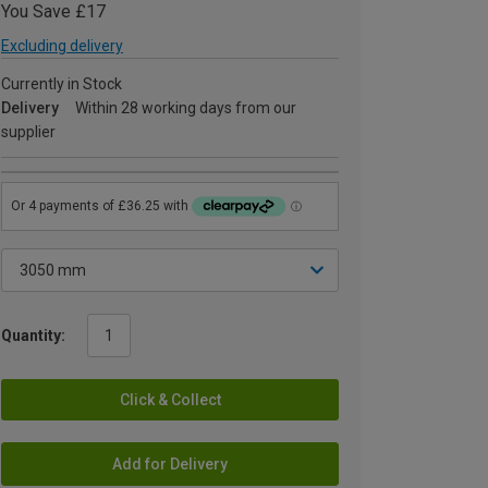
You Save £17
Excluding delivery
Currently in Stock
Delivery
Within 28 working days from our
supplier
Quantity:
Click & Collect
Add for Delivery