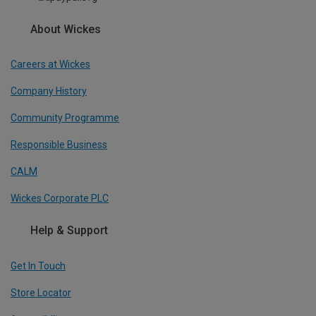
About Wickes
Careers at Wickes
Company History
Community Programme
Responsible Business
CALM
Wickes Corporate PLC
Help & Support
Get In Touch
Store Locator