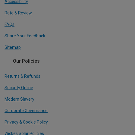
Accessibility
Rate & Review
FAQs
Share Your Feedback
Sitemap
Our Policies
Returns & Refunds
Security Online
Modern Slavery
Corporate Governance
Privacy & Cookie Policy
Wickes Solar Policies