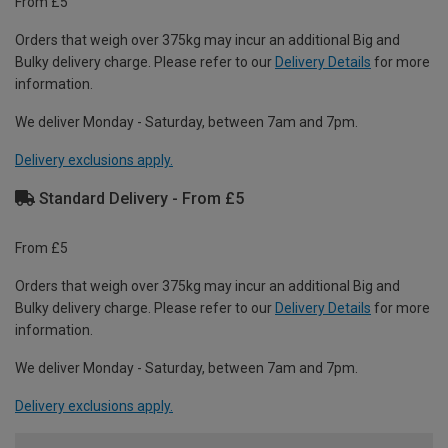
From £5
Orders that weigh over 375kg may incur an additional Big and
Bulky delivery charge. Please refer to our
Delivery Details
for more
information.
We deliver Monday - Saturday, between 7am and 7pm.
Delivery exclusions apply.
Standard Delivery - From £5
From £5
Orders that weigh over 375kg may incur an additional Big and
Bulky delivery charge. Please refer to our
Delivery Details
for more
information.
We deliver Monday - Saturday, between 7am and 7pm.
Delivery exclusions apply.