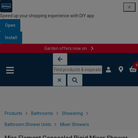
Speed up your shopping experience with DIY app
Open
Install
Garden offers now on
Skip to content
Skip to navigation menu
0
Products
Bathrooms
Showering
Bathroom Shower Units
Mixer Showers