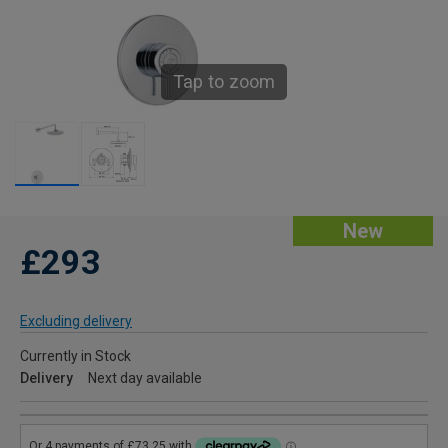
Tap to zoom
New
£293
Excluding delivery
Currently in Stock
Delivery
Next day available