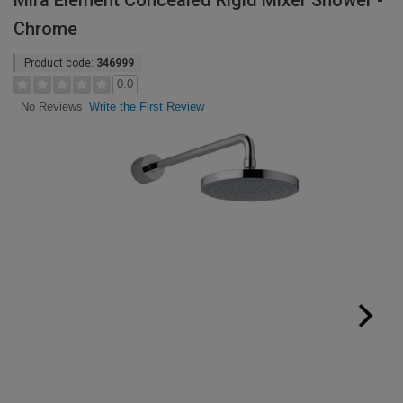
Mira Element Concealed Rigid Mixer Shower -
Chrome
Product code:
346999
0.0
Write the First Review
No Reviews