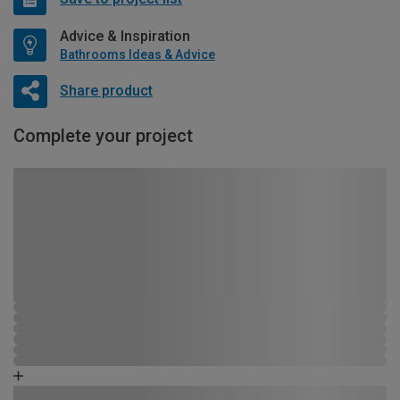
Advice & Inspiration
Bathrooms Ideas & Advice
Share product
Complete your project