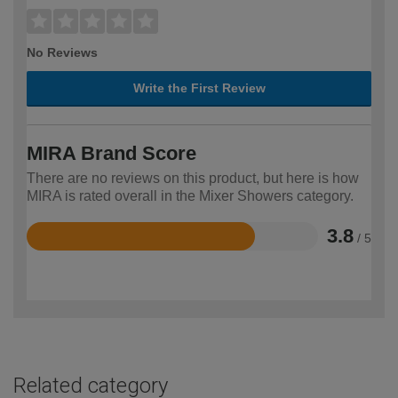
No Reviews
Write the First Review
MIRA Brand Score
There are no reviews on this product, but here is how
MIRA is rated overall in the Mixer Showers category.
3.8
/ 5
Rated
3.8
out
of
5
Related category