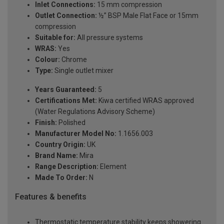
Inlet Connections:
15 mm compression
Outlet Connection:
½” BSP Male Flat Face or 15mm
compression
Suitable for:
All pressure systems
WRAS:
Yes
Colour:
Chrome
Type:
Single outlet mixer
Years Guaranteed:
5
Certifications Met:
Kiwa certified WRAS approved
(Water Regulations Advisory Scheme)
Finish:
Polished
Manufacturer Model No:
1.1656.003
Country Origin:
UK
Brand Name:
Mira
Range Description:
Element
Made To Order:
N
Features & benefits
Thermostatic temperature stability keeps showering