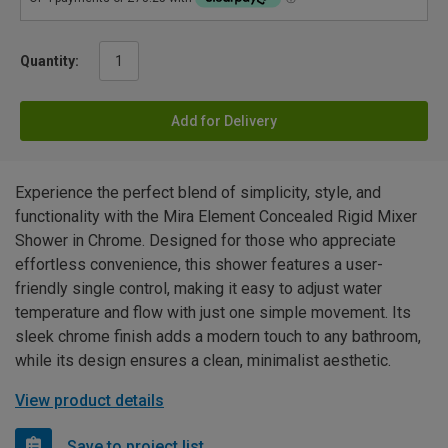
Quantity:
Add for Delivery
Experience the perfect blend of simplicity, style, and
functionality with the Mira Element Concealed Rigid Mixer
Shower in Chrome. Designed for those who appreciate
effortless convenience, this shower features a user-
friendly single control, making it easy to adjust water
temperature and flow with just one simple movement. Its
sleek chrome finish adds a modern touch to any bathroom,
while its design ensures a clean, minimalist aesthetic.
View product details
Save to project list