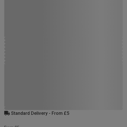
Standard Delivery - From £5