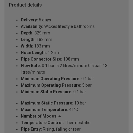
Product details
Delivery:
5 days
Availability:
Wickes lifestyle bathrooms
Depth:
329 mm
Length:
183 mm
Width:
183 mm
Hose Length:
1.25 m
Pipe Connector Size:
108 mm
Flow Rate:
0.1 bar: 5.2 litres/minute 0.5 bar: 13
litres/minute
Minimum Operating Pressure:
0.1 bar
Maximum Operating Pressure:
5 bar
Minimum Static Pressure:
0.1 bar
Maximum Static Pressure:
10 bar
Maximum Temperature:
41°C
Number of Modes:
4
Temperature Control:
Thermostatic
Pipe Entry:
Rising, falling or rear