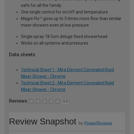
safe for all the family
One single control for on/off and temperature
Magni-Flo™ gives up to 3 times more flow than similar
mixer showers even at low pressure
Single spray 18.5cm deluge fixed showerhead
Works on all systems and pressures
Data sheets
Technical Sheet 1 - Mira Element Concealed Rigid
Mixer Shower - Chrome
Technical Sheet 2 - Mira Element Concealed Rigid
Mixer Shower - Chrome
Reviews
0.0
Review Snapshot
by
PowerReviews