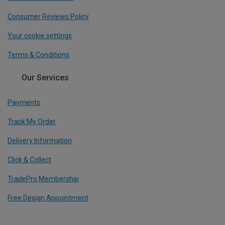
Consumer Reviews Policy
Your cookie settings
Terms & Conditions
Our Services
Payments
Track My Order
Delivery Information
Click & Collect
TradePro Membership
Free Design Appointment