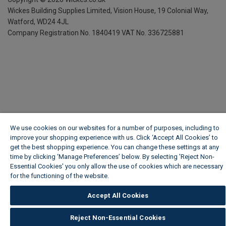
Wickes Building Supplies Limited, Vision House,
19 Colonial Way,
Watford, WD24 4JL
Company Registration No. 1840419
VAT No. 336725881
We use cookies on our websites for a number of purposes, including to
improve your shopping experience with us. Click ‘Accept All Cookies’ to
get the best shopping experience. You can change these settings at any
time by clicking ‘Manage Preferences’ below. By selecting 'Reject Non-
Essential Cookies' you only allow the use of cookies which are necessary
for the functioning of the website.
Wickes Cookie Policy
Accept All Cookies
Reject Non-Essential Cookies