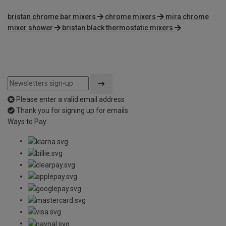
bristan chrome bar mixers
chrome mixers
mira chrome
mixer shower
bristan black thermostatic mixers
Please enter a valid email address
Thank you for signing up for emails
Ways to Pay