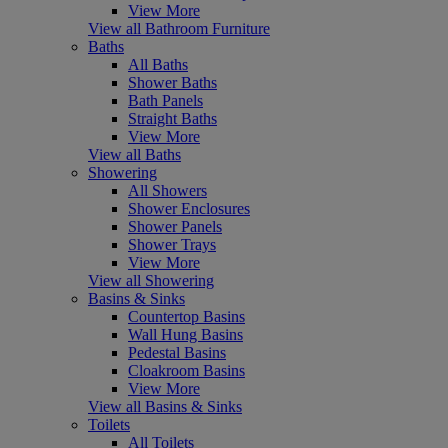
View More
View all Bathroom Furniture
Baths
All Baths
Shower Baths
Bath Panels
Straight Baths
View More
View all Baths
Showering
All Showers
Shower Enclosures
Shower Panels
Shower Trays
View More
View all Showering
Basins & Sinks
Countertop Basins
Wall Hung Basins
Pedestal Basins
Cloakroom Basins
View More
View all Basins & Sinks
Toilets
All Toilets