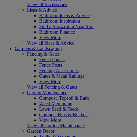
View all Accessories
Ideas & Advice
Bathroom Ideas & Advice
Bathroom Inspiration
Find a Showroom Near You
Bathroom Finance
View More
View all Ideas & Advice
Gardens & Landscaping
Fencing & Gates
Fence Panels
Fence Posts
Fencing Accessories
Gates & Metal Railings
View More
View all Fencing & Gates
Garden Maintenance
Compost, Topsoil & Bark
Weed Membrane
Lawn Seed & Feeds
Compost Bins & Buckets
View More
View all Garden Maintenance
Garden Decor
Trellis & Screening