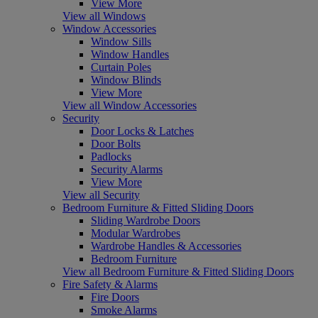
View More
View all Windows
Window Accessories
Window Sills
Window Handles
Curtain Poles
Window Blinds
View More
View all Window Accessories
Security
Door Locks & Latches
Door Bolts
Padlocks
Security Alarms
View More
View all Security
Bedroom Furniture & Fitted Sliding Doors
Sliding Wardrobe Doors
Modular Wardrobes
Wardrobe Handles & Accessories
Bedroom Furniture
View all Bedroom Furniture & Fitted Sliding Doors
Fire Safety & Alarms
Fire Doors
Smoke Alarms