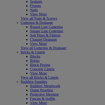
Sealants
Fixings
Nails
View More
View all Nails & Screws
Guttering & Drainage
Round Line Guttering
Square Line Guttering
Soil Pipes & Fittings
Channel Drainage
View More
View all Guttering & Drainage
Bricks & Lintels
Blocks
Bricks
Block Paving
Concrete Lintels
View More
View all Bricks & Lintels
Building Supplies
Builders' Metalwork
Damp Proofing
Protective Sheeting
Fascias & Soffits
View More