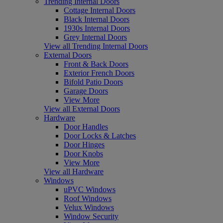
Trending Internal Doors
Cottage Internal Doors
Black Internal Doors
1930s Internal Doors
Grey Internal Doors
View all Trending Internal Doors
External Doors
Front & Back Doors
Exterior French Doors
Bifold Patio Doors
Garage Doors
View More
View all External Doors
Hardware
Door Handles
Door Locks & Latches
Door Hinges
Door Knobs
View More
View all Hardware
Windows
uPVC Windows
Roof Windows
Velux Windows
Window Security