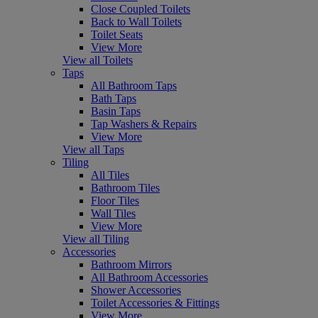
Close Coupled Toilets
Back to Wall Toilets
Toilet Seats
View More
View all Toilets
Taps
All Bathroom Taps
Bath Taps
Basin Taps
Tap Washers & Repairs
View More
View all Taps
Tiling
All Tiles
Bathroom Tiles
Floor Tiles
Wall Tiles
View More
View all Tiling
Accessories
Bathroom Mirrors
All Bathroom Accessories
Shower Accessories
Toilet Accessories & Fittings
View More