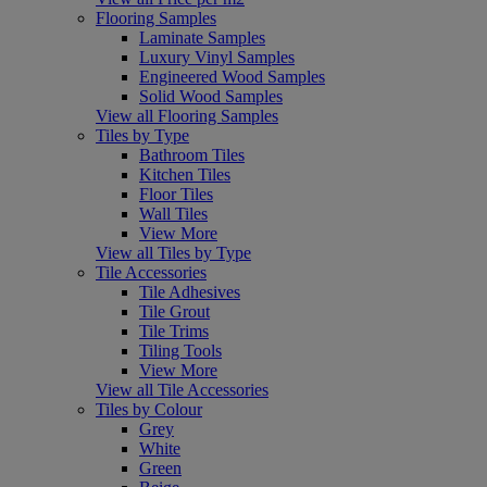
Flooring Samples
Laminate Samples
Luxury Vinyl Samples
Engineered Wood Samples
Solid Wood Samples
View all Flooring Samples
Tiles by Type
Bathroom Tiles
Kitchen Tiles
Floor Tiles
Wall Tiles
View More
View all Tiles by Type
Tile Accessories
Tile Adhesives
Tile Grout
Tile Trims
Tiling Tools
View More
View all Tile Accessories
Tiles by Colour
Grey
White
Green