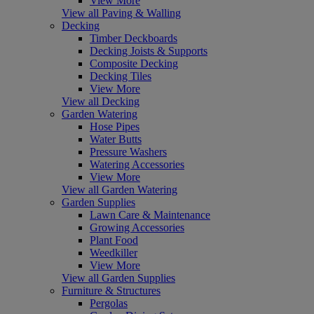
View More
View all Paving & Walling
Decking
Timber Deckboards
Decking Joists & Supports
Composite Decking
Decking Tiles
View More
View all Decking
Garden Watering
Hose Pipes
Water Butts
Pressure Washers
Watering Accessories
View More
View all Garden Watering
Garden Supplies
Lawn Care & Maintenance
Growing Accessories
Plant Food
Weedkiller
View More
View all Garden Supplies
Furniture & Structures
Pergolas