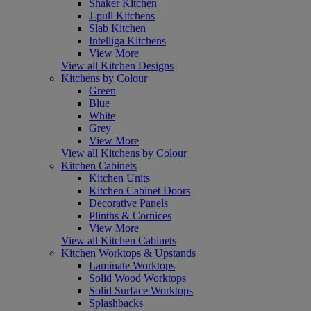
Shaker Kitchen
J-pull Kitchens
Slab Kitchen
Intelliga Kitchens
View More
View all Kitchen Designs
Kitchens by Colour
Green
Blue
White
Grey
View More
View all Kitchens by Colour
Kitchen Cabinets
Kitchen Units
Kitchen Cabinet Doors
Decorative Panels
Plinths & Cornices
View More
View all Kitchen Cabinets
Kitchen Worktops & Upstands
Laminate Worktops
Solid Wood Worktops
Solid Surface Worktops
Splashbacks