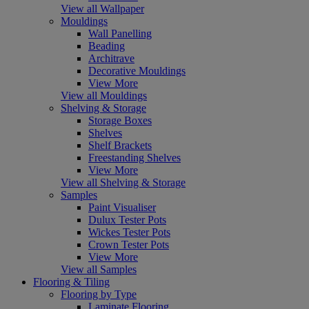
View all Wallpaper
Mouldings
Wall Panelling
Beading
Architrave
Decorative Mouldings
View More
View all Mouldings
Shelving & Storage
Storage Boxes
Shelves
Shelf Brackets
Freestanding Shelves
View More
View all Shelving & Storage
Samples
Paint Visualiser
Dulux Tester Pots
Wickes Tester Pots
Crown Tester Pots
View More
View all Samples
Flooring & Tiling
Flooring by Type
Laminate Flooring