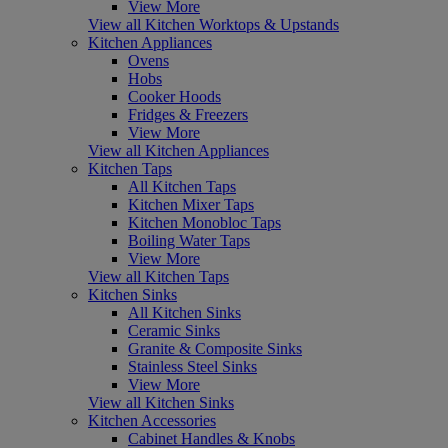
View More
View all Kitchen Worktops & Upstands
Kitchen Appliances
Ovens
Hobs
Cooker Hoods
Fridges & Freezers
View More
View all Kitchen Appliances
Kitchen Taps
All Kitchen Taps
Kitchen Mixer Taps
Kitchen Monobloc Taps
Boiling Water Taps
View More
View all Kitchen Taps
Kitchen Sinks
All Kitchen Sinks
Ceramic Sinks
Granite & Composite Sinks
Stainless Steel Sinks
View More
View all Kitchen Sinks
Kitchen Accessories
Cabinet Handles & Knobs