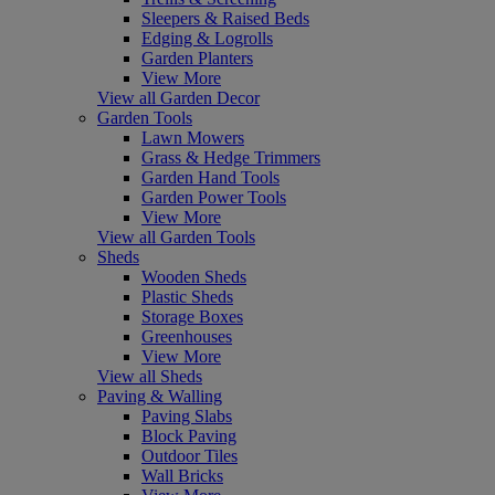
Sleepers & Raised Beds
Edging & Logrolls
Garden Planters
View More
View all Garden Decor
Garden Tools
Lawn Mowers
Grass & Hedge Trimmers
Garden Hand Tools
Garden Power Tools
View More
View all Garden Tools
Sheds
Wooden Sheds
Plastic Sheds
Storage Boxes
Greenhouses
View More
View all Sheds
Paving & Walling
Paving Slabs
Block Paving
Outdoor Tiles
Wall Bricks