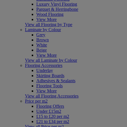
Luxury Vinyl Flooring
Parquet & Herringbone
Wood Flooring
View More
View all Flooring by Type
Laminate by Colour
Grey
Brown
White
Beige
View More
View all Laminate by Colour
Flooring Accessories
Underlay
Skirting Boards
Adhesives & Sealants
Flooring Tools
View More
View all Flooring Accessories
Price per m2
Flooring Offers
Under £15m2
£15 to £20 per m2
£21 to £34 per m2
View all Price per m2