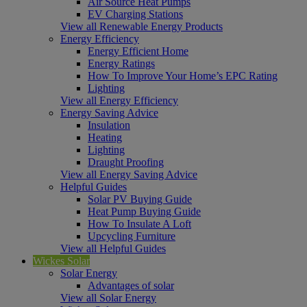
Air Source Heat Pumps
EV Charging Stations
View all Renewable Energy Products
Energy Efficiency
Energy Efficient Home
Energy Ratings
How To Improve Your Home’s EPC Rating
Lighting
View all Energy Efficiency
Energy Saving Advice
Insulation
Heating
Lighting
Draught Proofing
View all Energy Saving Advice
Helpful Guides
Solar PV Buying Guide
Heat Pump Buying Guide
How To Insulate A Loft
Upcycling Furniture
View all Helpful Guides
Wickes Solar
Solar Energy
Advantages of solar
View all Solar Energy