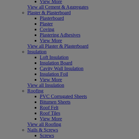
View More
View all Cement & Aggregates
Plaster & Plasterboard
Plasterboard
Plaster
Coving
Plastering Adhesives
View More
View all Plaster & Plasterboard
Insulation
Loft Insulation
Insulation Board
Cavity Wall Insulation
Insulation Foil
View More
View all Insulation
Roofing
PVC Corrugated Sheets
Bitumen Sheets
Roof Felt
Roof Tiles
View More
View all Roofing
Nails & Screws
Screws