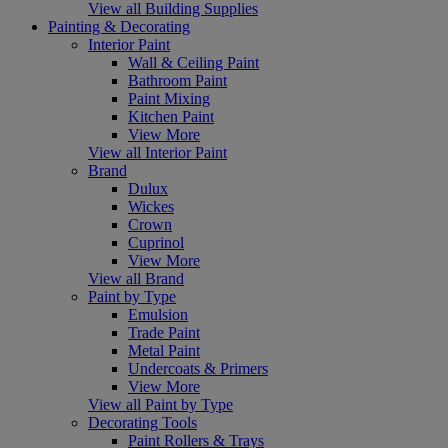
View all Building Supplies
Painting & Decorating
Interior Paint
Wall & Ceiling Paint
Bathroom Paint
Paint Mixing
Kitchen Paint
View More
View all Interior Paint
Brand
Dulux
Wickes
Crown
Cuprinol
View More
View all Brand
Paint by Type
Emulsion
Trade Paint
Metal Paint
Undercoats & Primers
View More
View all Paint by Type
Decorating Tools
Paint Rollers & Trays