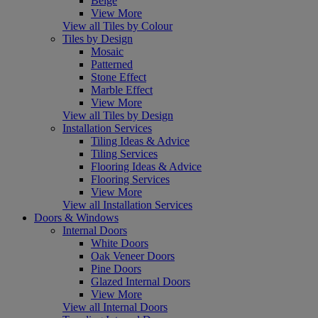
Beige
View More
View all Tiles by Colour
Tiles by Design
Mosaic
Patterned
Stone Effect
Marble Effect
View More
View all Tiles by Design
Installation Services
Tiling Ideas & Advice
Tiling Services
Flooring Ideas & Advice
Flooring Services
View More
View all Installation Services
Doors & Windows
Internal Doors
White Doors
Oak Veneer Doors
Pine Doors
Glazed Internal Doors
View More
View all Internal Doors