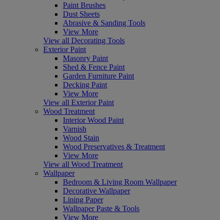
Paint Brushes
Dust Sheets
Abrasive & Sanding Tools
View More
View all Decorating Tools
Exterior Paint
Masonry Paint
Shed & Fence Paint
Garden Furniture Paint
Decking Paint
View More
View all Exterior Paint
Wood Treatment
Interior Wood Paint
Varnish
Wood Stain
Wood Preservatives & Treatment
View More
View all Wood Treatment
Wallpaper
Bedroom & Living Room Wallpaper
Decorative Wallpaper
Lining Paper
Wallpaper Paste & Tools
View More