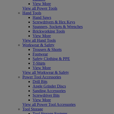
View More
View all Power Tools
Hand Tools
Hand Saws
Screwdrivers & Hex Keys
Spanners, Sockets & Wrenches
Brickworking Tools
View More
View all Hand Tools
Workwear & Safety
Trousers & Shorts
Footwear
Safety Clothing & PPE
T-Shirts
View More
View all Workwear & Safety
Power Tool Accessories
Drill Bits
Angle Grinder Discs
Sanding Accessories
Screwdriver Bits
View More
View all Power Tool Accessories
Tool Storage
Tool Storage Systems