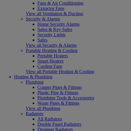
Fans & Air Conditioning
Extractor Fans
View all Ventilation & Ducting
Security & Alarms
Home Security Alarms
Safes & Key Safes
Security Lights
Safes
View all Security & Alarms
Portable Heating & Cooling
Portable Heaters
Smart Heaters
Cooling Fans
View all Portable Heating & Cooling
Heating & Plumbing
Plumbing
Copper Pipes & Fittings
Plastic Pipe & Fittings
Plumbing Tools & Accessories
Waste Pipes & Fittings
View all Plumbing
Radiators
All Radiators
Double Panel Radiators
Designer Radiators