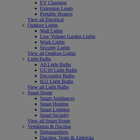
EV Charging
Extension Leads
Portable Heaters
View all Electrical
Outdoor Lights
Wall Lights
Low Voltage Garden Lights
Work Lights
Security Lights
View all Outdoor Lights
Light Bulbs
All Light Bulbs
GU10 Light Bulbs
Decorative Bulbs
B22 Light Bulbs
View all Light Bulbs
Smart Home
Smart Appliances
Smart Heating
Smart Lighting
Smart Security
View all Smart Home
Ventilation & Ducting
Dehumidifiers
Ducting, Vents & Airbricks