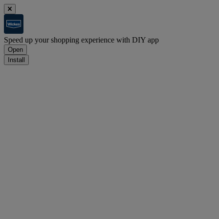
Speed up your shopping experience with DIY app
Open
Install