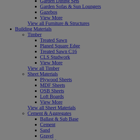
Garden Dining Sets
Garden Sofas & Sun Loungers
Gazebos
View More
View all Furniture & Structures
Building Materials
Timber
Treated Sawn
Planed Square Edge
Treated Sawn C16
CLS Studwork
View More
View all Timber
Sheet Materials
Plywood Sheets
MDF Sheets
OSB Sheets
Loft Boards
View More
View all Sheet Materials
Cement & Aggregates
Ballast & Sub Base
Cement
Sand
Gravel