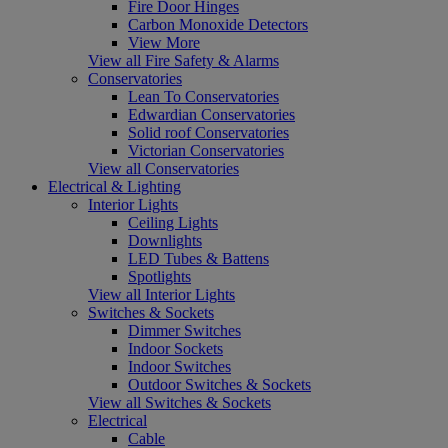
Fire Door Hinges
Carbon Monoxide Detectors
View More
View all Fire Safety & Alarms
Conservatories
Lean To Conservatories
Edwardian Conservatories
Solid roof Conservatories
Victorian Conservatories
View all Conservatories
Electrical & Lighting
Interior Lights
Ceiling Lights
Downlights
LED Tubes & Battens
Spotlights
View all Interior Lights
Switches & Sockets
Dimmer Switches
Indoor Sockets
Indoor Switches
Outdoor Switches & Sockets
View all Switches & Sockets
Electrical
Cable