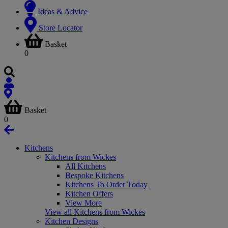
Ideas & Advice
Store Locator
Basket
0
Basket
0
Kitchens
Kitchens from Wickes
All Kitchens
Bespoke Kitchens
Kitchens To Order Today
Kitchen Offers
View More
View all Kitchens from Wickes
Kitchen Designs