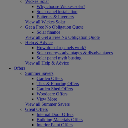
Wickes Solar
Why choose Wickes solar?
Solar panel installation
Batteries & Inverters
View all Wickes Solar
Get a Free No Obligation Quote
Solar finance
View all Get a Free No Obligation Quote
Help & Advice
How do solar panels work?
Solar energy- advantages & disadvantages
Solar panel myth busting
View all Help & Advice
Offers
Summer Savers
Garden Offers
Tiles & Flooring Offers
Garden Shed Offers
Woodcare Offers
View More
View all Summer Savers
Great Offers
Internal Door Offers
Building Materials Offers
Interior Paint Offers