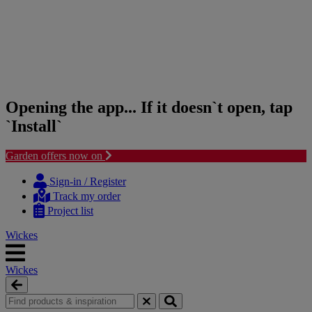
Opening the app... If it doesn`t open, tap
`Install`
Garden offers now on
Skip
Skip
to
to
Sign-in / Register
content
navigation
Track my order
menu
Project list
Wickes
Wickes