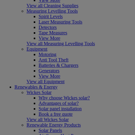
View More
View all Cleaning Supplies
Measuring Levelling Tools
Spirit Levels
Laser Measuring Tools
Detectors
Tape Measures
View More
View all Measuring Levelling Tools
Equipment
Motoring
Anti Tool Theft
Batteries & Chargers
Generators
View More
View all Equipment
Renewables & Energy
Wickes Solar
Why choose Wickes solar?
Advantages of solar?
Solar panel installation
Book a free quote
View all Wickes Solar
Renewable Energy Products
Solar Panels