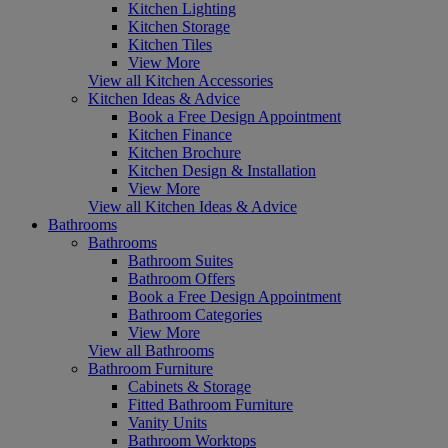
Kitchen Lighting
Kitchen Storage
Kitchen Tiles
View More
View all Kitchen Accessories
Kitchen Ideas & Advice
Book a Free Design Appointment
Kitchen Finance
Kitchen Brochure
Kitchen Design & Installation
View More
View all Kitchen Ideas & Advice
Bathrooms
Bathrooms
Bathroom Suites
Bathroom Offers
Book a Free Design Appointment
Bathroom Categories
View More
View all Bathrooms
Bathroom Furniture
Cabinets & Storage
Fitted Bathroom Furniture
Vanity Units
Bathroom Worktops