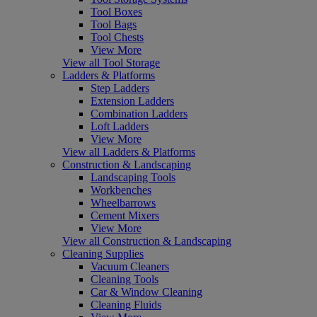
Tool Boxes
Tool Bags
Tool Chests
View More
View all Tool Storage
Ladders & Platforms
Step Ladders
Extension Ladders
Combination Ladders
Loft Ladders
View More
View all Ladders & Platforms
Construction & Landscaping
Landscaping Tools
Workbenches
Wheelbarrows
Cement Mixers
View More
View all Construction & Landscaping
Cleaning Supplies
Vacuum Cleaners
Cleaning Tools
Car & Window Cleaning
Cleaning Fluids