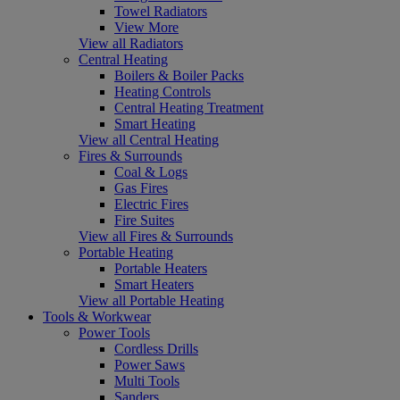
Towel Radiators
View More
View all Radiators
Central Heating
Boilers & Boiler Packs
Heating Controls
Central Heating Treatment
Smart Heating
View all Central Heating
Fires & Surrounds
Coal & Logs
Gas Fires
Electric Fires
Fire Suites
View all Fires & Surrounds
Portable Heating
Portable Heaters
Smart Heaters
View all Portable Heating
Tools & Workwear
Power Tools
Cordless Drills
Power Saws
Multi Tools
Sanders