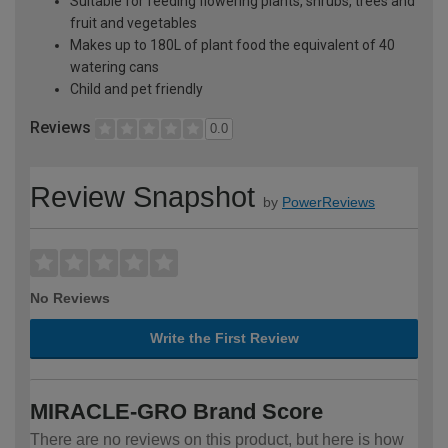
Suitable for feeding flowering plants, shrubs, trees and
fruit and vegetables
Makes up to 180L of plant food the equivalent of 40
watering cans
Child and pet friendly
Reviews
0.0
Review Snapshot
by
PowerReviews
No Reviews
Write the First Review
MIRACLE-GRO Brand Score
There are no reviews on this product, but here is how