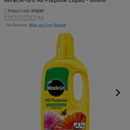
Miracle-Gro All Purpose Liquid - 800ml
Product code:
276239
0.0
Write the First Review
No Reviews