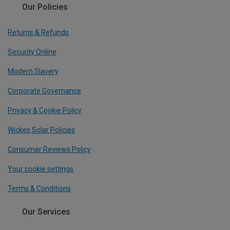
Our Policies
Returns & Refunds
Security Online
Modern Slavery
Corporate Governance
Privacy & Cookie Policy
Wickes Solar Policies
Consumer Reviews Policy
Your cookie settings
Terms & Conditions
Our Services