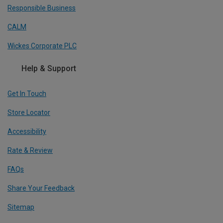
Responsible Business
CALM
Wickes Corporate PLC
Help & Support
Get In Touch
Store Locator
Accessibility
Rate & Review
FAQs
Share Your Feedback
Sitemap