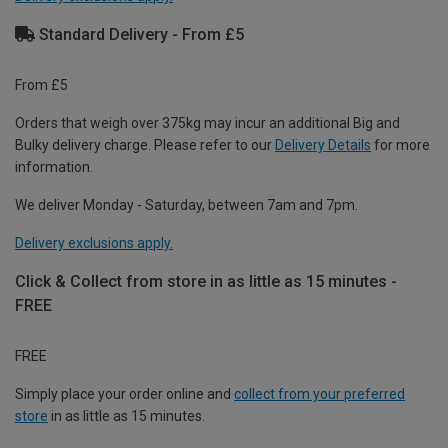
Standard Delivery - From £5
From £5
Orders that weigh over 375kg may incur an additional Big and
Bulky delivery charge. Please refer to our
Delivery Details
for more
information.
We deliver Monday - Saturday, between 7am and 7pm.
Delivery exclusions apply.
Click & Collect from store in as little as 15 minutes -
FREE
FREE
Simply place your order online and
collect from your preferred
store
in as little as 15 minutes.