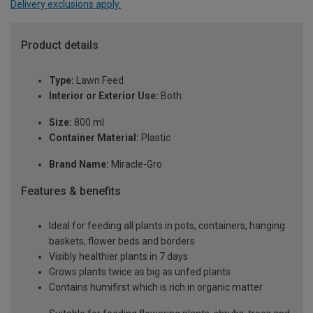
Delivery exclusions apply.
Product details
Type:
Lawn Feed
Interior or Exterior Use:
Both
Size:
800 ml
Container Material:
Plastic
Brand Name:
Miracle-Gro
Features & benefits
Ideal for feeding all plants in pots, containers, hanging
baskets, flower beds and borders
Visibly healthier plants in 7 days
Grows plants twice as big as unfed plants
Contains humifirst which is rich in organic matter