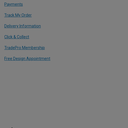
Payments
Track My Order
Delivery Information
Click & Collect
TradePro Membership
Free Design Appointment