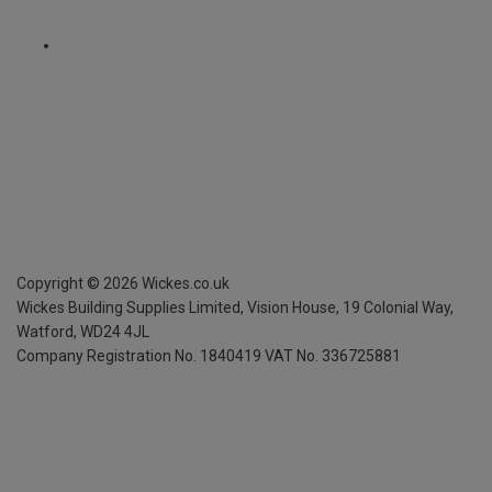
Copyright ©
2026
Wickes.co.uk
Wickes Building Supplies Limited, Vision House,
19 Colonial Way,
Watford, WD24 4JL
Company Registration No. 1840419
VAT No. 336725881