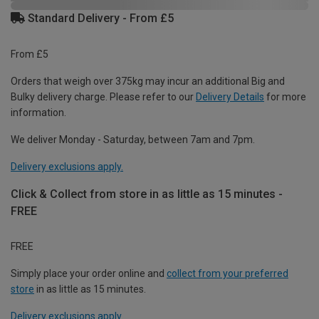
Standard Delivery - From £5
From £5
Orders that weigh over 375kg may incur an additional Big and
Bulky delivery charge. Please refer to our
Delivery Details
for more
information.
We deliver Monday - Saturday, between 7am and 7pm.
Delivery exclusions apply.
Click & Collect from store in as little as 15 minutes -
FREE
FREE
Simply place your order online and
collect from your preferred
store
in as little as 15 minutes.
Delivery exclusions apply.