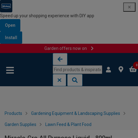
Speed up your shopping experience with DIY app
Open
Install
Garden offers now on
Skip to content
Skip to navigation menu
0
Products
Gardening Equipment & Landscaping Supplies
Garden Supplies
Lawn Feed & Plant Food