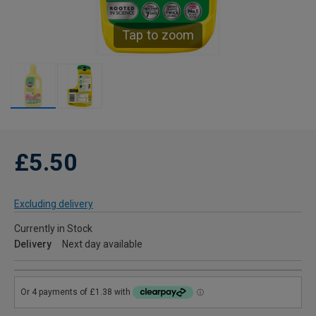
Tap to zoom
£5.50
Excluding delivery
Currently in Stock
Delivery
Next day available