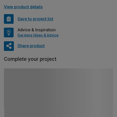
View product details
Save to project list
Advice & Inspiration
Gardens Ideas & Advice
Share product
Complete your project