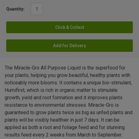
Quantity:
Click & Collect
Add for Delivery
The Miracle-Gro All Purpose Liquid is the superfood for
your plants, helping you grow beautiful, healthy plants with
noticeably more blooms. It contains a unique bio-stimulant,
Humifirst, which is rich in organic matter to stimulate
growth, yield and root formation and it improves plants
resistance to environmental stresses. Miracle-Gro is
guaranteed to grow plants twice as big as unfed plants and
plants will be visibly healthier in just 7 days. It can be
applied as both a root and foliage feed and for stunning
results feed every 2 weeks from March to September.