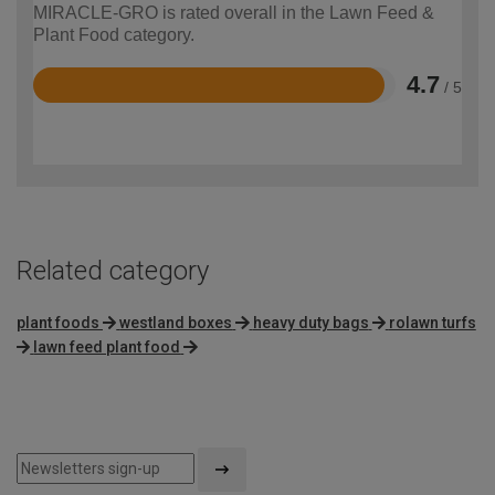
MIRACLE-GRO is rated overall in the Lawn Feed &
Plant Food category.
4.7
/ 5
Rated
4.7
out
of
5
Related category
plant foods
westland boxes
heavy duty bags
rolawn turfs
lawn feed plant food