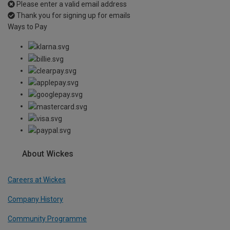
Please enter a valid email address
Thank you for signing up for emails
Ways to Pay
About Wickes
Careers at Wickes
Company History
Community Programme