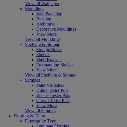
View all Wallpaper
Mouldings
Wall Panelling
Beading
Architrave
Decorative Mouldings
View More
View all Mouldings
Shelving & Storage
Storage Boxes
Shelves
Shelf Brackets
Freestanding Shelves
View More
View all Shelving & Storage
Samples
Paint Visualiser
Dulux Tester Pots
Wickes Tester Pots
Crown Tester Pots
View More
View all Samples
Flooring & Tiling
Flooring by Type
Laminate Flooring