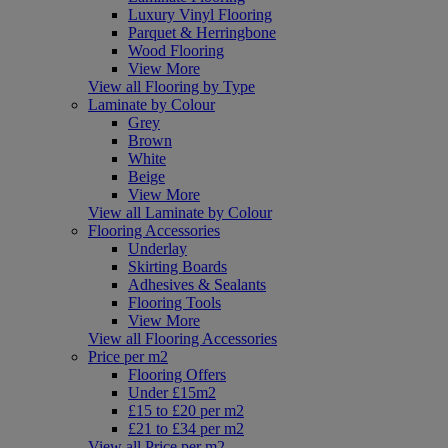
Luxury Vinyl Flooring
Parquet & Herringbone
Wood Flooring
View More
View all Flooring by Type
Laminate by Colour
Grey
Brown
White
Beige
View More
View all Laminate by Colour
Flooring Accessories
Underlay
Skirting Boards
Adhesives & Sealants
Flooring Tools
View More
View all Flooring Accessories
Price per m2
Flooring Offers
Under £15m2
£15 to £20 per m2
£21 to £34 per m2
View all Price per m2