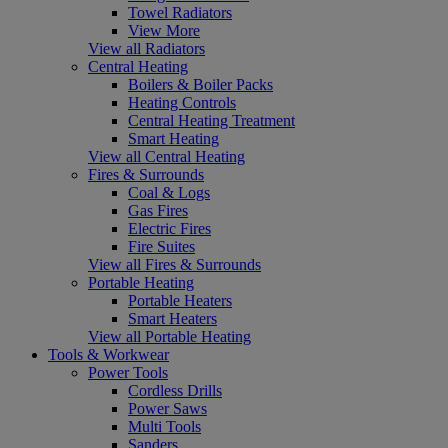
Towel Radiators
View More
View all Radiators
Central Heating
Boilers & Boiler Packs
Heating Controls
Central Heating Treatment
Smart Heating
View all Central Heating
Fires & Surrounds
Coal & Logs
Gas Fires
Electric Fires
Fire Suites
View all Fires & Surrounds
Portable Heating
Portable Heaters
Smart Heaters
View all Portable Heating
Tools & Workwear
Power Tools
Cordless Drills
Power Saws
Multi Tools
Sanders