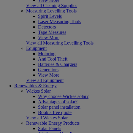
View More
View all Cleaning Supplies
Measuring Levelling Tools
Spirit Levels
Laser Measuring Tools
Detectors
Tape Measures
View More
View all Measuring Levelling Tools
Equipment
Motoring
Anti Tool Theft
Batteries & Chargers
Generators
View More
View all Equipment
Renewables & Energy
Wickes Solar
Why choose Wickes solar?
Advantages of solar?
Solar panel installation
Book a free quote
View all Wickes Solar
Renewable Energy Products
Solar Panels