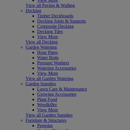
View More
View all Paving & Walling
Decking
Timber Deckboards
Decking Joists & Supports
Composite Decking
Decking Tiles
View More
View all Decking
Garden Watering
Hose Pipes
Water Butts
Pressure Washers
Watering Accessories
View More
View all Garden Watering
Garden Supplies
Lawn Care & Maintenance
Growing Accessories
Plant Food
Weedkiller
View More
View all Garden Supplies
Furniture & Structures
Pergolas