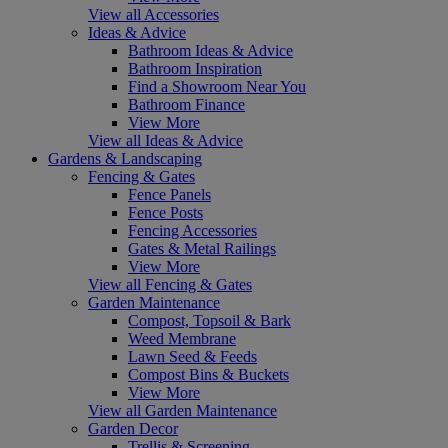
View all Accessories
Ideas & Advice
Bathroom Ideas & Advice
Bathroom Inspiration
Find a Showroom Near You
Bathroom Finance
View More
View all Ideas & Advice
Gardens & Landscaping
Fencing & Gates
Fence Panels
Fence Posts
Fencing Accessories
Gates & Metal Railings
View More
View all Fencing & Gates
Garden Maintenance
Compost, Topsoil & Bark
Weed Membrane
Lawn Seed & Feeds
Compost Bins & Buckets
View More
View all Garden Maintenance
Garden Decor
Trellis & Screening