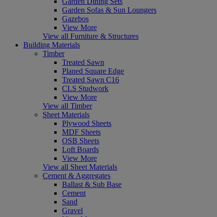
Garden Dining Sets
Garden Sofas & Sun Loungers
Gazebos
View More
View all Furniture & Structures
Building Materials
Timber
Treated Sawn
Planed Square Edge
Treated Sawn C16
CLS Studwork
View More
View all Timber
Sheet Materials
Plywood Sheets
MDF Sheets
OSB Sheets
Loft Boards
View More
View all Sheet Materials
Cement & Aggregates
Ballast & Sub Base
Cement
Sand
Gravel