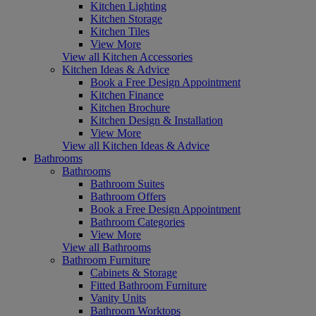
Kitchen Lighting
Kitchen Storage
Kitchen Tiles
View More
View all Kitchen Accessories
Kitchen Ideas & Advice
Book a Free Design Appointment
Kitchen Finance
Kitchen Brochure
Kitchen Design & Installation
View More
View all Kitchen Ideas & Advice
Bathrooms
Bathrooms
Bathroom Suites
Bathroom Offers
Book a Free Design Appointment
Bathroom Categories
View More
View all Bathrooms
Bathroom Furniture
Cabinets & Storage
Fitted Bathroom Furniture
Vanity Units
Bathroom Worktops