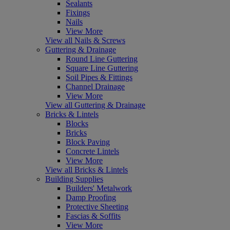
Sealants
Fixings
Nails
View More
View all Nails & Screws
Guttering & Drainage
Round Line Guttering
Square Line Guttering
Soil Pipes & Fittings
Channel Drainage
View More
View all Guttering & Drainage
Bricks & Lintels
Blocks
Bricks
Block Paving
Concrete Lintels
View More
View all Bricks & Lintels
Building Supplies
Builders' Metalwork
Damp Proofing
Protective Sheeting
Fascias & Soffits
View More