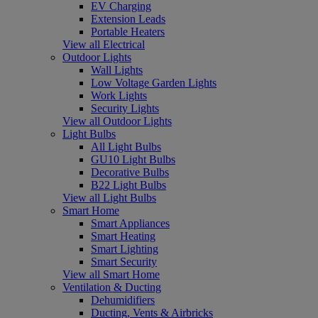
EV Charging
Extension Leads
Portable Heaters
View all Electrical
Outdoor Lights
Wall Lights
Low Voltage Garden Lights
Work Lights
Security Lights
View all Outdoor Lights
Light Bulbs
All Light Bulbs
GU10 Light Bulbs
Decorative Bulbs
B22 Light Bulbs
View all Light Bulbs
Smart Home
Smart Appliances
Smart Heating
Smart Lighting
Smart Security
View all Smart Home
Ventilation & Ducting
Dehumidifiers
Ducting, Vents & Airbricks