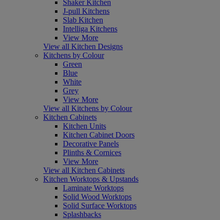
Shaker Kitchen
J-pull Kitchens
Slab Kitchen
Intelliga Kitchens
View More
View all Kitchen Designs
Kitchens by Colour
Green
Blue
White
Grey
View More
View all Kitchens by Colour
Kitchen Cabinets
Kitchen Units
Kitchen Cabinet Doors
Decorative Panels
Plinths & Cornices
View More
View all Kitchen Cabinets
Kitchen Worktops & Upstands
Laminate Worktops
Solid Wood Worktops
Solid Surface Worktops
Splashbacks