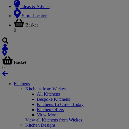
Ideas & Advice
Store Locator
Basket
0
Basket
0
Kitchens
Kitchens from Wickes
All Kitchens
Bespoke Kitchens
Kitchens To Order Today
Kitchen Offers
View More
View all Kitchens from Wickes
Kitchen Designs