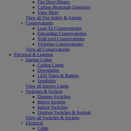
Fire Door Hinges
Carbon Monoxide Detectors
View More
View all Fire Safety & Alarms
Conservatories
Lean To Conservatories
Edwardian Conservatories
Solid roof Conservatories
Victorian Conservatories
View all Conservatories
Electrical & Lighting
Interior Lights
Ceiling Lights
Downlights
LED Tubes & Battens
Spotlights
View all Interior Lights
Switches & Sockets
Dimmer Switches
Indoor Sockets
Indoor Switches
Outdoor Switches & Sockets
View all Switches & Sockets
Electrical
Cable