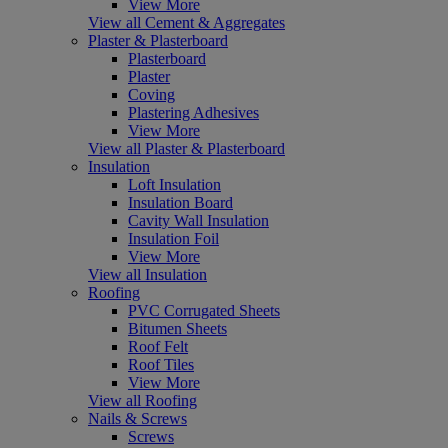
View More
View all Cement & Aggregates
Plaster & Plasterboard
Plasterboard
Plaster
Coving
Plastering Adhesives
View More
View all Plaster & Plasterboard
Insulation
Loft Insulation
Insulation Board
Cavity Wall Insulation
Insulation Foil
View More
View all Insulation
Roofing
PVC Corrugated Sheets
Bitumen Sheets
Roof Felt
Roof Tiles
View More
View all Roofing
Nails & Screws
Screws