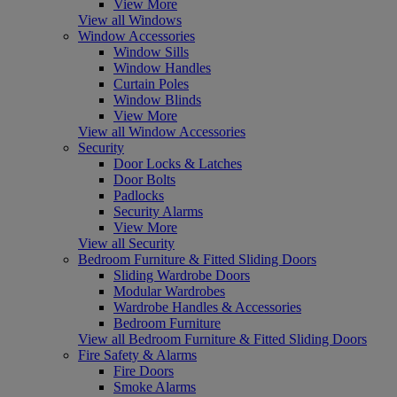
View More
View all Windows
Window Accessories
Window Sills
Window Handles
Curtain Poles
Window Blinds
View More
View all Window Accessories
Security
Door Locks & Latches
Door Bolts
Padlocks
Security Alarms
View More
View all Security
Bedroom Furniture & Fitted Sliding Doors
Sliding Wardrobe Doors
Modular Wardrobes
Wardrobe Handles & Accessories
Bedroom Furniture
View all Bedroom Furniture & Fitted Sliding Doors
Fire Safety & Alarms
Fire Doors
Smoke Alarms