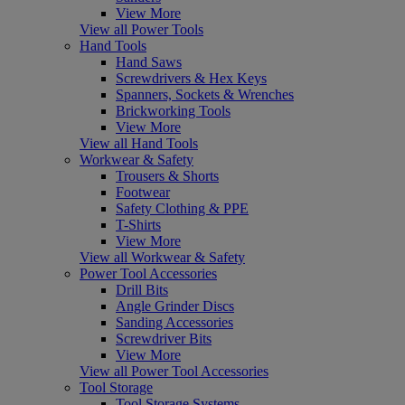
View More
View all Power Tools
Hand Tools
Hand Saws
Screwdrivers & Hex Keys
Spanners, Sockets & Wrenches
Brickworking Tools
View More
View all Hand Tools
Workwear & Safety
Trousers & Shorts
Footwear
Safety Clothing & PPE
T-Shirts
View More
View all Workwear & Safety
Power Tool Accessories
Drill Bits
Angle Grinder Discs
Sanding Accessories
Screwdriver Bits
View More
View all Power Tool Accessories
Tool Storage
Tool Storage Systems