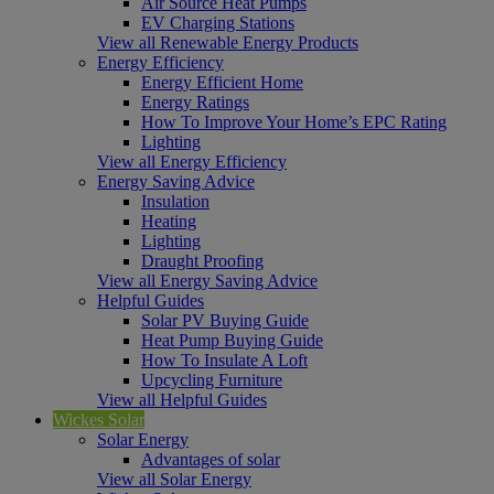
Air Source Heat Pumps
EV Charging Stations
View all Renewable Energy Products
Energy Efficiency
Energy Efficient Home
Energy Ratings
How To Improve Your Home’s EPC Rating
Lighting
View all Energy Efficiency
Energy Saving Advice
Insulation
Heating
Lighting
Draught Proofing
View all Energy Saving Advice
Helpful Guides
Solar PV Buying Guide
Heat Pump Buying Guide
How To Insulate A Loft
Upcycling Furniture
View all Helpful Guides
Wickes Solar
Solar Energy
Advantages of solar
View all Solar Energy