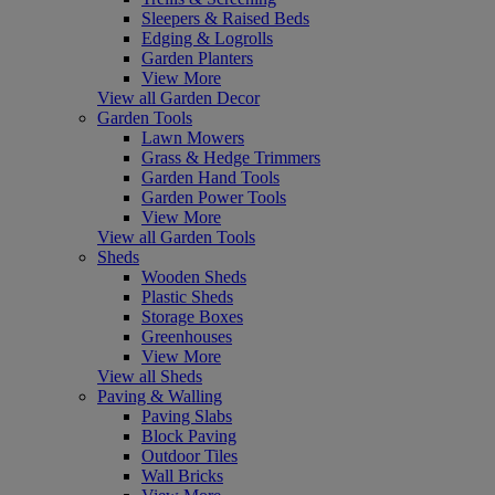
Sleepers & Raised Beds
Edging & Logrolls
Garden Planters
View More
View all Garden Decor
Garden Tools
Lawn Mowers
Grass & Hedge Trimmers
Garden Hand Tools
Garden Power Tools
View More
View all Garden Tools
Sheds
Wooden Sheds
Plastic Sheds
Storage Boxes
Greenhouses
View More
View all Sheds
Paving & Walling
Paving Slabs
Block Paving
Outdoor Tiles
Wall Bricks