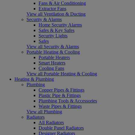
Fans & Air Conditioning
Extractor Fans
View all Ventilation & Ducting
Security & Alarms
Home Security Alarms
Safes & Key Safes
Security Lights
Safes
View all Security & Alarms
Portable Heating & Cooling
Portable Heaters
Smart Heaters
Cooling Fans
View all Portable Heating & Cooling
Heating & Plumbing
Plumbing
Copper Pipes & Fittings
Plastic Pipe & Fittings
Plumbing Tools & Accessories
Waste Pipes & Fittings
View all Plumbing
Radiators
All Radiators
Double Panel Radiators
Designer Radiators