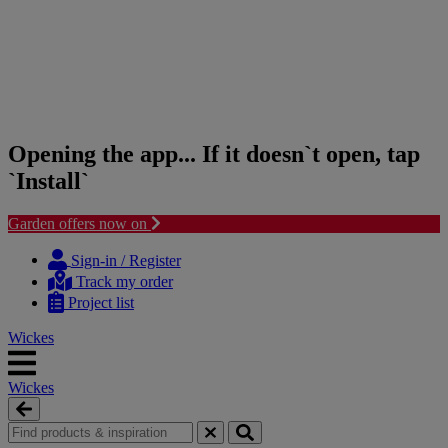
Opening the app... If it doesn`t open, tap
`Install`
Garden offers now on
Skip
Skip
to
to
Sign-in / Register
content
navigation
Track my order
menu
Project list
Wickes
Wickes