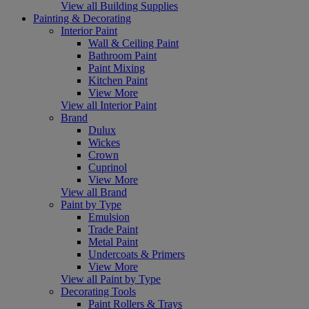
View all Building Supplies
Painting & Decorating
Interior Paint
Wall & Ceiling Paint
Bathroom Paint
Paint Mixing
Kitchen Paint
View More
View all Interior Paint
Brand
Dulux
Wickes
Crown
Cuprinol
View More
View all Brand
Paint by Type
Emulsion
Trade Paint
Metal Paint
Undercoats & Primers
View More
View all Paint by Type
Decorating Tools
Paint Rollers & Trays