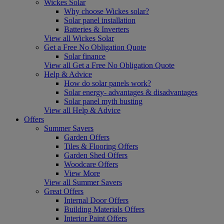
Wickes Solar
Why choose Wickes solar?
Solar panel installation
Batteries & Inverters
View all Wickes Solar
Get a Free No Obligation Quote
Solar finance
View all Get a Free No Obligation Quote
Help & Advice
How do solar panels work?
Solar energy- advantages & disadvantages
Solar panel myth busting
View all Help & Advice
Offers
Summer Savers
Garden Offers
Tiles & Flooring Offers
Garden Shed Offers
Woodcare Offers
View More
View all Summer Savers
Great Offers
Internal Door Offers
Building Materials Offers
Interior Paint Offers