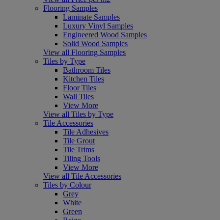
Flooring Samples
Laminate Samples
Luxury Vinyl Samples
Engineered Wood Samples
Solid Wood Samples
View all Flooring Samples
Tiles by Type
Bathroom Tiles
Kitchen Tiles
Floor Tiles
Wall Tiles
View More
View all Tiles by Type
Tile Accessories
Tile Adhesives
Tile Grout
Tile Trims
Tiling Tools
View More
View all Tile Accessories
Tiles by Colour
Grey
White
Green