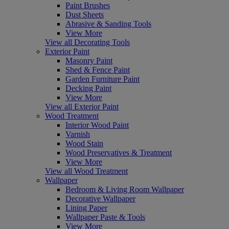
Paint Brushes
Dust Sheets
Abrasive & Sanding Tools
View More
View all Decorating Tools
Exterior Paint
Masonry Paint
Shed & Fence Paint
Garden Furniture Paint
Decking Paint
View More
View all Exterior Paint
Wood Treatment
Interior Wood Paint
Varnish
Wood Stain
Wood Preservatives & Treatment
View More
View all Wood Treatment
Wallpaper
Bedroom & Living Room Wallpaper
Decorative Wallpaper
Lining Paper
Wallpaper Paste & Tools
View More