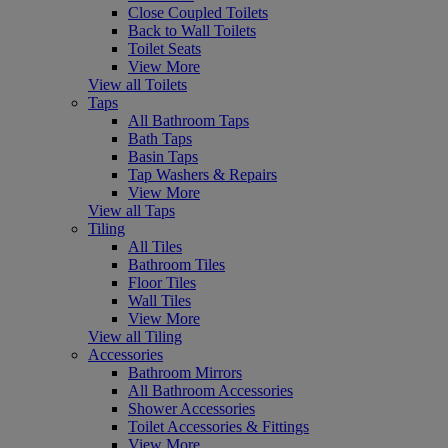
Close Coupled Toilets
Back to Wall Toilets
Toilet Seats
View More
View all Toilets
Taps
All Bathroom Taps
Bath Taps
Basin Taps
Tap Washers & Repairs
View More
View all Taps
Tiling
All Tiles
Bathroom Tiles
Floor Tiles
Wall Tiles
View More
View all Tiling
Accessories
Bathroom Mirrors
All Bathroom Accessories
Shower Accessories
Toilet Accessories & Fittings
View More