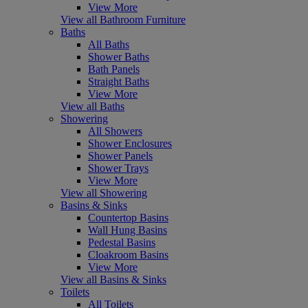
View More
View all Bathroom Furniture
Baths
All Baths
Shower Baths
Bath Panels
Straight Baths
View More
View all Baths
Showering
All Showers
Shower Enclosures
Shower Panels
Shower Trays
View More
View all Showering
Basins & Sinks
Countertop Basins
Wall Hung Basins
Pedestal Basins
Cloakroom Basins
View More
View all Basins & Sinks
Toilets
All Toilets