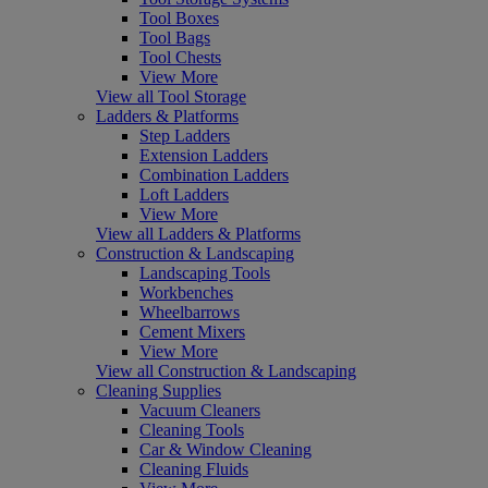
Tool Boxes
Tool Bags
Tool Chests
View More
View all Tool Storage
Ladders & Platforms
Step Ladders
Extension Ladders
Combination Ladders
Loft Ladders
View More
View all Ladders & Platforms
Construction & Landscaping
Landscaping Tools
Workbenches
Wheelbarrows
Cement Mixers
View More
View all Construction & Landscaping
Cleaning Supplies
Vacuum Cleaners
Cleaning Tools
Car & Window Cleaning
Cleaning Fluids