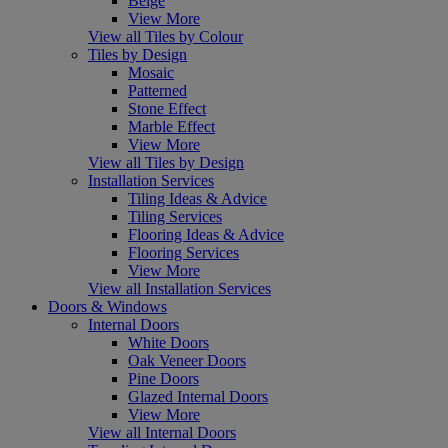
Beige
View More
View all Tiles by Colour
Tiles by Design
Mosaic
Patterned
Stone Effect
Marble Effect
View More
View all Tiles by Design
Installation Services
Tiling Ideas & Advice
Tiling Services
Flooring Ideas & Advice
Flooring Services
View More
View all Installation Services
Doors & Windows
Internal Doors
White Doors
Oak Veneer Doors
Pine Doors
Glazed Internal Doors
View More
View all Internal Doors