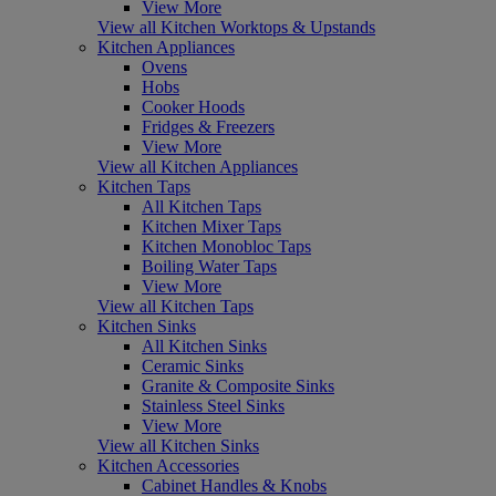
View More
View all Kitchen Worktops & Upstands
Kitchen Appliances
Ovens
Hobs
Cooker Hoods
Fridges & Freezers
View More
View all Kitchen Appliances
Kitchen Taps
All Kitchen Taps
Kitchen Mixer Taps
Kitchen Monobloc Taps
Boiling Water Taps
View More
View all Kitchen Taps
Kitchen Sinks
All Kitchen Sinks
Ceramic Sinks
Granite & Composite Sinks
Stainless Steel Sinks
View More
View all Kitchen Sinks
Kitchen Accessories
Cabinet Handles & Knobs