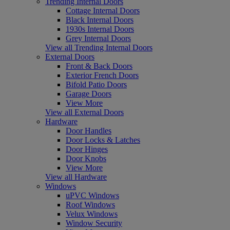
Trending Internal Doors
Cottage Internal Doors
Black Internal Doors
1930s Internal Doors
Grey Internal Doors
View all Trending Internal Doors
External Doors
Front & Back Doors
Exterior French Doors
Bifold Patio Doors
Garage Doors
View More
View all External Doors
Hardware
Door Handles
Door Locks & Latches
Door Hinges
Door Knobs
View More
View all Hardware
Windows
uPVC Windows
Roof Windows
Velux Windows
Window Security