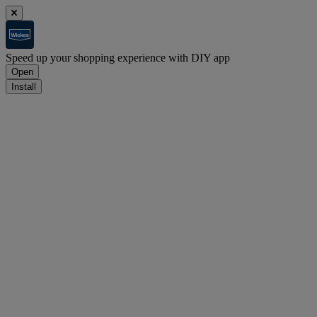
Speed up your shopping experience with DIY app
Open
Install