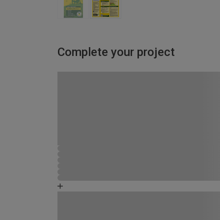
Complete your project