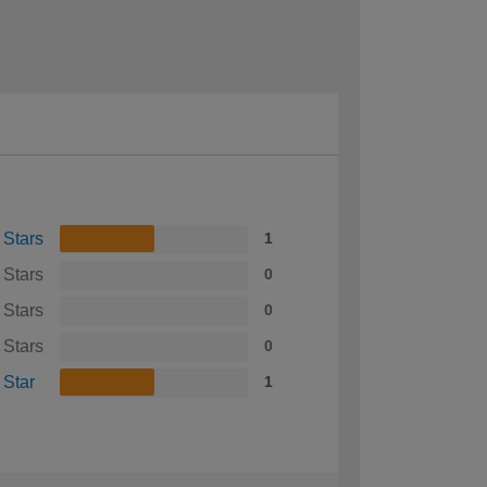
 Stars
1
 Stars
0
 Stars
0
 Stars
0
 Star
1