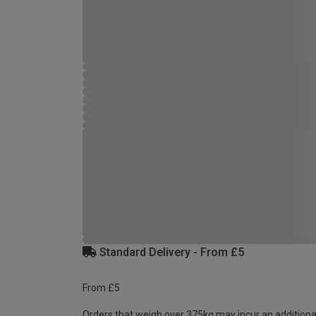
Standard Delivery - From £5
From £5
Orders that weigh over 375kg may incur an additiona