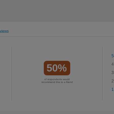
views
5
4
50%
3
of respondents would
2
recommend this to a friend
1