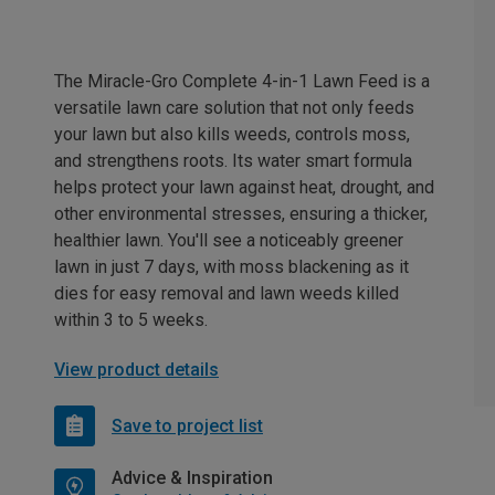
The Miracle-Gro Complete 4-in-1 Lawn Feed is a
versatile lawn care solution that not only feeds
your lawn but also kills weeds, controls moss,
and strengthens roots. Its water smart formula
helps protect your lawn against heat, drought, and
other environmental stresses, ensuring a thicker,
healthier lawn. You'll see a noticeably greener
lawn in just 7 days, with moss blackening as it
dies for easy removal and lawn weeds killed
within 3 to 5 weeks.
View product details
Save to project list
Advice & Inspiration