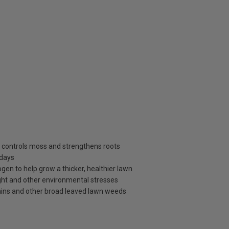
s, controls moss and strengthens roots
 days
ogen to help grow a thicker, healthier lawn
ght and other environmental stresses
antains and other broad leaved lawn weeds