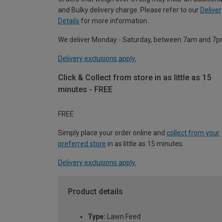
and Bulky delivery charge. Please refer to our
Deliver
Details
for more information.
We deliver Monday - Saturday, between 7am and 7p
Delivery exclusions apply.
Click & Collect from store in as little as 15
minutes - FREE
FREE
Simply place your order online and
collect from your
preferred store
in as little as 15 minutes.
Delivery exclusions apply.
Product details
Type:
Lawn Feed