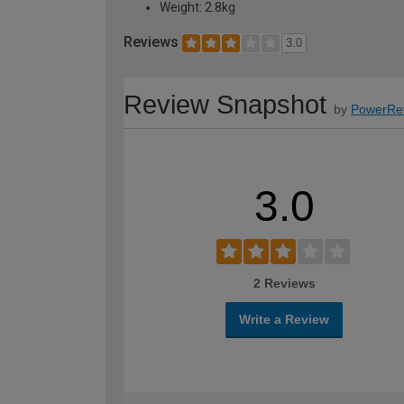
Weight: 2.8kg
Reviews
3.0
Review Snapshot
by
PowerRe
3.0
2 Reviews
Write a Review