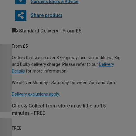
Gardens Ideas & Advice
Share product
Standard Delivery - From £5
From £5
Orders that weigh over 375kg may incur an additional Big
and Bulky delivery charge. Please refer to our
Delivery
Details
for more information.
We deliver Monday - Saturday, between 7am and 7pm.
Delivery exclusions apply.
Click & Collect from store in as little as 15
minutes - FREE
FREE