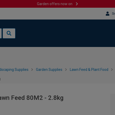
Garden offers now on
Si
dscaping Supplies
Garden Supplies
Lawn Feed & Plant Food
g
Lawn Feed 80M2 - 2.8kg