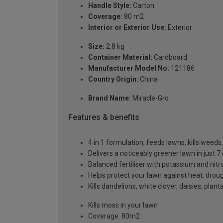
Handle Style:
Carton
Coverage:
80 m2
Interior or Exterior Use:
Exterior
Size:
2.8 kg
Container Material:
Cardboard
Manufacturer Model No:
121186
Country Origin:
China
Brand Name:
Miracle-Gro
Features & benefits
4 in 1 formulation, feeds lawns, kills weed
Delivers a noticeably greener lawn in just 7
Balanced fertiliser with potassium and nitr
Helps protect your lawn against heat, drou
Kills dandelions, white clover, daisies, pl
Kills moss in your lawn
Coverage: 80m2