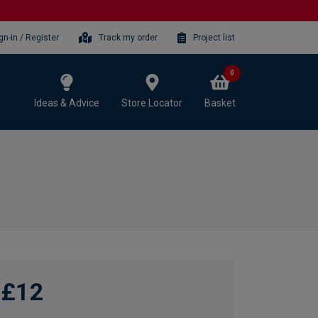
gn-in / Register
Track my order
Project list
0
Ideas & Advice
Store Locator
Basket
£12