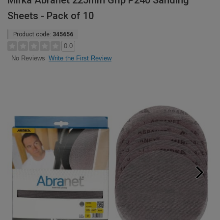
Mirka Abranet 225mm Grip P240 Sanding
Sheets - Pack of 10
Product code:
345656
0.0
Write the First Review
No Reviews