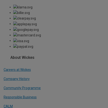
About Wickes
Careers at Wickes
Company History
Community Programme
Responsible Business
CALM