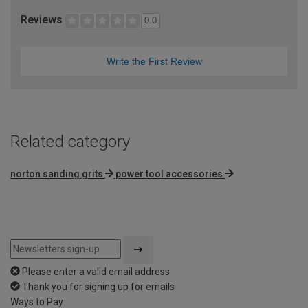
Reviews
0.0
Write the First Review
Related category
norton sanding grits
power tool accessories
Please enter a valid email address
Thank you for signing up for emails
Ways to Pay