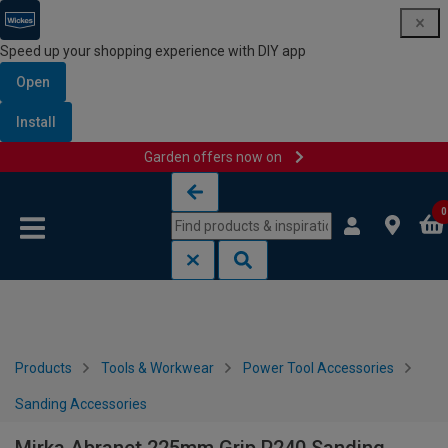
Speed up your shopping experience with DIY app
Open
Install
Garden offers now on
Skip to content
Skip to navigation menu
0
Products
Tools & Workwear
Power Tool Accessories
Sanding Accessories