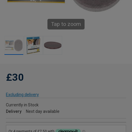
Tap to zoom
£30
Excluding delivery
Currently in Stock
Delivery
Next day available