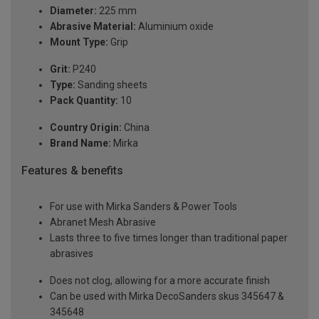
Diameter:
225 mm
Abrasive Material:
Aluminium oxide
Mount Type:
Grip
Grit:
P240
Type:
Sanding sheets
Pack Quantity:
10
Country Origin:
China
Brand Name:
Mirka
Features & benefits
For use with Mirka Sanders & Power Tools
Abranet Mesh Abrasive
Lasts three to five times longer than traditional paper
abrasives
Does not clog, allowing for a more accurate finish
Can be used with Mirka DecoSanders skus 345647 &
345648