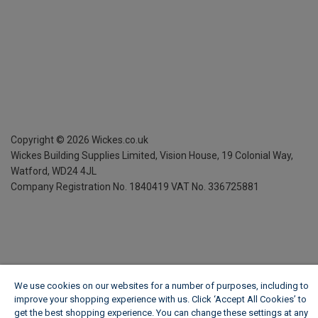
Copyright ©
2026
Wickes.co.uk
Wickes Building Supplies Limited, Vision House,
19 Colonial Way,
Watford, WD24 4JL
Company Registration No. 1840419
VAT No. 336725881
We use cookies on our websites for a number of purposes, including to
improve your shopping experience with us. Click ‘Accept All Cookies’ to
get the best shopping experience. You can change these settings at any