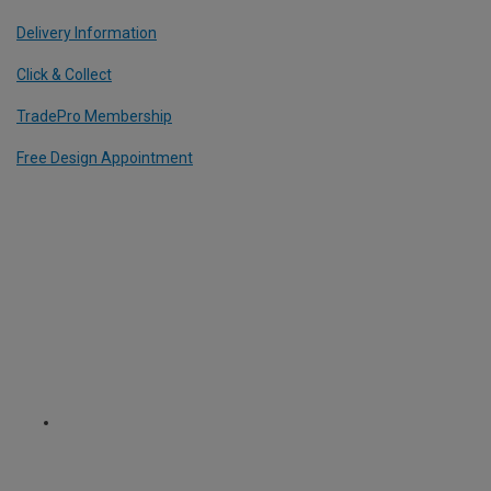
Delivery Information
Click & Collect
TradePro Membership
Free Design Appointment