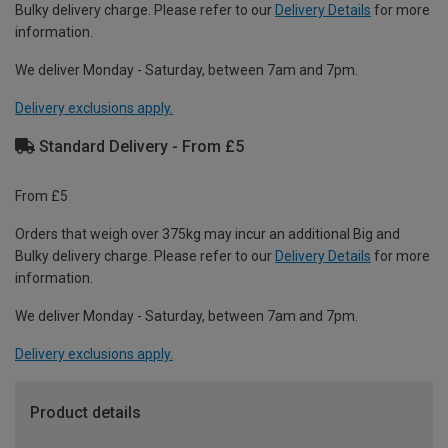
Bulky delivery charge. Please refer to our
Delivery Details
for more
information.
We deliver Monday - Saturday, between 7am and 7pm.
Delivery exclusions apply.
Standard Delivery - From £5
From £5
Orders that weigh over 375kg may incur an additional Big and
Bulky delivery charge. Please refer to our
Delivery Details
for more
information.
We deliver Monday - Saturday, between 7am and 7pm.
Delivery exclusions apply.
Product details