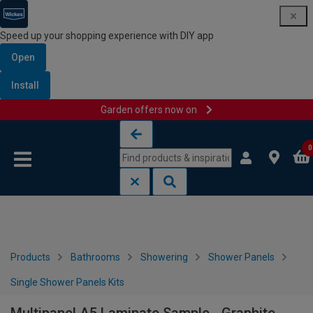
Speed up your shopping experience with DIY app
Open
Install
Garden offers now on
Skip to content
Skip to navigation menu
0
Products
Bathrooms
Showering
Shower Panels
Single Shower Panels Kits