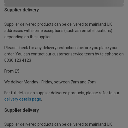
Supplier delivery
Supplier delivered products can be delivered to mainland UK
addresses with some exceptions (such as remote locations)
depending on the supplier.
Please check for any delivery restrictions before you place your
order. You can contact our customer service team by telephone on
0330 123 4123
From £5
We deliver Monday - Friday, between 7am and 7pm.
For full details on supplier delivered products, please refer to our
delivery details page
.
Supplier delivery
Supplier delivered products can be delivered to mainland UK