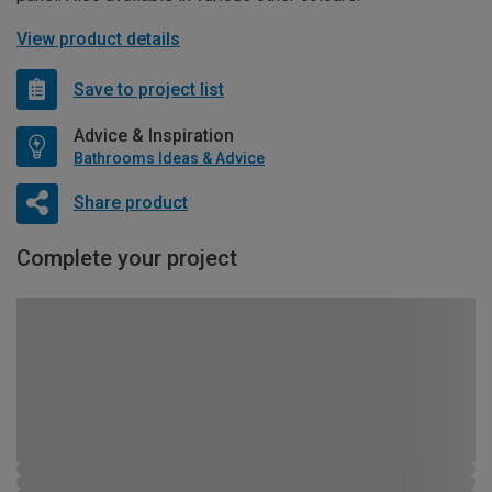
View product details
Save to project list
Advice & Inspiration
Bathrooms Ideas & Advice
Share product
Complete your project