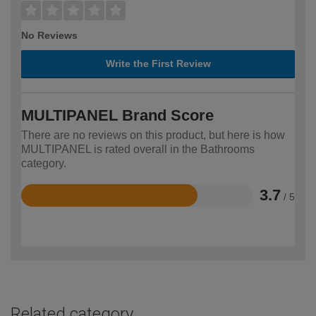
No Reviews
Write the First Review
MULTIPANEL Brand Score
There are no reviews on this product, but here is how
MULTIPANEL is rated overall in the Bathrooms
category.
3.7
/ 5
Rated
3.7
out
of
5
Related category