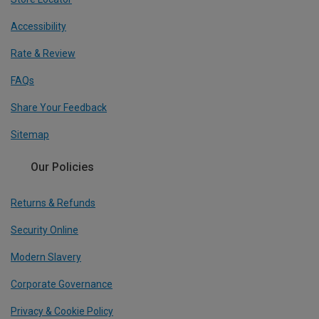
Accessibility
Rate & Review
FAQs
Share Your Feedback
Sitemap
Our Policies
Returns & Refunds
Security Online
Modern Slavery
Corporate Governance
Privacy & Cookie Policy