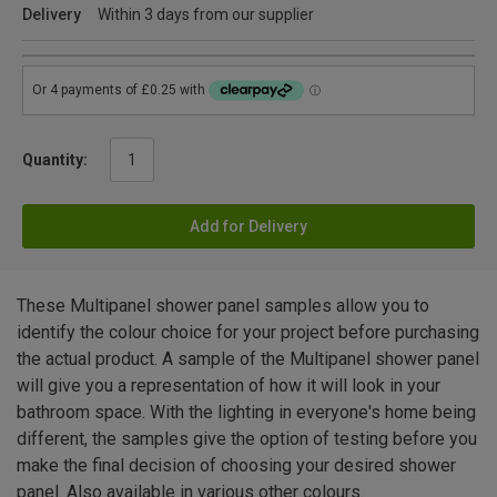
Delivery
Within 3 days from our supplier
Quantity:
Add for Delivery
These Multipanel shower panel samples allow you to
identify the colour choice for your project before purchasing
the actual product. A sample of the Multipanel shower panel
will give you a representation of how it will look in your
bathroom space. With the lighting in everyone's home being
different, the samples give the option of testing before you
make the final decision of choosing your desired shower
panel. Also available in various other colours.