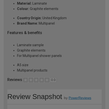
Material:
Laminate
Colour:
Graphite elements
Country Origin:
United Kingdom
Brand Name:
Multipanel
Features & benefits
Laminate sample
Graphite elements
For Multipanel shower panels
A5 size
Multipanel products
Reviews
0.0
Review Snapshot
by
PowerReviews