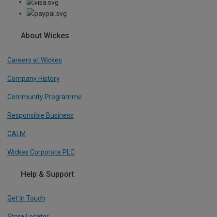
About Wickes
Careers at Wickes
Company History
Community Programme
Responsible Business
CALM
Wickes Corporate PLC
Help & Support
Get In Touch
Store Locator