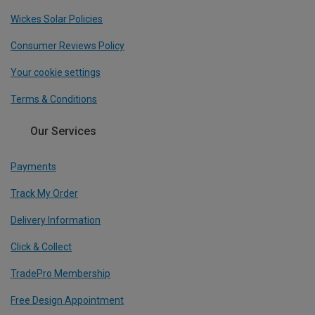
Wickes Solar Policies
Consumer Reviews Policy
Your cookie settings
Terms & Conditions
Our Services
Payments
Track My Order
Delivery Information
Click & Collect
TradePro Membership
Free Design Appointment