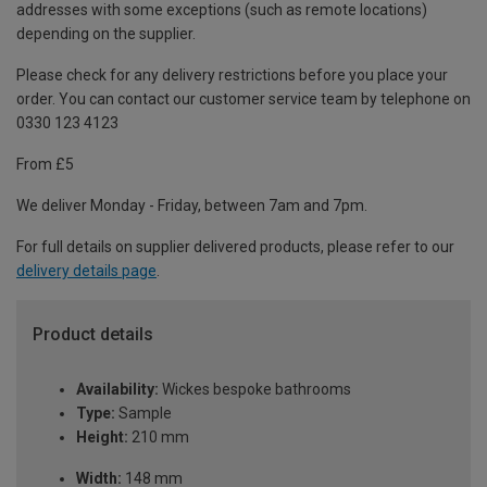
addresses with some exceptions (such as remote locations)
depending on the supplier.
Please check for any delivery restrictions before you place your
order. You can contact our customer service team by telephone on
0330 123 4123
From £5
We deliver Monday - Friday, between 7am and 7pm.
For full details on supplier delivered products, please refer to our
delivery details page
.
Product details
Availability:
Wickes bespoke bathrooms
Type:
Sample
Height:
210 mm
Width:
148 mm