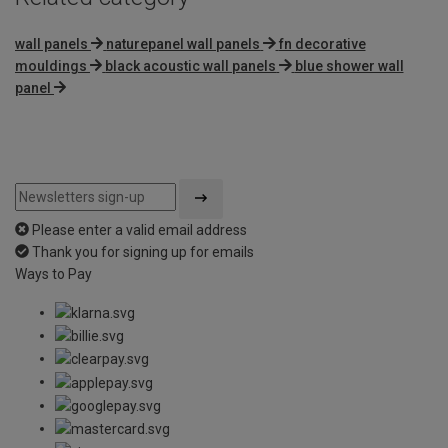
wall panels
naturepanel wall panels
fn decorative
mouldings
black acoustic wall panels
blue shower wall
panel
Please enter a valid email address
Thank you for signing up for emails
Ways to Pay