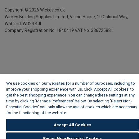
Copyright ©
2026
Wickes.co.uk
Wickes Building Supplies Limited, Vision House,
19 Colonial Way,
Watford, WD24 4JL
Company Registration No. 1840419
VAT No. 336725881
We use cookies on our websites for a number of purposes, including to
improve your shopping experience with us. Click ‘Accept All Cookies’ to
get the best shopping experience. You can change these settings at any
time by clicking ‘Manage Preferences’ below. By selecting 'Reject Non-
Essential Cookies' you only allow the use of cookies which are necessary
for the functioning of the website.
Wickes Cookie Policy
Accept All Cookies
Reject Non-Essential Cookies