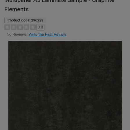
Multipanel A5 Laminate Sample - Graphite
Elements
Product code:
296223
0.0
Write the First Review
No Reviews