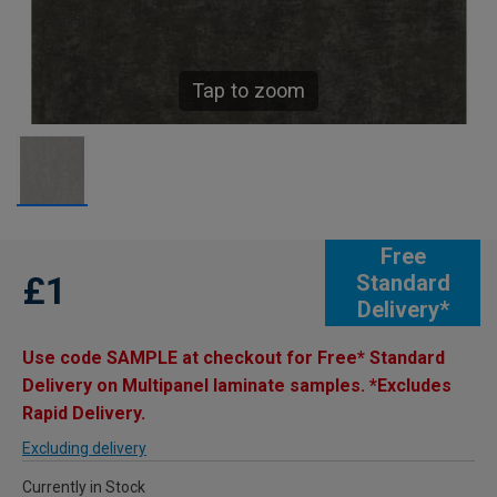
Tap to zoom
Free
£1
Standard
Delivery*
Use code SAMPLE at checkout for Free* Standard
Delivery on Multipanel laminate samples. *Excludes
Rapid Delivery.
Excluding delivery
Currently in Stock