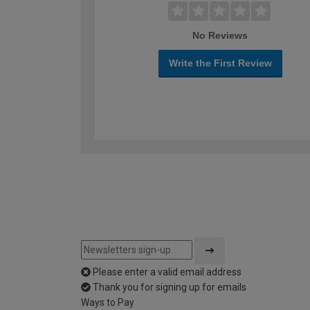
No Reviews
Write the First Review
Please enter a valid email address
Thank you for signing up for emails
Ways to Pay