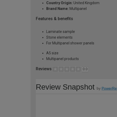
Country Origin:
United Kingdom
Brand Name:
Multipanel
Features & benefits
Laminate sample
Stone elements
For Multipanel shower panels
A5 size
Multipanel products
Reviews
0.0
Review Snapshot
by
PowerRe