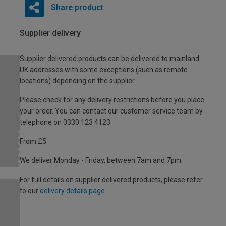
Share product
Supplier delivery
Supplier delivered products can be delivered to mainland
UK addresses with some exceptions (such as remote
locations) depending on the supplier.
Please check for any delivery restrictions before you place
your order. You can contact our customer service team by
telephone on 0330 123 4123
From £5
We deliver Monday - Friday, between 7am and 7pm.
For full details on supplier delivered products, please refer
to our
delivery details page
.