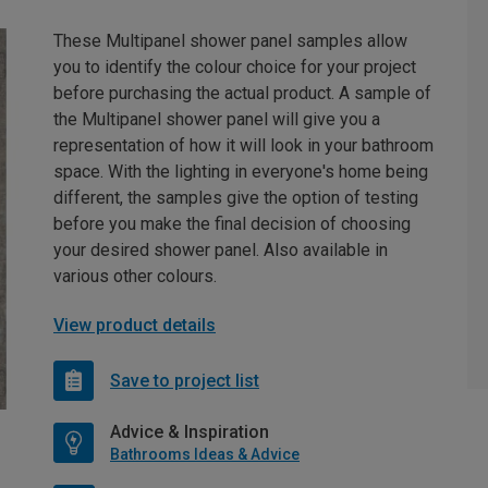
These Multipanel shower panel samples allow
you to identify the colour choice for your project
before purchasing the actual product. A sample of
the Multipanel shower panel will give you a
representation of how it will look in your bathroom
space. With the lighting in everyone's home being
different, the samples give the option of testing
before you make the final decision of choosing
your desired shower panel. Also available in
various other colours.
View product details
Save to project list
Advice & Inspiration
Bathrooms Ideas & Advice