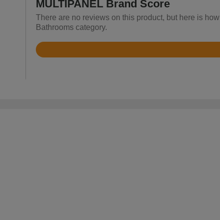
MULTIPANEL Brand Score
There are no reviews on this product, but here is ho
Bathrooms category.
Rated
3.7
out
of
5