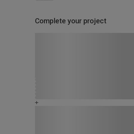
Complete your project