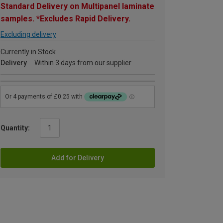
Standard Delivery on Multipanel laminate
samples. *Excludes Rapid Delivery.
Excluding delivery
Currently in Stock
Delivery
Within 3 days from our supplier
Quantity:
Add for Delivery