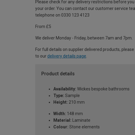
Please check for any delivery restrictions before you
your order. You can contact our customer service te
telephone on 0330 123 4123
From £5
We deliver Monday - Friday, between 7am and 7pm.
For full details on supplier delivered products, please
to our
delivery details page
.
Product details
Availability:
Wickes bespoke bathrooms
Type:
Sample
Height:
210 mm
Width:
148 mm
Material:
Laminate
Colour:
Stone elements