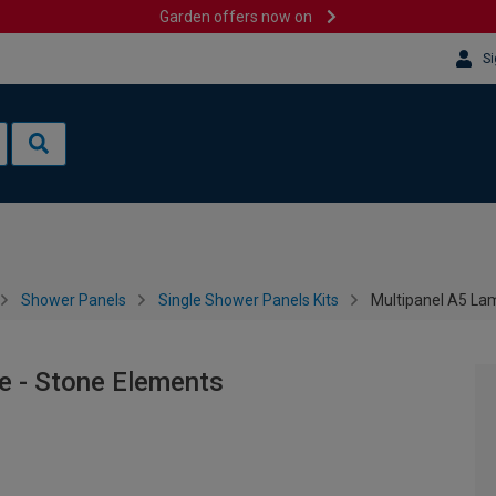
Garden offers now on
Si
Shower Panels
Single Shower Panels Kits
Multipanel A5 La
e - Stone Elements