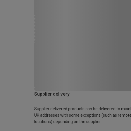
Supplier delivery
Supplier delivered products can be delivered to main
UK addresses with some exceptions (such as remot
locations) depending on the supplier.