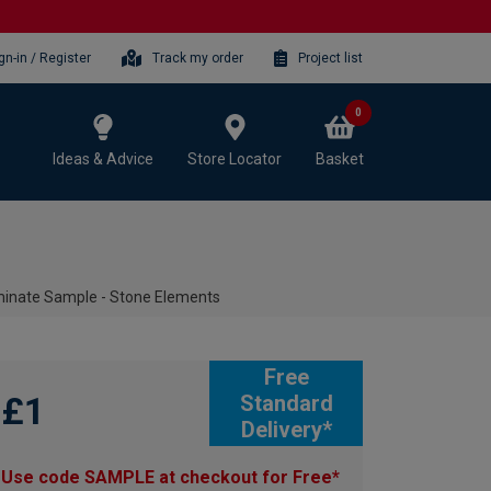
gn-in / Register
Track my order
Project list
0
Ideas & Advice
Store Locator
Basket
minate Sample - Stone Elements
Free
£1
Standard
Delivery*
Use code SAMPLE at checkout for Free*