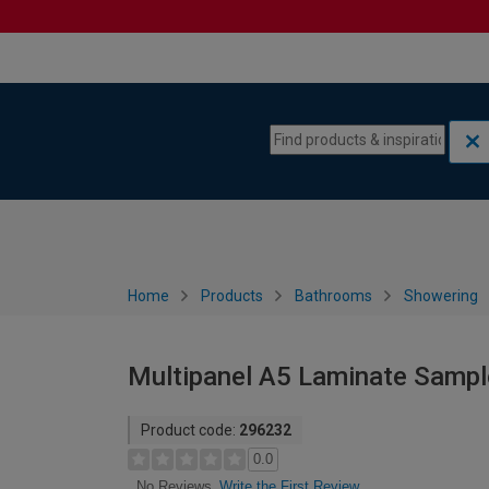
Skip to content
Skip to navigation menu
Home
Products
Bathrooms
Showering
Multipanel A5 Laminate Sampl
Product code:
296232
0.0
Write the First Review
No Reviews