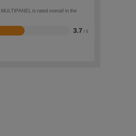
w MULTIPANEL is rated overall in the
3.7
/ 5