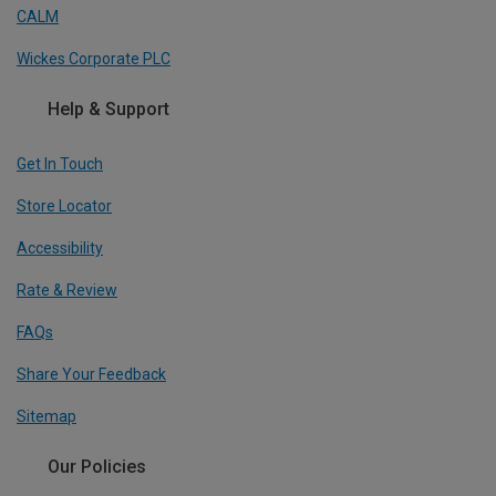
CALM
Wickes Corporate PLC
Help & Support
Get In Touch
Store Locator
Accessibility
Rate & Review
FAQs
Share Your Feedback
Sitemap
Our Policies