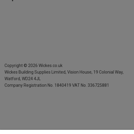
Copyright ©
2026
Wickes.co.uk
Wickes Building Supplies Limited, Vision House,
19 Colonial Way,
Watford, WD24 4JL
Company Registration No. 1840419
VAT No. 336725881