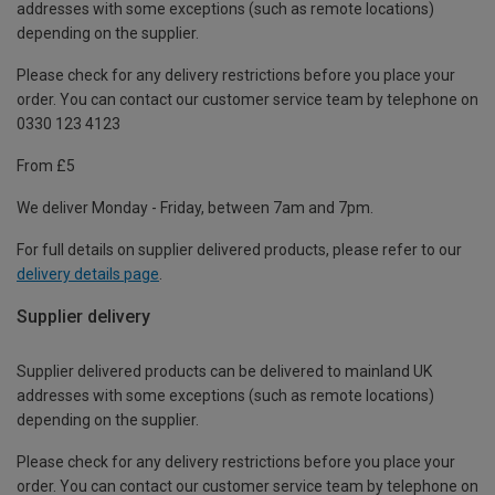
addresses with some exceptions (such as remote locations)
depending on the supplier.
Please check for any delivery restrictions before you place your
order. You can contact our customer service team by telephone on
0330 123 4123
From £5
We deliver Monday - Friday, between 7am and 7pm.
For full details on supplier delivered products, please refer to our
delivery details page
.
Supplier delivery
Supplier delivered products can be delivered to mainland UK
addresses with some exceptions (such as remote locations)
depending on the supplier.
Please check for any delivery restrictions before you place your
order. You can contact our customer service team by telephone on