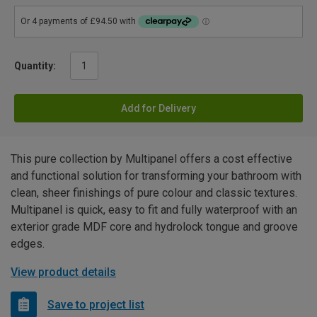
Quantity:
Add for Delivery
This pure collection by Multipanel offers a cost effective
and functional solution for transforming your bathroom with
clean, sheer finishings of pure colour and classic textures.
Multipanel is quick, easy to fit and fully waterproof with an
exterior grade MDF core and hydrolock tongue and groove
edges.
View product details
Save to project list