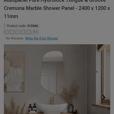
Multipanel Pure Hydrolock Tongue & Groove
Cremona Marble Shower Panel - 2400 x 1200 x
11mm
Product code:
315566
0.0
Write the First Review
No Reviews