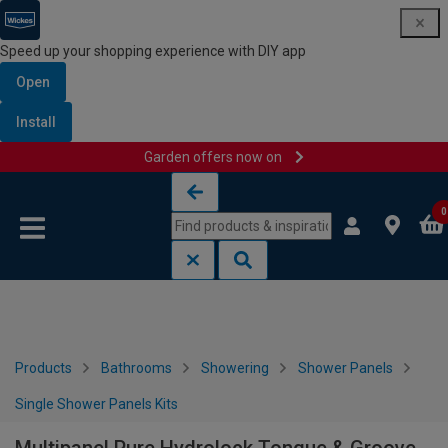
Speed up your shopping experience with DIY app
Open
Install
Garden offers now on
Skip to content
Skip to navigation menu
0
Products
Bathrooms
Showering
Shower Panels
Single Shower Panels Kits