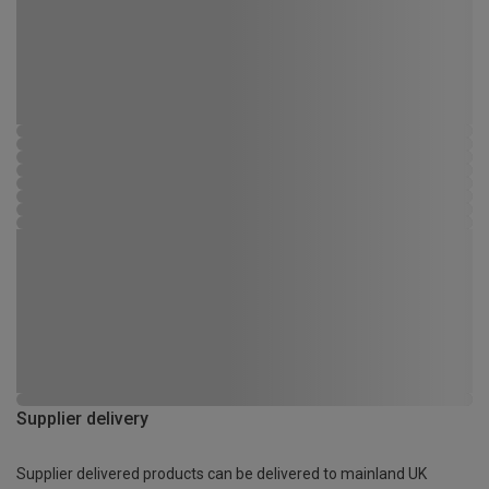
Supplier delivery
Supplier delivered products can be delivered to mainland UK