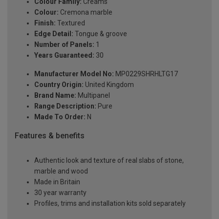
Colour Family:
Creams
Colour:
Cremona marble
Finish:
Textured
Edge Detail:
Tongue & groove
Number of Panels:
1
Years Guaranteed:
30
Manufacturer Model No:
MP0229SHRHLTG17
Country Origin:
United Kingdom
Brand Name:
Multipanel
Range Description:
Pure
Made To Order:
N
Features & benefits
Authentic look and texture of real slabs of stone,
marble and wood
Made in Britain
30 year warranty
Profiles, trims and installation kits sold separately