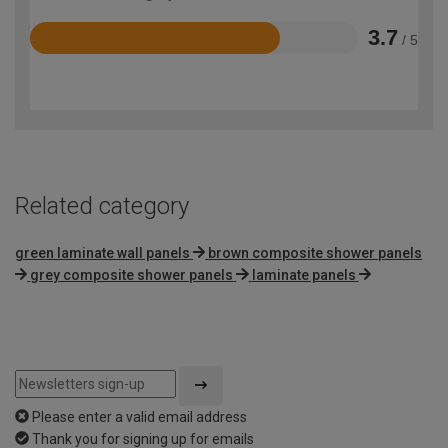
3.7
/ 5
Rated
3.7
out
of
5
Related category
green laminate wall panels
brown composite shower panels
grey composite shower panels
laminate panels
Please enter a valid email address
Thank you for signing up for emails