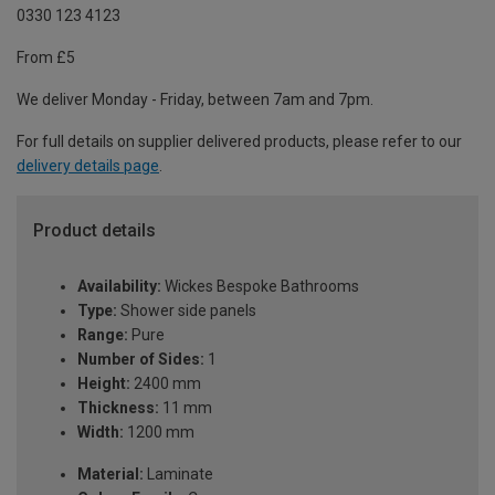
0330 123 4123
From £5
We deliver Monday - Friday, between 7am and 7pm.
For full details on supplier delivered products, please refer to our
delivery details page
.
Product details
Availability:
Wickes Bespoke Bathrooms
Type:
Shower side panels
Range:
Pure
Number of Sides:
1
Height:
2400 mm
Thickness:
11 mm
Width:
1200 mm
Material:
Laminate