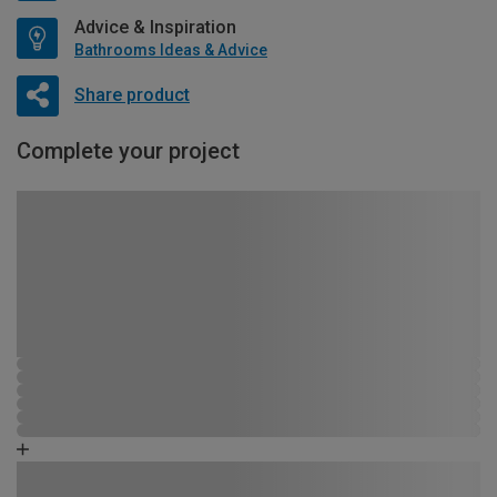
Advice & Inspiration
Bathrooms Ideas & Advice
Share product
Complete your project