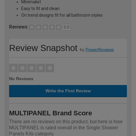
Minimalist
Easy to fit and clean
On trend designs fit for all bathroom styles
Reviews
0.0
Review Snapshot
by
PowerReviews
No Reviews
Write the First Review
MULTIPANEL Brand Score
There are no reviews on this product, but here is how
MULTIPANEL is rated overall in the Single Shower
Panels Kits category.