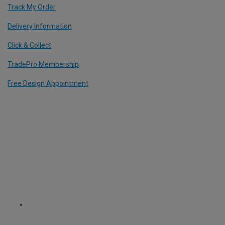
Track My Order
Delivery Information
Click & Collect
TradePro Membership
Free Design Appointment