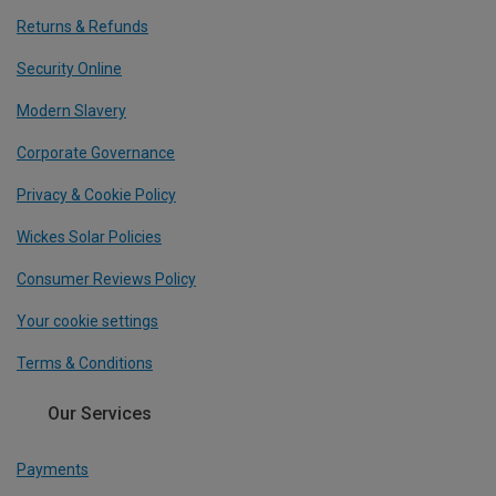
Returns & Refunds
Security Online
Modern Slavery
Corporate Governance
Privacy & Cookie Policy
Wickes Solar Policies
Consumer Reviews Policy
Your cookie settings
Terms & Conditions
Our Services
Payments