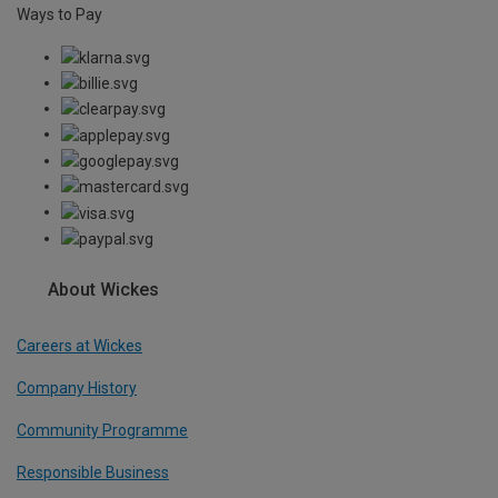
Ways to Pay
About Wickes
Careers at Wickes
Company History
Community Programme
Responsible Business