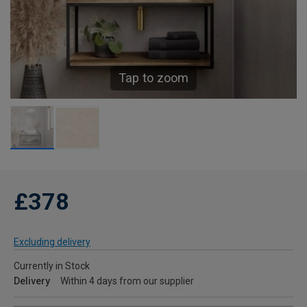
Tap to zoom
£378
Excluding delivery
Currently in Stock
Delivery
Within 4 days from our supplier