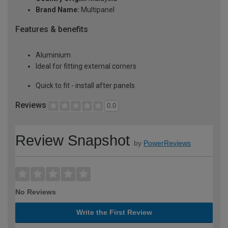
Brand Name:
Multipanel
Features & benefits
Aluminium
Ideal for fitting external corners
Quick to fit - install after panels
Reviews
0.0
Review Snapshot
by
PowerReviews
No Reviews
Write the First Review