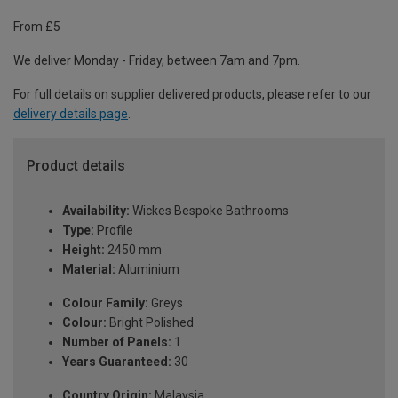
From £5
We deliver Monday - Friday, between 7am and 7pm.
For full details on supplier delivered products, please refer to our
delivery details page
.
Product details
Availability:
Wickes Bespoke Bathrooms
Type:
Profile
Height:
2450 mm
Material:
Aluminium
Colour Family:
Greys
Colour:
Bright Polished
Number of Panels:
1
Years Guaranteed:
30
Country Origin:
Malaysia