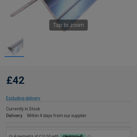
Tap to zoom
£42
Excluding delivery
Currently in Stock
Delivery
Within 4 days from our supplier