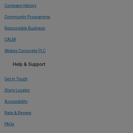
Company History
Community Programme
Responsible Business
CALM
Wickes Corporate PLC
Help & Support
Get In Touch
Store Locator
Accessibility
Rate & Review
FAQs