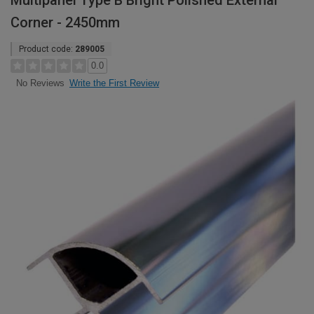
Multipanel Type B Bright Polished External
Corner - 2450mm
Product code:
289005
0.0
Write the First Review
No Reviews