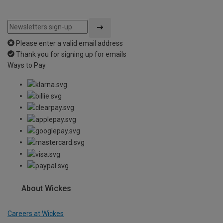
Please enter a valid email address
Thank you for signing up for emails
Ways to Pay
About Wickes
Careers at Wickes