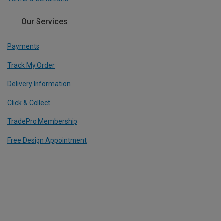
Our Services
Payments
Track My Order
Delivery Information
Click & Collect
TradePro Membership
Free Design Appointment