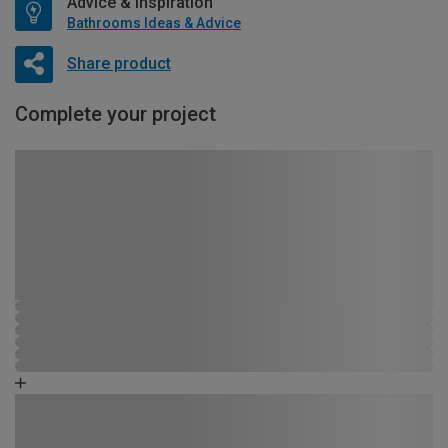
Advice & Inspiration
Bathrooms Ideas & Advice
Share product
Complete your project