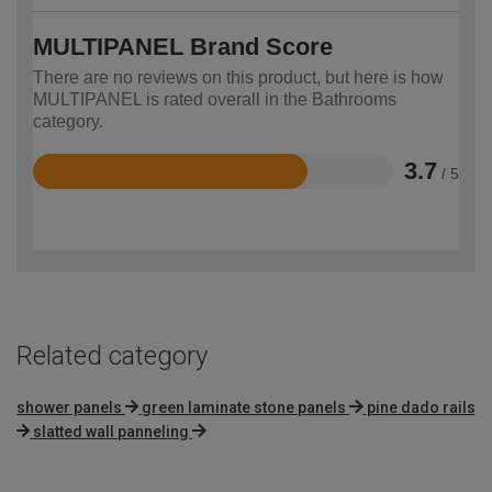
MULTIPANEL Brand Score
There are no reviews on this product, but here is how
MULTIPANEL is rated overall in the Bathrooms
category.
3.7
/ 5
Rated
3.7
out
of
5
Related category
shower panels
green laminate stone panels
pine dado rails
slatted wall panneling