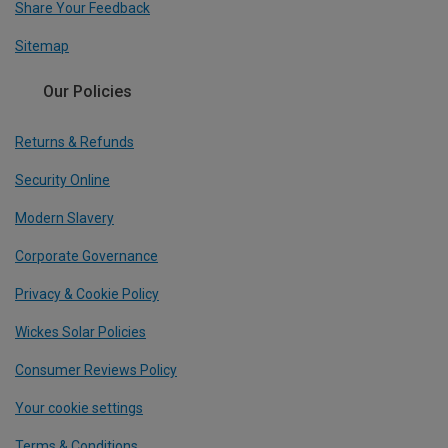
Share Your Feedback
Sitemap
Our Policies
Returns & Refunds
Security Online
Modern Slavery
Corporate Governance
Privacy & Cookie Policy
Wickes Solar Policies
Consumer Reviews Policy
Your cookie settings
Terms & Conditions