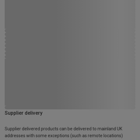
Supplier delivery
Supplier delivered products can be delivered to mainland UK
addresses with some exceptions (such as remote locations)