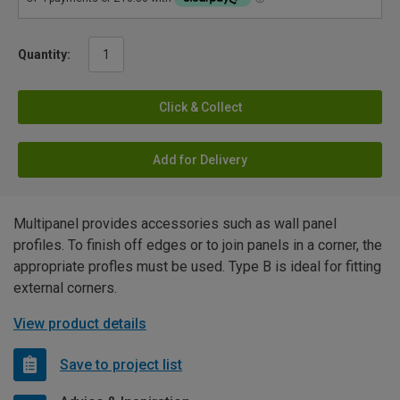
Quantity:
Click & Collect
Add for Delivery
Multipanel provides accessories such as wall panel
profiles. To finish off edges or to join panels in a corner, the
appropriate profles must be used. Type B is ideal for fitting
external corners.
View product details
Save to project list