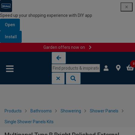
Speed up your shopping experience with DIY app
Open
Install
Garden offers now on
Skip to content
Skip to navigation menu
0
Products
Bathrooms
Showering
Shower Panels
Single Shower Panels Kits