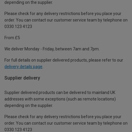
depending on the supplier.
Please check for any delivery restrictions before you place your
order. You can contact our customer service team by telephone on
0330 123 4123
From £5
We deliver Monday - Friday, between 7am and 7pm.
For full details on supplier delivered products, please refer to our
delivery details page
.
Supplier delivery
Supplier delivered products can be delivered to mainland UK
addresses with some exceptions (such as remote locations)
depending on the supplier.
Please check for any delivery restrictions before you place your
order. You can contact our customer service team by telephone on
0330 123 4123