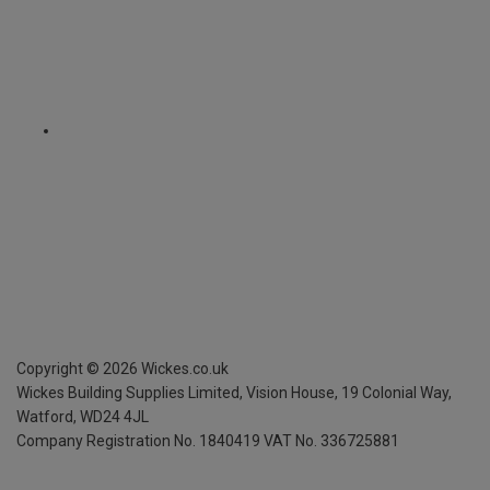
Copyright ©
2026
Wickes.co.uk
Wickes Building Supplies Limited, Vision House,
19 Colonial Way,
Watford, WD24 4JL
Company Registration No. 1840419
VAT No. 336725881