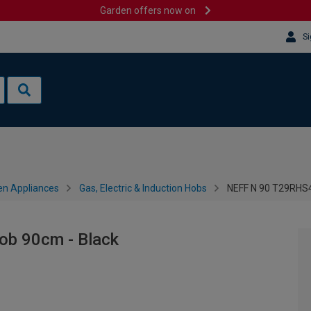
Garden offers now on
Si
en Appliances
Gas, Electric & Induction Hobs
NEFF N 90 T29RHS4
b 90cm - Black