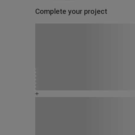
Complete your project