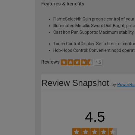
Features & benefits
FlameSelect®: Gain precise control of your
Illuminated Metallic Sword Dial: Bright, pr
Cast Iron Pan Supports: Maximum stability,
Touch Control Display: Set a timer or contr
Hob-Hood Control: Convenient hood operati
Reviews
4.5
Review Snapshot
by
PowerRe
4.5