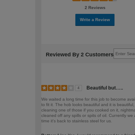
2 Reviews
Write a Review
Reviewed By 2 Customers
Beautiful but…..
4
We waited a long time for this job to become avai
to fit it. The hob looks beautiful and it is beautif
cleaning one of those if you cooked on it, nightm
cleaned off any spills or spits of oil. Currently
time it's back to stainless steel for us.