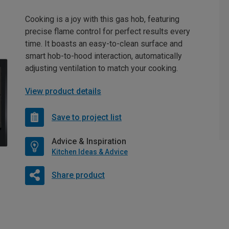
Cooking is a joy with this gas hob, featuring
precise flame control for perfect results every
time. It boasts an easy-to-clean surface and
smart hob-to-hood interaction, automatically
adjusting ventilation to match your cooking.
View product details
Save to project list
Advice & Inspiration
Kitchen Ideas & Advice
Share product