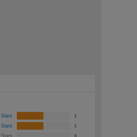
 Stars
1
 Stars
1
 Stars
0