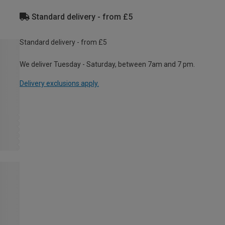
Standard delivery - from £5
Standard delivery - from £5
We deliver Tuesday - Saturday, between 7am and 7 pm.
Delivery exclusions apply.