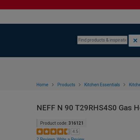
Skip to content
Skip to navigation menu
Home
Products
Kitchen Essentials
Kitch
NEFF N 90 T29RHS4S0 Gas Ho
Product code:
316121
4.5
2 Reviews
Write a Review