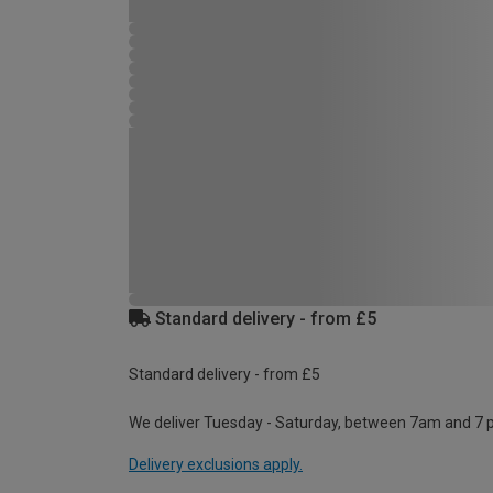
Standard delivery - from £5
Standard delivery - from £5
We deliver Tuesday - Saturday, between 7am and 7 
Delivery exclusions apply.