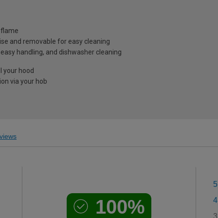
 flame
ecise and removable for easy cleaning
 easy handling, and dishwasher cleaning
ol your hood
on via your hob
views
5
100%
4
3