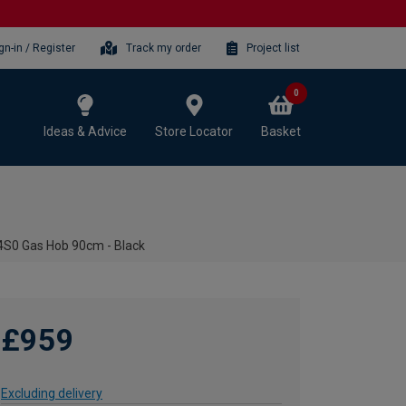
gn-in / Register
Track my order
Project list
0
Ideas & Advice
Store Locator
Basket
S0 Gas Hob 90cm - Black
£959
Excluding delivery