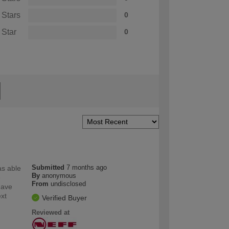
 Stars
0
 Star
0
Submitted
7 months ago
as able
By
anonymous
e
From
undisclosed
have
ext
Verified Buyer
Reviewed at