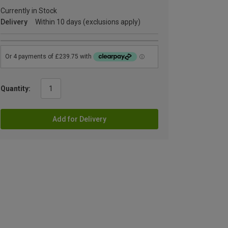
Currently in Stock
Delivery
Within 10 days (exclusions apply)
Quantity:
Add for Delivery