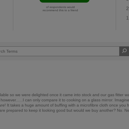
of respondents would
2
recommend this to a friend
1
lable so we were delighted once it came into stock and our gas fitter w
ul, however......I can only compare it to cooking on a glass mirror. Imagin
are! It takes a huge amount of buffing with a microfibre cloth once you 
 we are prepared to keep it looking good but would we buy another? No. N