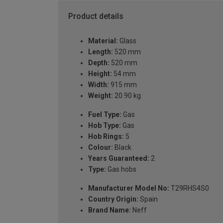
Product details
Material:
Glass
Length:
520 mm
Depth:
520 mm
Height:
54 mm
Width:
915 mm
Weight:
20.90 kg
Fuel Type:
Gas
Hob Type:
Gas
Hob Rings:
5
Colour:
Black
Years Guaranteed:
2
Type:
Gas hobs
Manufacturer Model No:
T29RHS4S0
Country Origin:
Spain
Brand Name:
Neff