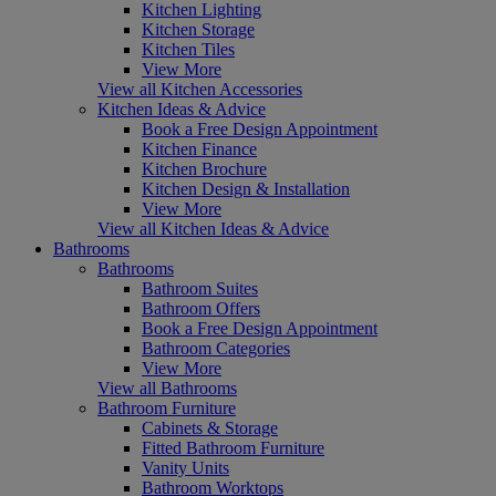
Kitchen Lighting
Kitchen Storage
Kitchen Tiles
View More
View all Kitchen Accessories
Kitchen Ideas & Advice
Book a Free Design Appointment
Kitchen Finance
Kitchen Brochure
Kitchen Design & Installation
View More
View all Kitchen Ideas & Advice
Bathrooms
Bathrooms
Bathroom Suites
Bathroom Offers
Book a Free Design Appointment
Bathroom Categories
View More
View all Bathrooms
Bathroom Furniture
Cabinets & Storage
Fitted Bathroom Furniture
Vanity Units
Bathroom Worktops