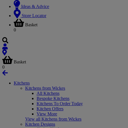
Ideas & Advice
Store Locator
Basket
0
Basket
0
Kitchens
Kitchens from Wickes
All Kitchens
Bespoke Kitchens
Kitchens To Order Today
Kitchen Offers
View More
View all Kitchens from Wickes
Kitchen Designs