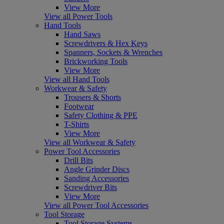
View More
View all Power Tools
Hand Tools
Hand Saws
Screwdrivers & Hex Keys
Spanners, Sockets & Wrenches
Brickworking Tools
View More
View all Hand Tools
Workwear & Safety
Trousers & Shorts
Footwear
Safety Clothing & PPE
T-Shirts
View More
View all Workwear & Safety
Power Tool Accessories
Drill Bits
Angle Grinder Discs
Sanding Accessories
Screwdriver Bits
View More
View all Power Tool Accessories
Tool Storage
Tool Storage Systems