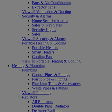
Fans & Air Conditioning
Extractor Fans
View all Ventilation & Ducting
Security & Alarms
Home Security Alarms
Safes & Key Safes
Security Lights
Safes
View all Security & Alarms
Portable Heating & Cooling
Portable Heaters
Smart Heaters
Cooling Fans
View all Portable Heating & Cooling
Heating & Plumbing
Plumbing
Copper Pipes & Fittings
Plastic Pipe & Fittings
Plumbing Tools & Accessories
Waste Pipes & Fittings
View all Plumbing
Radiators
All Radiators
Double Panel Radiators
Designer Radiators