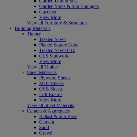
Garden Dining Sets
Garden Sofas & Sun Loungers
Gazebos
View More
View all Furniture & Structures
Building Materials
Timber
Treated Sawn
Planed Square Edge
Treated Sawn C16
CLS Studwork
View More
View all Timber
Sheet Materials
Plywood Sheets
MDF Sheets
OSB Sheets
Loft Boards
View More
View all Sheet Materials
Cement & Aggregates
Ballast & Sub Base
Cement
Sand
Gravel