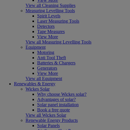
View More
View all Cleaning Supplies
Measuring Levelling Tools
Spirit Levels
Laser Measuring Tools
Detectors
Tape Measures
View More
View all Measuring Levelling Tools
Equipment
Motoring
Anti Tool Theft
Batteries & Chargers
Generators
View More
View all Equipment
Renewables & Energy
Wickes Solar
Why choose Wickes solar?
Advantages of solar?
Solar panel installation
Book a free quote
View all Wickes Solar
Renewable Energy Products
Solar Panels