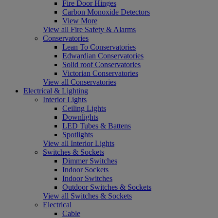
Fire Door Hinges
Carbon Monoxide Detectors
View More
View all Fire Safety & Alarms
Conservatories
Lean To Conservatories
Edwardian Conservatories
Solid roof Conservatories
Victorian Conservatories
View all Conservatories
Electrical & Lighting
Interior Lights
Ceiling Lights
Downlights
LED Tubes & Battens
Spotlights
View all Interior Lights
Switches & Sockets
Dimmer Switches
Indoor Sockets
Indoor Switches
Outdoor Switches & Sockets
View all Switches & Sockets
Electrical
Cable