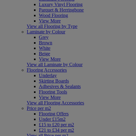
Luxury Vinyl Flooring
Parquet & Herringbone
Wood Flooring
View More
View all Flooring by Type
Laminate by Colour
Grey
Brown
White
Beige
View More
View all Laminate by Colour
Flooring Accessories
Underlay
Skirting Boards
Adhesives & Sealants
Flooring Tools
View More
View all Flooring Accessories
Price per m2
Flooring Offers
Under £15m2
£15 to £20 per m2
£21 to £34 per m2
View all Price per m2