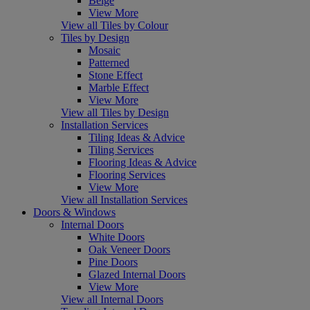
Beige
View More
View all Tiles by Colour
Tiles by Design
Mosaic
Patterned
Stone Effect
Marble Effect
View More
View all Tiles by Design
Installation Services
Tiling Ideas & Advice
Tiling Services
Flooring Ideas & Advice
Flooring Services
View More
View all Installation Services
Doors & Windows
Internal Doors
White Doors
Oak Veneer Doors
Pine Doors
Glazed Internal Doors
View More
View all Internal Doors