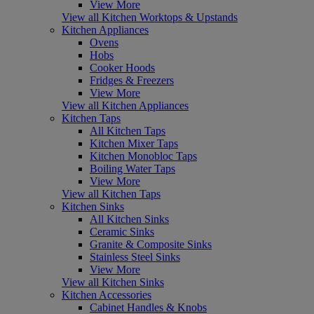
View More
View all Kitchen Worktops & Upstands
Kitchen Appliances
Ovens
Hobs
Cooker Hoods
Fridges & Freezers
View More
View all Kitchen Appliances
Kitchen Taps
All Kitchen Taps
Kitchen Mixer Taps
Kitchen Monobloc Taps
Boiling Water Taps
View More
View all Kitchen Taps
Kitchen Sinks
All Kitchen Sinks
Ceramic Sinks
Granite & Composite Sinks
Stainless Steel Sinks
View More
View all Kitchen Sinks
Kitchen Accessories
Cabinet Handles & Knobs