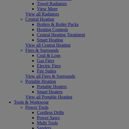
Towel Radiators
View More
View all Radiators
Central Heating
Boilers & Boiler Packs
Heating Controls
Central Heating Treatment
Smart Heating
View all Central Heating
Fires & Surrounds
Coal & Logs
Gas Fires
Electric Fires
Fire Suites
View all Fires & Surrounds
Portable Heating
Portable Heaters
Smart Heaters
View all Portable Heating
Tools & Workwear
Power Tools
Cordless Drills
Power Saws
Multi Tools
Sanders