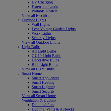
EV Charging
Extension Leads
Portable Heaters
View all Electrical
Outdoor Lights
Wall Lights
Low Voltage Garden Lights
Work Lights
Security Lights
View all Outdoor Lights
Light Bulbs
All Light Bulbs
GU10 Light Bulbs
Decorative Bulbs
B22 Light Bulbs
View all Light Bulbs
Smart Home
Smart Appliances
Smart Heating
Smart Lighting
Smart Security
View all Smart Home
Ventilation & Ducting
Dehumidifiers
Ducting, Vents & Airbricks