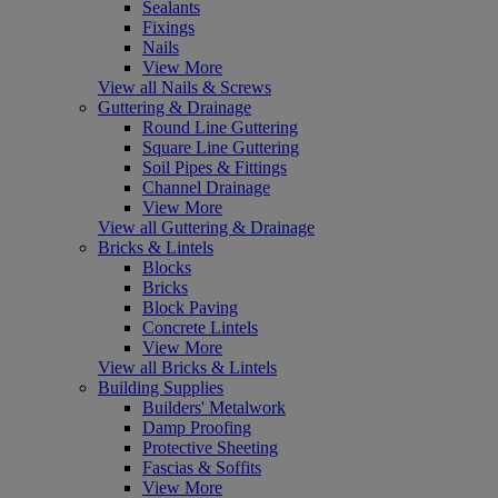
Sealants
Fixings
Nails
View More
View all Nails & Screws
Guttering & Drainage
Round Line Guttering
Square Line Guttering
Soil Pipes & Fittings
Channel Drainage
View More
View all Guttering & Drainage
Bricks & Lintels
Blocks
Bricks
Block Paving
Concrete Lintels
View More
View all Bricks & Lintels
Building Supplies
Builders' Metalwork
Damp Proofing
Protective Sheeting
Fascias & Soffits
View More