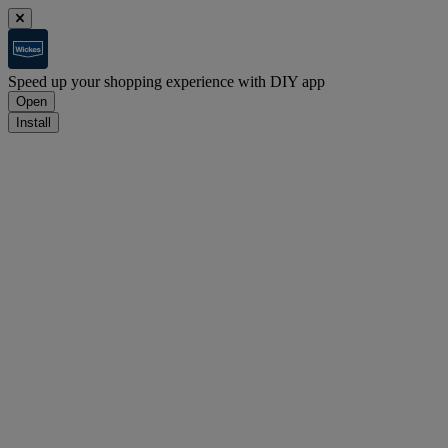
Speed up your shopping experience with DIY app
Open
Install