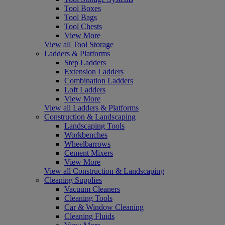
Tool Boxes
Tool Bags
Tool Chests
View More
View all Tool Storage
Ladders & Platforms
Step Ladders
Extension Ladders
Combination Ladders
Loft Ladders
View More
View all Ladders & Platforms
Construction & Landscaping
Landscaping Tools
Workbenches
Wheelbarrows
Cement Mixers
View More
View all Construction & Landscaping
Cleaning Supplies
Vacuum Cleaners
Cleaning Tools
Car & Window Cleaning
Cleaning Fluids