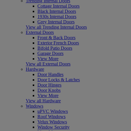
Trending Internal Doors
Cottage Internal Doors
Black Internal Doors
1930s Internal Doors
Grey Internal Doors
View all Trending Internal Doors
External Doors
Front & Back Doors
Exterior French Doors
Bifold Patio Doors
Garage Doors
View More
View all External Doors
Hardware
Door Handles
Door Locks & Latches
Door Hinges
Door Knobs
View More
View all Hardware
Windows
uPVC Windows
Roof Windows
Velux Windows
Window Security