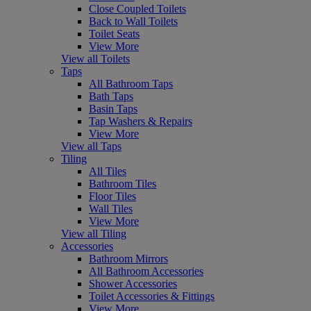
Close Coupled Toilets
Back to Wall Toilets
Toilet Seats
View More
View all Toilets
Taps
All Bathroom Taps
Bath Taps
Basin Taps
Tap Washers & Repairs
View More
View all Taps
Tiling
All Tiles
Bathroom Tiles
Floor Tiles
Wall Tiles
View More
View all Tiling
Accessories
Bathroom Mirrors
All Bathroom Accessories
Shower Accessories
Toilet Accessories & Fittings
View More