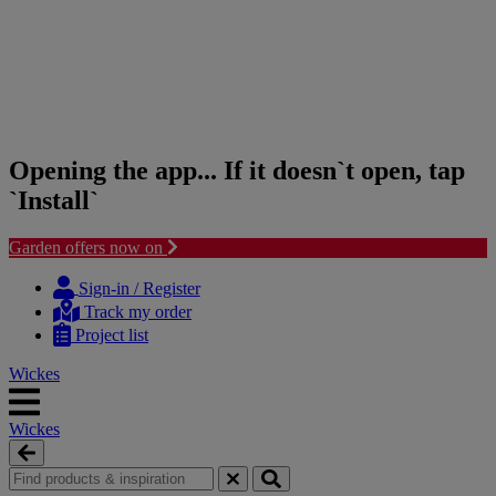
Opening the app... If it doesn`t open, tap
`Install`
Garden offers now on
Skip
Skip
to
to
Sign-in / Register
content
navigation
Track my order
menu
Project list
Wickes
Wickes