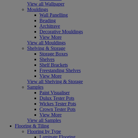
View all Wallpaper
Mouldings
Wall Panelling
Beading
Architrave
Decorative Mouldings
View More
View all Mouldings
Shelving & Storage
Storage Boxes
Shelves
Shelf Brackets
Freestanding Shelves
View More
View all Shelving & Storage
Samples
Paint Visualiser
Dulux Tester Pots
Wickes Tester Pots
Crown Tester Pots
View More
View all Samples
Flooring & Tiling
Flooring by Type
Laminate Flooring