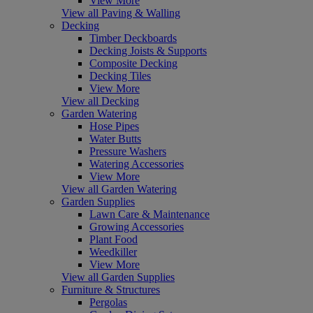
View More
View all Paving & Walling
Decking
Timber Deckboards
Decking Joists & Supports
Composite Decking
Decking Tiles
View More
View all Decking
Garden Watering
Hose Pipes
Water Butts
Pressure Washers
Watering Accessories
View More
View all Garden Watering
Garden Supplies
Lawn Care & Maintenance
Growing Accessories
Plant Food
Weedkiller
View More
View all Garden Supplies
Furniture & Structures
Pergolas