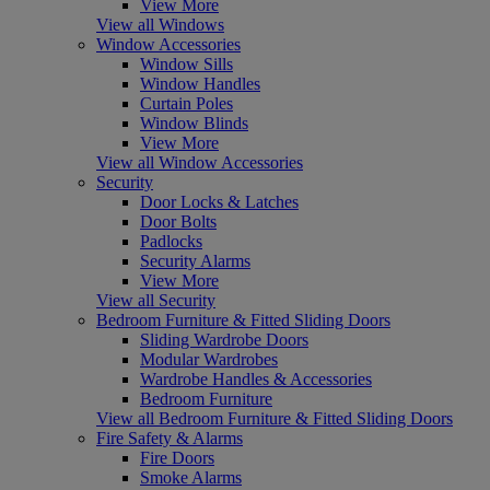
View More
View all Windows
Window Accessories
Window Sills
Window Handles
Curtain Poles
Window Blinds
View More
View all Window Accessories
Security
Door Locks & Latches
Door Bolts
Padlocks
Security Alarms
View More
View all Security
Bedroom Furniture & Fitted Sliding Doors
Sliding Wardrobe Doors
Modular Wardrobes
Wardrobe Handles & Accessories
Bedroom Furniture
View all Bedroom Furniture & Fitted Sliding Doors
Fire Safety & Alarms
Fire Doors
Smoke Alarms