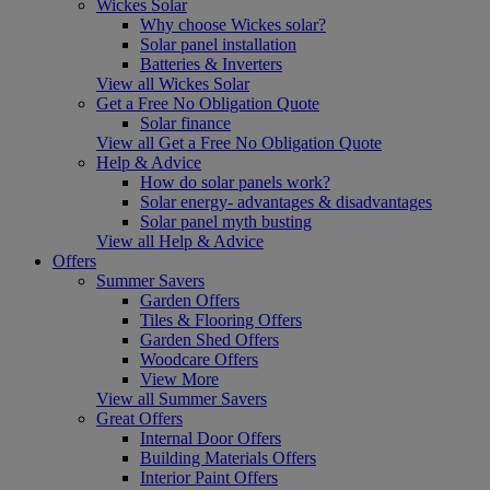
Wickes Solar
Why choose Wickes solar?
Solar panel installation
Batteries & Inverters
View all Wickes Solar
Get a Free No Obligation Quote
Solar finance
View all Get a Free No Obligation Quote
Help & Advice
How do solar panels work?
Solar energy- advantages & disadvantages
Solar panel myth busting
View all Help & Advice
Offers
Summer Savers
Garden Offers
Tiles & Flooring Offers
Garden Shed Offers
Woodcare Offers
View More
View all Summer Savers
Great Offers
Internal Door Offers
Building Materials Offers
Interior Paint Offers