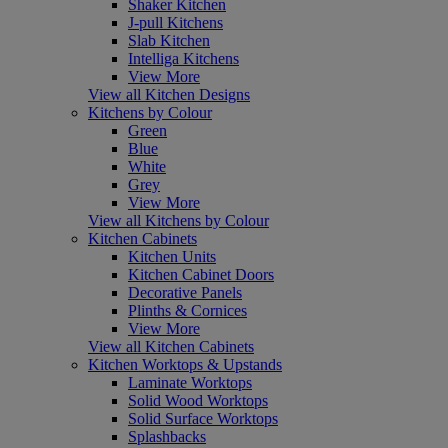
Shaker Kitchen
J-pull Kitchens
Slab Kitchen
Intelliga Kitchens
View More
View all Kitchen Designs
Kitchens by Colour
Green
Blue
White
Grey
View More
View all Kitchens by Colour
Kitchen Cabinets
Kitchen Units
Kitchen Cabinet Doors
Decorative Panels
Plinths & Cornices
View More
View all Kitchen Cabinets
Kitchen Worktops & Upstands
Laminate Worktops
Solid Wood Worktops
Solid Surface Worktops
Splashbacks