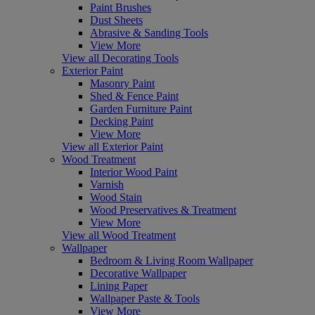
Paint Brushes
Dust Sheets
Abrasive & Sanding Tools
View More
View all Decorating Tools
Exterior Paint
Masonry Paint
Shed & Fence Paint
Garden Furniture Paint
Decking Paint
View More
View all Exterior Paint
Wood Treatment
Interior Wood Paint
Varnish
Wood Stain
Wood Preservatives & Treatment
View More
View all Wood Treatment
Wallpaper
Bedroom & Living Room Wallpaper
Decorative Wallpaper
Lining Paper
Wallpaper Paste & Tools
View More