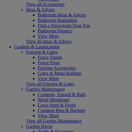
View all Accessories
Ideas & Advice
Bathroom Ideas & Advice
Bathroom Inspiration
Find a Showroom Near You
Bathroom Finance
View More
View all Ideas & Advice
Gardens & Landscaping
Fencing & Gates
Fence Panels
Fence Posts
Fencing Accessories
Gates & Metal Railings
View More
View all Fencing & Gates
Garden Maintenance
Compost, Topsoil & Bark
Weed Membrane
Lawn Seed & Feeds
Compost Bins & Buckets
View More
View all Garden Maintenance
Garden Decor
Trellis & Screening