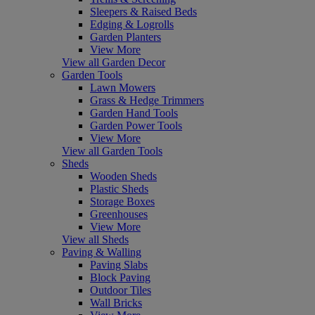
Sleepers & Raised Beds
Edging & Logrolls
Garden Planters
View More
View all Garden Decor
Garden Tools
Lawn Mowers
Grass & Hedge Trimmers
Garden Hand Tools
Garden Power Tools
View More
View all Garden Tools
Sheds
Wooden Sheds
Plastic Sheds
Storage Boxes
Greenhouses
View More
View all Sheds
Paving & Walling
Paving Slabs
Block Paving
Outdoor Tiles
Wall Bricks