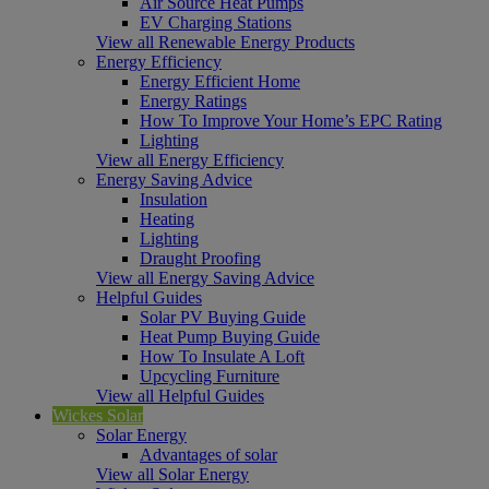
Air Source Heat Pumps
EV Charging Stations
View all Renewable Energy Products
Energy Efficiency
Energy Efficient Home
Energy Ratings
How To Improve Your Home’s EPC Rating
Lighting
View all Energy Efficiency
Energy Saving Advice
Insulation
Heating
Lighting
Draught Proofing
View all Energy Saving Advice
Helpful Guides
Solar PV Buying Guide
Heat Pump Buying Guide
How To Insulate A Loft
Upcycling Furniture
View all Helpful Guides
Wickes Solar
Solar Energy
Advantages of solar
View all Solar Energy