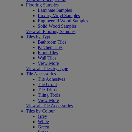
Flooring Samples
Laminate Samples
Luxury Vinyl Samples
Engineered Wood Samples
Solid Wood Samples
View all Flooring Samples
Tiles by Type
Bathroom Tiles
Kitchen Tiles
Floor Tiles
Wall Tiles
View More
View all Tiles by Type
Tile Accessories
Tile Adhesives
Tile Grout
Tile Trims
Tiling Tools
View More
View all Tile Accessories
Tiles by Colour
Grey
White
Green