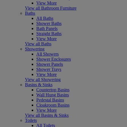
View More
View all Bathroom Furniture
Baths
All Baths
Shower Baths
Bath Panels
Straight Baths
View More
View all Baths
Showering
All Showers
Shower Enclosures
Shower Panels
Shower Trays
View More
View all Showering
Basins & Sinks
Countertop Basins
Wall Hung Basins
Pedestal Basins
Cloakroom Basins
View More
View all Basins & Sinks
Toilets
All Toilets