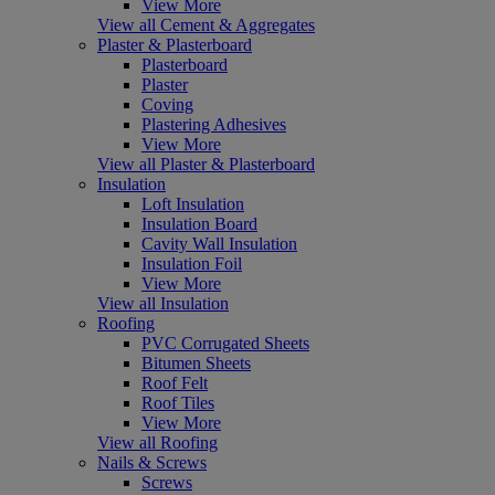
View More
View all Cement & Aggregates
Plaster & Plasterboard
Plasterboard
Plaster
Coving
Plastering Adhesives
View More
View all Plaster & Plasterboard
Insulation
Loft Insulation
Insulation Board
Cavity Wall Insulation
Insulation Foil
View More
View all Insulation
Roofing
PVC Corrugated Sheets
Bitumen Sheets
Roof Felt
Roof Tiles
View More
View all Roofing
Nails & Screws
Screws