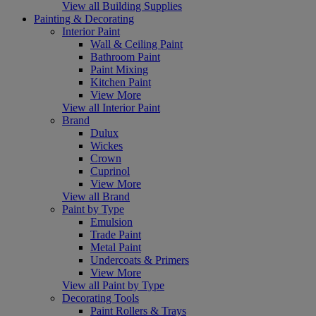
View all Building Supplies
Painting & Decorating
Interior Paint
Wall & Ceiling Paint
Bathroom Paint
Paint Mixing
Kitchen Paint
View More
View all Interior Paint
Brand
Dulux
Wickes
Crown
Cuprinol
View More
View all Brand
Paint by Type
Emulsion
Trade Paint
Metal Paint
Undercoats & Primers
View More
View all Paint by Type
Decorating Tools
Paint Rollers & Trays