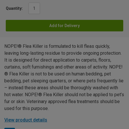
Quantity:
Add for Delivery
NOPE!® Flea Killer is formulated to kill fleas quickly,
leaving long-lasting residue to provide ongoing protection.
It is designed for direct application to carpets, floors,
curtains, soft furnishings and other areas of activity. NOPE!
® Flea Killer is not to be used on human bedding, pet
bedding, pet sleeping quarters, or where pets frequently lie
– instead these areas should be thoroughly washed with
hot water. NOPE!® Flea Killer should not be applied to pet’s
fur or skin. Veterinary approved flea treatments should be
used for this purpose.
View product details