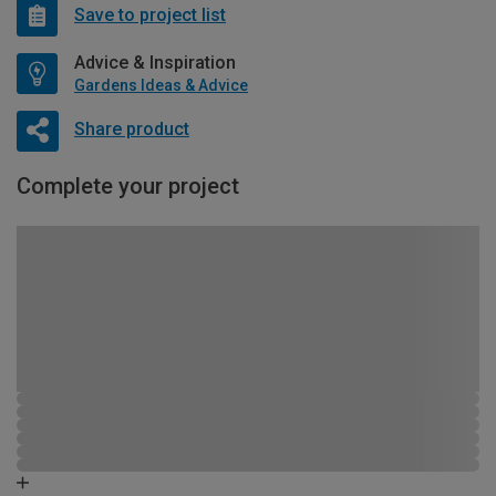
Save to project list
Advice & Inspiration
Gardens Ideas & Advice
Share product
Complete your project