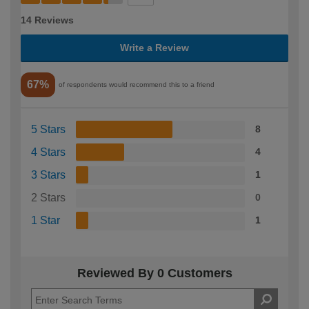
14 Reviews
Write a Review
67%
of respondents would recommend this to a friend
5 Stars
8
4 Stars
4
3 Stars
1
2 Stars
0
1 Star
1
Reviewed By 0 Customers