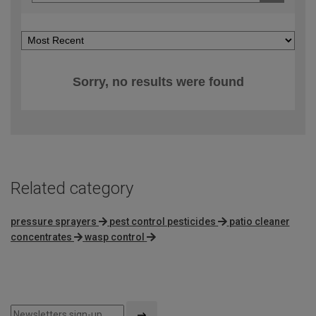
Sorry, no results were found
Related category
pressure sprayers
pest control pesticides
patio cleaner
concentrates
wasp control