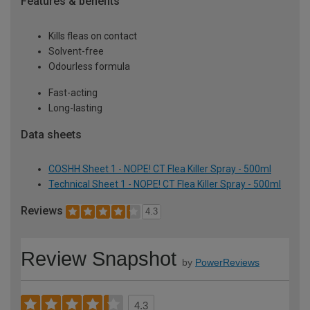
Features & benefits
Kills fleas on contact
Solvent-free
Odourless formula
Fast-acting
Long-lasting
Data sheets
COSHH Sheet 1 - NOPE! CT Flea Killer Spray - 500ml
Technical Sheet 1 - NOPE! CT Flea Killer Spray - 500ml
Reviews
4.3
Review Snapshot
by
PowerReviews
4.3