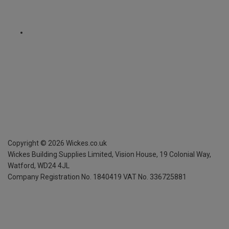
Copyright ©
2026
Wickes.co.uk
Wickes Building Supplies Limited, Vision House,
19 Colonial Way,
Watford, WD24 4JL
Company Registration No. 1840419
VAT No. 336725881