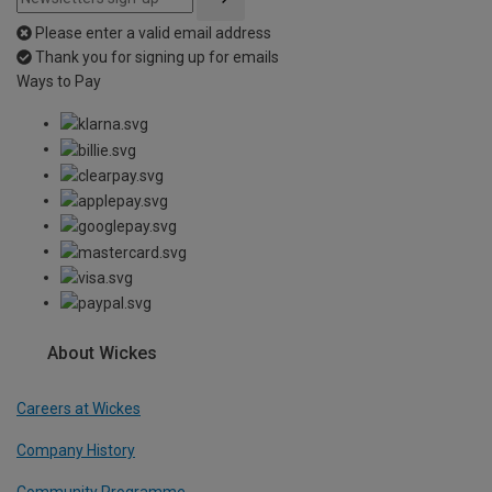
Please enter a valid email address
Thank you for signing up for emails
Ways to Pay
About Wickes
Careers at Wickes
Company History