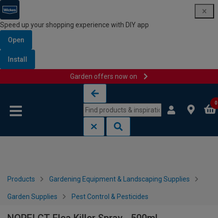
Speed up your shopping experience with DIY app
Open
Install
Garden offers now on
Skip to content
Skip to navigation menu
0
Products
Gardening Equipment & Landscaping Supplies
Garden Supplies
Pest Control & Pesticides