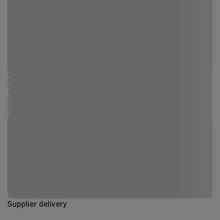
Supplier delivery