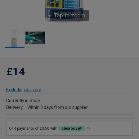
Tap to zoom
£14
Excluding delivery
Currently in Stock
Delivery
Within 3 days from our supplier