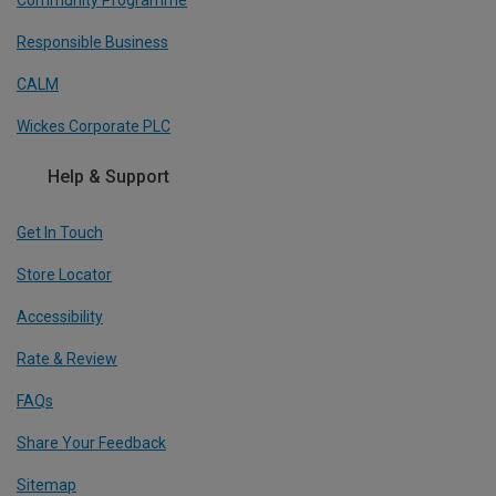
Community Programme
Responsible Business
CALM
Wickes Corporate PLC
Help & Support
Get In Touch
Store Locator
Accessibility
Rate & Review
FAQs
Share Your Feedback
Sitemap