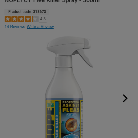
NOPE! CT Flea Killer Spray - 500ml
Product code:
313673
4.3
14 Reviews
Write a Review