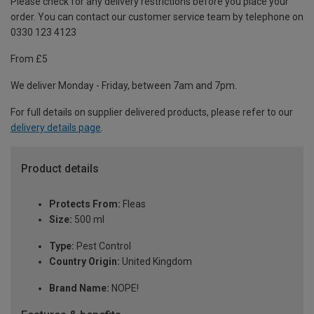
Please check for any delivery restrictions before you place your
order. You can contact our customer service team by telephone on
0330 123 4123
From £5
We deliver Monday - Friday, between 7am and 7pm.
For full details on supplier delivered products, please refer to our
delivery details page
.
Product details
Protects From:
Fleas
Size:
500 ml
Type:
Pest Control
Country Origin:
United Kingdom
Brand Name:
NOPE!