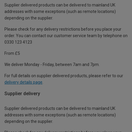
Supplier delivered products can be delivered to mainland UK
addresses with some exceptions (such as remote locations)
depending on the supplier.
Please check for any delivery restrictions before you place your
order. You can contact our customer service team by telephone on
0330 123 4123
From £5
We deliver Monday - Friday, between 7am and 7pm.
For full details on supplier delivered products, please refer to our
delivery details page
.
Supplier delivery
Supplier delivered products can be delivered to mainland UK
addresses with some exceptions (such as remote locations)
depending on the supplier.