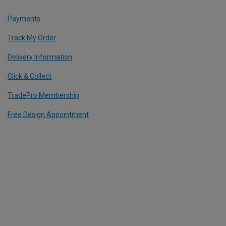
Payments
Track My Order
Delivery Information
Click & Collect
TradePro Membership
Free Design Appointment