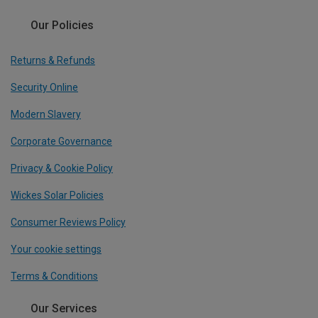
Our Policies
Returns & Refunds
Security Online
Modern Slavery
Corporate Governance
Privacy & Cookie Policy
Wickes Solar Policies
Consumer Reviews Policy
Your cookie settings
Terms & Conditions
Our Services