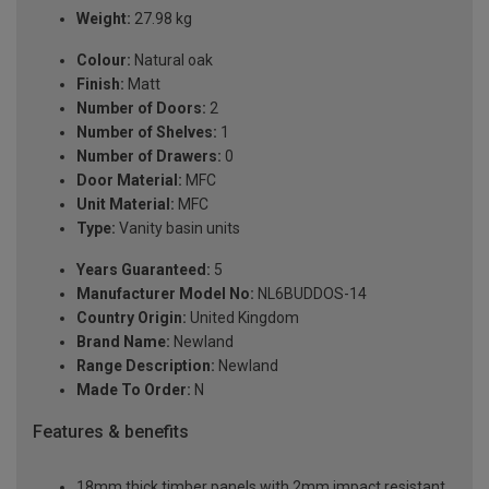
Weight:
27.98 kg
Colour:
Natural oak
Finish:
Matt
Number of Doors:
2
Number of Shelves:
1
Number of Drawers:
0
Door Material:
MFC
Unit Material:
MFC
Type:
Vanity basin units
Years Guaranteed:
5
Manufacturer Model No:
NL6BUDDOS-14
Country Origin:
United Kingdom
Brand Name:
Newland
Range Description:
Newland
Made To Order:
N
Features & benefits
18mm thick timber panels with 2mm impact resistant