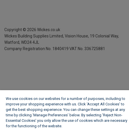
Copyright ©
2026
Wickes.co.uk
Wickes Building Supplies Limited, Vision House,
19 Colonial Way,
Watford, WD24 4JL
Company Registration No. 1840419
VAT No. 336725881
We use cookies on our websites for a number of purposes, including to
improve your shopping experience with us. Click ‘Accept All Cookies’ to
get the best shopping experience. You can change these settings at any
time by clicking ‘Manage Preferences’ below. By selecting 'Reject Non-
Essential Cookies' you only allow the use of cookies which are necessary
for the functioning of the website.
Wickes Cookie Policy