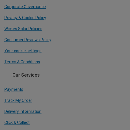
Corporate Governance
Privacy & Cookie Policy
Wickes Solar Policies
Consumer Reviews Policy
Your cookie settings
Terms & Conditions
Our Services
Payments
Track My Order
Delivery Information
Click & Collect