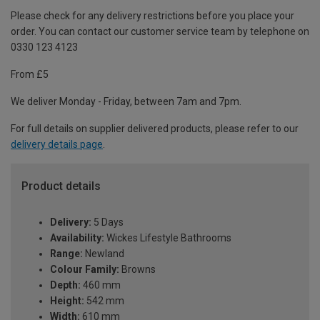
Please check for any delivery restrictions before you place your
order. You can contact our customer service team by telephone on
0330 123 4123
From £5
We deliver Monday - Friday, between 7am and 7pm.
For full details on supplier delivered products, please refer to our
delivery details page
.
Product details
Delivery:
5 Days
Availability:
Wickes Lifestyle Bathrooms
Range:
Newland
Colour Family:
Browns
Depth:
460 mm
Height:
542 mm
Width:
610 mm