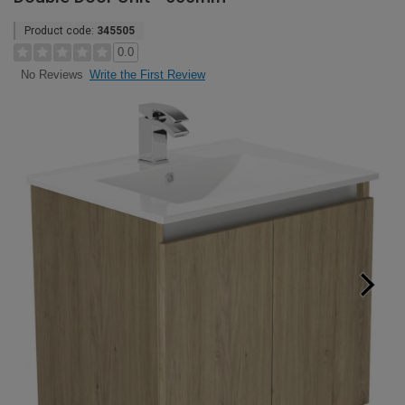
Product code:
345505
0.0
Write the First Review
No Reviews