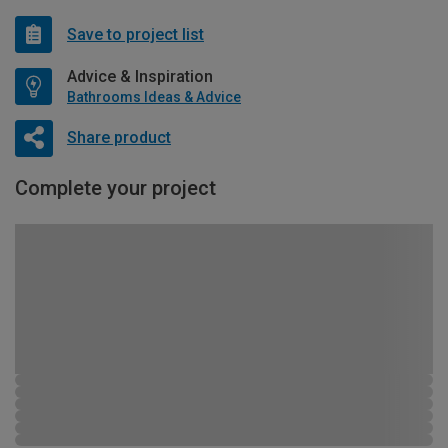
Save to project list
Advice & Inspiration
Bathrooms Ideas & Advice
Share product
Complete your project