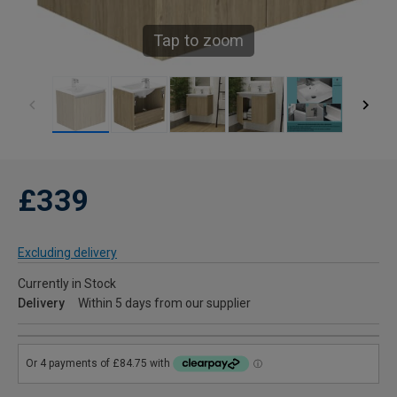
Tap to zoom
£339
Excluding delivery
Currently in Stock
Delivery
Within 5 days from our supplier