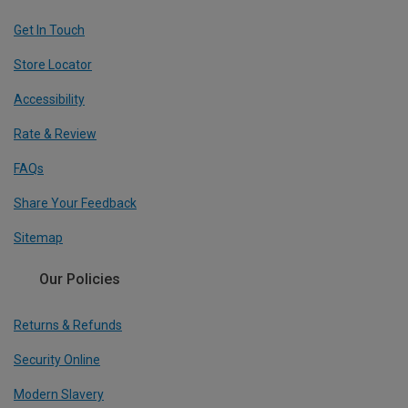
Get In Touch
Store Locator
Accessibility
Rate & Review
FAQs
Share Your Feedback
Sitemap
Our Policies
Returns & Refunds
Security Online
Modern Slavery