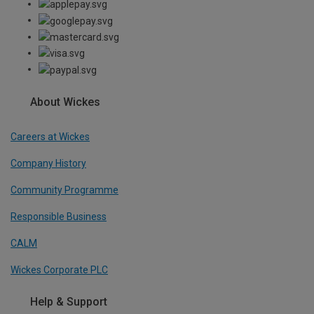
About Wickes
Careers at Wickes
Company History
Community Programme
Responsible Business
CALM
Wickes Corporate PLC
Help & Support