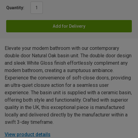
Quantity:
Add for Delivery
Elevate your modern bathroom with our contemporary
double door Natural Oak basin unit. The double door design
and sleek White Gloss finish effortlessly compliment any
modern bathroom, creating a sumptuous ambiance.
Experience the convenience of soft-close doors, providing
an ultra-quiet closure action for a seamless user
experience. The basin unit is supplied with a ceramic basin,
offering both style and functionality. Crafted with superior
quality in the UK, this exceptional piece is manufactured
locally and delivered directly by the manufacturer within a
swift 3-day timeframe.
View product details