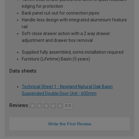
edging for protection
Back panel cut-out for connection pipes
Handle-less design with integrated aluminium feature
rail
Soft-close drawer action with a 2 way drawer
adjustment and drawer box removal
Supplied fully assembled, some installation required
Furniture (Lifetime) Basin (5 years)
Data sheets
Technical Sheet 1 - Newland Natural Oak Basin
Suspended Double Door Unit - 600mm
Reviews
0.0
Write the First Review