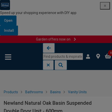
Speed up your shopping experience with DIY app
Open
Install
Garden offers now on
Skip to content
Skip to navigation menu
0
Products
Bathrooms
Basins
Vanity Units
Newland Natural Oak Basin Suspended
Double Door Unit - 600mm