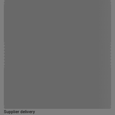
Supplier delivery