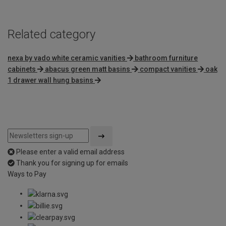
Related category
nexa by vado white ceramic vanities
bathroom furniture
cabinets
abacus green matt basins
compact vanities
oak
1 drawer wall hung basins
Please enter a valid email address
Thank you for signing up for emails
Ways to Pay