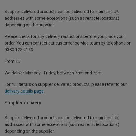
Supplier delivered products can be delivered to mainland UK
addresses with some exceptions (such as remote locations)
depending on the supplier.
Please check for any delivery restrictions before you place your
order. You can contact our customer service team by telephone on
0330 123 4123
From £5
We deliver Monday - Friday, between 7am and 7pm.
For full details on supplier delivered products, please refer to our
delivery details page
.
Supplier delivery
Supplier delivered products can be delivered to mainland UK
addresses with some exceptions (such as remote locations)
depending on the supplier.