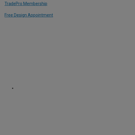
TradePro Membership
Free Design Appointment