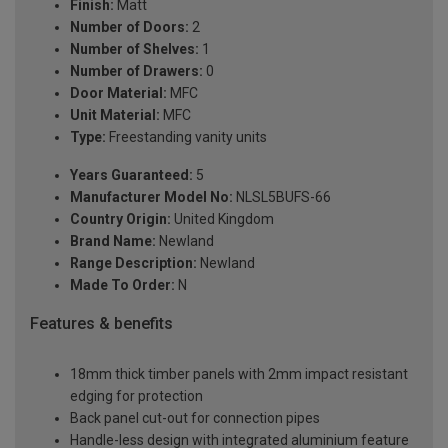
Finish:
Matt
Number of Doors:
2
Number of Shelves:
1
Number of Drawers:
0
Door Material:
MFC
Unit Material:
MFC
Type:
Freestanding vanity units
Years Guaranteed:
5
Manufacturer Model No:
NLSL5BUFS-66
Country Origin:
United Kingdom
Brand Name:
Newland
Range Description:
Newland
Made To Order:
N
Features & benefits
18mm thick timber panels with 2mm impact resistant
edging for protection
Back panel cut-out for connection pipes
Handle-less design with integrated aluminium feature