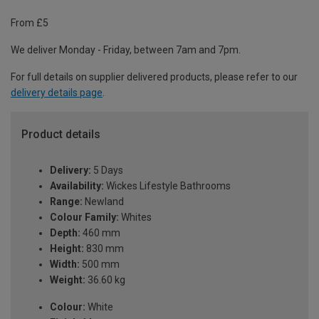
From £5
We deliver Monday - Friday, between 7am and 7pm.
For full details on supplier delivered products, please refer to our
delivery details page
.
Product details
Delivery:
5 Days
Availability:
Wickes Lifestyle Bathrooms
Range:
Newland
Colour Family:
Whites
Depth:
460 mm
Height:
830 mm
Width:
500 mm
Weight:
36.60 kg
Colour:
White