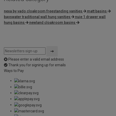
nexa by vado cloakroom freestanding vanities
matt basins
bayswater traditional wall hung vanities
nuie 1 drawer wall
hung basins
newland cloakroom basins
Please enter a valid email address
Thank you for signing up for emails
Ways to Pay