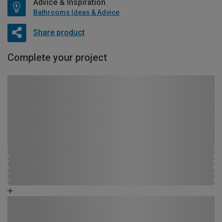
Advice & Inspiration
Bathrooms Ideas & Advice
Share product
Complete your project