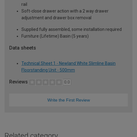
rail
Soft-close drawer action with a 2 way drawer
adjustment and drawer box removal
Supplied fully assembled, some installation required
Furniture (Lifetime) Basin (5 years)
Data sheets
Technical Sheet 1 - Newland White Slimline Basin
Floorstanding Unit - 500mm
Reviews
0.0
Write the First Review
Related category