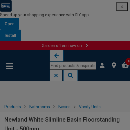
Speed up your shopping experience with DIY app
Open
Install
Garden offers now on
Skip to content
Skip to navigation menu
0
Products
Bathrooms
Basins
Vanity Units
Newland White Slimline Basin Floorstanding
Unit - 500mm