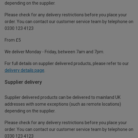
depending on the supplier.
Please check for any delivery restrictions before you place your
order. You can contact our customer service team by telephone on
0330 123 4123
From £5
We deliver Monday - Friday, between 7am and 7pm.
For full details on supplier delivered products, please refer to our
delivery details page
.
Supplier delivery
Supplier delivered products can be delivered to mainland UK
addresses with some exceptions (such as remote locations)
depending on the supplier.
Please check for any delivery restrictions before you place your
order. You can contact our customer service team by telephone on
0330 123 4123