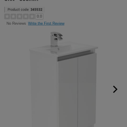
Product code:
345532
0.0
Write the First Review
No Reviews