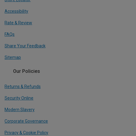
Accessibility
Rate & Review
FAQs
Share Your Feedback
Sitemap
Our Policies
Returns & Refunds
Security Online
Modern Slavery
Corporate Governance
Privacy & Cookie Policy