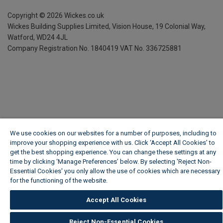
Copyright ©
2026
Wickes.co.uk
Wickes Building Supplies Limited, Vision House,
19 Colonial Way,
Watford, WD24 4JL
Company Registration No. 1840419
VAT No. 336725881
We use cookies on our websites for a number of purposes, including to
improve your shopping experience with us. Click ‘Accept All Cookies’ to
get the best shopping experience. You can change these settings at any
time by clicking ‘Manage Preferences’ below. By selecting 'Reject Non-
Essential Cookies' you only allow the use of cookies which are necessary
for the functioning of the website.
Wickes Cookie Policy
Accept All Cookies
Reject Non-Essential Cookies