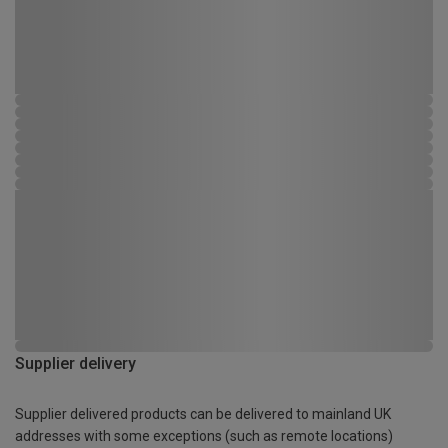
Supplier delivery
Supplier delivered products can be delivered to mainland UK
addresses with some exceptions (such as remote locations)