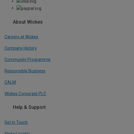
About Wickes
Careers at Wickes
Company History
Community Programme
Responsible Business
CALM
Wickes Corporate PLC
Help & Support
Get In Touch
Store Locator