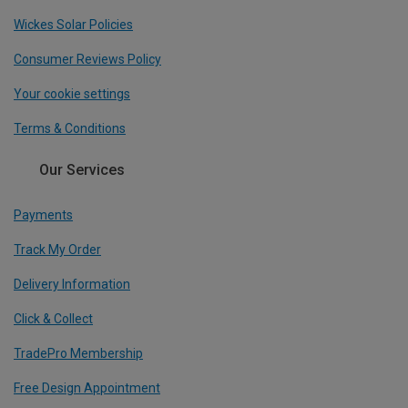
Wickes Solar Policies
Consumer Reviews Policy
Your cookie settings
Terms & Conditions
Our Services
Payments
Track My Order
Delivery Information
Click & Collect
TradePro Membership
Free Design Appointment