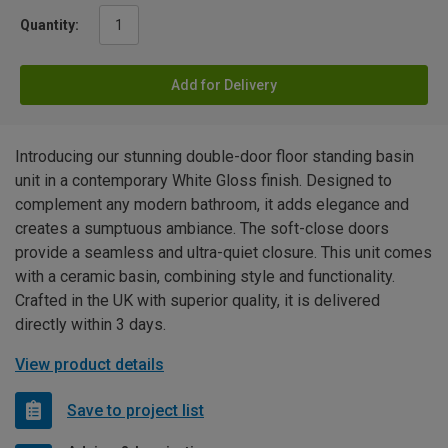
Quantity:
Add for Delivery
Introducing our stunning double-door floor standing basin
unit in a contemporary White Gloss finish. Designed to
complement any modern bathroom, it adds elegance and
creates a sumptuous ambiance. The soft-close doors
provide a seamless and ultra-quiet closure. This unit comes
with a ceramic basin, combining style and functionality.
Crafted in the UK with superior quality, it is delivered
directly within 3 days.
View product details
Save to project list