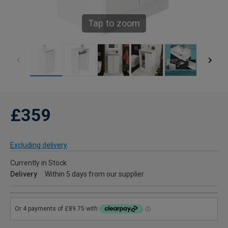
Tap to zoom
£359
Excluding delivery
Currently in Stock
Delivery
Within 5 days from our supplier