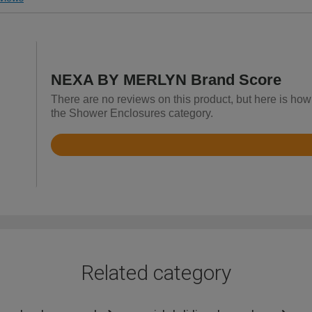
NEXA BY MERLYN Brand Score
There are no reviews on this product, but here is h
the Shower Enclosures category.
Rated
4.4
out
of
5
Related category