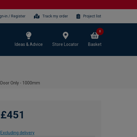
gn-in / Register
Track my order
Project list
0
Ideas & Advice
Store Locator
Basket
 Door Only - 1000mm
£451
Excluding delivery