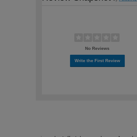
No Reviews
Write the First Review