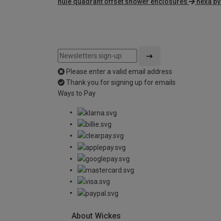
nuie quadrant offset shower enclosures
nexa by
Please enter a valid email address
Thank you for signing up for emails
Ways to Pay
About Wickes