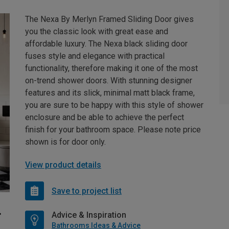
The Nexa By Merlyn Framed Sliding Door gives
you the classic look with great ease and
affordable luxury. The Nexa black sliding door
fuses style and elegance with practical
functionality, therefore making it one of the most
on-trend shower doors. With stunning designer
features and its slick, minimal matt black frame,
you are sure to be happy with this style of shower
enclosure and be able to achieve the perfect
finish for your bathroom space. Please note price
shown is for door only.
View product details
Save to project list
Advice & Inspiration
Bathrooms Ideas & Advice