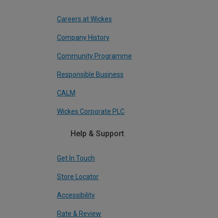
Careers at Wickes
Company History
Community Programme
Responsible Business
CALM
Wickes Corporate PLC
Help & Support
Get In Touch
Store Locator
Accessibility
Rate & Review