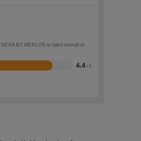
ow NEXA BY MERLYN is rated overall in
4.4
/ 5