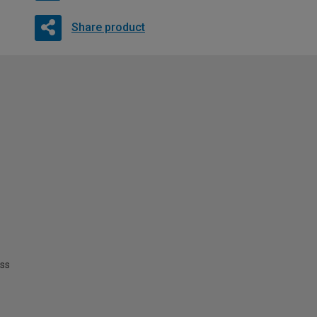
Share product
ss