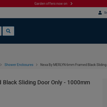
Garden offers now on
Si
Shower Enclosures
Nexa By MERLYN 6mm Framed Black Sliding
lack Sliding Door Only - 1000mm