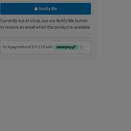
Notify Me
Currently out of stock, use our Notify Me button
to receive an email when this product is available