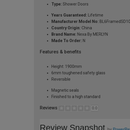
Type:
Shower Doors
Years Guaranteed:
Lifetime
Manufacturer Model No:
BL6FramedSD1
Country Origin:
China
Brand Name:
Nexa By MERLYN
Made To Order:
N
Features & benefits
Height: 1900mm
6mm toughened safety glass
Reversible
Magnetic seals
Finished to a high standard
Reviews
0.0
Review Snapshot
by
PowerRe