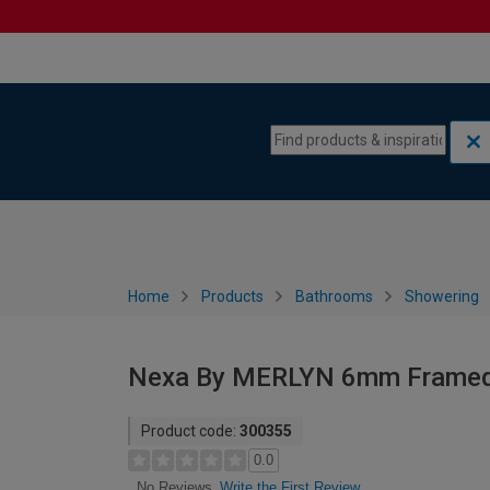
Skip to content
Skip to navigation menu
Home
Products
Bathrooms
Showering
Nexa By MERLYN 6mm Framed B
Product code:
300355
0.0
Write the First Review
No Reviews