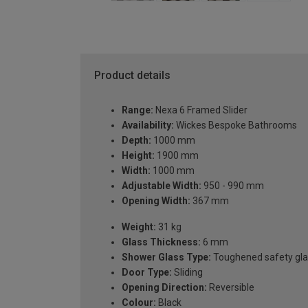
Product details
Range:
Nexa 6 Framed Slider
Availability:
Wickes Bespoke Bathrooms
Depth:
1000 mm
Height:
1900 mm
Width:
1000 mm
Adjustable Width:
950 - 990 mm
Opening Width:
367 mm
Weight:
31 kg
Glass Thickness:
6 mm
Shower Glass Type:
Toughened safety gla
Door Type:
Sliding
Opening Direction:
Reversible
Colour:
Black