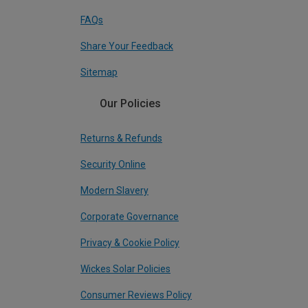
FAQs
Share Your Feedback
Sitemap
Our Policies
Returns & Refunds
Security Online
Modern Slavery
Corporate Governance
Privacy & Cookie Policy
Wickes Solar Policies
Consumer Reviews Policy