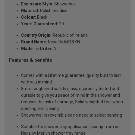
Enclosure Style:
Showerwall
Material:
Polish anodise
Colour:
Black
Years Guaranteed:
20
Country Origin:
Republic of Ireland
Brand Name:
Nexa By MERLYN
Made To Order:
N
Features & benefits
Comes with a Lifetime guarantee, quality built to last
with you in mind
8mm toughened safety glass, rigorously tested and
durable to give you peace of mind in the shower and
reduces the risk of damage; Solid weighted feel when
opening and closing
Showerwall is reversible so no need to select handing
Suitable for shower tray application, pair up from our
Nexa by Merlyn shower tray range