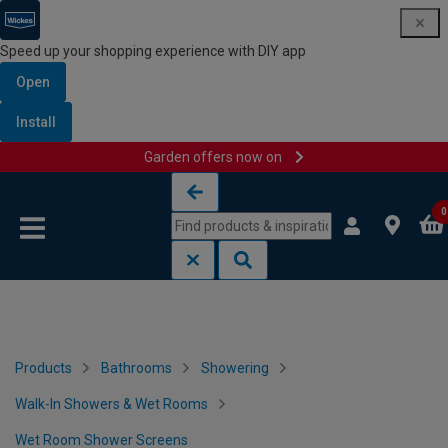
Speed up your shopping experience with DIY app
Open
Install
Garden offers now on
Skip to content
Skip to navigation menu
0
Products
Bathrooms
Showering
Walk-In Showers & Wet Rooms
Wet Room Shower Screens