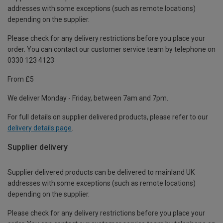
addresses with some exceptions (such as remote locations)
depending on the supplier.
Please check for any delivery restrictions before you place your
order. You can contact our customer service team by telephone on
0330 123 4123
From £5
We deliver Monday - Friday, between 7am and 7pm.
For full details on supplier delivered products, please refer to our
delivery details page
.
Supplier delivery
Supplier delivered products can be delivered to mainland UK
addresses with some exceptions (such as remote locations)
depending on the supplier.
Please check for any delivery restrictions before you place your