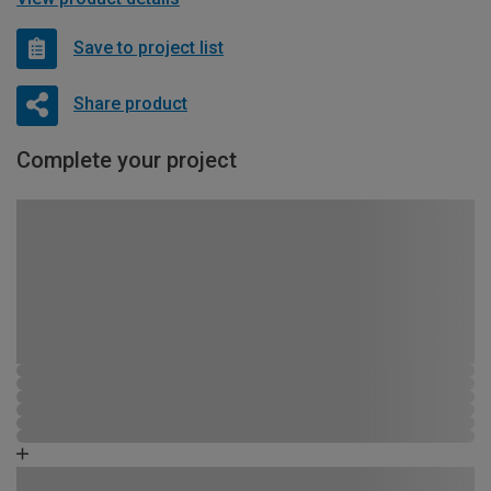
Save to project list
Share product
Complete your project