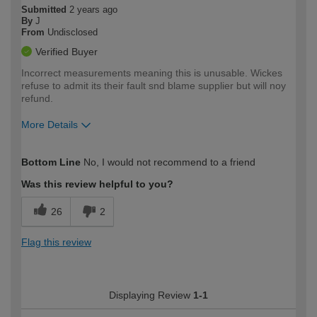
Submitted
2 years ago
By
J
From
Undisclosed
Verified Buyer
Incorrect measurements meaning this is unusable. Wickes
refuse to admit its their fault snd blame supplier but will noy
refund.
More Details
How would you describe your DIY
Trade
Bottom Line
No, I would not recommend to a friend
expertise?
Was this review helpful to you?
26
2
Flag this review
Displaying Review
1-1