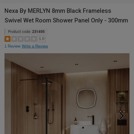
Nexa By MERLYN 8mm Black Frameless
Swivel Wet Room Shower Panel Only - 300mm
Product code:
231405
1.0
1 Review
Write a Review