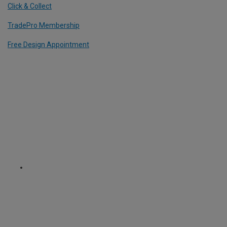
Click & Collect
TradePro Membership
Free Design Appointment