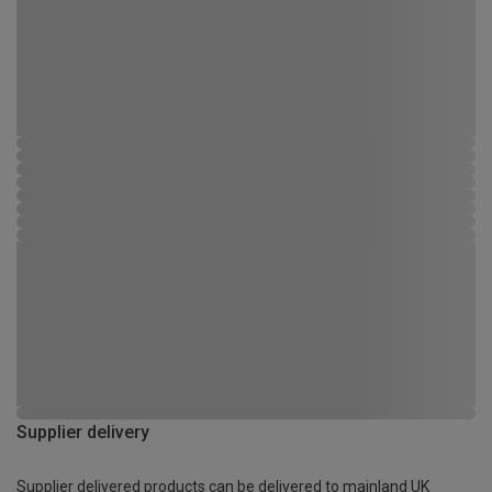
Supplier delivery
Supplier delivered products can be delivered to mainland UK