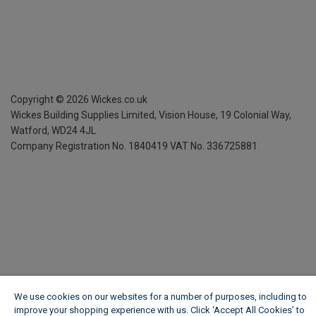
Copyright ©
2026
Wickes.co.uk
Wickes Building Supplies Limited, Vision House,
19 Colonial Way,
Watford, WD24 4JL
Company Registration No. 1840419
VAT No. 336725881
We use cookies on our websites for a number of purposes, including to
improve your shopping experience with us. Click ‘Accept All Cookies’ to