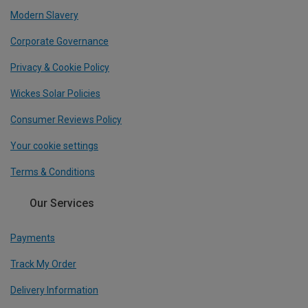
Modern Slavery
Corporate Governance
Privacy & Cookie Policy
Wickes Solar Policies
Consumer Reviews Policy
Your cookie settings
Terms & Conditions
Our Services
Payments
Track My Order
Delivery Information