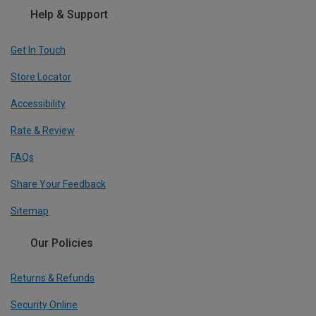
Help & Support
Get In Touch
Store Locator
Accessibility
Rate & Review
FAQs
Share Your Feedback
Sitemap
Our Policies
Returns & Refunds
Security Online