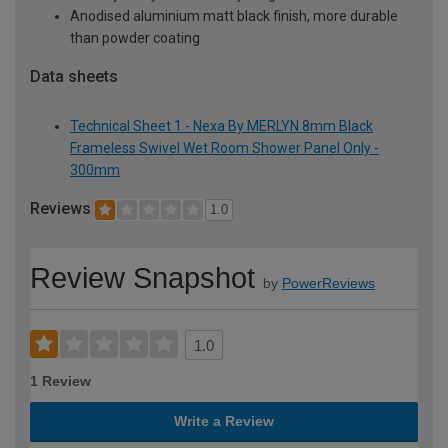
Anodised aluminium matt black finish, more durable
than powder coating
Data sheets
Technical Sheet 1 - Nexa By MERLYN 8mm Black
Frameless Swivel Wet Room Shower Panel Only -
300mm
Reviews
1.0
Review Snapshot
by
PowerReviews
1.0
1 Review
Write a Review