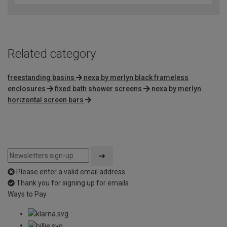
Related category
freestanding basins
nexa by merlyn black frameless
enclosures
fixed bath shower screens
nexa by merlyn
horizontal screen bars
Please enter a valid email address
Thank you for signing up for emails
Ways to Pay