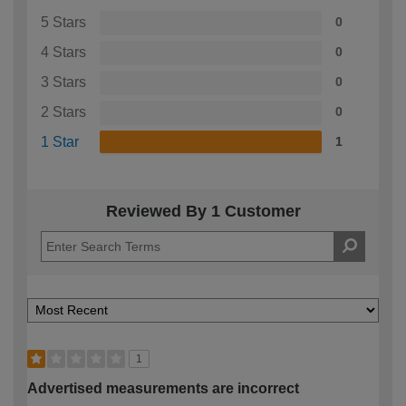
5 Stars
0
4 Stars
0
3 Stars
0
2 Stars
0
1 Star
1
Reviewed By 1 Customer
1
Advertised measurements are incorrect