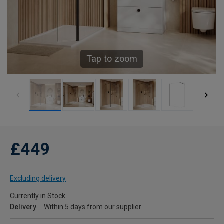
Tap to zoom
£449
Excluding delivery
Currently in Stock
Delivery
Within 5 days from our supplier