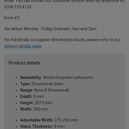
order. You can contact our customer service team by telephone on
0330 123 4123
From £5
We deliver Monday - Friday, between 7am and 7pm.
For full details on supplier delivered products, please refer to our
delivery details page
.
Product details
Availability:
Wickes bespoke bathrooms
Type:
Showerwall Glass
Range:
Nexa 8 Showerwall
Depth:
8 mm
Height:
2015 mm
Width:
300 mm
Adjustable Width:
275-290 mm
Glass Thickness:
8 mm