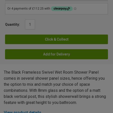
Quantity:
Click & Collect
Add for Delivery
The Black Frameless Swivel Wet Room Shower Panel
comes in several shower panel sizes, hence offering you
the option to mix and match your choice of space
combinations. With 8mm glass and the option of a matt
black vertical post, this stylish showerwall brings a strong
feature with great height to you bathroom.
View product details