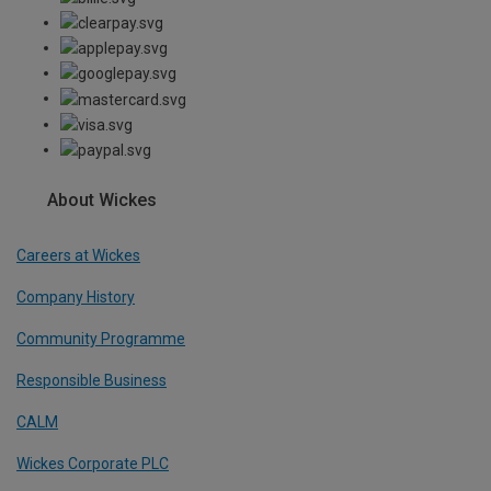
About Wickes
Careers at Wickes
Company History
Community Programme
Responsible Business
CALM
Wickes Corporate PLC