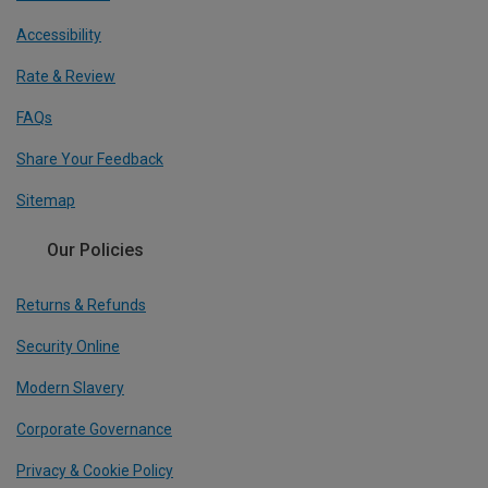
Accessibility
Rate & Review
FAQs
Share Your Feedback
Sitemap
Our Policies
Returns & Refunds
Security Online
Modern Slavery
Corporate Governance
Privacy & Cookie Policy