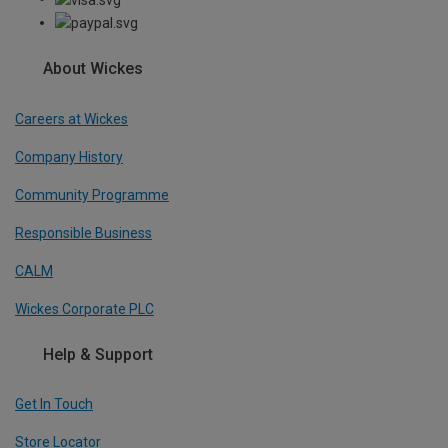
About Wickes
Careers at Wickes
Company History
Community Programme
Responsible Business
CALM
Wickes Corporate PLC
Help & Support
Get In Touch
Store Locator