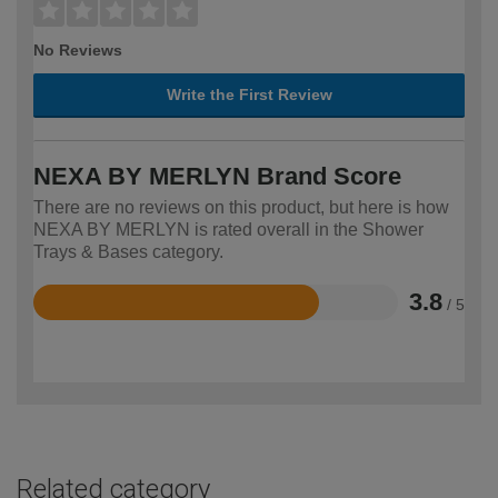
No Reviews
Write the First Review
NEXA BY MERLYN Brand Score
There are no reviews on this product, but here is how
NEXA BY MERLYN is rated overall in the Shower
Trays & Bases category.
3.8
/ 5
Rated
3.8
out
of
5
Related category