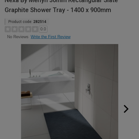
Nexa By Merlyn 30mm Rectangular Slate
Graphite Shower Tray - 1400 x 900mm
Product code:
282514
0.0
Write the First Review
No Reviews