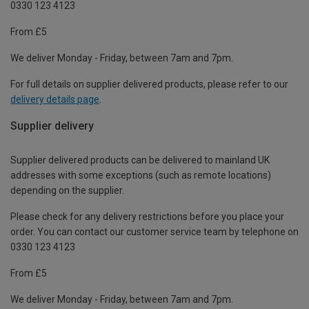
0330 123 4123
From £5
We deliver Monday - Friday, between 7am and 7pm.
For full details on supplier delivered products, please refer to our
delivery details page
.
Supplier delivery
Supplier delivered products can be delivered to mainland UK
addresses with some exceptions (such as remote locations)
depending on the supplier.
Please check for any delivery restrictions before you place your
order. You can contact our customer service team by telephone on
0330 123 4123
From £5
We deliver Monday - Friday, between 7am and 7pm.