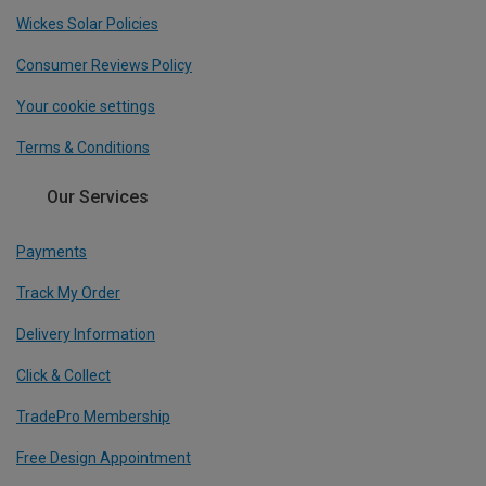
Wickes Solar Policies
Consumer Reviews Policy
Your cookie settings
Terms & Conditions
Our Services
Payments
Track My Order
Delivery Information
Click & Collect
TradePro Membership
Free Design Appointment