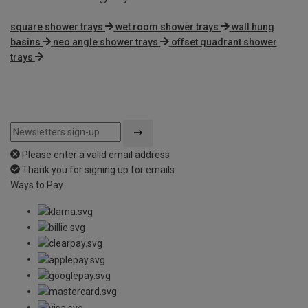
square shower trays
wet room shower trays
wall hung
basins
neo angle shower trays
offset quadrant shower
trays
Please enter a valid email address
Thank you for signing up for emails
Ways to Pay