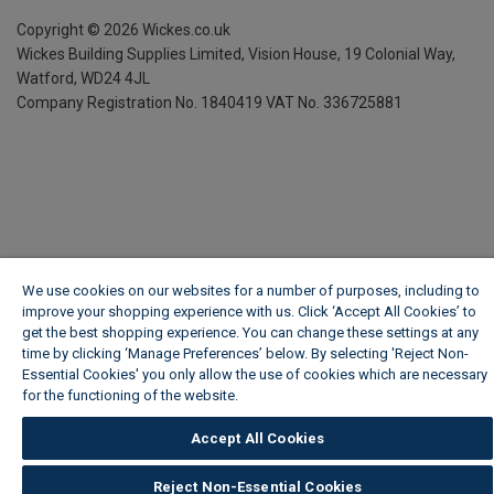
Copyright ©
2026
Wickes.co.uk
Wickes Building Supplies Limited, Vision House,
19 Colonial Way,
Watford, WD24 4JL
Company Registration No. 1840419
VAT No. 336725881
We use cookies on our websites for a number of purposes, including to
improve your shopping experience with us. Click ‘Accept All Cookies’ to
get the best shopping experience. You can change these settings at any
time by clicking ‘Manage Preferences’ below. By selecting 'Reject Non-
Essential Cookies' you only allow the use of cookies which are necessary
for the functioning of the website.
Wickes Cookie Policy
Accept All Cookies
Reject Non-Essential Cookies