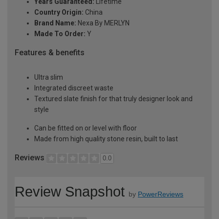
Years Guaranteed:
Lifetime
Country Origin:
China
Brand Name:
Nexa By MERLYN
Made To Order:
Y
Features & benefits
Ultra slim
Integrated discreet waste
Textured slate finish for that truly designer look and
style
Can be fitted on or level with floor
Made from high quality stone resin, built to last
Reviews
0.0
Review Snapshot
by
PowerReviews