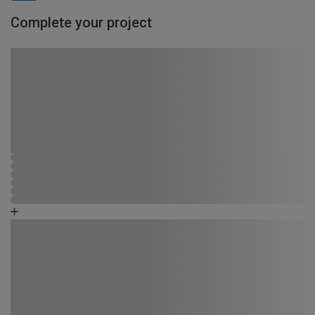
Complete your project