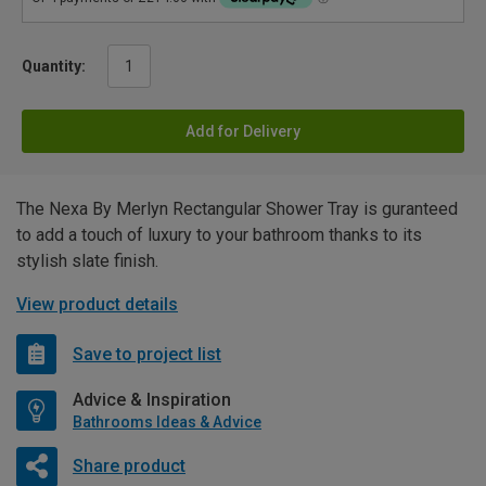
Quantity:
Add for Delivery
The Nexa By Merlyn Rectangular Shower Tray is guranteed
to add a touch of luxury to your bathroom thanks to its
stylish slate finish.
View product details
Save to project list
Advice & Inspiration
Bathrooms Ideas & Advice
Share product