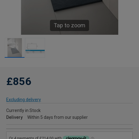
Tap to zoom
£856
Excluding delivery
Currently in Stock
Delivery
Within 5 days from our supplier