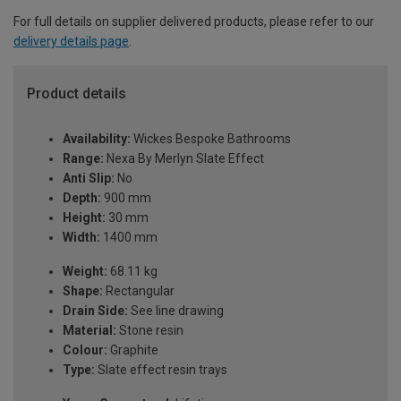
For full details on supplier delivered products, please refer to our
delivery details page
.
Product details
Availability:
Wickes Bespoke Bathrooms
Range:
Nexa By Merlyn Slate Effect
Anti Slip:
No
Depth:
900 mm
Height:
30 mm
Width:
1400 mm
Weight:
68.11 kg
Shape:
Rectangular
Drain Side:
See line drawing
Material:
Stone resin
Colour:
Graphite
Type:
Slate effect resin trays