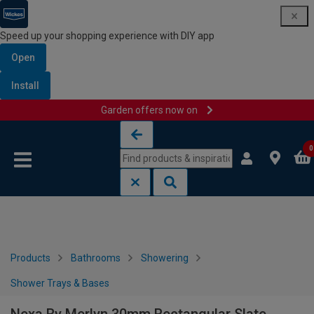
Speed up your shopping experience with DIY app
Open
Install
Garden offers now on
Skip to content
Skip to navigation menu
0
Products
Bathrooms
Showering
Shower Trays & Bases