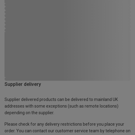
Supplier delivery
Supplier delivered products can be delivered to mainland UK
addresses with some exceptions (such as remote locations)
depending on the supplier.
Please check for any delivery restrictions before you place your
order. You can contact our customer service team by telephone on