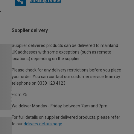
Share product
Supplier delivery
Supplier delivered products can be delivered to mainland
UK addresses with some exceptions (such as remote
locations) depending on the supplier.
Please check for any delivery restrictions before you place
your order. You can contact our customer service team by
telephone on 0330 123 4123
From £5
We deliver Monday - Friday, between 7am and 7pm.
For full details on supplier delivered products, please refer
to our
delivery details page
.