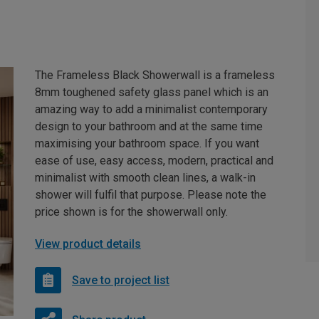
The Frameless Black Showerwall is a frameless
8mm toughened safety glass panel which is an
amazing way to add a minimalist contemporary
design to your bathroom and at the same time
maximising your bathroom space. If you want
ease of use, easy access, modern, practical and
minimalist with smooth clean lines, a walk-in
shower will fulfil that purpose. Please note the
price shown is for the showerwall only.
View product details
Save to project list