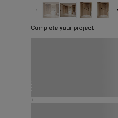
Complete your project