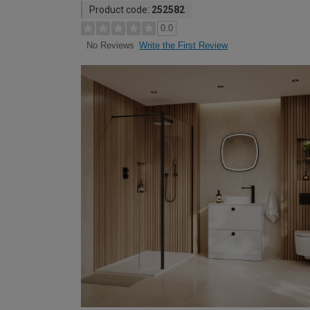
Product code:
252582
0.0
Write the First Review
No Reviews