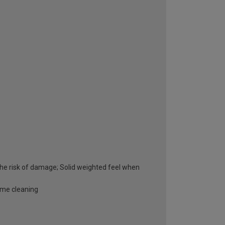
he risk of damage; Solid weighted feel when
ome cleaning