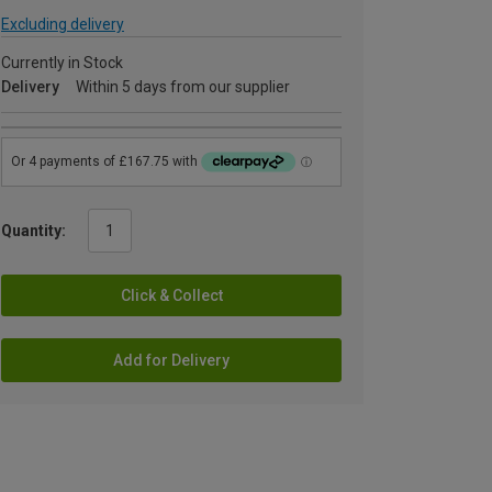
Excluding delivery
Currently in Stock
Delivery
Within 5 days from our supplier
Quantity:
Click & Collect
Add for Delivery