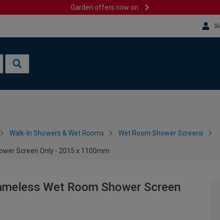
Garden offers now on
Si
Walk-In Showers & Wet Rooms
Wet Room Shower Screens
ower Screen Only - 2015 x 1100mm
rameless Wet Room Shower Screen