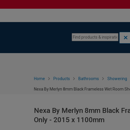
Skip to content
Skip to navigation menu
Home
Products
Bathrooms
Showering
Nexa By Merlyn 8mm Black Frameless Wet Room Sh
Nexa By Merlyn 8mm Black F
Only - 2015 x 1100mm