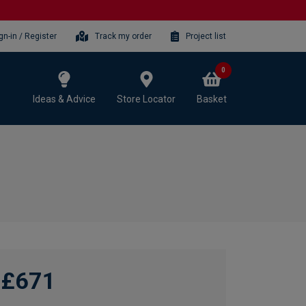
gn-in / Register
Track my order
Project list
0
Ideas & Advice
Store Locator
Basket
£671