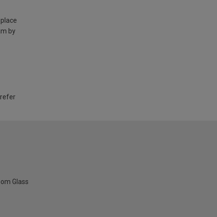
 place
am by
 refer
oom Glass