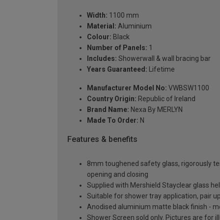
Width:
1100 mm
Material:
Aluminium
Colour:
Black
Number of Panels:
1
Includes:
Showerwall & wall bracing bar
Years Guaranteed:
Lifetime
Manufacturer Model No:
VWBSW1100
Country Origin:
Republic of Ireland
Brand Name:
Nexa By MERLYN
Made To Order:
N
Features & benefits
8mm toughened safety glass, rigorously te
opening and closing
Supplied with Mershield Stayclear glass h
Suitable for shower tray application, pair
Anodised aluminium matte black finish - m
Shower Screen sold only. Pictures are for i