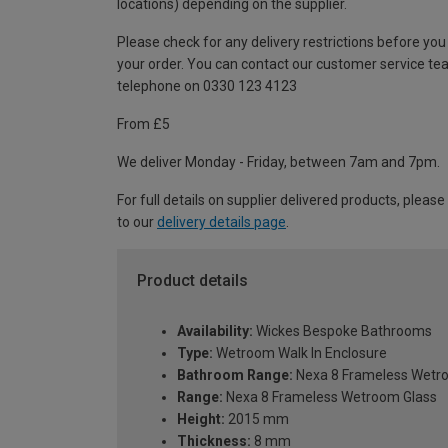
locations) depending on the supplier.
Please check for any delivery restrictions before you
your order. You can contact our customer service te
telephone on 0330 123 4123
From £5
We deliver Monday - Friday, between 7am and 7pm.
For full details on supplier delivered products, please
to our
delivery details page
.
Product details
Availability:
Wickes Bespoke Bathrooms
Type:
Wetroom Walk In Enclosure
Bathroom Range:
Nexa 8 Frameless Wetr
Range:
Nexa 8 Frameless Wetroom Glass
Height:
2015 mm
Thickness:
8 mm