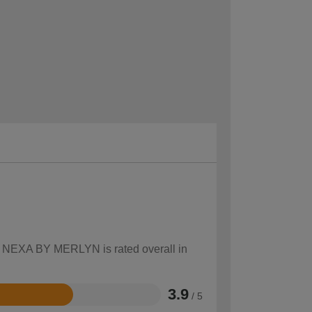
ow NEXA BY MERLYN is rated overall in
3.9
/ 5