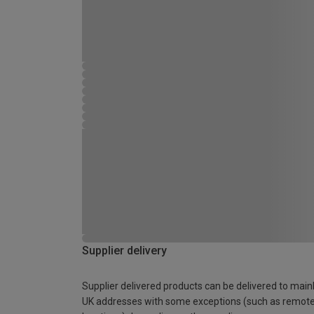
Supplier delivery
Supplier delivered products can be delivered to main
UK addresses with some exceptions (such as remot