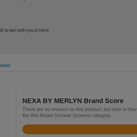
t to last with you in mind
views
NEXA BY MERLYN Brand Score
There are no reviews on this product, but here is h
the Wet Room Shower Screens category.
Rated