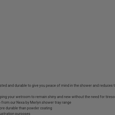
sted and durable to give you peace of mind in the shower and reduces t
elping your wetroom to remain shiny and new without the need for tires
 up from our Nexa by Merlyn shower tray range
ore durable than powder coating
llustration purposes