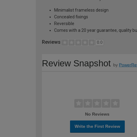
Minimalist frameless design
Concealed fixings
Reversible
Comes with a 20 year guarantee, quality buil
Reviews
0.0
Review Snapshot
by
PowerRe
No Reviews
Write the First Review