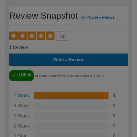
Review Snapshot
by
PowerReviews
5.0
1 Review
Write a Review
100%
of respondents would recommend this to a friend
5 Stars
1
4 Stars
0
3 Stars
0
2 Stars
0
1 Star
0