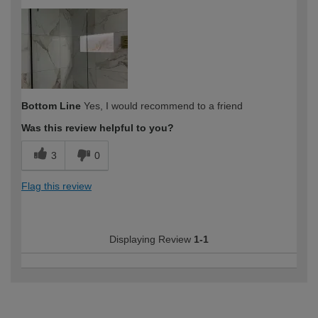
How would you describe your DIY
Expert DIYer
expertise?
Bottom Line
Yes, I would recommend to a friend
Was this review helpful to you?
3
0
Flag this review
Displaying Review
1-1