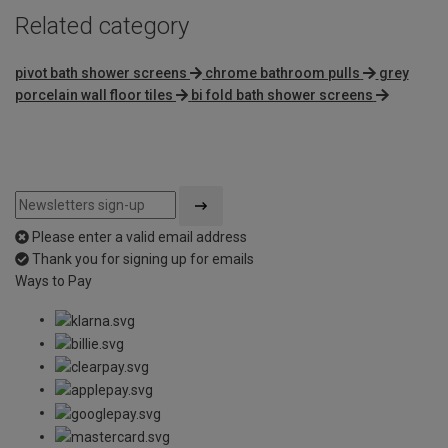
Related category
pivot bath shower screens
chrome bathroom pulls
grey
porcelain wall floor tiles
bi fold bath shower screens
Please enter a valid email address
Thank you for signing up for emails
Ways to Pay