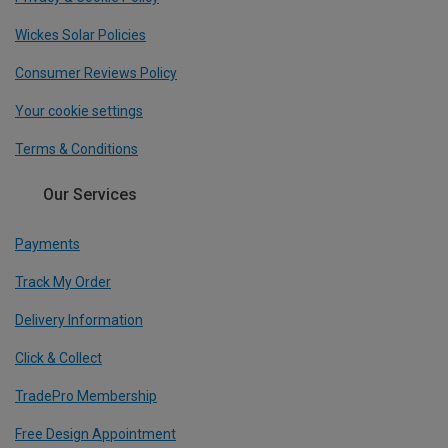
Wickes Solar Policies
Consumer Reviews Policy
Your cookie settings
Terms & Conditions
Our Services
Payments
Track My Order
Delivery Information
Click & Collect
TradePro Membership
Free Design Appointment