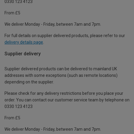
0330 123 4123
From £5
We deliver Monday - Friday, between 7am and 7pm.
For full details on supplier delivered products, please refer to our
delivery details page
.
Supplier delivery
Supplier delivered products can be delivered to mainland UK
addresses with some exceptions (such as remote locations)
depending on the supplier.
Please check for any delivery restrictions before you place your
order. You can contact our customer service team by telephone on
0330 123 4123
From £5
We deliver Monday - Friday, between 7am and 7pm.