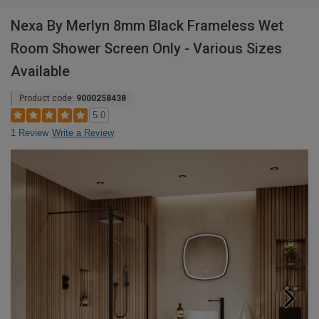
Nexa By Merlyn 8mm Black Frameless Wet
Room Shower Screen Only - Various Sizes
Available
Product code:
9000258438
5.0
1 Review
Write a Review