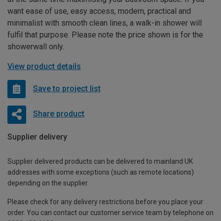
want ease of use, easy access, modern, practical and
minimalist with smooth clean lines, a walk-in shower will
fulfil that purpose. Please note the price shown is for the
showerwall only.
View product details
Save to project list
Share product
Supplier delivery
Supplier delivered products can be delivered to mainland UK
addresses with some exceptions (such as remote locations)
depending on the supplier.
Please check for any delivery restrictions before you place your
order. You can contact our customer service team by telephone on