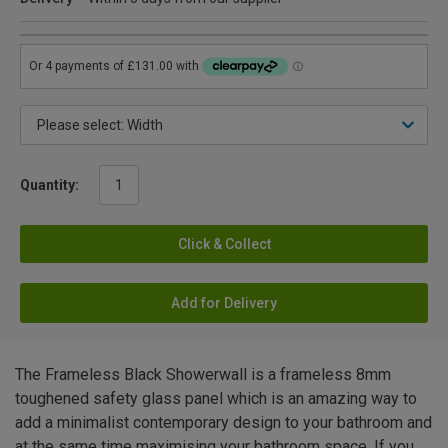
Quantity:
Click & Collect
Add for Delivery
The Frameless Black Showerwall is a frameless 8mm
toughened safety glass panel which is an amazing way to
add a minimalist contemporary design to your bathroom and
at the same time maximising your bathroom space. If you