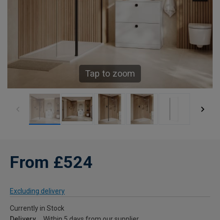
Tap to zoom
From £524
Excluding delivery
Currently in Stock
Delivery
Within 5 days from our supplier