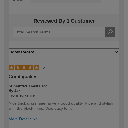
Reviewed By 1 Customer
5
Good quality
Submitted
3 years ago
By
Jaz
From
Yorkshire
Nice thick glass, seems very good quality. Nice and stylish
with the black trims. Was easy to fit
More Details