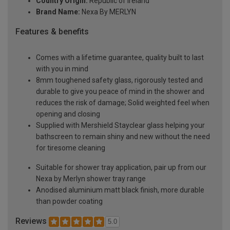
Country Origin:
Republic of Ireland
Brand Name:
Nexa By MERLYN
Features & benefits
Comes with a lifetime guarantee, quality built to last
with you in mind
8mm toughened safety glass, rigorously tested and
durable to give you peace of mind in the shower and
reduces the risk of damage; Solid weighted feel when
opening and closing
Supplied with Mershield Stayclear glass helping your
bathscreen to remain shiny and new without the need
for tiresome cleaning
Suitable for shower tray application, pair up from our
Nexa by Merlyn shower tray range
Anodised aluminium matt black finish, more durable
than powder coating
Reviews
5.0