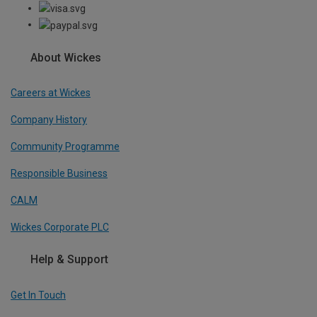
About Wickes
Careers at Wickes
Company History
Community Programme
Responsible Business
CALM
Wickes Corporate PLC
Help & Support
Get In Touch