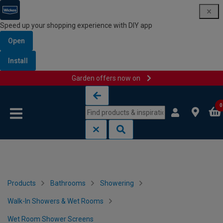
Speed up your shopping experience with DIY app
Open
Install
Garden offers now on
Skip to content
Skip to navigation menu
0
Products
Bathrooms
Showering
Walk-In Showers & Wet Rooms
Wet Room Shower Screens