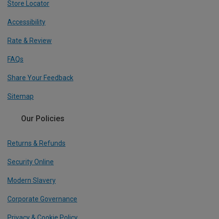
Store Locator
Accessibility
Rate & Review
FAQs
Share Your Feedback
Sitemap
Our Policies
Returns & Refunds
Security Online
Modern Slavery
Corporate Governance
Privacy & Cookie Policy