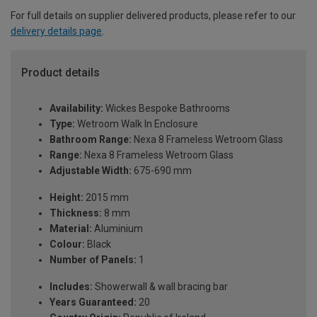
For full details on supplier delivered products, please refer to our
delivery details page
.
Product details
Availability:
Wickes Bespoke Bathrooms
Type:
Wetroom Walk In Enclosure
Bathroom Range:
Nexa 8 Frameless Wetroom Glass
Range:
Nexa 8 Frameless Wetroom Glass
Adjustable Width:
675-690 mm
Height:
2015 mm
Thickness:
8 mm
Material:
Aluminium
Colour:
Black
Number of Panels:
1
Includes:
Showerwall & wall bracing bar
Years Guaranteed:
20