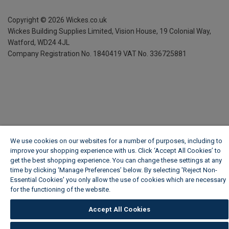
Copyright ©
2026
Wickes.co.uk
Wickes Building Supplies Limited, Vision House,
19 Colonial Way,
Watford, WD24 4JL
Company Registration No. 1840419
VAT No. 336725881
We use cookies on our websites for a number of purposes, including to
improve your shopping experience with us. Click ‘Accept All Cookies’ to
get the best shopping experience. You can change these settings at any
time by clicking ‘Manage Preferences’ below. By selecting 'Reject Non-
Essential Cookies' you only allow the use of cookies which are necessary
for the functioning of the website.
Wickes Cookie Policy
Accept All Cookies