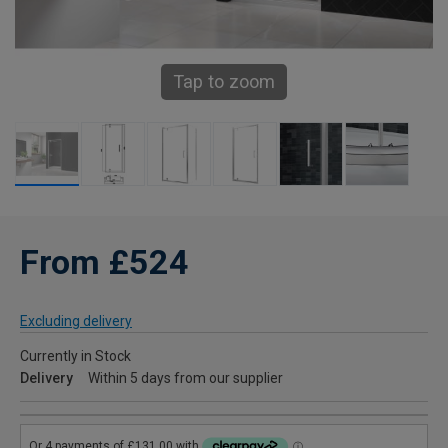
Tap to zoom
From £524
Excluding delivery
Currently in Stock
Delivery
Within 5 days from our supplier