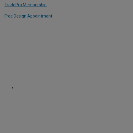
TradePro Membership
Free Design Appointment