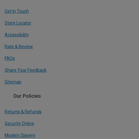
Get In Touch
Store Locator
Accessibility
Rate & Review
FAQs
Share Your Feedback
Sitemap
Our Policies
Returns & Refunds
Security Online
Modern Slavery