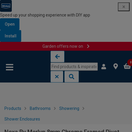
Speed up your shopping experience with DIY app
Open
Install
Garden offers now on
Skip to content
Skip to navigation menu
0
Products
Bathrooms
Showering
Shower Enclosures