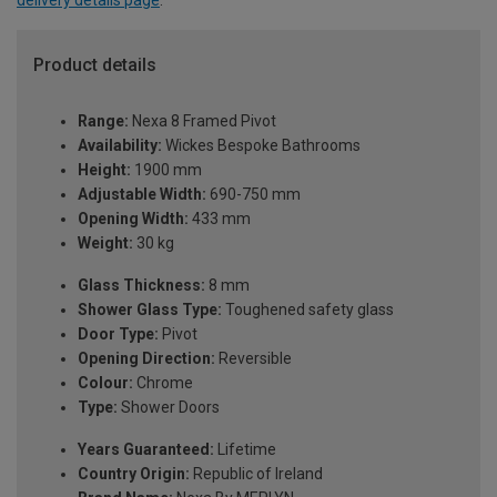
delivery details page
.
Product details
Range:
Nexa 8 Framed Pivot
Availability:
Wickes Bespoke Bathrooms
Height:
1900 mm
Adjustable Width:
690-750 mm
Opening Width:
433 mm
Weight:
30 kg
Glass Thickness:
8 mm
Shower Glass Type:
Toughened safety glass
Door Type:
Pivot
Opening Direction:
Reversible
Colour:
Chrome
Type:
Shower Doors
Years Guaranteed:
Lifetime
Country Origin:
Republic of Ireland