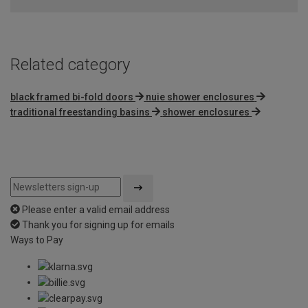
Related category
black framed bi-fold doors
nuie shower enclosures
traditional freestanding basins
shower enclosures
Please enter a valid email address
Thank you for signing up for emails
Ways to Pay