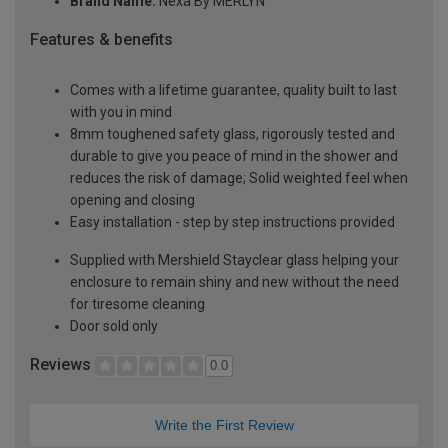
Brand Name:
Nexa By MERLYN
Features & benefits
Comes with a lifetime guarantee, quality built to last
with you in mind
8mm toughened safety glass, rigorously tested and
durable to give you peace of mind in the shower and
reduces the risk of damage; Solid weighted feel when
opening and closing
Easy installation - step by step instructions provided
Supplied with Mershield Stayclear glass helping your
enclosure to remain shiny and new without the need
for tiresome cleaning
Door sold only
Reviews
0.0
Write the First Review