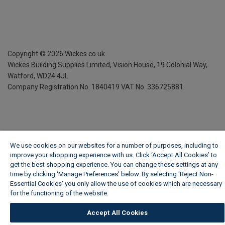
Copyright ©
2026
Wickes.co.uk
Wickes Building Supplies Limited, Vision House,
19 Colonial Way,
Watford, WD24 4JL
Company Registration No. 1840419
VAT No. 336725881
We use cookies on our websites for a number of purposes, including to
improve your shopping experience with us. Click ‘Accept All Cookies’ to
get the best shopping experience. You can change these settings at any
time by clicking ‘Manage Preferences’ below. By selecting 'Reject Non-
Essential Cookies' you only allow the use of cookies which are necessary
for the functioning of the website.
Wickes Cookie Policy
Accept All Cookies