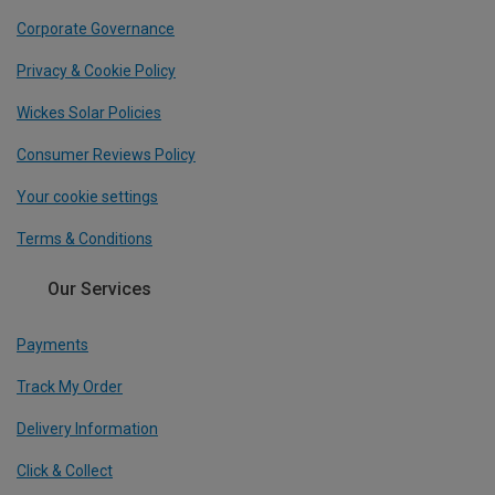
Corporate Governance
Privacy & Cookie Policy
Wickes Solar Policies
Consumer Reviews Policy
Your cookie settings
Terms & Conditions
Our Services
Payments
Track My Order
Delivery Information
Click & Collect