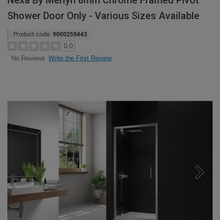
Nexa By Merlyn 8mm Chrome Framed Pivot
Shower Door Only - Various Sizes Available
Product code:
9000259443
0.0
Write the First Review
No Reviews