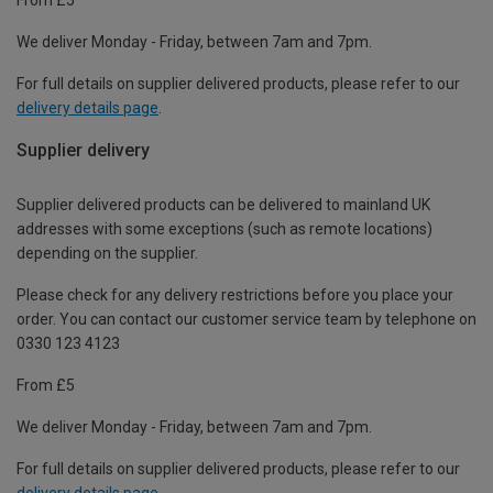
We deliver Monday - Friday, between 7am and 7pm.
For full details on supplier delivered products, please refer to our
delivery details page
.
Supplier delivery
Supplier delivered products can be delivered to mainland UK
addresses with some exceptions (such as remote locations)
depending on the supplier.
Please check for any delivery restrictions before you place your
order. You can contact our customer service team by telephone on
0330 123 4123
From £5
We deliver Monday - Friday, between 7am and 7pm.
For full details on supplier delivered products, please refer to our