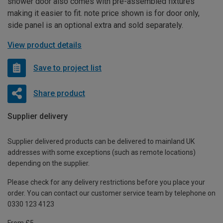
shower door also comes with pre-assembled fixtures
making it easier to fit. note price shown is for door only,
side panel is an optional extra and sold separately.
View product details
Save to project list
Share product
Supplier delivery
Supplier delivered products can be delivered to mainland UK
addresses with some exceptions (such as remote locations)
depending on the supplier.
Please check for any delivery restrictions before you place your
order. You can contact our customer service team by telephone on
0330 123 4123
From £5