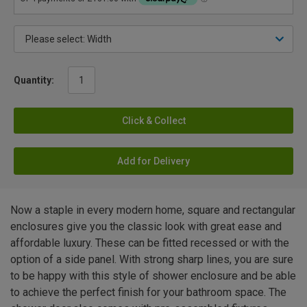
Quantity:
Click & Collect
Add for Delivery
Now a staple in every modern home, square and rectangular
enclosures give you the classic look with great ease and
affordable luxury. These can be fitted recessed or with the
option of a side panel. With strong sharp lines, you are sure
to be happy with this style of shower enclosure and be able
to achieve the perfect finish for your bathroom space. The