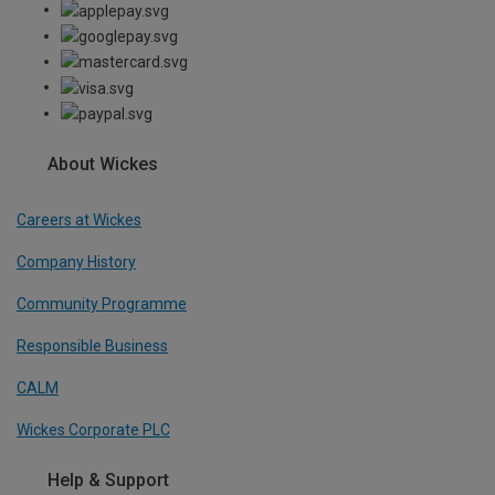
About Wickes
Careers at Wickes
Company History
Community Programme
Responsible Business
CALM
Wickes Corporate PLC
Help & Support