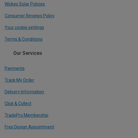
Wickes Solar Policies
Consumer Reviews Policy
Your cookie settings
Terms & Conditions
Our Services
Payments
Track My Order
Delivery Information
Click & Collect
TradePro Membership
Free Design Appointment