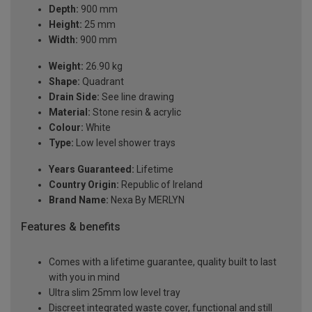
Depth:
900 mm
Height:
25 mm
Width:
900 mm
Weight:
26.90 kg
Shape:
Quadrant
Drain Side:
See line drawing
Material:
Stone resin & acrylic
Colour:
White
Type:
Low level shower trays
Years Guaranteed:
Lifetime
Country Origin:
Republic of Ireland
Brand Name:
Nexa By MERLYN
Features & benefits
Comes with a lifetime guarantee, quality built to last
with you in mind
Ultra slim 25mm low level tray
Discreet integrated waste cover, functional and still