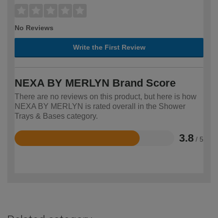
No Reviews
Write the First Review
NEXA BY MERLYN Brand Score
There are no reviews on this product, but here is how
NEXA BY MERLYN is rated overall in the Shower
Trays & Bases category.
3.8
/ 5
Rated
3.8
out
of
5