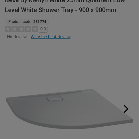
Nexa By Merlyn White 25mm Quadrant Low
Level White Shower Tray - 900 x 900mm
Product code:
231774
0.0
Write the First Review
No Reviews