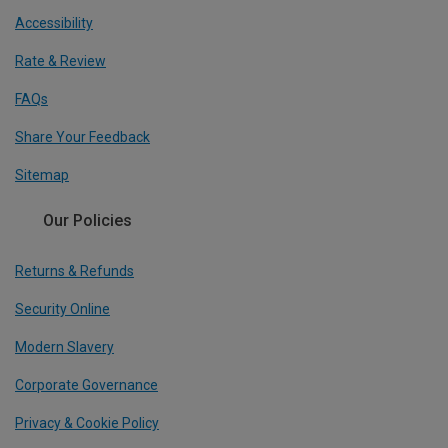
Accessibility
Rate & Review
FAQs
Share Your Feedback
Sitemap
Our Policies
Returns & Refunds
Security Online
Modern Slavery
Corporate Governance
Privacy & Cookie Policy