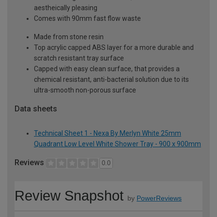
aestheically pleasing
Comes with 90mm fast flow waste
Made from stone resin
Top acrylic capped ABS layer for a more durable and
scratch resistant tray surface
Capped with easy clean surface, that provides a
chemical resistant, anti-bacterial solution due to its
ultra-smooth non-porous surface
Data sheets
Technical Sheet 1 - Nexa By Merlyn White 25mm
Quadrant Low Level White Shower Tray - 900 x 900mm
Reviews
0.0
Review Snapshot
by
PowerReviews