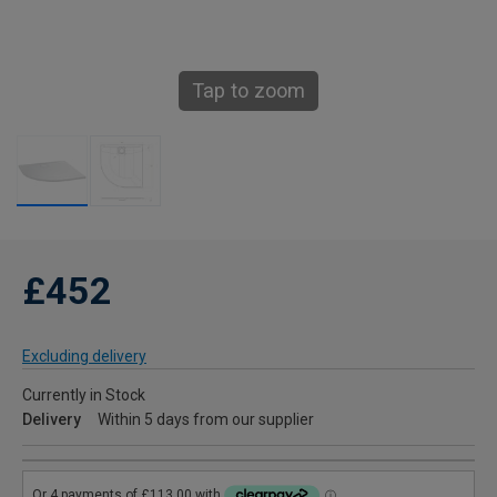
Tap to zoom
£452
Excluding delivery
Currently in Stock
Delivery
Within 5 days from our supplier