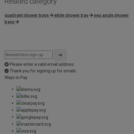
Related category
quadrant shower trays
white shower tray
neo angle shower
trays
Please enter a valid email address
Thank you for signing up for emails
Ways to Pay