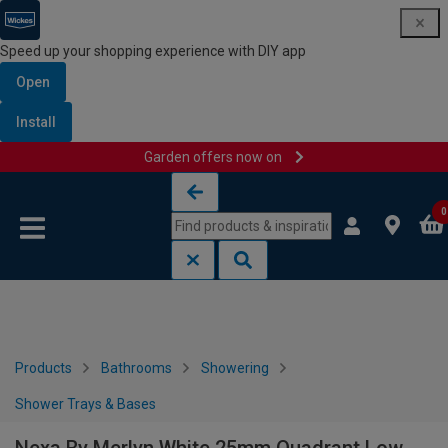
Speed up your shopping experience with DIY app
Open
Install
Garden offers now on
Skip to content
Skip to navigation menu
0
Products
Bathrooms
Showering
Shower Trays & Bases