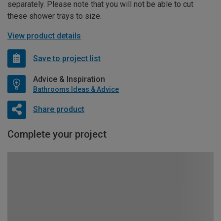
separately. Please note that you will not be able to cut
these shower trays to size.
View product details
Save to project list
Advice & Inspiration
Bathrooms Ideas & Advice
Share product
Complete your project