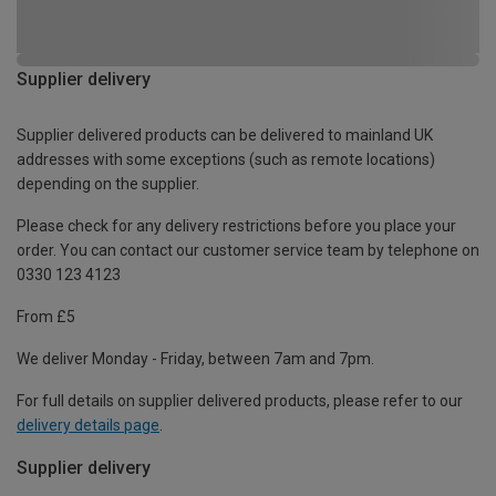
Supplier delivery
Supplier delivered products can be delivered to mainland UK
addresses with some exceptions (such as remote locations)
depending on the supplier.
Please check for any delivery restrictions before you place your
order. You can contact our customer service team by telephone on
0330 123 4123
From £5
We deliver Monday - Friday, between 7am and 7pm.
For full details on supplier delivered products, please refer to our
delivery details page
.
Supplier delivery