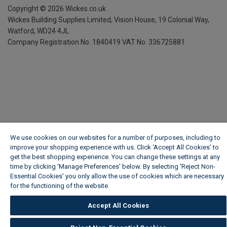
Copyright ©
2026
Wickes.co.uk
Wickes Building Supplies Limited, Vision House,
19 Colonial Way,
Watford, WD24 4JL
Company Registration No. 1840419
VAT No. 336725881
We use cookies on our websites for a number of purposes, including to
improve your shopping experience with us. Click ‘Accept All Cookies’ to
get the best shopping experience. You can change these settings at any
time by clicking ‘Manage Preferences’ below. By selecting 'Reject Non-
Essential Cookies' you only allow the use of cookies which are necessary
for the functioning of the website.
Wickes Cookie Policy
Accept All Cookies