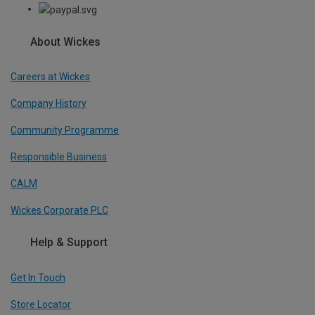
About Wickes
Careers at Wickes
Company History
Community Programme
Responsible Business
CALM
Wickes Corporate PLC
Help & Support
Get In Touch
Store Locator