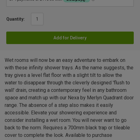
Quantity:
Add for Delivery
Wet rooms will now be an easy adventure to embark on
with these infinity shower trays. As the name suggests, the
tray gives a level flat floor with a slight tilt to allow the
water to disappear through the cleverly designed 'flush to
wall' drain, creating a contemporary feel in any bathroom
space and match up with our Nexa by Merlyn Quadrant door
range. The absence of a step also makes it easily
accessible. Elevate your showering experience and
consider installing a wet room. You will never want to go
back to the norm. Requires a 700mm black trap or tileable
cover to complete the look. Available to purchase