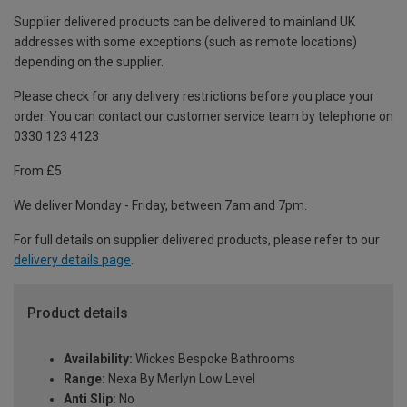
Supplier delivered products can be delivered to mainland UK
addresses with some exceptions (such as remote locations)
depending on the supplier.
Please check for any delivery restrictions before you place your
order. You can contact our customer service team by telephone on
0330 123 4123
From £5
We deliver Monday - Friday, between 7am and 7pm.
For full details on supplier delivered products, please refer to our
delivery details page
.
Product details
Availability:
Wickes Bespoke Bathrooms
Range:
Nexa By Merlyn Low Level
Anti Slip:
No