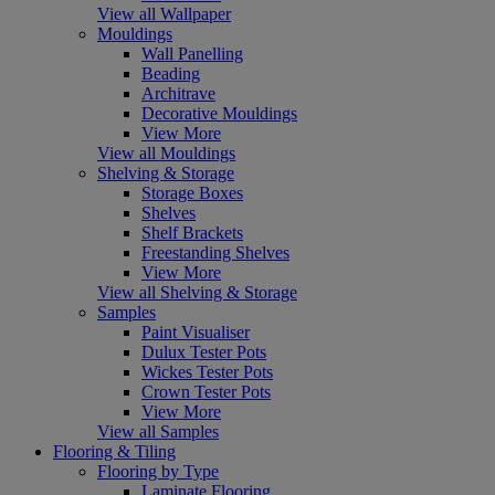
View all Wallpaper
Mouldings
Wall Panelling
Beading
Architrave
Decorative Mouldings
View More
View all Mouldings
Shelving & Storage
Storage Boxes
Shelves
Shelf Brackets
Freestanding Shelves
View More
View all Shelving & Storage
Samples
Paint Visualiser
Dulux Tester Pots
Wickes Tester Pots
Crown Tester Pots
View More
View all Samples
Flooring & Tiling
Flooring by Type
Laminate Flooring