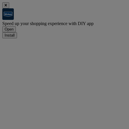
Speed up your shopping experience with DIY app
Open
Install