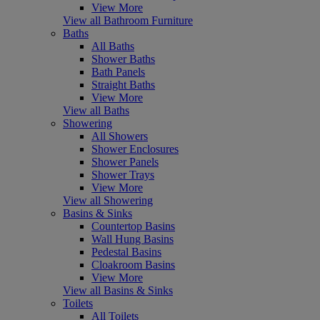
View More
View all Bathroom Furniture
Baths
All Baths
Shower Baths
Bath Panels
Straight Baths
View More
View all Baths
Showering
All Showers
Shower Enclosures
Shower Panels
Shower Trays
View More
View all Showering
Basins & Sinks
Countertop Basins
Wall Hung Basins
Pedestal Basins
Cloakroom Basins
View More
View all Basins & Sinks
Toilets
All Toilets