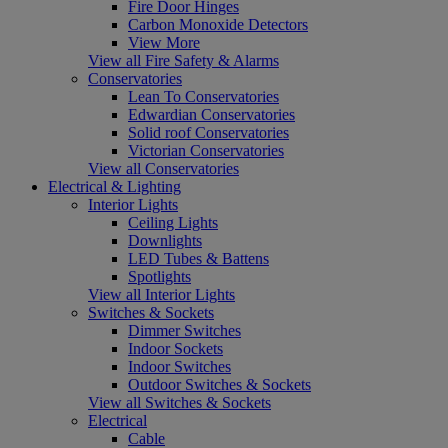
Fire Door Hinges
Carbon Monoxide Detectors
View More
View all Fire Safety & Alarms
Conservatories
Lean To Conservatories
Edwardian Conservatories
Solid roof Conservatories
Victorian Conservatories
View all Conservatories
Electrical & Lighting
Interior Lights
Ceiling Lights
Downlights
LED Tubes & Battens
Spotlights
View all Interior Lights
Switches & Sockets
Dimmer Switches
Indoor Sockets
Indoor Switches
Outdoor Switches & Sockets
View all Switches & Sockets
Electrical
Cable