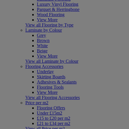
Luxury Vinyl Flooring
Parquet & Herringbone
Wood Flooring
View More
View all Flooring by Type
Laminate by Colour
Grey
Brown
White
Beige
View More
View all Laminate by Colour
Flooring Accessories
Underlay
Skirting Boards
Adhesives & Sealants
Flooring Tools
View More
View all Flooring Accessories
Price per m2
Flooring Offers
Under £15m2
£15 to £20 per m2
£21 to £34 per m2
View all Price per m2