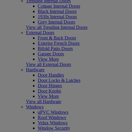
Trending Internal Doors
Cottage Internal Doors
Black Internal Doors
1930s Internal Doors
Grey Internal Doors
View all Trending Internal Doors
External Doors
Front & Back Doors
Exterior French Doors
Bifold Patio Doors
Garage Doors
View More
View all External Doors
Hardware
Door Handles
Door Locks & Latches
Door Hinges
Door Knobs
View More
View all Hardware
Windows
uPVC Windows
Roof Windows
Velux Windows
Window Security