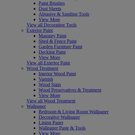
Paint Brushes
Dust Sheets
Abrasive & Sanding Tools
View More
View all Decorating Tools
Exterior Paint
Masonry Paint
Shed & Fence Paint
Garden Furniture Paint
Decking Paint
View More
View all Exterior Paint
Wood Treatment
Interior Wood Paint
Varnish
Wood Stain
Wood Preservatives & Treatment
View More
View all Wood Treatment
Wallpaper
Bedroom & Living Room Wallpaper
Decorative Wallpaper
Lining Paper
Wallpaper Paste & Tools
View More