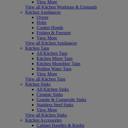
View More
View all Kitchen Worktops & Upstands
Kitchen Appliances
Ovens
Hobs
Cooker Hoods
Fridges & Freezers
View More
View all Kitchen Appliances
Kitchen Taps
All Kitchen Taps
Kitchen Mixer Taps
Kitchen Monobloc Taps
Boiling Water Taps
View More
View all Kitchen Taps
Kitchen Sinks
All Kitchen Sinks
Ceramic Sinks
Granite & Composite Sinks
Stainless Steel Sinks
View More
View all Kitchen Sinks
Kitchen Accessories
Cabinet Handles & Knobs