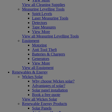
View More
View all Cleaning Supplies
Measuring Levelling Tools
Spirit Levels
Laser Measuring Tools
Detectors
Tape Measures
View More
View all Measuring Levelling Tools
Equipment
Motoring
Anti Tool Theft
Batteries & Chargers
Generators
View More
View all Equipment
Renewables & Energy
Wickes Solar
Why choose Wickes solar?
Advantages of solar?
Solar panel installation
Book a free quote
View all Wickes Solar
Renewable Energy Products
Solar Panels