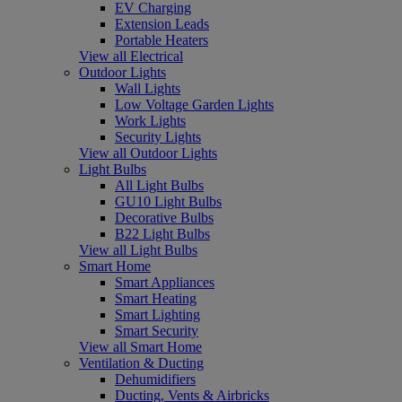
EV Charging
Extension Leads
Portable Heaters
View all Electrical
Outdoor Lights
Wall Lights
Low Voltage Garden Lights
Work Lights
Security Lights
View all Outdoor Lights
Light Bulbs
All Light Bulbs
GU10 Light Bulbs
Decorative Bulbs
B22 Light Bulbs
View all Light Bulbs
Smart Home
Smart Appliances
Smart Heating
Smart Lighting
Smart Security
View all Smart Home
Ventilation & Ducting
Dehumidifiers
Ducting, Vents & Airbricks