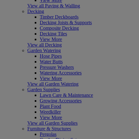
View More
View all Paving & Walling
Decking
Timber Deckboards
Decking Joists & Supports
Composite Decking
Decking Tiles
View More
View all Decking
Garden Watering
Hose Pipes
Water Butts
Pressure Washers
Watering Accessories
View More
View all Garden Watering
Garden Supplies
Lawn Care & Maintenance
Growing Accessories
Plant Food
Weedkiller
View More
View all Garden Supplies
Furniture & Structures
Pergolas