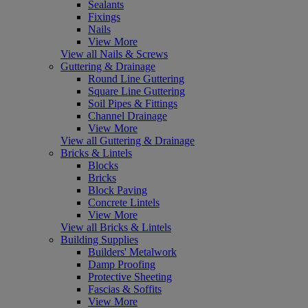
Sealants
Fixings
Nails
View More
View all Nails & Screws
Guttering & Drainage
Round Line Guttering
Square Line Guttering
Soil Pipes & Fittings
Channel Drainage
View More
View all Guttering & Drainage
Bricks & Lintels
Blocks
Bricks
Block Paving
Concrete Lintels
View More
View all Bricks & Lintels
Building Supplies
Builders' Metalwork
Damp Proofing
Protective Sheeting
Fascias & Soffits
View More