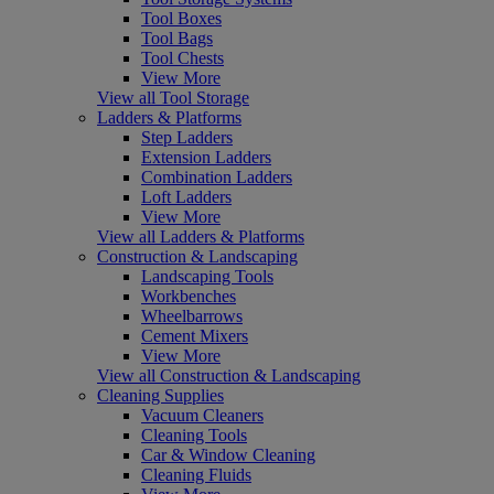
Tool Boxes
Tool Bags
Tool Chests
View More
View all Tool Storage
Ladders & Platforms
Step Ladders
Extension Ladders
Combination Ladders
Loft Ladders
View More
View all Ladders & Platforms
Construction & Landscaping
Landscaping Tools
Workbenches
Wheelbarrows
Cement Mixers
View More
View all Construction & Landscaping
Cleaning Supplies
Vacuum Cleaners
Cleaning Tools
Car & Window Cleaning
Cleaning Fluids