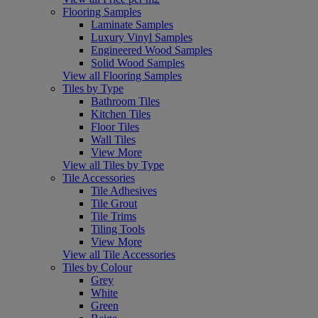
Flooring Samples
Laminate Samples
Luxury Vinyl Samples
Engineered Wood Samples
Solid Wood Samples
View all Flooring Samples
Tiles by Type
Bathroom Tiles
Kitchen Tiles
Floor Tiles
Wall Tiles
View More
View all Tiles by Type
Tile Accessories
Tile Adhesives
Tile Grout
Tile Trims
Tiling Tools
View More
View all Tile Accessories
Tiles by Colour
Grey
White
Green