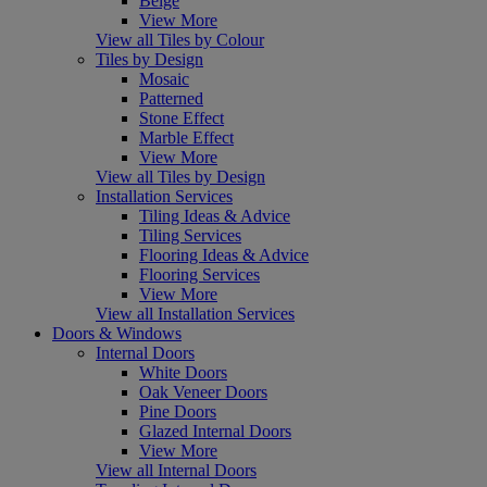
Beige
View More
View all Tiles by Colour
Tiles by Design
Mosaic
Patterned
Stone Effect
Marble Effect
View More
View all Tiles by Design
Installation Services
Tiling Ideas & Advice
Tiling Services
Flooring Ideas & Advice
Flooring Services
View More
View all Installation Services
Doors & Windows
Internal Doors
White Doors
Oak Veneer Doors
Pine Doors
Glazed Internal Doors
View More
View all Internal Doors