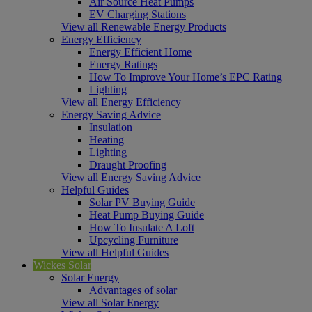
Air Source Heat Pumps
EV Charging Stations
View all Renewable Energy Products
Energy Efficiency
Energy Efficient Home
Energy Ratings
How To Improve Your Home’s EPC Rating
Lighting
View all Energy Efficiency
Energy Saving Advice
Insulation
Heating
Lighting
Draught Proofing
View all Energy Saving Advice
Helpful Guides
Solar PV Buying Guide
Heat Pump Buying Guide
How To Insulate A Loft
Upcycling Furniture
View all Helpful Guides
Wickes Solar
Solar Energy
Advantages of solar
View all Solar Energy