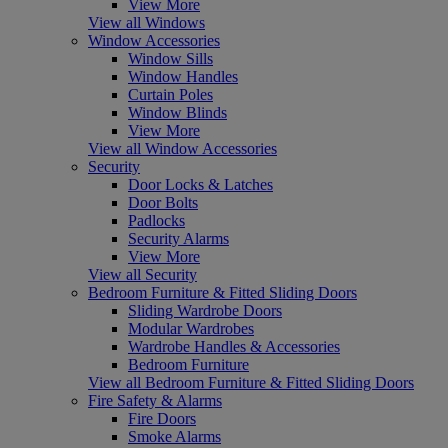
View More
View all Windows
Window Accessories
Window Sills
Window Handles
Curtain Poles
Window Blinds
View More
View all Window Accessories
Security
Door Locks & Latches
Door Bolts
Padlocks
Security Alarms
View More
View all Security
Bedroom Furniture & Fitted Sliding Doors
Sliding Wardrobe Doors
Modular Wardrobes
Wardrobe Handles & Accessories
Bedroom Furniture
View all Bedroom Furniture & Fitted Sliding Doors
Fire Safety & Alarms
Fire Doors
Smoke Alarms