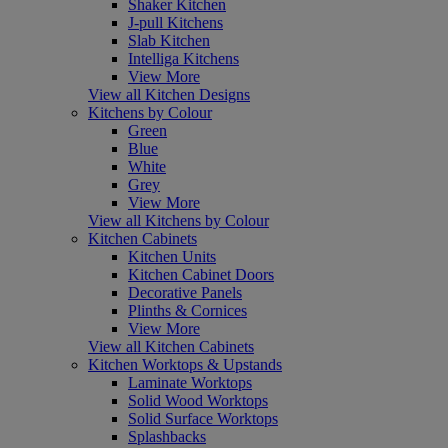
Shaker Kitchen
J-pull Kitchens
Slab Kitchen
Intelliga Kitchens
View More
View all Kitchen Designs
Kitchens by Colour
Green
Blue
White
Grey
View More
View all Kitchens by Colour
Kitchen Cabinets
Kitchen Units
Kitchen Cabinet Doors
Decorative Panels
Plinths & Cornices
View More
View all Kitchen Cabinets
Kitchen Worktops & Upstands
Laminate Worktops
Solid Wood Worktops
Solid Surface Worktops
Splashbacks