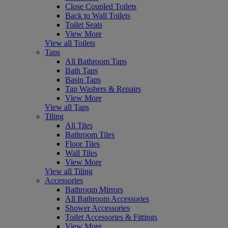
Close Coupled Toilets
Back to Wall Toilets
Toilet Seats
View More
View all Toilets
Taps
All Bathroom Taps
Bath Taps
Basin Taps
Tap Washers & Repairs
View More
View all Taps
Tiling
All Tiles
Bathroom Tiles
Floor Tiles
Wall Tiles
View More
View all Tiling
Accessories
Bathroom Mirrors
All Bathroom Accessories
Shower Accessories
Toilet Accessories & Fittings
View More