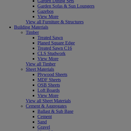
Garden Dining Sets
Garden Sofas & Sun Loungers
Gazebos
View More
View all Furniture & Structures
Building Materials
Timber
Treated Sawn
Planed Square Edge
Treated Sawn C16
CLS Studwork
View More
View all Timber
Sheet Materials
Plywood Sheets
MDF Sheets
OSB Sheets
Loft Boards
View More
View all Sheet Materials
Cement & Aggregates
Ballast & Sub Base
Cement
Sand
Gravel