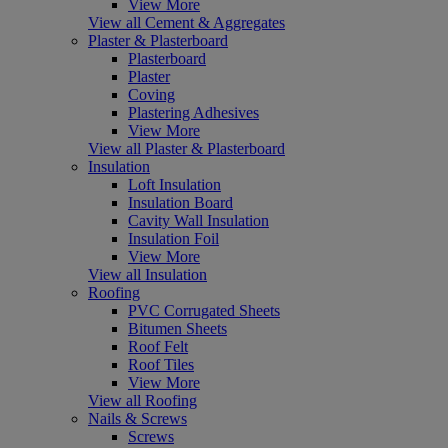
View More
View all Cement & Aggregates
Plaster & Plasterboard
Plasterboard
Plaster
Coving
Plastering Adhesives
View More
View all Plaster & Plasterboard
Insulation
Loft Insulation
Insulation Board
Cavity Wall Insulation
Insulation Foil
View More
View all Insulation
Roofing
PVC Corrugated Sheets
Bitumen Sheets
Roof Felt
Roof Tiles
View More
View all Roofing
Nails & Screws
Screws