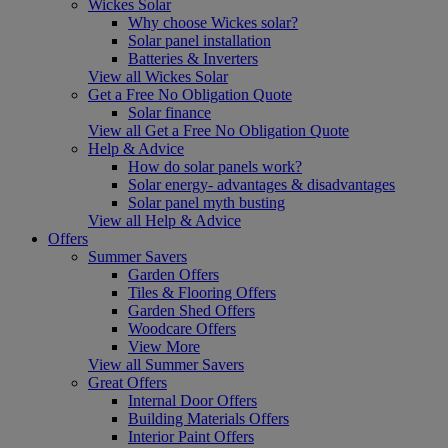
Wickes Solar
Why choose Wickes solar?
Solar panel installation
Batteries & Inverters
View all Wickes Solar
Get a Free No Obligation Quote
Solar finance
View all Get a Free No Obligation Quote
Help & Advice
How do solar panels work?
Solar energy- advantages & disadvantages
Solar panel myth busting
View all Help & Advice
Offers
Summer Savers
Garden Offers
Tiles & Flooring Offers
Garden Shed Offers
Woodcare Offers
View More
View all Summer Savers
Great Offers
Internal Door Offers
Building Materials Offers
Interior Paint Offers