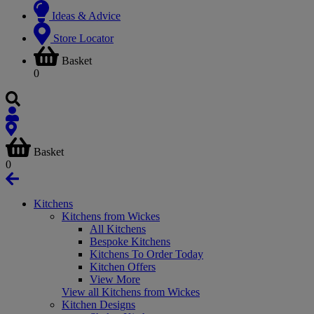
Ideas & Advice
Store Locator
Basket
0
Basket
0
Kitchens
Kitchens from Wickes
All Kitchens
Bespoke Kitchens
Kitchens To Order Today
Kitchen Offers
View More
View all Kitchens from Wickes
Kitchen Designs