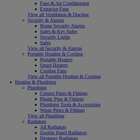
Fans & Air Conditioning
Extractor Fans
View all Ventilation & Ducting
Security & Alarms
Home Security Alarms
Safes & Key Safes
Security Lights
Safes
View all Security & Alarms
Portable Heating & Cooling
Portable Heaters
Smart Heaters
Cooling Fans
View all Portable Heating & Cooling
Heating & Plumbing
Plumbing
Copper Pipes & Fittings
Plastic Pipe & Fittings
Plumbing Tools & Accessories
Waste Pipes & Fittings
View all Plumbing
Radiators
All Radiators
Double Panel Radiators
Designer Radiators