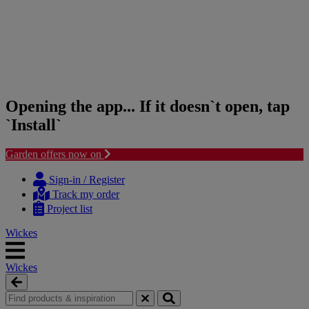
Opening the app... If it doesn`t open, tap
`Install`
Garden offers now on
Skip
Skip
to
to
Sign-in / Register
content
navigation
Track my order
menu
Project list
Wickes
Wickes