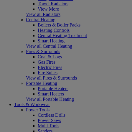
Towel Radiators
View More
View all Radiators
Central Heating
Boilers & Boiler Packs
Heating Controls
Central Heating Treatment
Smart Heating
View all Central Heating
Fires & Surrounds
Coal & Logs
Gas Fires
Electric Fires
Fire Suites
View all Fires & Surrounds
Portable Heating
Portable Heaters
Smart Heaters
View all Portable Heating
Tools & Workwear
Power Tools
Cordless Drills
Power Saws
Multi Tools
Sanders