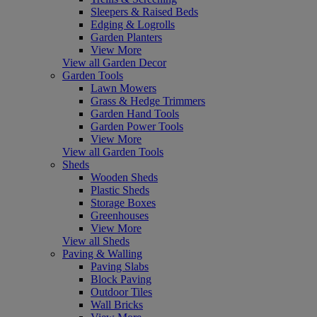
Sleepers & Raised Beds
Edging & Logrolls
Garden Planters
View More
View all Garden Decor
Garden Tools
Lawn Mowers
Grass & Hedge Trimmers
Garden Hand Tools
Garden Power Tools
View More
View all Garden Tools
Sheds
Wooden Sheds
Plastic Sheds
Storage Boxes
Greenhouses
View More
View all Sheds
Paving & Walling
Paving Slabs
Block Paving
Outdoor Tiles
Wall Bricks