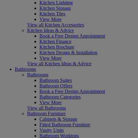
Kitchen Lighting
Kitchen Storage
Kitchen Tiles
View More
View all Kitchen Accessories
Kitchen Ideas & Advice
Book a Free Design Appointment
Kitchen Finance
Kitchen Brochure
Kitchen Design & Installation
View More
View all Kitchen Ideas & Advice
Bathrooms
Bathrooms
Bathroom Suites
Bathroom Offers
Book a Free Design Appointment
Bathroom Categories
View More
View all Bathrooms
Bathroom Furniture
Cabinets & Storage
Fitted Bathroom Furniture
Vanity Units
Bathroom Worktops