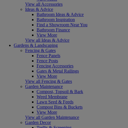
View all Accessories
Ideas & Advice
Bathroom Ideas & Advice
Bathroom Inspiration
Find a Showroom Near You
Bathroom Finance
View More
View all Ideas & Advice
Gardens & Landscaping
Fencing & Gates
Fence Panels
Fence Posts
Fencing Accessories
Gates & Metal Railings
View More
View all Fencing & Gates
Garden Maintenance
Compost, Topsoil & Bark
Weed Membrane
Lawn Seed & Feeds
Compost Bins & Buckets
View More
View all Garden Maintenance
Garden Decor
Trellis & Screening