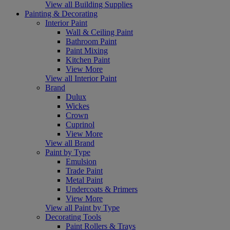
View all Building Supplies
Painting & Decorating
Interior Paint
Wall & Ceiling Paint
Bathroom Paint
Paint Mixing
Kitchen Paint
View More
View all Interior Paint
Brand
Dulux
Wickes
Crown
Cuprinol
View More
View all Brand
Paint by Type
Emulsion
Trade Paint
Metal Paint
Undercoats & Primers
View More
View all Paint by Type
Decorating Tools
Paint Rollers & Trays