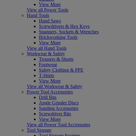
View More
View all Power Tools
Hand Tools
Hand Saws
Screwdrivers & Hex Keys
Spanners, Sockets & Wrenches
Brickworking Tools
View More
View all Hand Tools
Workwear & Safety
Trousers & Shorts
Footwear
Safety Clothing & PPE
T-Shirts
View More
View all Workwear & Safety
Power Tool Accessories
Drill Bits
Angle Grinder Discs
Sanding Accessories
Screwdriver Bits
View More
View all Power Tool Accessories
Tool Storage
Tool Storage Systems