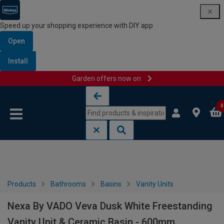
Speed up your shopping experience with DIY app
Open
Install
Garden offers now on
Skip to content
Skip to navigation menu
0
Products
Bathrooms
Basins
Vanity Units
Nexa By VADO Veva Dusk White Freestanding
Vanity Unit & Ceramic Basin - 600mm