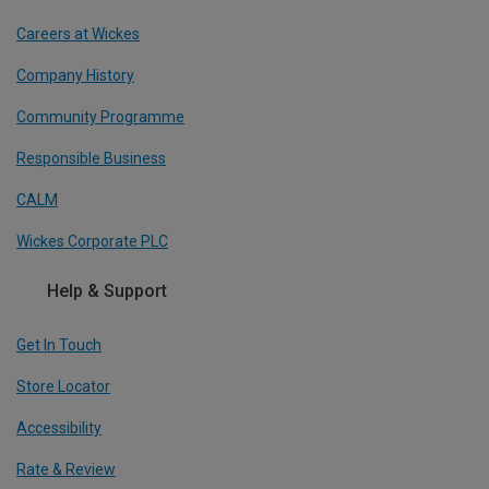
Careers at Wickes
Company History
Community Programme
Responsible Business
CALM
Wickes Corporate PLC
Help & Support
Get In Touch
Store Locator
Accessibility
Rate & Review