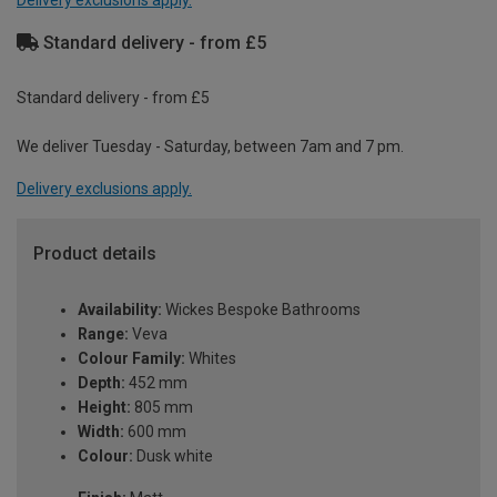
Standard delivery - from £5
Standard delivery - from £5
We deliver Tuesday - Saturday, between 7am and 7 pm.
Delivery exclusions apply.
Product details
Availability:
Wickes Bespoke Bathrooms
Range:
Veva
Colour Family:
Whites
Depth:
452 mm
Height:
805 mm
Width:
600 mm
Colour:
Dusk white