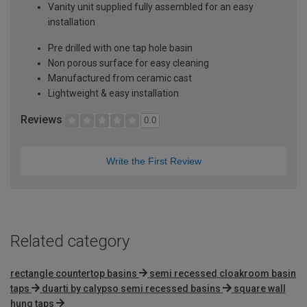
Vanity unit supplied fully assembled for an easy
installation
Pre drilled with one tap hole basin
Non porous surface for easy cleaning
Manufactured from ceramic cast
Lightweight & easy installation
Reviews
0.0
Write the First Review
Related category
rectangle countertop basins
semi recessed cloakroom basin
taps
duarti by calypso semi recessed basins
square wall
hung taps