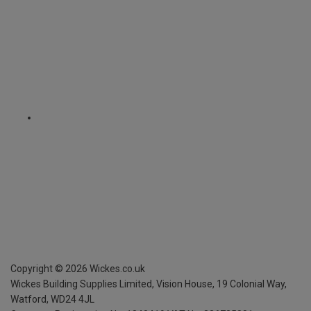
Copyright ©
2026
Wickes.co.uk
Wickes Building Supplies Limited, Vision House,
19 Colonial Way,
Watford, WD24 4JL