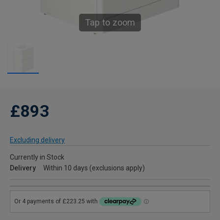
Tap to zoom
£893
Excluding delivery
Currently in Stock
Delivery
Within 10 days (exclusions apply)