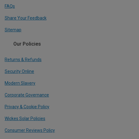
FAQs
Share Your Feedback
Sitemap
Our Policies
Returns & Refunds
Security Online
Modern Slavery
Corporate Governance
Privacy & Cookie Policy
Wickes Solar Policies
Consumer Reviews Policy