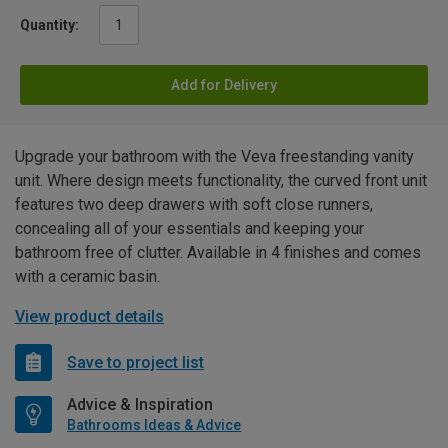
Quantity:
Add for Delivery
Upgrade your bathroom with the Veva freestanding vanity
unit. Where design meets functionality, the curved front unit
features two deep drawers with soft close runners,
concealing all of your essentials and keeping your
bathroom free of clutter. Available in 4 finishes and comes
with a ceramic basin.
View product details
Save to project list
Advice & Inspiration
Bathrooms Ideas & Advice