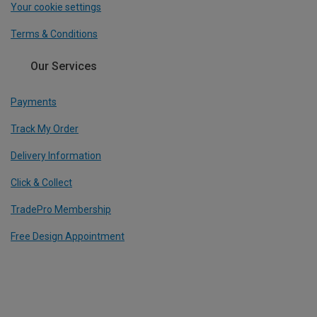
Your cookie settings
Terms & Conditions
Our Services
Payments
Track My Order
Delivery Information
Click & Collect
TradePro Membership
Free Design Appointment