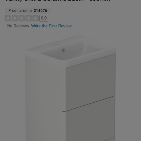
Product code:
314076
0.0
Write the First Review
No Reviews