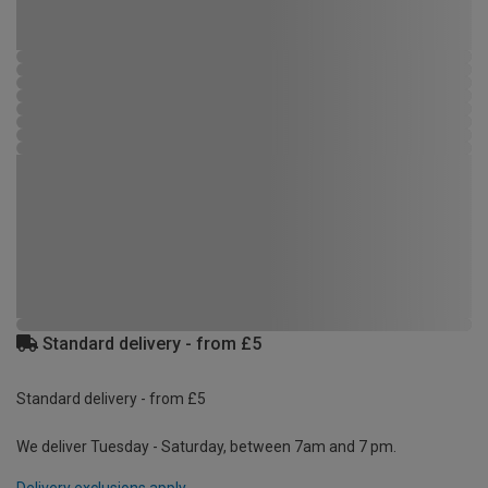
Standard delivery - from £5
Standard delivery - from £5
We deliver Tuesday - Saturday, between 7am and 7 pm.
Delivery exclusions apply.