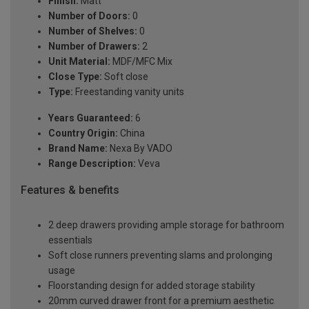
Finish:
Matt
Number of Doors:
0
Number of Shelves:
0
Number of Drawers:
2
Unit Material:
MDF/MFC Mix
Close Type:
Soft close
Type:
Freestanding vanity units
Years Guaranteed:
6
Country Origin:
China
Brand Name:
Nexa By VADO
Range Description:
Veva
Features & benefits
2 deep drawers providing ample storage for bathroom
essentials
Soft close runners preventing slams and prolonging
usage
Floorstanding design for added storage stability
20mm curved drawer front for a premium aesthetic