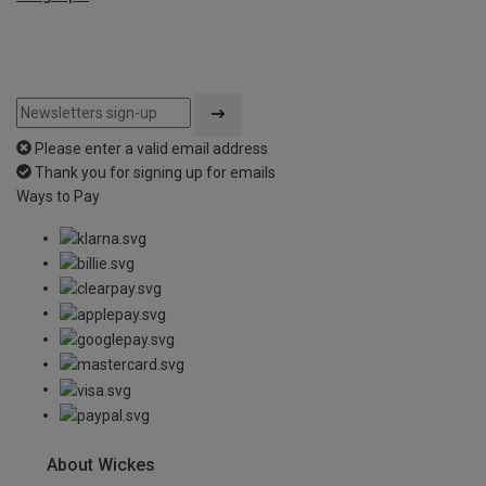
Please enter a valid email address
Thank you for signing up for emails
Ways to Pay
About Wickes