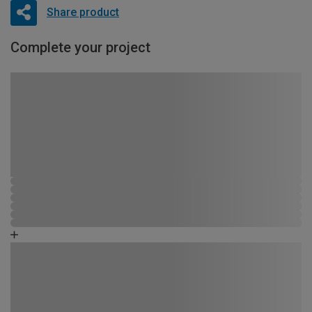
Share product
Complete your project