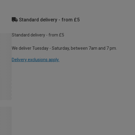
Standard delivery - from £5
Standard delivery - from £5
We deliver Tuesday - Saturday, between 7am and 7 pm.
Delivery exclusions apply.