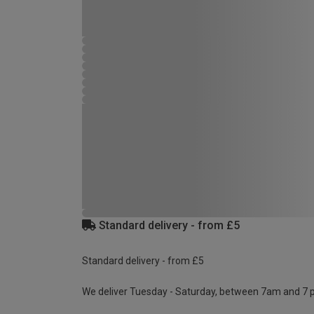
Standard delivery - from £5
Standard delivery - from £5
We deliver Tuesday - Saturday, between 7am and 7 