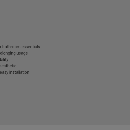
r bathroom essentials
rolonging usage
ility
aesthetic
easy installation