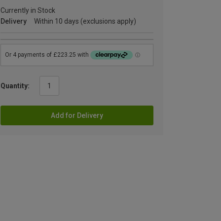
Currently in Stock
Delivery
Within 10 days (exclusions apply)
Quantity:
Add for Delivery