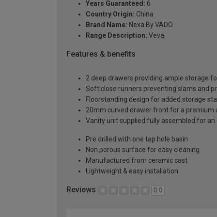
Years Guaranteed:
6
Country Origin:
China
Brand Name:
Nexa By VADO
Range Description:
Veva
Features & benefits
2 deep drawers providing ample storage fo
Soft close runners preventing slams and p
Floorstanding design for added storage stab
20mm curved drawer front for a premium 
Vanity unit supplied fully assembled for an 
Pre drilled with one tap hole basin
Non porous surface for easy cleaning
Manufactured from ceramic cast
Lightweight & easy installation
Reviews
0.0