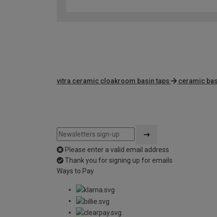
vitra ceramic cloakroom basin taps
ceramic bas
Please enter a valid email address
Thank you for signing up for emails
Ways to Pay