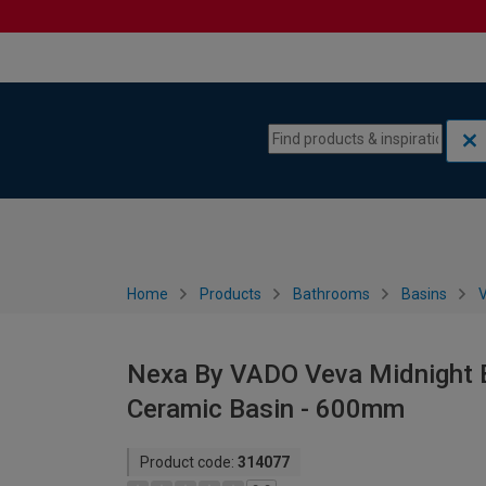
Skip to content
Skip to navigation menu
Home
Products
Bathrooms
Basins
V
Nexa By VADO Veva Midnight B
Ceramic Basin - 600mm
Product code:
314077