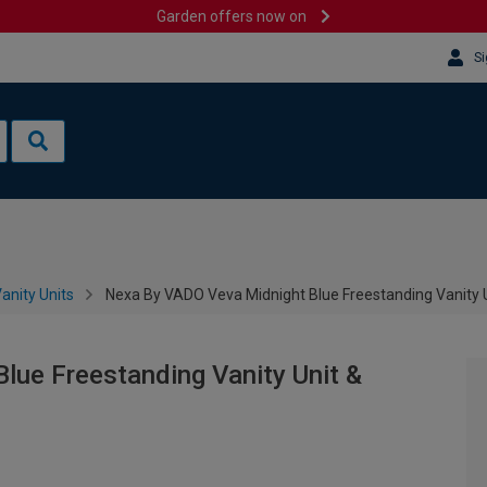
Garden offers now on
Si
anity Units
Nexa By VADO Veva Midnight Blue Freestanding Vanity 
lue Freestanding Vanity Unit &