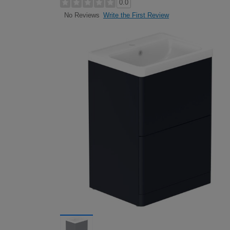
0.0
Write the First Review
No Reviews