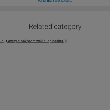
Write the First Review
Related category
in
avery cloakroom wall hung basins