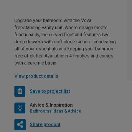
Upgrade your bathroom with the Veva
freestanding vanity unit. Where design meets
functionality, the curved front unit features two
deep drawers with soft close runners, concealing
all of your essentials and keeping your bathroom
free of clutter. Available in 4 finishes and comes
with a ceramic basin.
View product details
Save to project list
Advice & Inspiration
Bathrooms Ideas & Advice
Share product