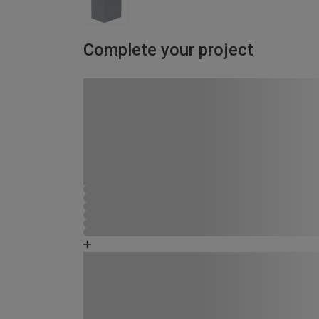
Complete your project