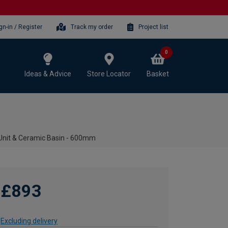
gn-in / Register
Track my order
Project list
0
Ideas & Advice
Store Locator
Basket
Unit & Ceramic Basin - 600mm
£893
Excluding delivery