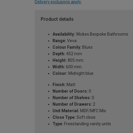
Delivery exclusions apply.
Product details
Availability:
Wickes Bespoke Bathrooms
Range:
Veva
Colour Family:
Blues
Depth:
452 mm
Height:
805 mm
Width:
600 mm
Colour:
Midnight blue
Finish:
Matt
Number of Doors:
0
Number of Shelves:
0
Number of Drawers:
2
Unit Material:
MDF/MFC Mix
Close Type:
Soft close
Type:
Freestanding vanity units