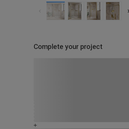
Complete your project