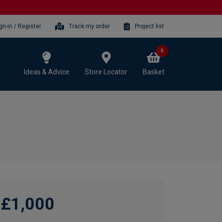
gn-in / Register
Track my order
Project list
0
Ideas & Advice
Store Locator
Basket
£1,000