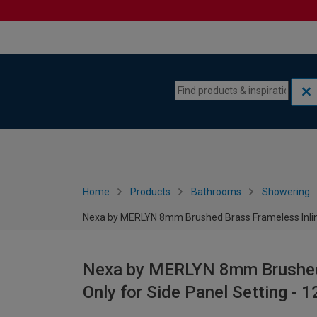
Skip to content
Skip to navigation menu
Home
Products
Bathrooms
Showering
Nexa by MERLYN 8mm Brushed Brass Frameless Inline
Nexa by MERLYN 8mm Brushed 
Only for Side Panel Setting -