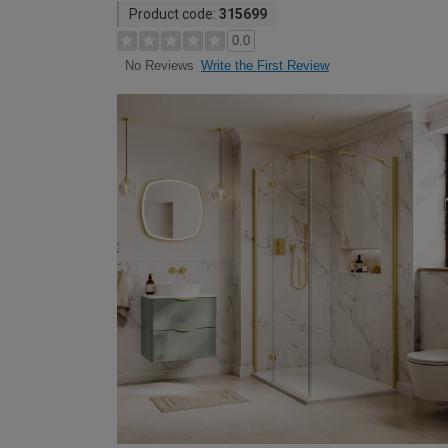
Product code:
315699
0.0
Write the First Review
No Reviews