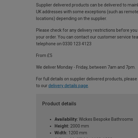
Supplier delivered products can be delivered to main
UK addresses with some exceptions (such as remot
locations) depending on the supplier.
Please check for any delivery restrictions before you
your order. You can contact our customer service te
telephone on 0330 123 4123
From £5
We deliver Monday - Friday, between 7am and 7pm.
For full details on supplier delivered products, please
to our
delivery details page
.
Product details
Availability:
Wickes Bespoke Bathrooms
Height:
2000 mm
Width:
1200 mm