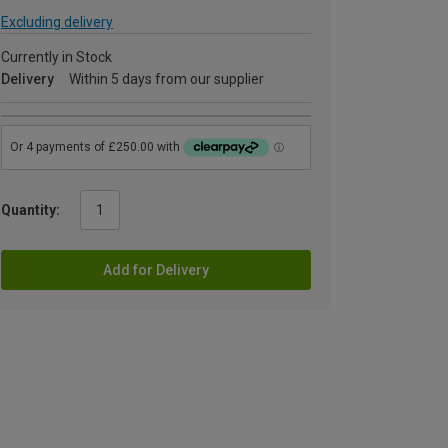
Excluding delivery
Currently in Stock
Delivery
Within 5 days from our supplier
Quantity:
Add for Delivery