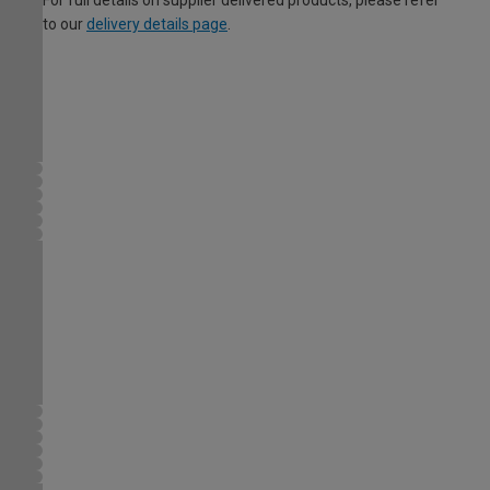
For full details on supplier delivered products, please refer
to our
delivery details page
.