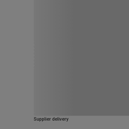
Supplier delivery