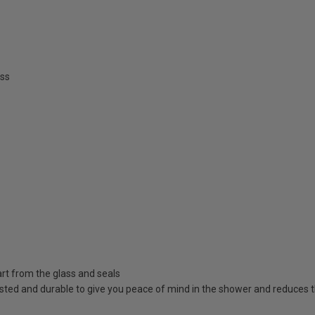
ss
rt from the glass and seals
sted and durable to give you peace of mind in the shower and reduces t