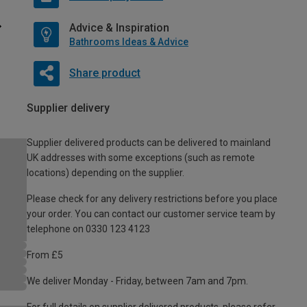
Advice & Inspiration
Bathrooms Ideas & Advice
Share product
Supplier delivery
Supplier delivered products can be delivered to mainland
UK addresses with some exceptions (such as remote
locations) depending on the supplier.
Please check for any delivery restrictions before you place
your order. You can contact our customer service team by
telephone on 0330 123 4123
From £5
We deliver Monday - Friday, between 7am and 7pm.