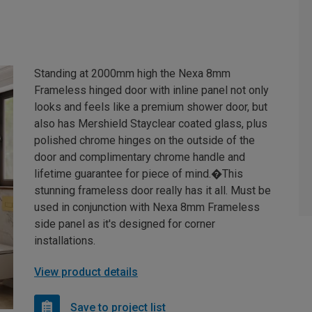
Standing at 2000mm high the Nexa 8mm
Frameless hinged door with inline panel not only
looks and feels like a premium shower door, but
also has Mershield Stayclear coated glass, plus
polished chrome hinges on the outside of the
door and complimentary chrome handle and
lifetime guarantee for piece of mind.�This
stunning frameless door really has it all. Must be
used in conjunction with Nexa 8mm Frameless
side panel as it's designed for corner
installations.
View product details
Save to project list