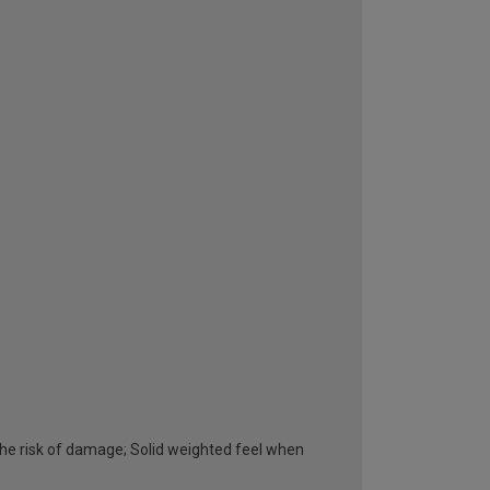
he risk of damage; Solid weighted feel when