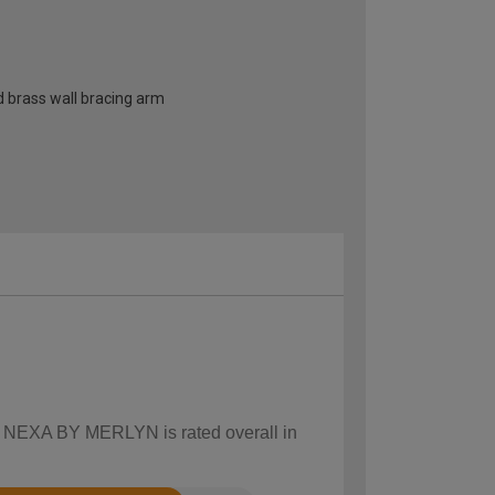
d brass wall bracing arm
ow NEXA BY MERLYN is rated overall in