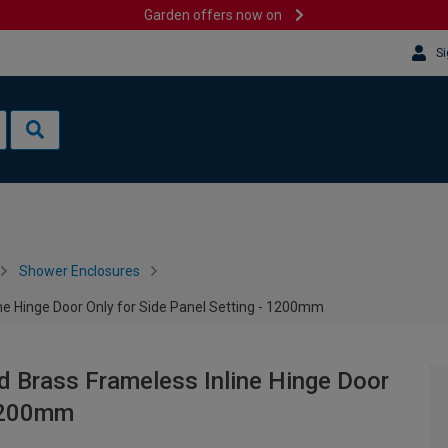
Garden offers now on
Si
Shower Enclosures
 Hinge Door Only for Side Panel Setting - 1200mm
Brass Frameless Inline Hinge Door
 1200mm