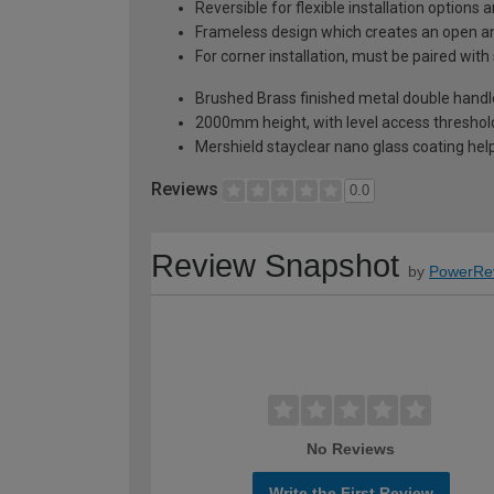
Reversible for flexible installation options
Frameless design which creates an open an
For corner installation, must be paired with
Brushed Brass finished metal double handle
2000mm height, with level access threshold
Mershield stayclear nano glass coating hel
Reviews
0.0
Review Snapshot
by
PowerRe
No Reviews
Write the First Review