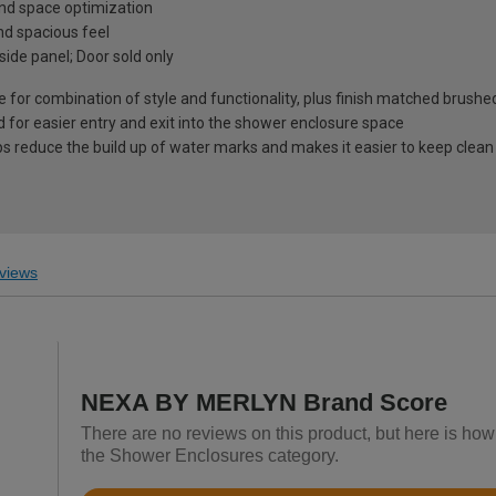
 and space optimization
d spacious feel
 side panel; Door sold only
 for combination of style and functionality, plus finish matched brushe
 for easier entry and exit into the shower enclosure space
ps reduce the build up of water marks and makes it easier to keep clean
views
NEXA BY MERLYN Brand Score
There are no reviews on this product, but here is h
the Shower Enclosures category.