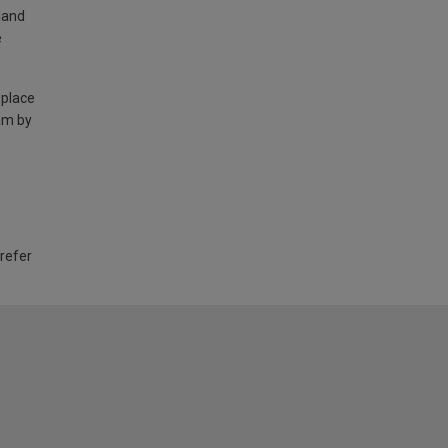
land
e
 place
am by
 refer