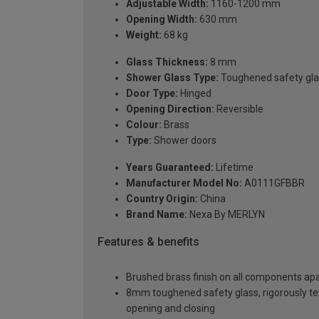
Adjustable Width:
1160-1200 mm
Opening Width:
630 mm
Weight:
68 kg
Glass Thickness:
8 mm
Shower Glass Type:
Toughened safety gla
Door Type:
Hinged
Opening Direction:
Reversible
Colour:
Brass
Type:
Shower doors
Years Guaranteed:
Lifetime
Manufacturer Model No:
A0111GFBBR
Country Origin:
China
Brand Name:
Nexa By MERLYN
Features & benefits
Brushed brass finish on all components apa
8mm toughened safety glass, rigorously te
opening and closing