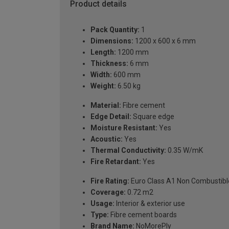
Product details
Pack Quantity:
1
Dimensions:
1200 x 600 x 6 mm
Length:
1200 mm
Thickness:
6 mm
Width:
600 mm
Weight:
6.50 kg
Material:
Fibre cement
Edge Detail:
Square edge
Moisture Resistant:
Yes
Acoustic:
Yes
Thermal Conductivity:
0.35 W/mK
Fire Retardant:
Yes
Fire Rating:
Euro Class A1 Non Combustibl
Coverage:
0.72 m2
Usage:
Interior & exterior use
Type:
Fibre cement boards
Brand Name:
NoMorePly