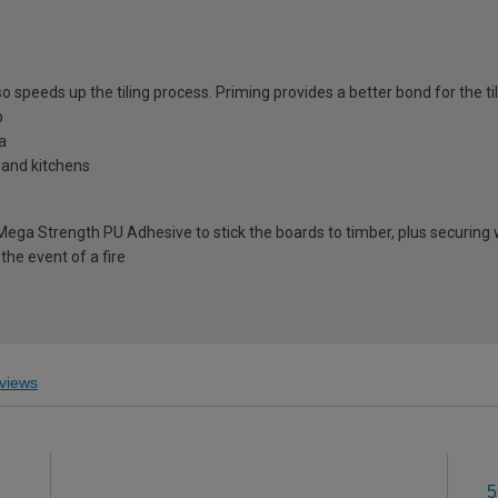
speeds up the tiling process. Priming provides a better bond for the tile
b
ea
 and kitchens
 Mega Strength PU Adhesive to stick the boards to timber, plus securin
the event of a fire
views
5