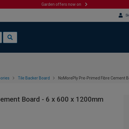
Garden offers now on
Si
sories
Tile Backer Board
NoMorePly Pre-Primed Fibre Cement B
Cement Board - 6 x 600 x 1200mm