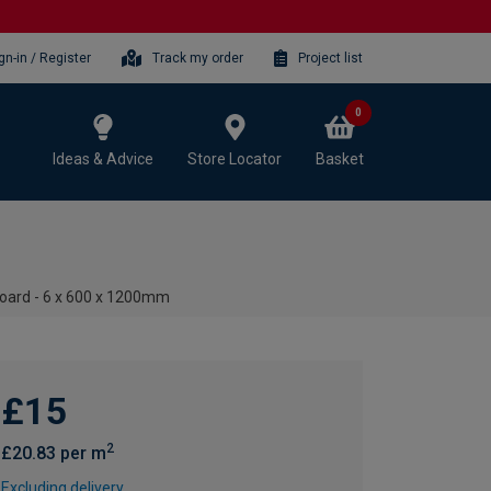
gn-in / Register
Track my order
Project list
0
Ideas & Advice
Store Locator
Basket
oard - 6 x 600 x 1200mm
£15
2
£20.83 per m
Excluding delivery