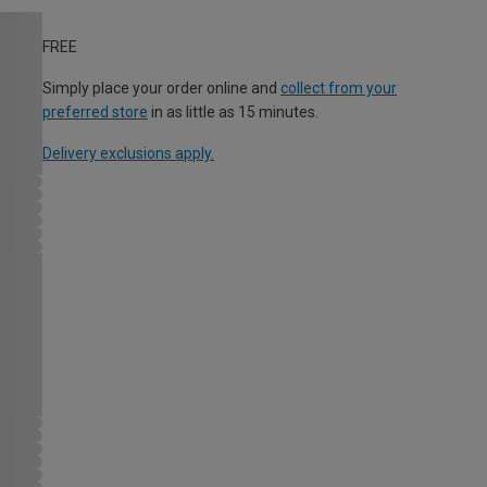
FREE
Simply place your order online and
collect from your
preferred store
in as little as 15 minutes.
Delivery exclusions apply.