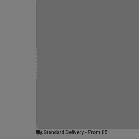
Standard Delivery - From £5