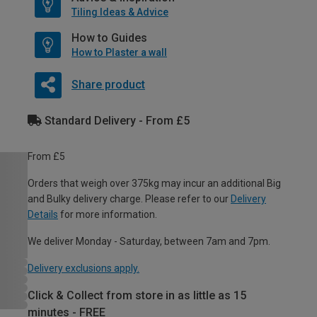
Tiling Ideas & Advice
How to Guides
How to Plaster a wall
Share product
Standard Delivery - From £5
From £5
Orders that weigh over 375kg may incur an additional Big
and Bulky delivery charge. Please refer to our
Delivery
Details
for more information.
We deliver Monday - Saturday, between 7am and 7pm.
Delivery exclusions apply.
Click & Collect from store in as little as 15
minutes - FREE