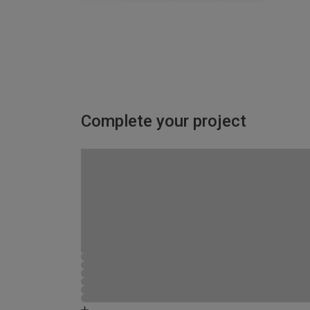
Complete your project