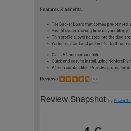
Features & benefits
Tile Backer Board that comes pre-primed, so 
Fast fit system saving time on your tiling jo
Thin profile allows no step into the tiled ar
Water resistant and perfect for bathrooms
Class A1 non combustible
Quick and easy to install, using NoMorePly
A1 non combustible. Provides protection in 
Reviews
4.6
Review Snapshot
by
PowerRe