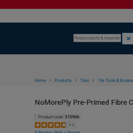
Skip to content
Skip to navigation menu
Home
Products
Tiles
Tile Tools & Acces
NoMorePly Pre-Primed Fibre 
Product code:
310906
4.6
8 Reviews
Write a Review