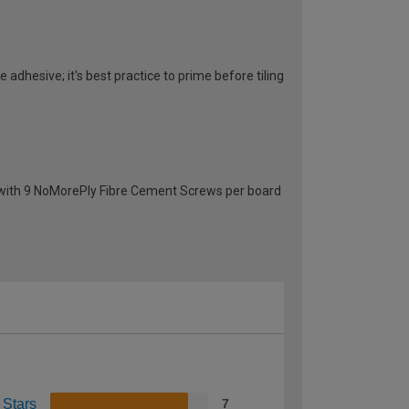
 adhesive; it's best practice to prime before tiling
g with 9 NoMorePly Fibre Cement Screws per board
 Stars
7