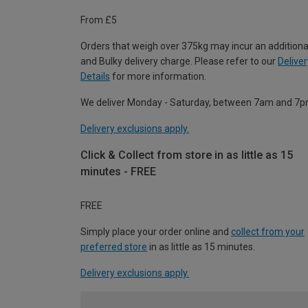
From £5
Orders that weigh over 375kg may incur an additiona
and Bulky delivery charge. Please refer to our
Deliver
Details
for more information.
We deliver Monday - Saturday, between 7am and 7p
Delivery exclusions apply.
Click & Collect from store in as little as 15
minutes - FREE
FREE
Simply place your order online and
collect from your
preferred store
in as little as 15 minutes.
Delivery exclusions apply.