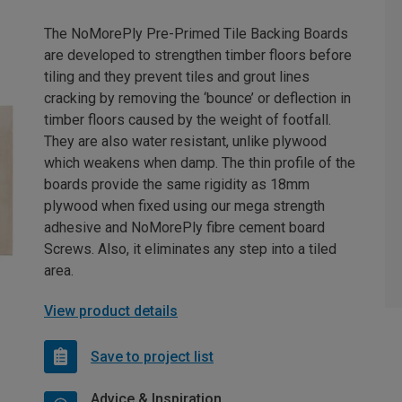
The NoMorePly Pre-Primed Tile Backing Boards
are developed to strengthen timber floors before
tiling and they prevent tiles and grout lines
cracking by removing the ‘bounce’ or deflection in
timber floors caused by the weight of footfall.
They are also water resistant, unlike plywood
which weakens when damp. The thin profile of the
boards provide the same rigidity as 18mm
plywood when fixed using our mega strength
adhesive and NoMorePly fibre cement board
Screws. Also, it eliminates any step into a tiled
area.
View product details
Save to project list
Advice & Inspiration