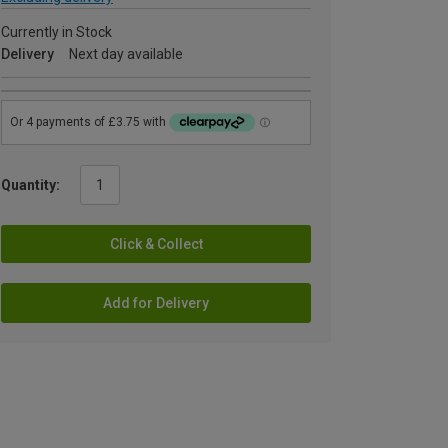
Currently in Stock
Delivery
Next day available
Quantity:
Click & Collect
Add for Delivery