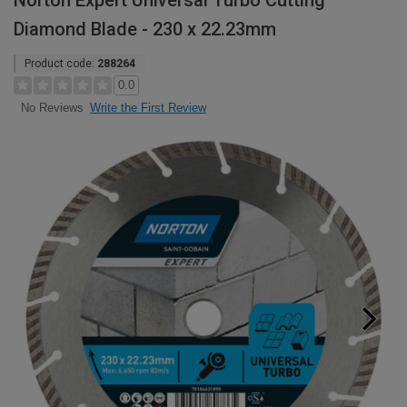
Norton Expert Universal Turbo Cutting
Diamond Blade - 230 x 22.23mm
Product code:
288264
0.0
Write the First Review
No Reviews