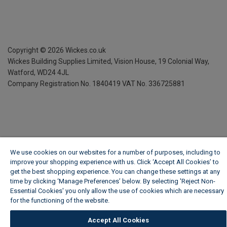
Copyright ©
2026
Wickes.co.uk
Wickes Building Supplies Limited, Vision House,
19 Colonial Way,
Watford, WD24 4JL
Company Registration No. 1840419
VAT No. 336725881
We use cookies on our websites for a number of purposes, including to
improve your shopping experience with us. Click ‘Accept All Cookies’ to
get the best shopping experience. You can change these settings at any
time by clicking ‘Manage Preferences’ below. By selecting 'Reject Non-
Essential Cookies' you only allow the use of cookies which are necessary
for the functioning of the website.
Wickes Cookie Policy
Accept All Cookies