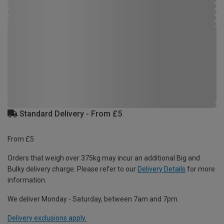
Standard Delivery - From £5
From £5
Orders that weigh over 375kg may incur an additional Big and
Bulky delivery charge. Please refer to our
Delivery Details
for more
information.
We deliver Monday - Saturday, between 7am and 7pm.
Delivery exclusions apply.