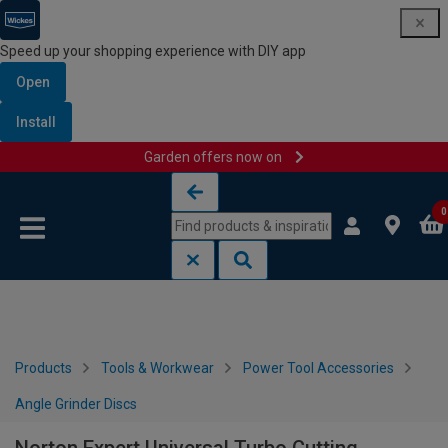
Speed up your shopping experience with DIY app
Open
Install
Garden offers now on
Skip to content
Skip to navigation menu
0
Products
Tools & Workwear
Power Tool Accessories
Angle Grinder Discs