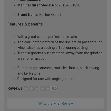
Manufacturer Model No:
70184631890
Brand Name:
Norton Expert
Features & benefits
With a great cost to performance ratio
The corrugated pattern of the rim lets air pass through,
which also has a cooling effect during cutting
Turbo segments push material away from the grinding
area for a fast cut
Cuts through concrete, roof tiles, bricks, block paving
and kerb stone
Designed for use with angle grinders
Reviews
0.0
Write the First Review