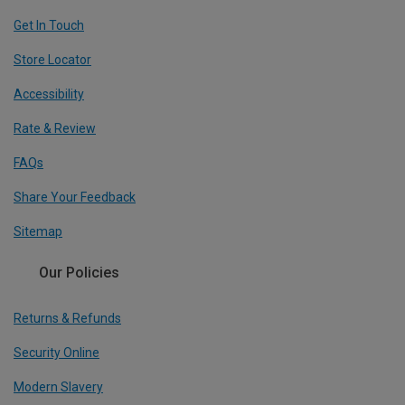
Get In Touch
Store Locator
Accessibility
Rate & Review
FAQs
Share Your Feedback
Sitemap
Our Policies
Returns & Refunds
Security Online
Modern Slavery