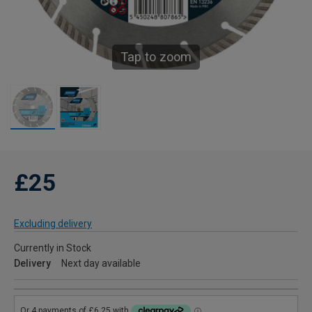
Tap to zoom
£25
Excluding delivery
Currently in Stock
Delivery
Next day available