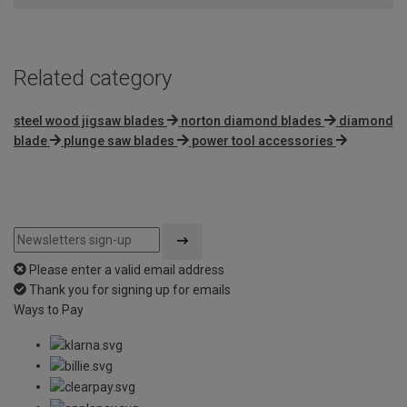
Related category
steel wood jigsaw blades
norton diamond blades
diamond
blade
plunge saw blades
power tool accessories
Please enter a valid email address
Thank you for signing up for emails
Ways to Pay