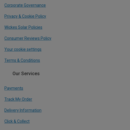
Corporate Governance
Privacy & Cookie Policy
Wickes Solar Policies
Consumer Reviews Policy
Your cookie settings
Terms & Conditions
Our Services
Payments
Track My Order
Delivery Information
Click & Collect