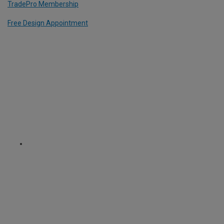
TradePro Membership
Free Design Appointment