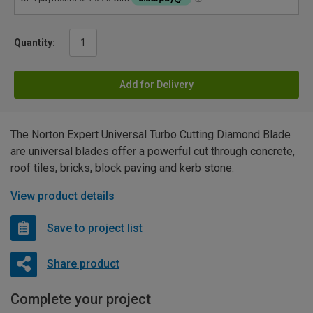
Quantity:
Add for Delivery
The Norton Expert Universal Turbo Cutting Diamond Blade
are universal blades offer a powerful cut through concrete,
roof tiles, bricks, block paving and kerb stone.
View product details
Save to project list
Share product
Complete your project