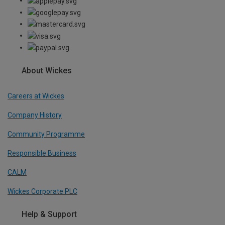
About Wickes
Careers at Wickes
Company History
Community Programme
Responsible Business
CALM
Wickes Corporate PLC
Help & Support