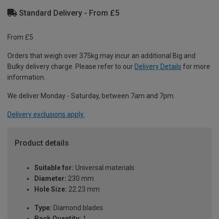
Standard Delivery - From £5
From £5
Orders that weigh over 375kg may incur an additional Big and
Bulky delivery charge. Please refer to our
Delivery Details
for more
information.
We deliver Monday - Saturday, between 7am and 7pm.
Delivery exclusions apply.
Product details
Suitable for:
Universal materials
Diameter:
230 mm
Hole Size:
22.23 mm
Type:
Diamond blades
Pack Quantity:
1