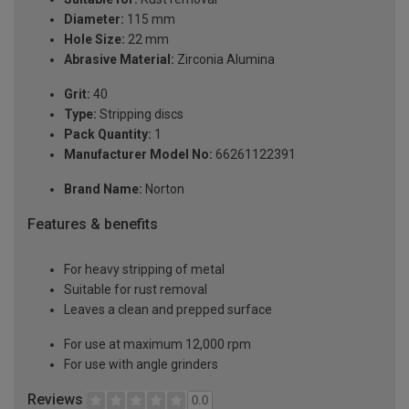
Diameter:
115 mm
Hole Size:
22 mm
Abrasive Material:
Zirconia Alumina
Grit:
40
Type:
Stripping discs
Pack Quantity:
1
Manufacturer Model No:
66261122391
Brand Name:
Norton
Features & benefits
For heavy stripping of metal
Suitable for rust removal
Leaves a clean and prepped surface
For use at maximum 12,000 rpm
For use with angle grinders
Reviews
0.0