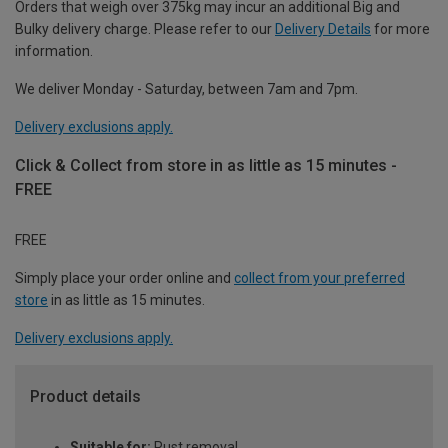
Orders that weigh over 375kg may incur an additional Big and
Bulky delivery charge. Please refer to our
Delivery Details
for more
information.
We deliver Monday - Saturday, between 7am and 7pm.
Delivery exclusions apply.
Click & Collect from store in as little as 15 minutes -
FREE
FREE
Simply place your order online and
collect from your preferred
store
in as little as 15 minutes.
Delivery exclusions apply.
Product details
Suitable for:
Rust removal