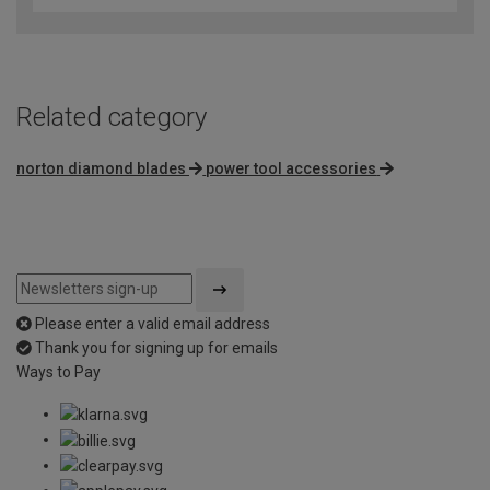
of
5
Related category
norton diamond blades
power tool accessories
Please enter a valid email address
Thank you for signing up for emails
Ways to Pay