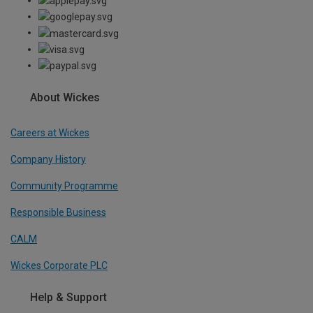
About Wickes
Careers at Wickes
Company History
Community Programme
Responsible Business
CALM
Wickes Corporate PLC
Help & Support