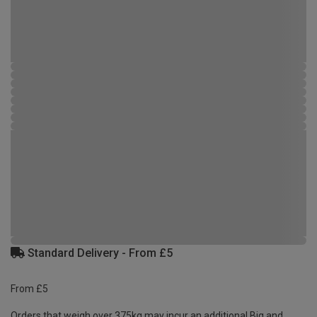
Standard Delivery - From £5
From £5
Orders that weigh over 375kg may incur an additional Big and