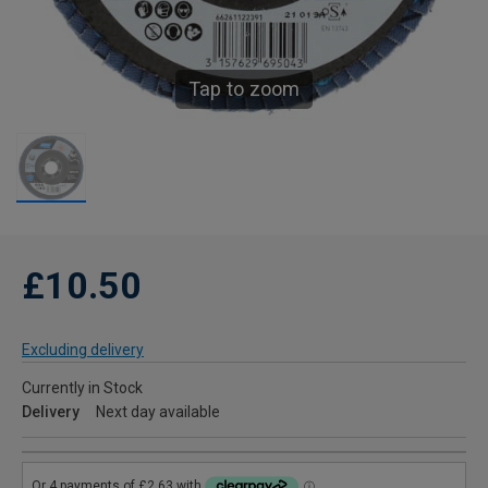
Tap to zoom
£10.50
Excluding delivery
Currently in Stock
Delivery
Next day available