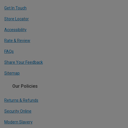
Get In Touch
Store Locator
Accessibility
Rate & Review
FAQs
Share Your Feedback
Sitemap
Our Policies
Returns & Refunds
Security Online
Modern Slavery