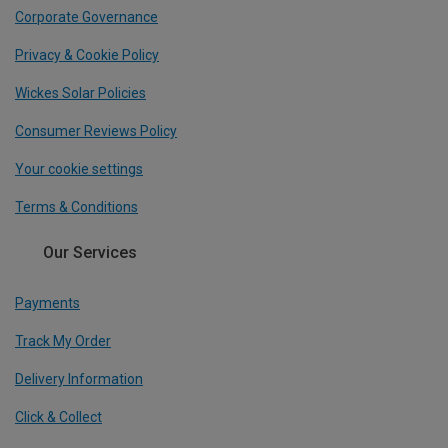
Corporate Governance
Privacy & Cookie Policy
Wickes Solar Policies
Consumer Reviews Policy
Your cookie settings
Terms & Conditions
Our Services
Payments
Track My Order
Delivery Information
Click & Collect