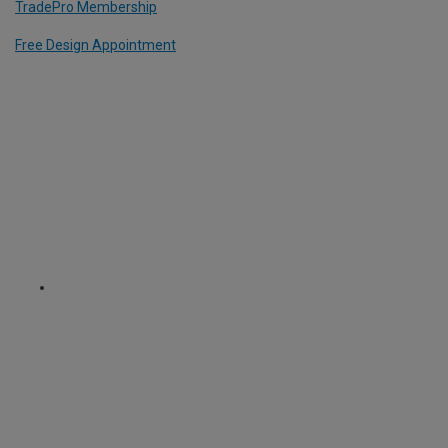
TradePro Membership
Free Design Appointment