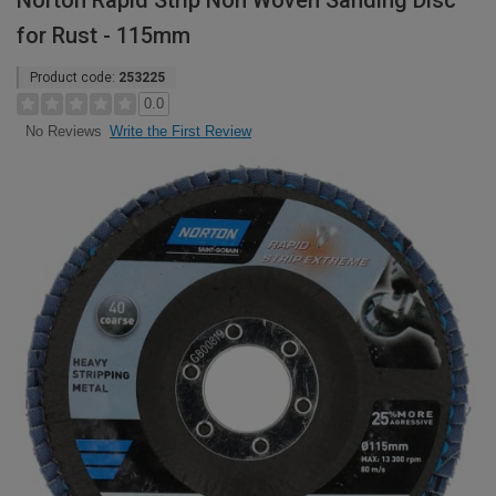
Norton Rapid Strip Non Woven Sanding Disc
for Rust - 115mm
Product code:
253225
0.0
Write the First Review
No Reviews