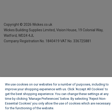
Copyright ©
2026
Wickes.co.uk
Wickes Building Supplies Limited, Vision House,
19 Colonial Way,
Watford, WD24 4JL
Company Registration No. 1840419
VAT No. 336725881
We use cookies on our websites for a number of purposes, including to
improve your shopping experience with us. Click ‘Accept All Cookies’ to
get the best shopping experience. You can change these settings at any
time by clicking ‘Manage Preferences’ below. By selecting 'Reject Non-
Essential Cookies' you only allow the use of cookies which are necessary
for the functioning of the website.
Wickes Cookie Policy