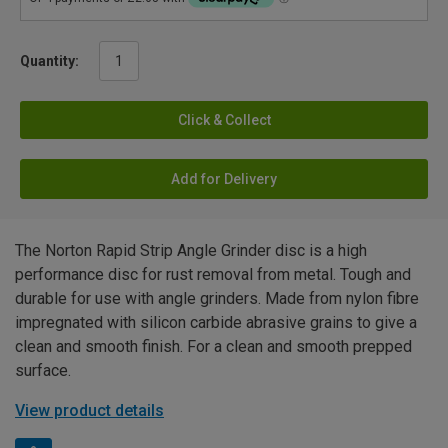
Quantity:
Click & Collect
Add for Delivery
The Norton Rapid Strip Angle Grinder disc is a high
performance disc for rust removal from metal. Tough and
durable for use with angle grinders. Made from nylon fibre
impregnated with silicon carbide abrasive grains to give a
clean and smooth finish. For a clean and smooth prepped
surface.
View product details