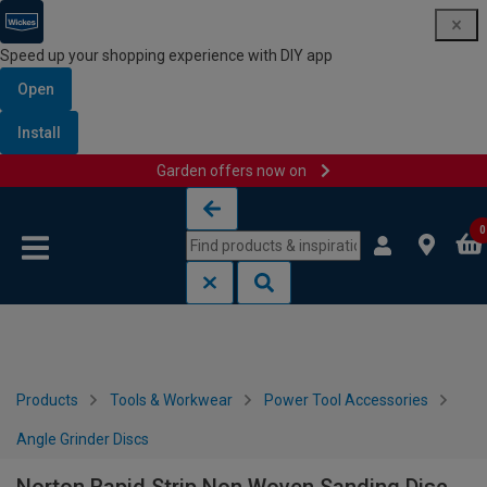
Speed up your shopping experience with DIY app
Open
Install
Garden offers now on
Skip to content
Skip to navigation menu
0
Products
Tools & Workwear
Power Tool Accessories
Angle Grinder Discs