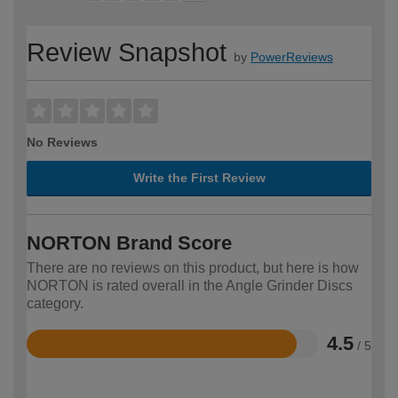
Review Snapshot
by
PowerReviews
No Reviews
Write the First Review
NORTON Brand Score
There are no reviews on this product, but here is how
NORTON is rated overall in the Angle Grinder Discs
category.
4.5
/ 5
Rated
4.5
out