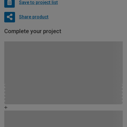
Save to project list
Share product
Complete your project