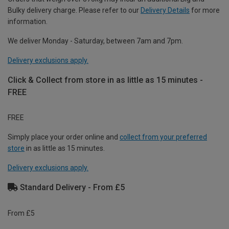
Bulky delivery charge. Please refer to our
Delivery Details
for more
information.
We deliver Monday - Saturday, between 7am and 7pm.
Delivery exclusions apply.
Click & Collect from store in as little as 15 minutes -
FREE
FREE
Simply place your order online and
collect from your preferred
store
in as little as 15 minutes.
Delivery exclusions apply.
Standard Delivery - From £5
From £5