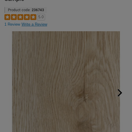
Product code:
236743
5.0
1 Review
Write a Review