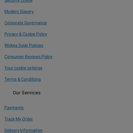
Security Online
Modern Slavery
Corporate Governance
Privacy & Cookie Policy
Wickes Solar Policies
Consumer Reviews Policy
Your cookie settings
Terms & Conditions
Our Services
Payments
Track My Order
Delivery Information