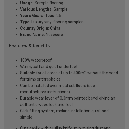
Usage:
Sample flooring
Various Lengths:
Sample
Years Guaranteed:
25
Type:
Luxury vinyl flooring samples
Country Origin:
China
Brand Name:
Novocore
Features & benefits
100% waterproof
Warm, soft and quiet underfoot
Suitable for all areas of up to 400m2 without the need
for trims or thresholds
Can be installed over most subfloors (see
manufactures instructions)
Durable wear layer of 0.3mm painted bevel giving an
authentic wood look and feel
Click fitting system, making installation quick and
simple
Cuts easily with a utility knife, minimising dust and