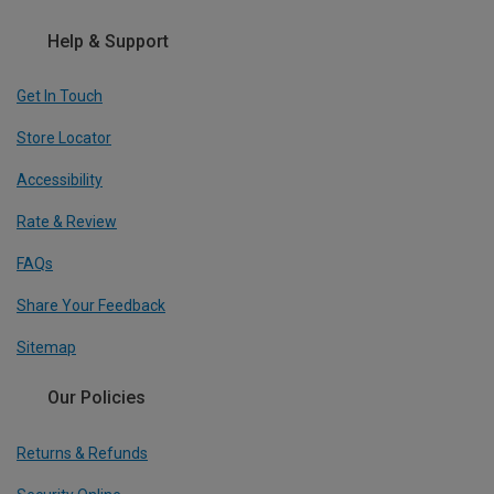
Help & Support
Get In Touch
Store Locator
Accessibility
Rate & Review
FAQs
Share Your Feedback
Sitemap
Our Policies
Returns & Refunds