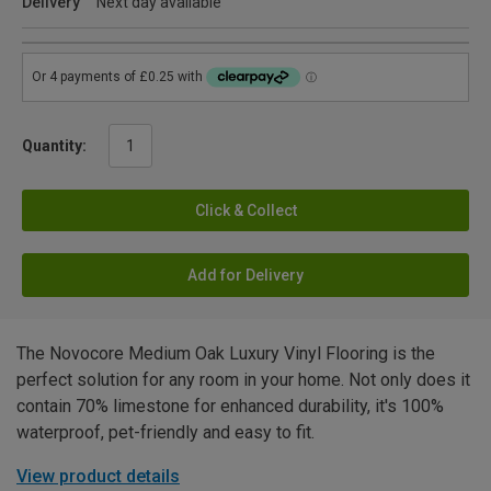
Delivery
Next day available
Quantity:
Click & Collect
Add for Delivery
The Novocore Medium Oak Luxury Vinyl Flooring is the
perfect solution for any room in your home. Not only does it
contain 70% limestone for enhanced durability, it's 100%
waterproof, pet-friendly and easy to fit.
View product details