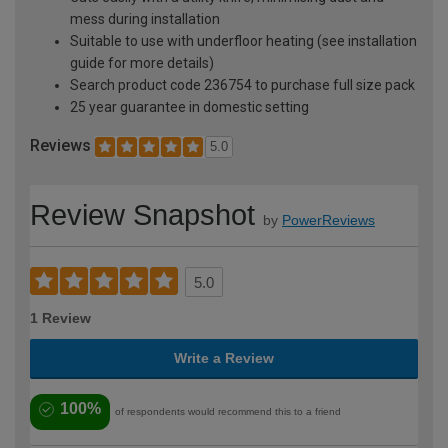
mess during installation
Suitable to use with underfloor heating (see installation
guide for more details)
Search product code 236754 to purchase full size pack
25 year guarantee in domestic setting
Reviews
5.0
Review Snapshot
by
PowerReviews
5.0
1 Review
Write a Review
100%
of respondents would recommend this to a friend