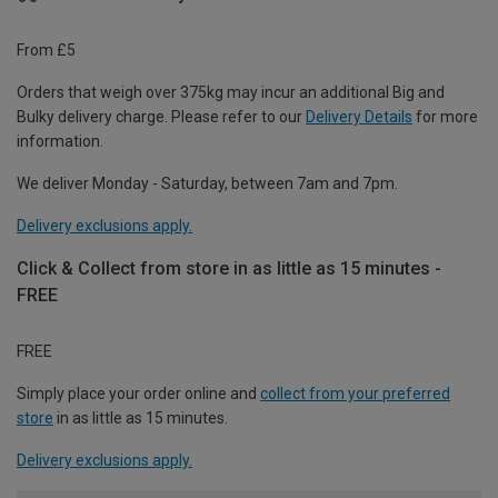
From £5
Orders that weigh over 375kg may incur an additional Big and
Bulky delivery charge. Please refer to our
Delivery Details
for more
information.
We deliver Monday - Saturday, between 7am and 7pm.
Delivery exclusions apply.
Click & Collect from store in as little as 15 minutes -
FREE
FREE
Simply place your order online and
collect from your preferred
store
in as little as 15 minutes.
Delivery exclusions apply.