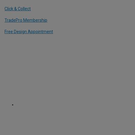
Click & Collect
TradePro Membership
Free Design Appointment