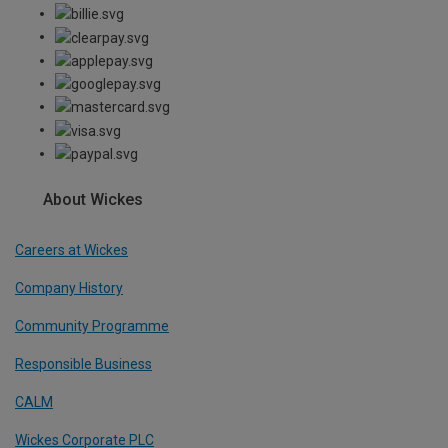
About Wickes
Careers at Wickes
Company History
Community Programme
Responsible Business
CALM
Wickes Corporate PLC