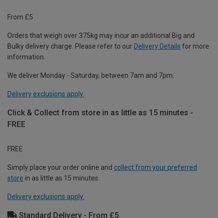
From £5
Orders that weigh over 375kg may incur an additional Big and
Bulky delivery charge. Please refer to our
Delivery Details
for more
information.
We deliver Monday - Saturday, between 7am and 7pm.
Delivery exclusions apply.
Click & Collect from store in as little as 15 minutes -
FREE
FREE
Simply place your order online and
collect from your preferred
store
in as little as 15 minutes.
Delivery exclusions apply.
Standard Delivery - From £5