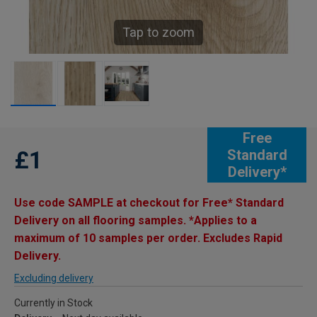
Tap to zoom
Free
£1
Standard
Delivery*
Use code SAMPLE at checkout for Free* Standard
Delivery on all flooring samples. *Applies to a
maximum of 10 samples per order. Excludes Rapid
Delivery.
Excluding delivery
Currently in Stock