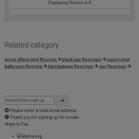
Displaying Review
1-1
Related category
wood effect vinyl flooring
black spc floorings
luxury vinyl
bathroom flooring
herringbone floorings
spc floorings
Please enter a valid email address
Thank you for signing up for emails
Ways to Pay