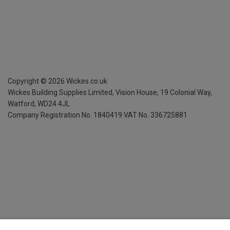
Copyright ©
2026
Wickes.co.uk
Wickes Building Supplies Limited, Vision House,
19 Colonial Way,
Watford, WD24 4JL
Company Registration No. 1840419
VAT No. 336725881