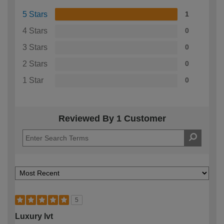
5 Stars
1
4 Stars
0
3 Stars
0
2 Stars
0
1 Star
0
Reviewed By 1 Customer
5
Luxury lvt