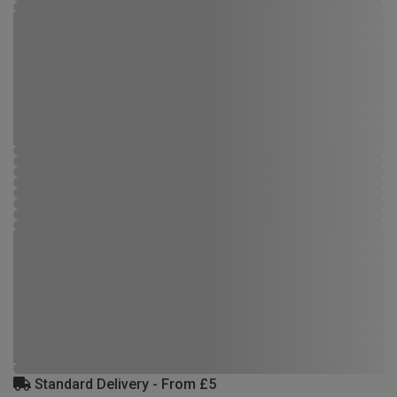
Standard Delivery - From £5