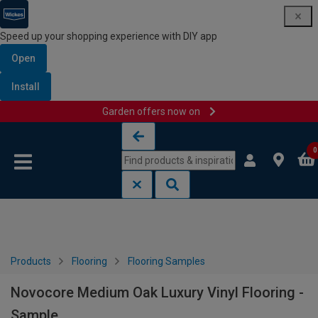
Speed up your shopping experience with DIY app
Open
Install
Garden offers now on
Skip to content
Skip to navigation menu
0
Products
Flooring
Flooring Samples
Novocore Medium Oak Luxury Vinyl Flooring -
Sample