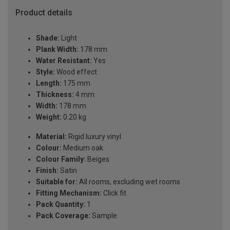
Product details
Shade:
Light
Plank Width:
178 mm
Water Resistant:
Yes
Style:
Wood effect
Length:
175 mm
Thickness:
4 mm
Width:
178 mm
Weight:
0.20 kg
Material:
Rigid luxury vinyl
Colour:
Medium oak
Colour Family:
Beiges
Finish:
Satin
Suitable for:
All rooms, excluding wet rooms
Fitting Mechanism:
Click fit
Pack Quantity:
1
Pack Coverage:
Sample