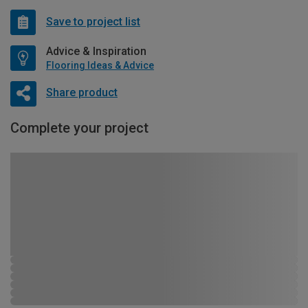
Save to project list
Advice & Inspiration
Flooring Ideas & Advice
Share product
Complete your project