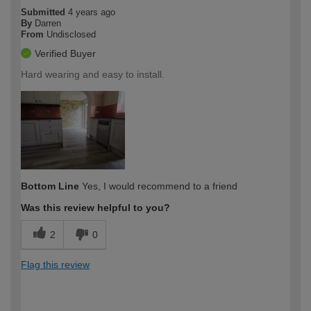
Submitted
4 years ago
By
Darren
From
Undisclosed
Verified Buyer
Hard wearing and easy to install.
Bottom Line
Yes, I would recommend to a friend
Was this review helpful to you?
2
0
Flag this review