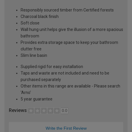
Responsibly sourced timber from Certified forests
Charcoal black finish
Soft close
Wall hung unit helps give the illusion of a more spacious
bathroom
Provides extra storage space to keep your bathroom
clutter free
Slim line basin
Supplied rigid for easy installation
Taps and waste are not included and need to be
purchased separately
Other items in this range are available - Please search
'Arno'
5 year guarantee
Reviews
0.0
Write the First Review