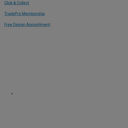
Click & Collect
TradePro Membership
Free Design Appointment