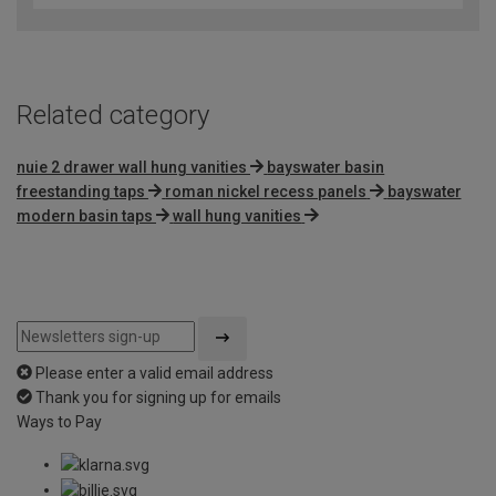
Related category
nuie 2 drawer wall hung vanities
bayswater basin
freestanding taps
roman nickel recess panels
bayswater
modern basin taps
wall hung vanities
Please enter a valid email address
Thank you for signing up for emails
Ways to Pay