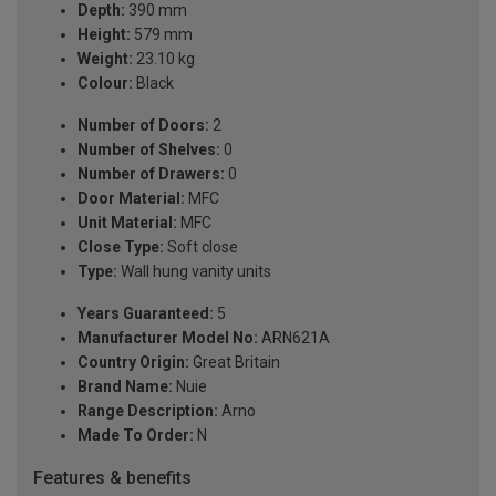
Depth:
390 mm
Height:
579 mm
Weight:
23.10 kg
Colour:
Black
Number of Doors:
2
Number of Shelves:
0
Number of Drawers:
0
Door Material:
MFC
Unit Material:
MFC
Close Type:
Soft close
Type:
Wall hung vanity units
Years Guaranteed:
5
Manufacturer Model No:
ARN621A
Country Origin:
Great Britain
Brand Name:
Nuie
Range Description:
Arno
Made To Order:
N
Features & benefits