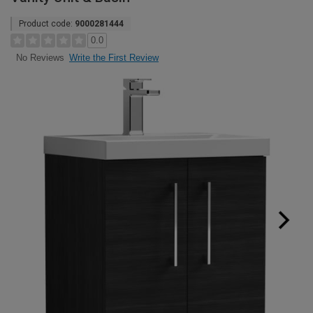
Product code:
9000281444
0.0
Write the First Review
No Reviews