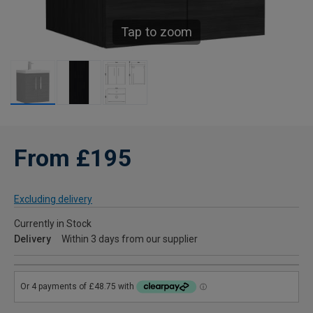
Tap to zoom
From £195
Excluding delivery
Currently in Stock
Delivery
Within 3 days from our supplier