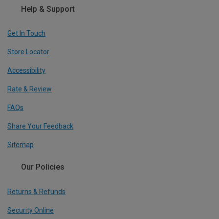
Help & Support
Get In Touch
Store Locator
Accessibility
Rate & Review
FAQs
Share Your Feedback
Sitemap
Our Policies
Returns & Refunds
Security Online