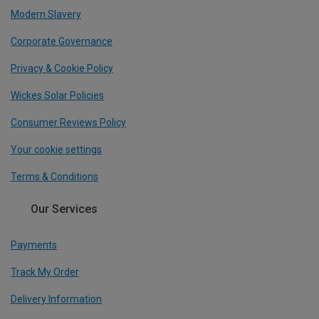
Modern Slavery
Corporate Governance
Privacy & Cookie Policy
Wickes Solar Policies
Consumer Reviews Policy
Your cookie settings
Terms & Conditions
Our Services
Payments
Track My Order
Delivery Information