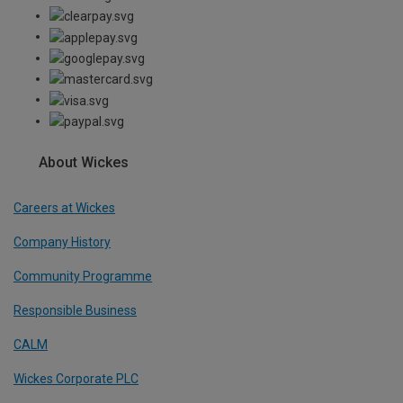
About Wickes
Careers at Wickes
Company History
Community Programme
Responsible Business
CALM
Wickes Corporate PLC