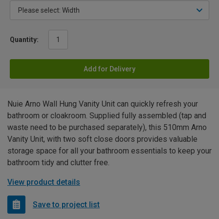
Quantity:
Add for Delivery
Nuie Arno Wall Hung Vanity Unit can quickly refresh your
bathroom or cloakroom. Supplied fully assembled (tap and
waste need to be purchased separately), this 510mm Arno
Vanity Unit, with two soft close doors provides valuable
storage space for all your bathroom essentials to keep your
bathroom tidy and clutter free.
View product details
Save to project list