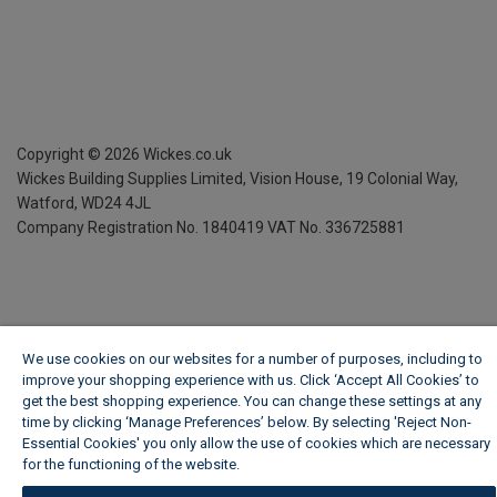
Copyright ©
2026
Wickes.co.uk
Wickes Building Supplies Limited, Vision House,
19 Colonial Way,
Watford, WD24 4JL
Company Registration No. 1840419
VAT No. 336725881
We use cookies on our websites for a number of purposes, including to
improve your shopping experience with us. Click ‘Accept All Cookies’ to
get the best shopping experience. You can change these settings at any
time by clicking ‘Manage Preferences’ below. By selecting 'Reject Non-
Essential Cookies' you only allow the use of cookies which are necessary
for the functioning of the website.
Wickes Cookie Policy