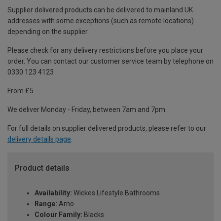
Supplier delivered products can be delivered to mainland UK
addresses with some exceptions (such as remote locations)
depending on the supplier.
Please check for any delivery restrictions before you place your
order. You can contact our customer service team by telephone on
0330 123 4123
From £5
We deliver Monday - Friday, between 7am and 7pm.
For full details on supplier delivered products, please refer to our
delivery details page
.
Product details
Availability:
Wickes Lifestyle Bathrooms
Range:
Arno
Colour Family:
Blacks