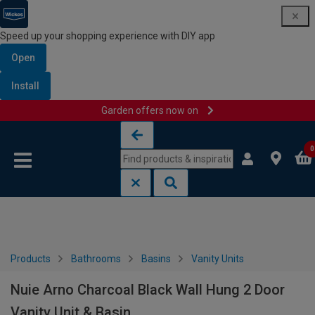
Speed up your shopping experience with DIY app
Open
Install
Garden offers now on
Skip to content
Skip to navigation menu
0
Products
Bathrooms
Basins
Vanity Units
Nuie Arno Charcoal Black Wall Hung 2 Door
Vanity Unit & Basin