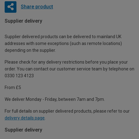
Share product
Supplier delivery
Supplier delivered products can be delivered to mainland UK
addresses with some exceptions (such as remote locations)
depending on the supplier.
Please check for any delivery restrictions before you place your
order. You can contact our customer service team by telephone on
0330 123 4123
From £5
We deliver Monday - Friday, between 7am and 7pm.
For full details on supplier delivered products, please refer to our
delivery details page
.
Supplier delivery