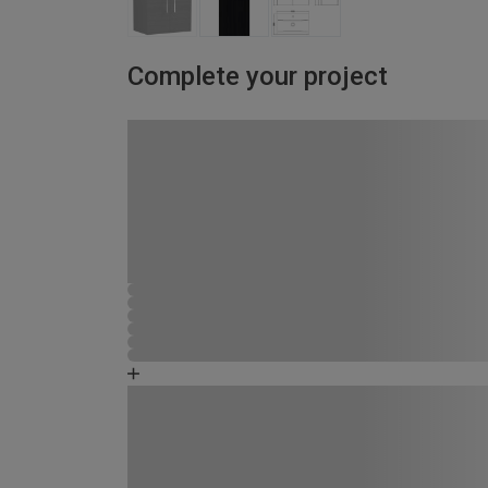
Complete your project