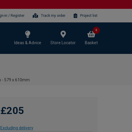
gn-in / Register
Track my order
Project list
0
Ideas & Advice
Store Locator
Basket
in - 579 x 610mm
£205
Excluding delivery