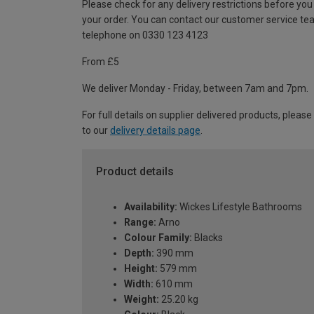
Please check for any delivery restrictions before you
your order. You can contact our customer service te
telephone on 0330 123 4123
From £5
We deliver Monday - Friday, between 7am and 7pm.
For full details on supplier delivered products, please
to our
delivery details page
.
Product details
Availability:
Wickes Lifestyle Bathrooms
Range:
Arno
Colour Family:
Blacks
Depth:
390 mm
Height:
579 mm
Width:
610 mm
Weight:
25.20 kg