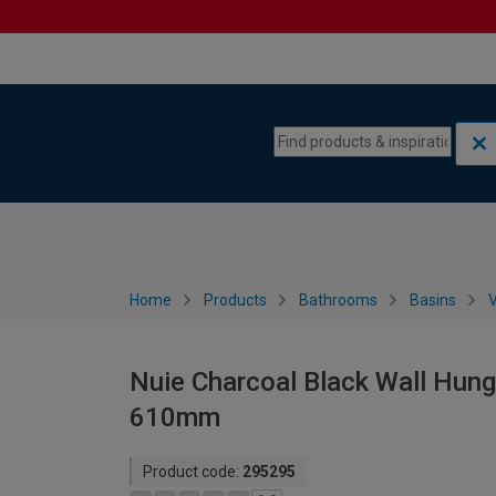
Skip to content
Skip to navigation menu
Home
Products
Bathrooms
Basins
V
Nuie Charcoal Black Wall Hung 
610mm
Product code:
295295