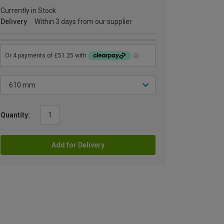
Currently in Stock
Delivery
Within 3 days from our supplier
Quantity:
Add for Delivery