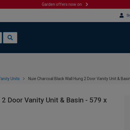
Garden offers now on
Si
anity Units
Nuie Charcoal Black Wall Hung 2 Door Vanity Unit & Bas
2 Door Vanity Unit & Basin - 579 x