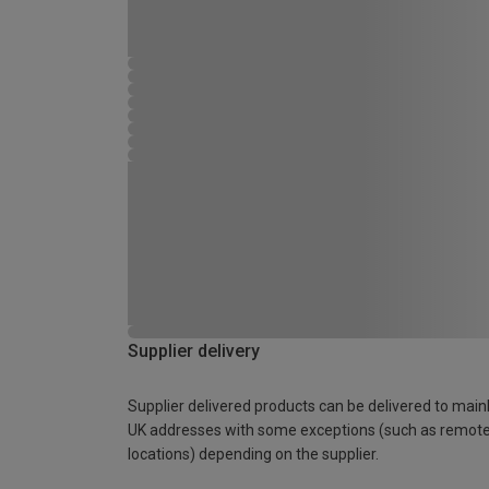
Supplier delivery
Supplier delivered products can be delivered to main
UK addresses with some exceptions (such as remot
locations) depending on the supplier.