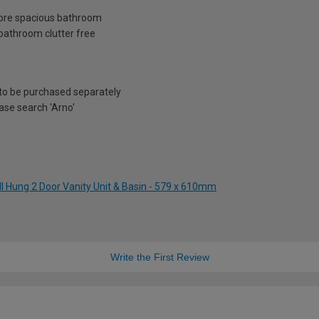
 more spacious bathroom
bathroom clutter free
to be purchased separately
ease search 'Arno'
ll Hung 2 Door Vanity Unit & Basin - 579 x 610mm
Write the First Review