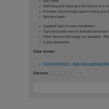
Soft close
Wall hung unit helps give the illusion of a
Provides extra storage space to keep your 
Slim line basin
Supplied rigid for easy installation
Taps and waste are not included and need 
Other items in this range are available - Pl
5 year guarantee
Data sheets
Technical Sheet 1 - Nuie Charcoal Black Wa
Reviews
0.0