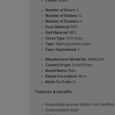
Colour:
Black
Number of Doors:
2
Number of Shelves:
0
Number of Drawers:
0
Door Material:
MFC
Unit Material:
MFC
Close Type:
Soft close
Type:
Wall hung vanity units
Years Guaranteed:
5
Manufacturer Model No:
ARN623A
Country Origin:
Great Britain
Brand Name:
Nuie
Range Description:
Arno
Made To Order:
N
Features & benefits
Responsibly sourced timber from Certified 
Charcoal black finish