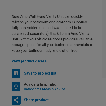
Nuie Arno Wall Hung Vanity Unit can quickly
refresh your bathroom or cloakroom. Supplied
fully assembled (tap and waste need to be
purchased separately), this 610mm Arno Vanity
Unit, with two soft close doors provides valuable
storage space for all your bathroom essentials to
keep your bathroom tidy and clutter free.
View product details
Save to project list
Advice & Inspiration
Bathrooms Ideas & Advice
Share product