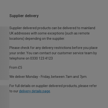
Supplier delivery
Supplier delivered products can be delivered to mainland
UK addresses with some exceptions (such as remote
locations) depending on the supplier.
Please check for any delivery restrictions before you place
your order. You can contact our customer service team by
telephone on 0330 123 4123
From £5
We deliver Monday - Friday, between 7am and 7pm.
For full details on supplier delivered products, please refer
to our
delivery details page
.