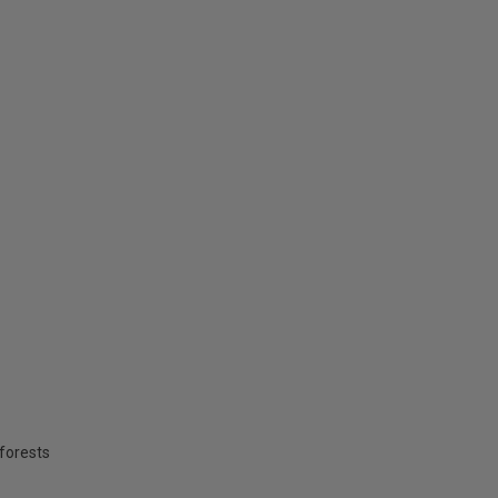
forests