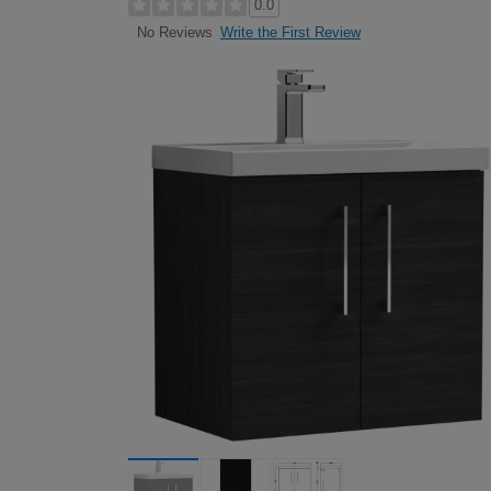
0.0
Write the First Review
No Reviews