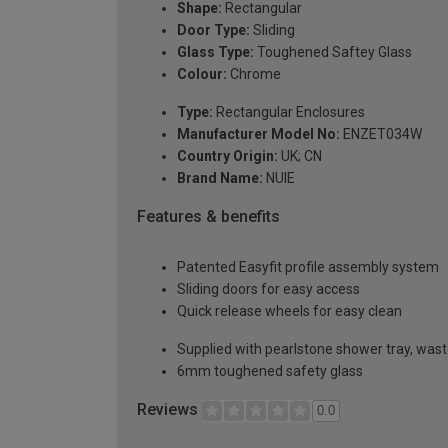
Shape:
Rectangular
Door Type:
Sliding
Glass Type:
Toughened Saftey Glass
Colour:
Chrome
Type:
Rectangular Enclosures
Manufacturer Model No:
ENZET034W
Country Origin:
UK; CN
Brand Name:
NUIE
Features & benefits
Patented Easyfit profile assembly system
Sliding doors for easy access
Quick release wheels for easy clean
Supplied with pearlstone shower tray, wast
6mm toughened safety glass
Reviews
0.0