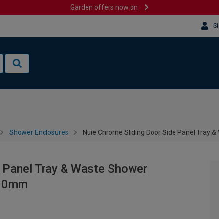
Garden offers now on
Si
Shower Enclosures
Nuie Chrome Sliding Door Side Panel Tray 
e Panel Tray & Waste Shower
900mm