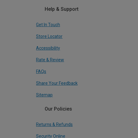
Help & Support
Get In Touch
Store Locator
Accessibility
Rate & Review
FAQs
Share Your Feedback
Sitemap
Our Policies
Returns & Refunds
Security Online