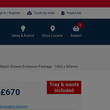
gn-in / Register
Track my order
Project list
0
Ideas & Advice
Store Locator
Basket
& Waste Shower Enclosure Package - 1400 x 900mm
Tray & waste
£670
included
Excluding delivery