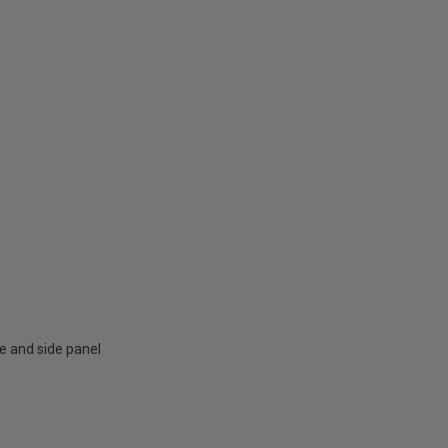
e and side panel