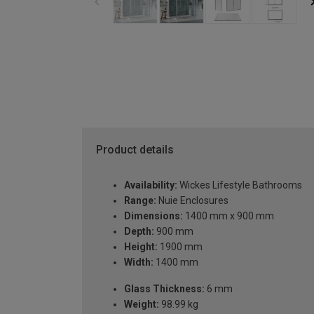
Product details
Availability:
Wickes Lifestyle Bathrooms
Range:
Nuie Enclosures
Dimensions:
1400 mm x 900 mm
Depth:
900 mm
Height:
1900 mm
Width:
1400 mm
Glass Thickness:
6 mm
Weight:
98.99 kg