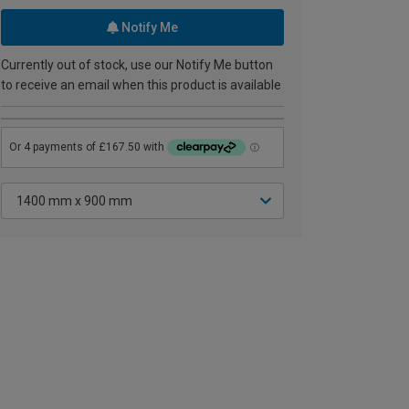
Notify Me
Currently out of stock, use our Notify Me button
to receive an email when this product is available