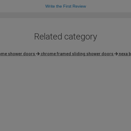
Write the First Review
Related category
rome shower doors
chrome framed sliding shower doors
nexa b