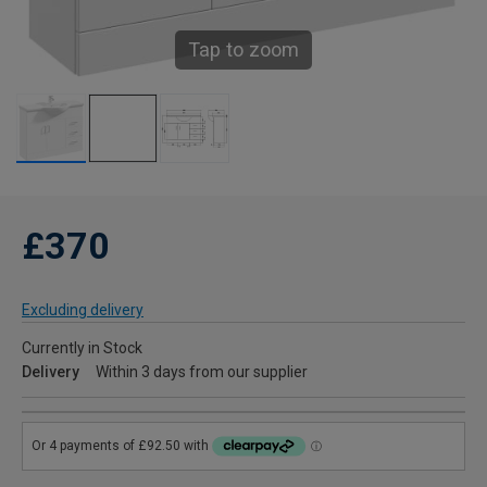
Tap to zoom
£370
Excluding delivery
Currently in Stock
Delivery
Within 3 days from our supplier