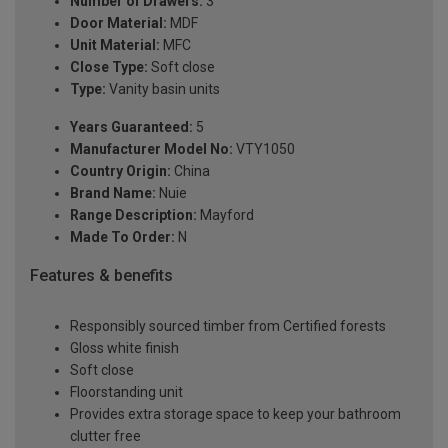
Number of Drawers:
3
Door Material:
MDF
Unit Material:
MFC
Close Type:
Soft close
Type:
Vanity basin units
Years Guaranteed:
5
Manufacturer Model No:
VTY1050
Country Origin:
China
Brand Name:
Nuie
Range Description:
Mayford
Made To Order:
N
Features & benefits
Responsibly sourced timber from Certified forests
Gloss white finish
Soft close
Floorstanding unit
Provides extra storage space to keep your bathroom
clutter free