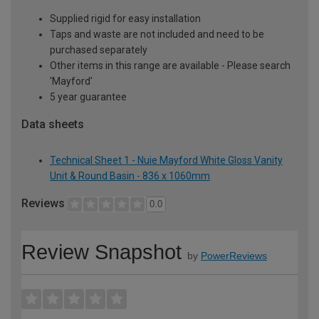
Supplied rigid for easy installation
Taps and waste are not included and need to be
purchased separately
Other items in this range are available - Please search
'Mayford'
5 year guarantee
Data sheets
Technical Sheet 1 - Nuie Mayford White Gloss Vanity
Unit & Round Basin - 836 x 1060mm
Reviews
0.0
Review Snapshot
by
PowerReviews