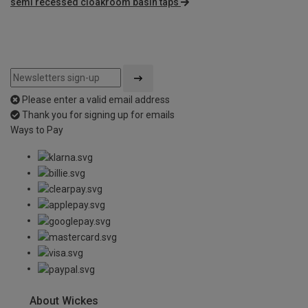
semi recessed cloakroom basin taps
Please enter a valid email address
Thank you for signing up for emails
Ways to Pay
About Wickes