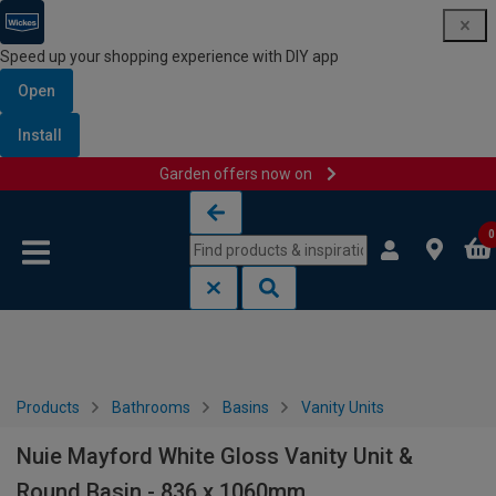
Speed up your shopping experience with DIY app
Open
Install
Garden offers now on
Skip to content
Skip to navigation menu
0
Products
Bathrooms
Basins
Vanity Units
Nuie Mayford White Gloss Vanity Unit &
Round Basin - 836 x 1060mm