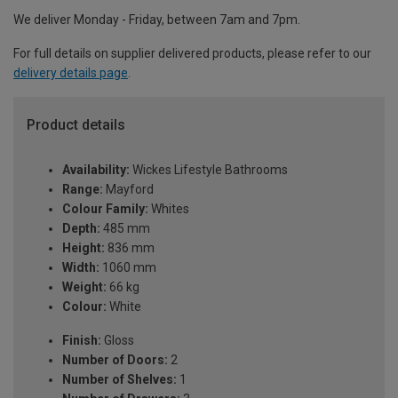
We deliver Monday - Friday, between 7am and 7pm.
For full details on supplier delivered products, please refer to our
delivery details page
.
Product details
Availability:
Wickes Lifestyle Bathrooms
Range:
Mayford
Colour Family:
Whites
Depth:
485 mm
Height:
836 mm
Width:
1060 mm
Weight:
66 kg
Colour:
White
Finish:
Gloss
Number of Doors:
2
Number of Shelves:
1