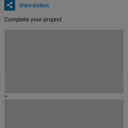
Share product
Complete your project