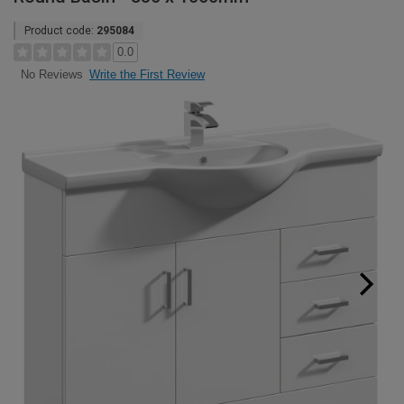
Product code:
295084
0.0
Write the First Review
No Reviews