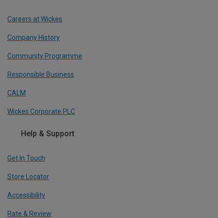
Careers at Wickes
Company History
Community Programme
Responsible Business
CALM
Wickes Corporate PLC
Help & Support
Get In Touch
Store Locator
Accessibility
Rate & Review