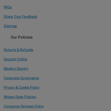
FAQs
Share Your Feedback
Sitemap
Our Policies
Returns & Refunds
Security Online
Modern Slavery
Corporate Governance
Privacy & Cookie Policy
Wickes Solar Policies
Consumer Reviews Policy