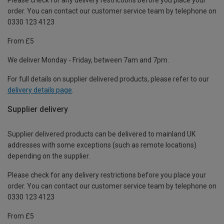
order. You can contact our customer service team by telephone on
0330 123 4123
From £5
We deliver Monday - Friday, between 7am and 7pm.
For full details on supplier delivered products, please refer to our
delivery details page
.
Supplier delivery
Supplier delivered products can be delivered to mainland UK
addresses with some exceptions (such as remote locations)
depending on the supplier.
Please check for any delivery restrictions before you place your
order. You can contact our customer service team by telephone on
0330 123 4123
From £5