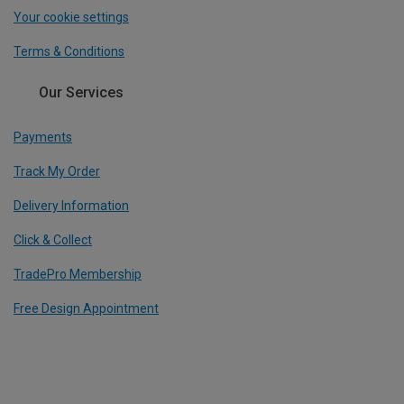
Your cookie settings
Terms & Conditions
Our Services
Payments
Track My Order
Delivery Information
Click & Collect
TradePro Membership
Free Design Appointment