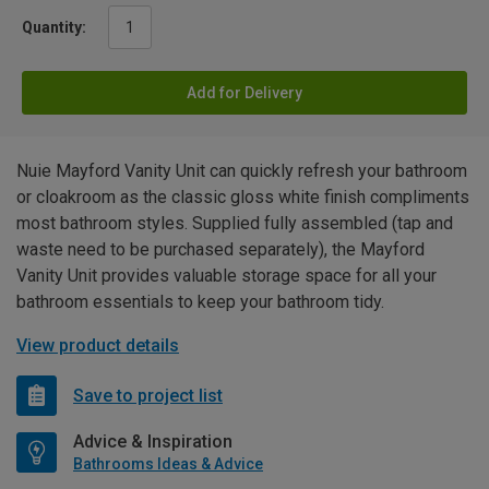
Quantity:
Add for Delivery
Nuie Mayford Vanity Unit can quickly refresh your bathroom
or cloakroom as the classic gloss white finish compliments
most bathroom styles. Supplied fully assembled (tap and
waste need to be purchased separately), the Mayford
Vanity Unit provides valuable storage space for all your
bathroom essentials to keep your bathroom tidy.
View product details
Save to project list
Advice & Inspiration
Bathrooms Ideas & Advice