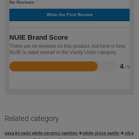
No Reviews
Write the First Review
NUIE Brand Score
There are no reviews on this product, but here is how
NUIE is rated overall in the Vanity Units category.
4
/ 5
Rated
4
out
of
5
Related category
nexa by vado white ceramic vanities
white gloss vanity
vitra