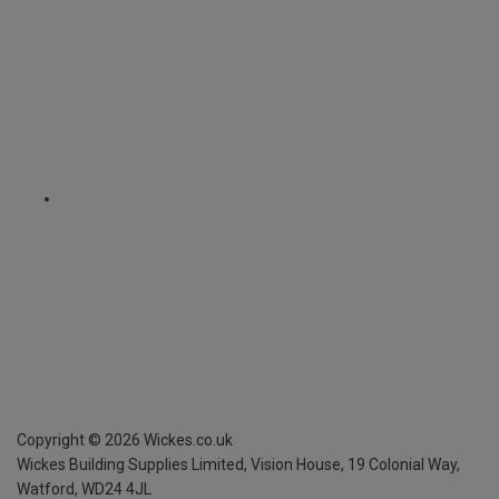
Copyright ©
2026
Wickes.co.uk
Wickes Building Supplies Limited, Vision House,
19 Colonial Way,
Watford, WD24 4JL