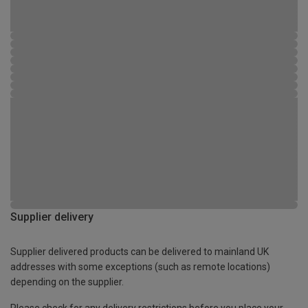
Supplier delivery
Supplier delivered products can be delivered to mainland UK
addresses with some exceptions (such as remote locations)
depending on the supplier.
Please check for any delivery restrictions before you place your