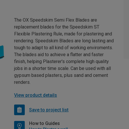
The OX Speedskim Semi Flex Blades are
replacement blades for the Speedskim ST
Flexible Plastering Rule, made for plastering and
rendering. Speedskim Blades are long lasting and
tough to adapt to all kind of working enviroments.
The blades aid to achieve a flatter and faster
finish, helping Plasterer's complete high quality
jobs in a shorter time scale. Can be used with all
gypsum based plasters, plus sand and cement
renders.
View product details
Save to project list
How to Guides