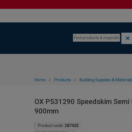
Skip to content
Skip to navigation menu
Home
Products
Building Supplies & Material
OX P531290 Speedskim Semi F
900mm
Product code:
287425