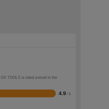
w OX TOOLS is rated overall in the
4.9
/ 5