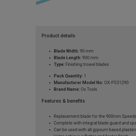
Product details
Blade Width:
90 mm
Blade Length:
900 mm
Type:
Finishing trowel blades
Pack Quantity:
1
Manufacturer Model No:
OX-P531290
Brand Name:
Ox Tools
Features & benefits
Replacement blade for the 900mm Speedsk
Complete with integral blade guard and sp
Can be used with all gypsum based plaster