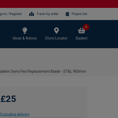
gn-in / Register
Track my order
Project list
0
Ideas & Advice
Store Locator
Basket
dskim Semi Flex Replacement Blade - STBL 900mm
£25
Excluding delivery