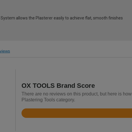
 System allows the Plasterer easily to achieve flat, smooth finishes
views
OX TOOLS Brand Score
There are no reviews on this product, but here is ho
Plastering Tools category.
Rated
4.9
out