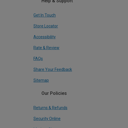
Help & Support
Get In Touch
Store Locator
Accessibility
Rate & Review
FAQs
Share Your Feedback
Sitemap
Our Policies
Returns & Refunds
Security Online