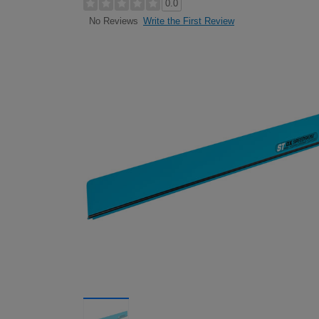
0.0
Write the First Review
No Reviews