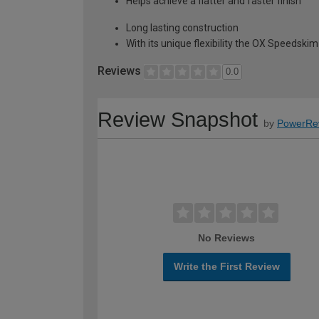
Helps achieve a flatter and faster finish
Long lasting construction
With its unique flexibility the OX Speedskim
Reviews
0.0
Review Snapshot
by
PowerRe
No Reviews
Write the First Review