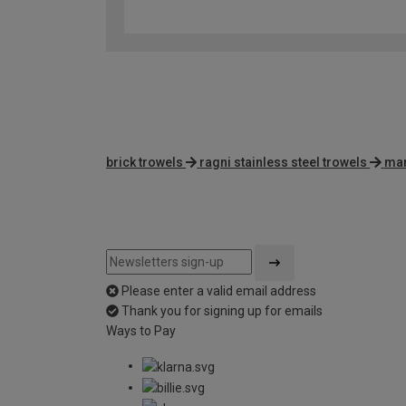
brick trowels
ragni stainless steel trowels
mar
Please enter a valid email address
Thank you for signing up for emails
Ways to Pay