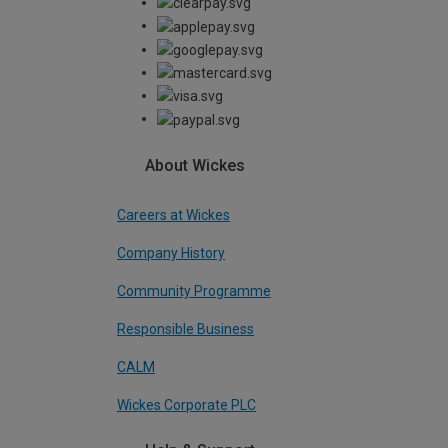
About Wickes
Careers at Wickes
Company History
Community Programme
Responsible Business
CALM
Wickes Corporate PLC