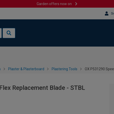
Garden offers now on
Si
s
Plaster & Plasterboard
Plastering Tools
OX P531290 Spee
lex Replacement Blade - STBL