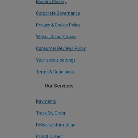
Modern Slavery
Corporate Governance
Privacy & Cookie Policy
Wickes Solar Policies
Consumer Reviews Policy
Your cookie settings
Terms & Conditions
Our Services
Payments
Track My Order
Delivery Information
Click & Collect