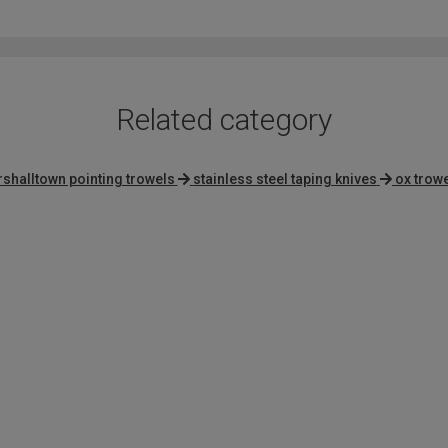
of
5
Related category
shalltown pointing trowels
stainless steel taping knives
ox trow