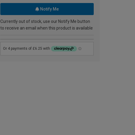
Notify Me
Currently out of stock, use our Notify Me button
to receive an email when this product is available