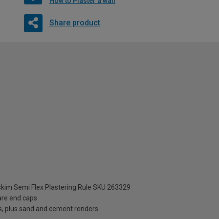
How to Plaster a wall
Share product
im Semi Flex Plastering Rule SKU 263329
are end caps
s, plus sand and cement renders