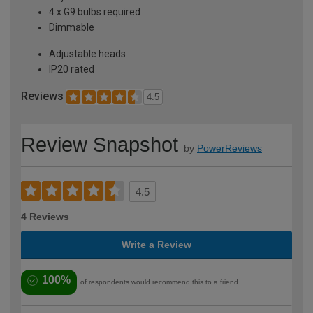
4 x G9 bulbs required
Dimmable
Adjustable heads
IP20 rated
Reviews
4.5
Review Snapshot
by
PowerReviews
4.5
4 Reviews
Write a Review
100%
of respondents would recommend this to a friend