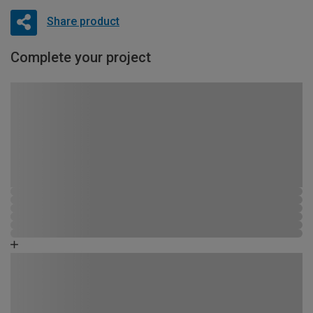
Share product
Complete your project