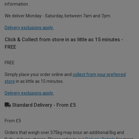
information.
We deliver Monday - Saturday, between 7am and 7pm.
Delivery exclusions apply.
Click & Collect from store in as little as 15 minutes -
FREE
FREE
Simply place your order online and
collect from your preferred
store
in as little as 15 minutes.
Delivery exclusions apply.
Standard Delivery - From £5
From £5
Orders that weigh over 375kg may incur an additional Big and