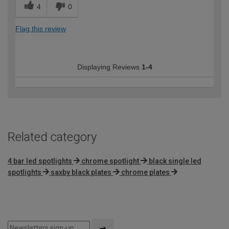
4
0
Flag this review
Displaying Reviews
1-4
Related category
4 bar led spotlights
chrome spotlight
black single led
spotlights
saxby black plates
chrome plates