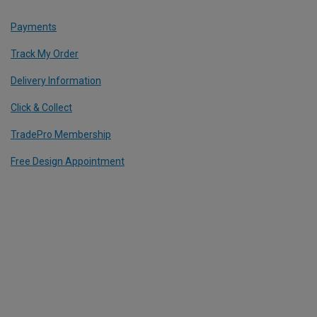
Payments
Track My Order
Delivery Information
Click & Collect
TradePro Membership
Free Design Appointment