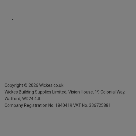
Copyright ©
2026
Wickes.co.uk
Wickes Building Supplies Limited, Vision House,
19 Colonial Way,
Watford, WD24 4JL
Company Registration No. 1840419
VAT No. 336725881