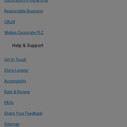
Community Programme
Responsible Business
CALM
Wickes Corporate PLC
Help & Support
Get In Touch
Store Locator
Accessibility
Rate & Review
FAQs
Share Your Feedback
Sitemap