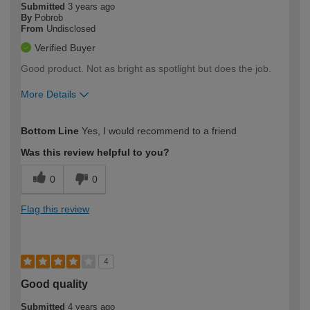
Submitted
3 years ago
By
Pobrob
From
Undisclosed
Verified Buyer
Good product. Not as bright as spotlight but does the job.
More Details
How would you describe your DIY
Easy DIYer
Bottom Line
Yes, I would recommend to a friend
expertise?
Was this review helpful to you?
0
0
Flag this review
4
Good quality
Submitted
4 years ago