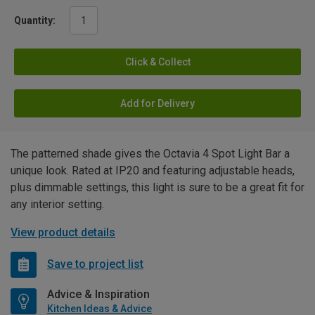
Quantity:
Click & Collect
Add for Delivery
The patterned shade gives the Octavia 4 Spot Light Bar a
unique look. Rated at IP20 and featuring adjustable heads,
plus dimmable settings, this light is sure to be a great fit for
any interior setting.
View product details
Save to project list
Advice & Inspiration
Kitchen Ideas & Advice