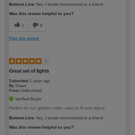
Bottom Line
Yes, I would recommend to a friend
Was this review helpful to you?
1
0
Flag this review
5
Great set of lights
Submitted
5 years ago
By
Shaun
From
Undisclosed
Verified Buyer
Perfect for our garden cabin, easy to fit and adjust.
Bottom Line
Yes, I would recommend to a friend
Was this review helpful to you?