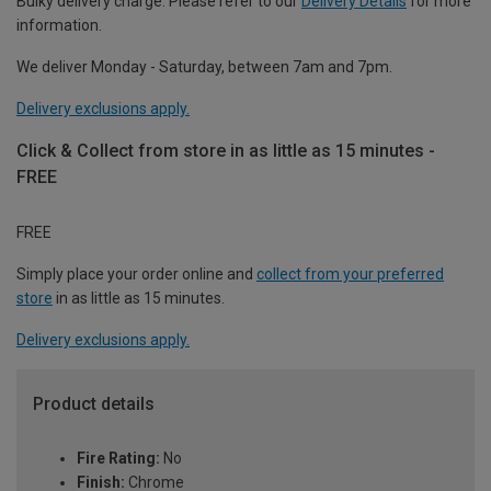
Bulky delivery charge. Please refer to our
Delivery Details
for more
information.
We deliver Monday - Saturday, between 7am and 7pm.
Delivery exclusions apply.
Click & Collect from store in as little as 15 minutes -
FREE
FREE
Simply place your order online and
collect from your preferred
store
in as little as 15 minutes.
Delivery exclusions apply.
Product details
Fire Rating:
No
Finish:
Chrome