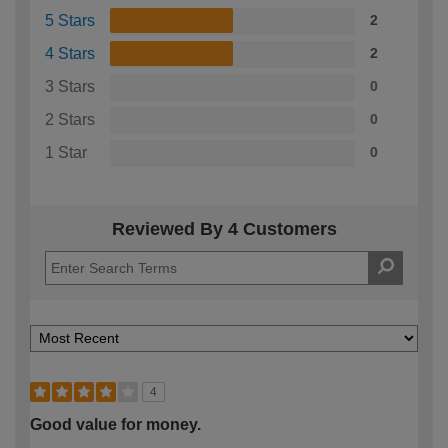
5 Stars
2
4 Stars
2
3 Stars
0
2 Stars
0
1 Star
0
Reviewed By 4 Customers
4
Good value for money.