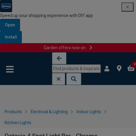
Speed up your shopping experience with DIY app
Open
Install
Garden offers now on
Skip to content
Skip to navigation menu
0
Products
Electrical & Lighting
Indoor Lights
Kitchen Lights