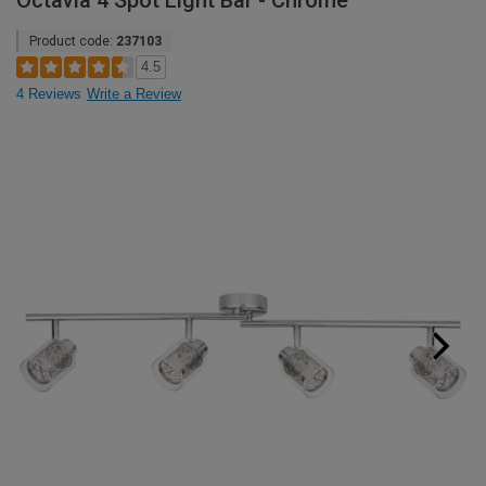
Octavia 4 Spot Light Bar - Chrome
Product code:
237103
4.5
4 Reviews
Write a Review