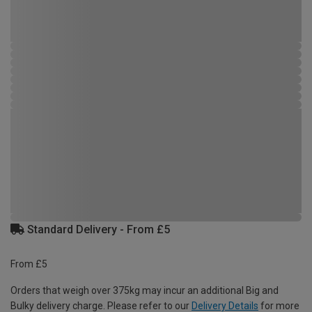
Standard Delivery - From £5
From £5
Orders that weigh over 375kg may incur an additional Big and
Bulky delivery charge. Please refer to our
Delivery Details
for more