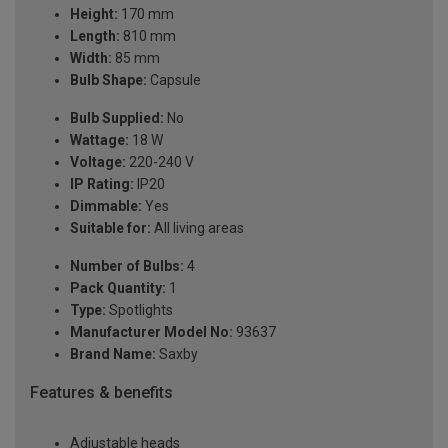
Height:
170 mm
Length:
810 mm
Width:
85 mm
Bulb Shape:
Capsule
Bulb Supplied:
No
Wattage:
18 W
Voltage:
220-240 V
IP Rating:
IP20
Dimmable:
Yes
Suitable for:
All living areas
Number of Bulbs:
4
Pack Quantity:
1
Type:
Spotlights
Manufacturer Model No:
93637
Brand Name:
Saxby
Features & benefits
Adjustable heads