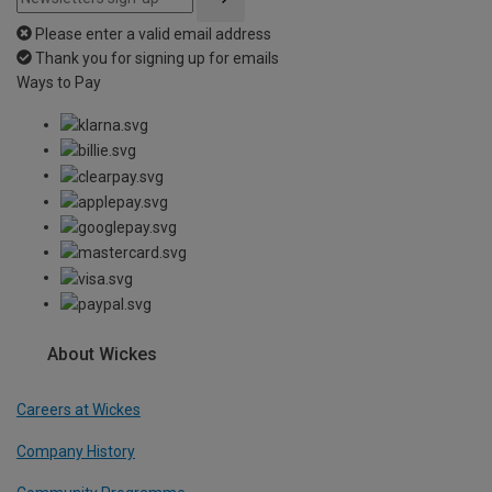
Please enter a valid email address
Thank you for signing up for emails
Ways to Pay
About Wickes
Careers at Wickes
Company History