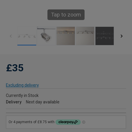
Tap to zoom
£35
Excluding delivery
Currently in Stock
Delivery
Next day available