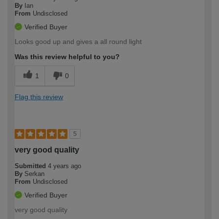
By
Ian
From
Undisclosed
Verified Buyer
Looks good up and gives a all round light
Was this review helpful to you?
1
0
Flag this review
5
very good quality
Submitted
4 years ago
By
Serkan
From
Undisclosed
Verified Buyer
very good quality