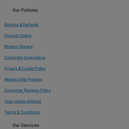
Our Policies
Returns & Refunds
Security Online
Modern Slavery
Corporate Governance
Privacy & Cookie Policy
Wickes Solar Policies
Consumer Reviews Policy
Your cookie settings
Terms & Conditions
Our Services