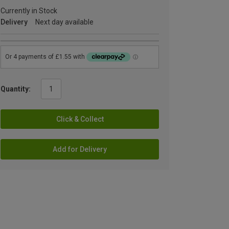
Currently in Stock
Delivery
Next day available
Quantity:
Click & Collect
Add for Delivery