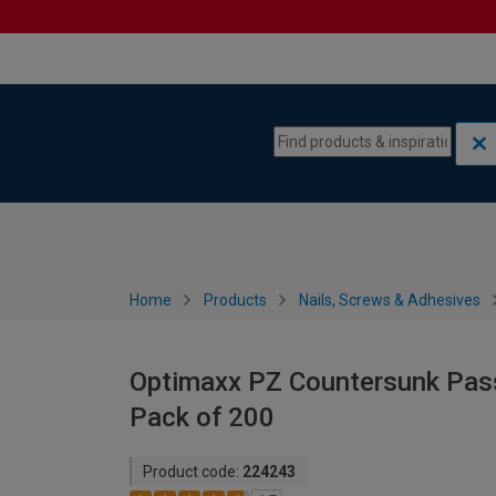
Skip to content
Skip to navigation menu
Home
Products
Nails, Screws & Adhesives
Optimaxx PZ Countersunk Pas
Pack of 200
Product code:
224243