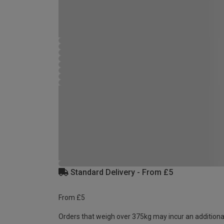
Standard Delivery - From £5
From £5
Orders that weigh over 375kg may incur an additiona