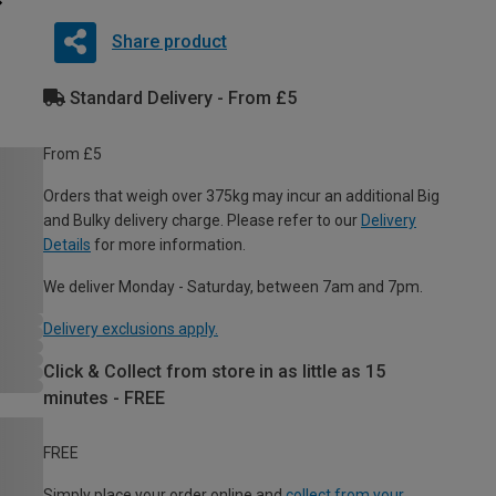
Share product
Standard Delivery - From £5
From £5
Orders that weigh over 375kg may incur an additional Big
and Bulky delivery charge. Please refer to our
Delivery
Details
for more information.
We deliver Monday - Saturday, between 7am and 7pm.
Delivery exclusions apply.
Click & Collect from store in as little as 15
minutes - FREE
FREE
Simply place your order online and
collect from your