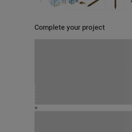
Complete your project