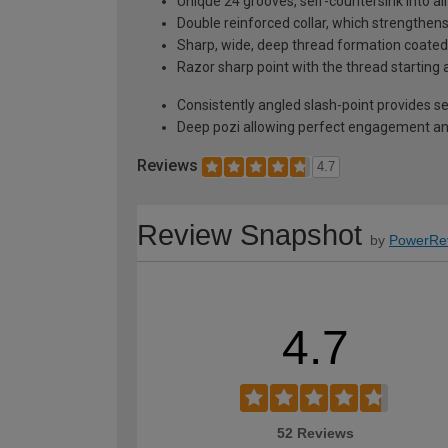
Unique 24 grooves, self-countersink into al
Double reinforced collar, which strengthen
Sharp, wide, deep thread formation coated w
Razor sharp point with the thread starting 
Consistently angled slash-point provides self
Deep pozi allowing perfect engagement and
Reviews
4.7
Review Snapshot
by
PowerRe
4.7
52 Reviews