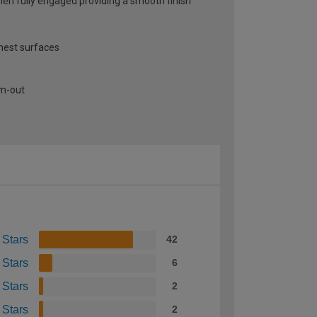
when fully engaged providing a smooth finish
thest surfaces
am-out
 Stars
42
 Stars
6
 Stars
2
 Stars
2