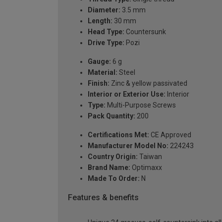
Diameter:
3.5 mm
Length:
30 mm
Head Type:
Countersunk
Drive Type:
Pozi
Gauge:
6 g
Material:
Steel
Finish:
Zinc & yellow passivated
Interior or Exterior Use:
Interior
Type:
Multi-Purpose Screws
Pack Quantity:
200
Certifications Met:
CE Approved
Manufacturer Model No:
224243
Country Origin:
Taiwan
Brand Name:
Optimaxx
Made To Order:
N
Features & benefits