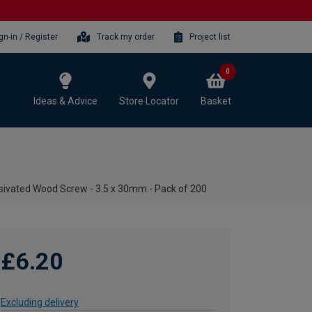
gn-in / Register
Track my order
Project list
0
Ideas & Advice
Store Locator
Basket
ivated Wood Screw - 3.5 x 30mm - Pack of 200
£6.20
Excluding delivery