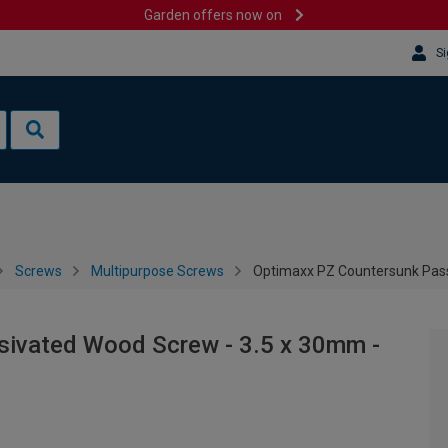
Garden offers now on
Si
Screws
Multipurpose Screws
Optimaxx PZ Countersunk Pass
sivated Wood Screw - 3.5 x 30mm -