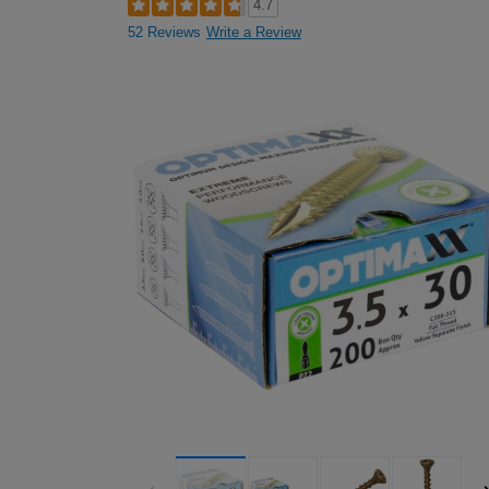
4.7
52 Reviews
Write a Review