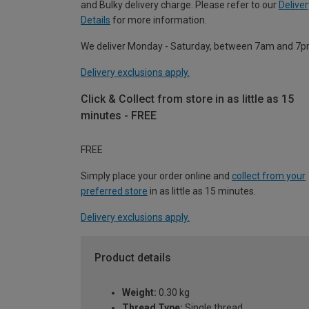
and Bulky delivery charge. Please refer to our
Deliver
Details
for more information.
We deliver Monday - Saturday, between 7am and 7p
Delivery exclusions apply.
Click & Collect from store in as little as 15
minutes - FREE
FREE
Simply place your order online and
collect from your
preferred store
in as little as 15 minutes.
Delivery exclusions apply.
Product details
Weight:
0.30 kg
Thread Type:
Single thread