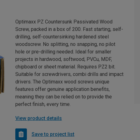
Optimaxx PZ Countersunk Passivated Wood
Screw, packed in a box of 200. Fast starting, self-
drilling, self-countersinking hardened steel
woodscrew. No splitting, no snapping, no pilot
hole or pre-drilling needed. Ideal for smaller
projects in hardwood, softwood, PVCu, MDF,
chipboard or sheet material. Requires PZ2 bit.
Suitable for screwdrivers, combi drills and impact
drivers. The Optimaxx wood screws unique
features offer genuine application benefits,
meaning they can be relied on to provide the
perfect finish, every time.
View product details
Save to project list