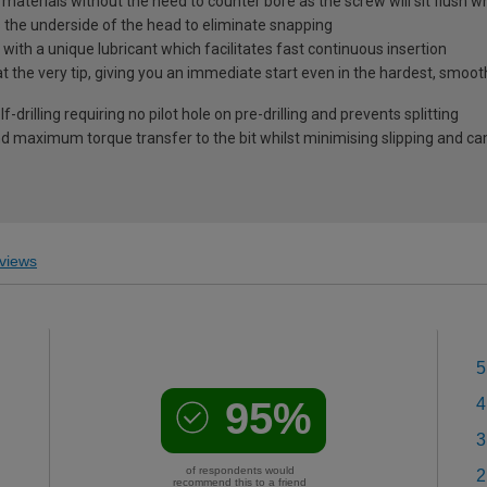
l materials without the need to counter bore as the screw will sit flush 
s the underside of the head to eliminate snapping
ith a unique lubricant which facilitates fast continuous insertion
at the very tip, giving you an immediate start even in the hardest, smoo
-drilling requiring no pilot hole on pre-drilling and prevents splitting
 maximum torque transfer to the bit whilst minimising slipping and c
views
5
95%
4
3
of respondents would
2
recommend this to a friend