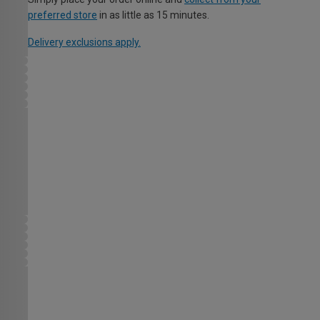
preferred store
in as little as 15 minutes.
Delivery exclusions apply.