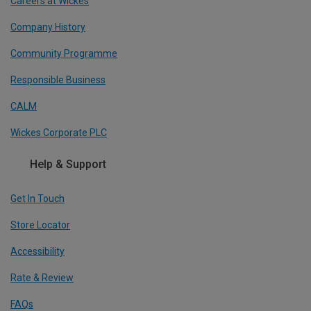
Careers at Wickes
Company History
Community Programme
Responsible Business
CALM
Wickes Corporate PLC
Help & Support
Get In Touch
Store Locator
Accessibility
Rate & Review
FAQs