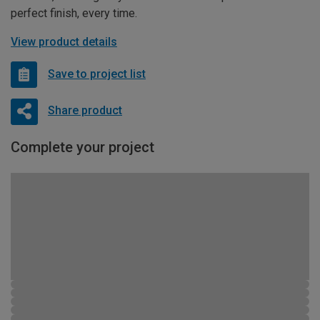
perfect finish, every time.
View product details
Save to project list
Share product
Complete your project