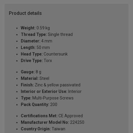
Product details
Weight:
0.59 kg
Thread Type:
Single thread
Diameter:
4 mm
Length:
50 mm
Head Type:
Countersunk
Drive Type:
Torx
Gauge:
8 g
Material:
Steel
Finish:
Zinc & yellow passivated
Interior or Exterior Use:
Interior
Type:
Multi-Purpose Screws
Pack Quantity:
200
Certifications Met:
CE Approved
Manufacturer Model No:
224250
Country Origin:
Taiwan