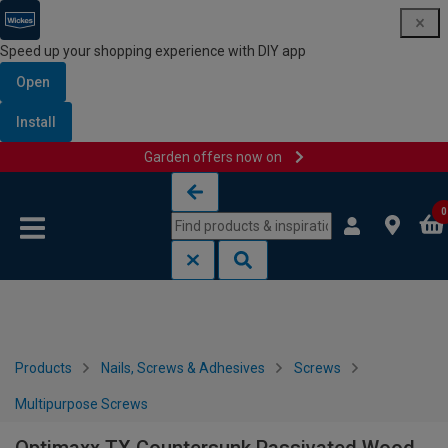
Speed up your shopping experience with DIY app
Open
Install
Garden offers now on
Skip to content
Skip to navigation menu
0
Products
Nails, Screws & Adhesives
Screws
Multipurpose Screws