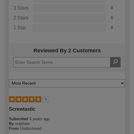
3 Stars
0
2 Stars
0
1 Star
0
Reviewed By 2 Customers
5
Screwtastic
Submitted
4 years ago
By
matthew
From
Undisclosed