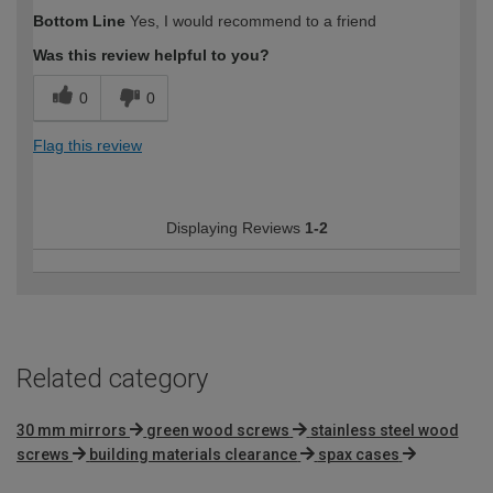
Bottom Line
Yes, I would recommend to a friend
Was this review helpful to you?
0
0
Flag this review
Displaying Reviews
1-2
Related category
30 mm mirrors
green wood screws
stainless steel wood
screws
building materials clearance
spax cases