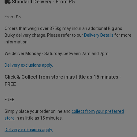
Standard Delivery - From £5
From £5
Orders that weigh over 375kg may incur an additional Big and
Bulky delivery charge. Please refer to our
Delivery Details
for more
information.
We deliver Monday - Saturday, between 7am and 7pm.
Delivery exclusions apply.
Click & Collect from store in as little as 15 minutes -
FREE
FREE
Simply place your order online and
collect from your preferred
store
in as little as 15 minutes.
Delivery exclusions apply.