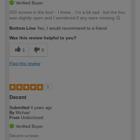
Verified Buyer
203 screws in the box! - I know....I'm a bit sad.. but the box
was slightly open and I wondered if any were missing.🤔
Bottom Line
Yes, I would recommend to a friend
Was this review helpful to you?
1
0
Flag this review
5
Decent
Submitted
4 years ago
By
Michael
From
Undisclosed
Verified Buyer
Decent screws