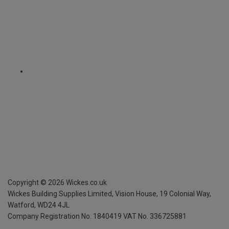
Copyright ©
2026
Wickes.co.uk
Wickes Building Supplies Limited, Vision House,
19 Colonial Way,
Watford, WD24 4JL
Company Registration No. 1840419
VAT No. 336725881