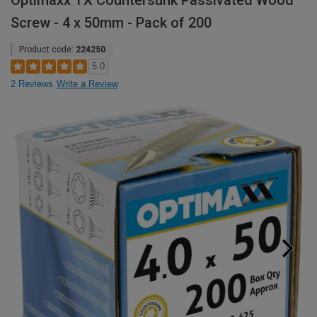
Optimaxx TX Countersunk Passivated Wood
Screw - 4 x 50mm - Pack of 200
Product code:
224250
5.0
2 Reviews
Write a Review