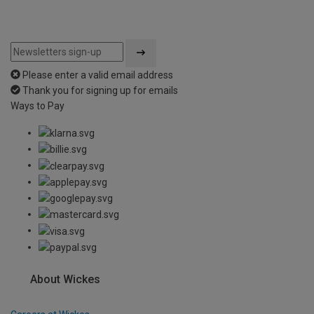
Please enter a valid email address
Thank you for signing up for emails
Ways to Pay
About Wickes