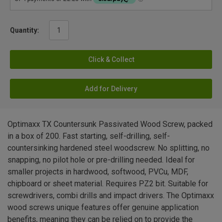
Quantity:
Click & Collect
Add for Delivery
Optimaxx TX Countersunk Passivated Wood Screw, packed
in a box of 200. Fast starting, self-drilling, self-
countersinking hardened steel woodscrew. No splitting, no
snapping, no pilot hole or pre-drilling needed. Ideal for
smaller projects in hardwood, softwood, PVCu, MDF,
chipboard or sheet material. Requires PZ2 bit. Suitable for
screwdrivers, combi drills and impact drivers. The Optimaxx
wood screws unique features offer genuine application
benefits, meaning they can be relied on to provide the