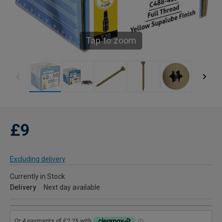
Tap to zoom
£9
Excluding delivery
Currently in Stock
Delivery
Next day available