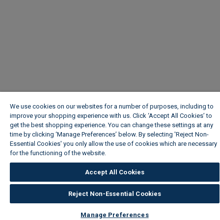
We use cookies on our websites for a number of purposes, including to
improve your shopping experience with us. Click ‘Accept All Cookies’ to
get the best shopping experience. You can change these settings at any
time by clicking ‘Manage Preferences’ below. By selecting 'Reject Non-
Essential Cookies' you only allow the use of cookies which are necessary
for the functioning of the website.
Wickes Cookie Policy
Accept All Cookies
Reject Non-Essential Cookies
Manage Preferences