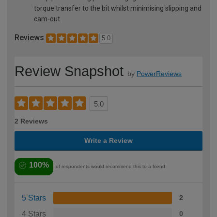
torque transfer to the bit whilst minimising slipping and
cam-out
Reviews
5.0
Review Snapshot
by
PowerReviews
5.0
2 Reviews
Write a Review
100%
of respondents would recommend this to a friend
5 Stars
2
4 Stars
0