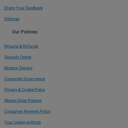
Share Your Feedback
Sitemap
Our Policies
Returns & Refunds
Security Online
Modern Slavery
Corporate Governance
Privacy & Cookie Policy
Wickes Solar Policies
Consumer Reviews Policy
Your cookie settings