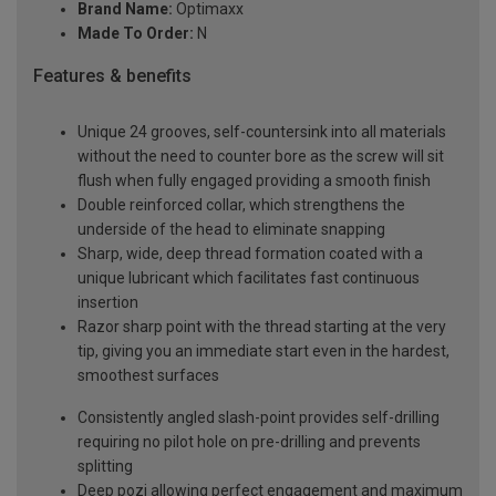
Brand Name:
Optimaxx
Made To Order:
N
Features & benefits
Unique 24 grooves, self-countersink into all materials
without the need to counter bore as the screw will sit
flush when fully engaged providing a smooth finish
Double reinforced collar, which strengthens the
underside of the head to eliminate snapping
Sharp, wide, deep thread formation coated with a
unique lubricant which facilitates fast continuous
insertion
Razor sharp point with the thread starting at the very
tip, giving you an immediate start even in the hardest,
smoothest surfaces
Consistently angled slash-point provides self-drilling
requiring no pilot hole on pre-drilling and prevents
splitting
Deep pozi allowing perfect engagement and maximum