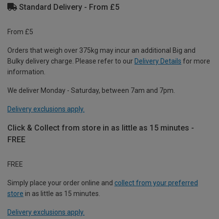
Standard Delivery - From £5
From £5
Orders that weigh over 375kg may incur an additional Big and
Bulky delivery charge. Please refer to our
Delivery Details
for more
information.
We deliver Monday - Saturday, between 7am and 7pm.
Delivery exclusions apply.
Click & Collect from store in as little as 15 minutes -
FREE
FREE
Simply place your order online and
collect from your preferred
store
in as little as 15 minutes.
Delivery exclusions apply.