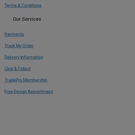
Terms & Conditions
Our Services
Payments
Track My Order
Delivery Information
Click & Collect
TradePro Membership
Free Design Appointment