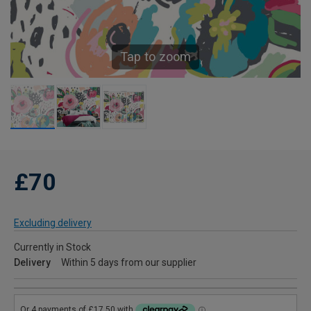
Tap to zoom
£70
Excluding delivery
Currently in Stock
Delivery
Within 5 days from our supplier