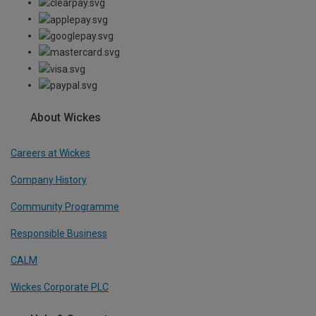
About Wickes
Careers at Wickes
Company History
Community Programme
Responsible Business
CALM
Wickes Corporate PLC