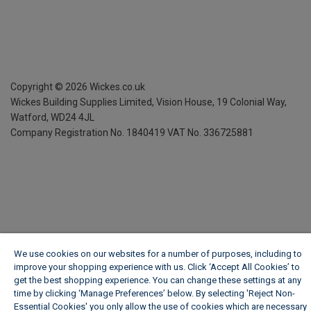
Copyright ©
2026
Wickes.co.uk
Wickes Building Supplies Limited, Vision House,
19 Colonial Way,
Watford, WD24 4JL
Company Registration No. 1840419
VAT No. 336725881
We use cookies on our websites for a number of purposes, including to
improve your shopping experience with us. Click ‘Accept All Cookies’ to
get the best shopping experience. You can change these settings at any
time by clicking ‘Manage Preferences’ below. By selecting 'Reject Non-
Essential Cookies' you only allow the use of cookies which are necessary