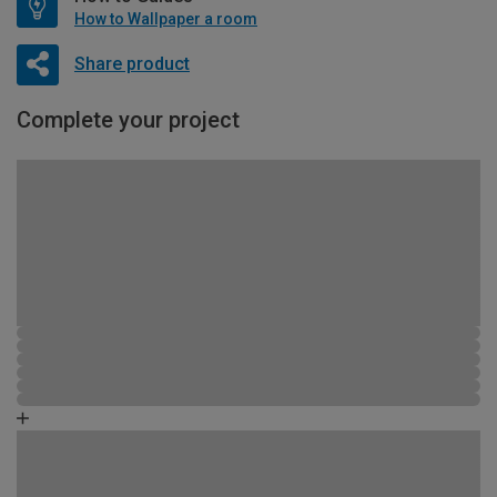
How to Wallpaper a room
Share product
Complete your project