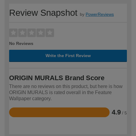
Review Snapshot
by
PowerReviews
No Reviews
Write the First Review
ORIGIN MURALS Brand Score
There are no reviews on this product, but here is how
ORIGIN MURALS is rated overall in the Feature
Wallpaper category.
4.9
/ 5
Rated
4.9
out
of