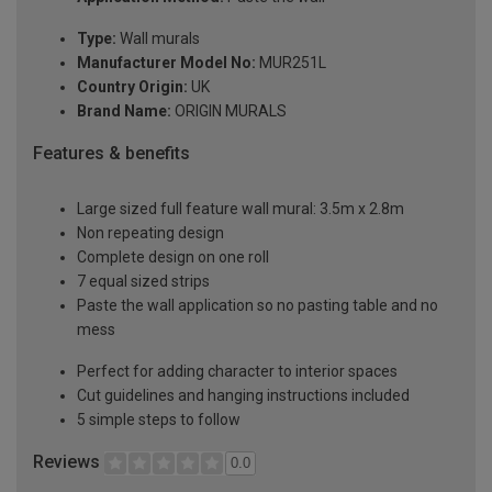
Type:
Wall murals
Manufacturer Model No:
MUR251L
Country Origin:
UK
Brand Name:
ORIGIN MURALS
Features & benefits
Large sized full feature wall mural: 3.5m x 2.8m
Non repeating design
Complete design on one roll
7 equal sized strips
Paste the wall application so no pasting table and no
mess
Perfect for adding character to interior spaces
Cut guidelines and hanging instructions included
5 simple steps to follow
Reviews
0.0