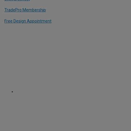
TradePro Membership
Free Design Appointment