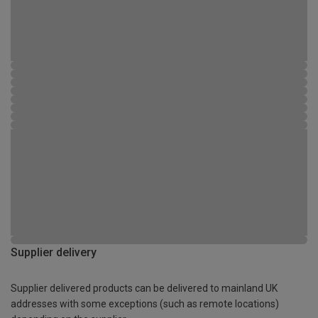
Supplier delivery
Supplier delivered products can be delivered to mainland UK
addresses with some exceptions (such as remote locations)