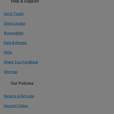
Help & Support
Get In Touch
Store Locator
Accessibility
Rate & Review
FAQs
Share Your Feedback
Sitemap
Our Policies
Returns & Refunds
Security Online