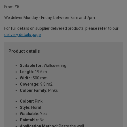
From £5
We deliver Monday - Friday, between 7am and 7pm.
For full details on supplier delivered products, please refer to our
delivery details page
.
Product details
Suitable for:
Wallcovering
Length:
19.6 m
Width:
500 mm
Coverage:
9.8 m2
Colour Family:
Pinks
Colour:
Pink
Style:
Floral
Washable:
Yes
Paintable:
No
Application Method:
Paste the wall