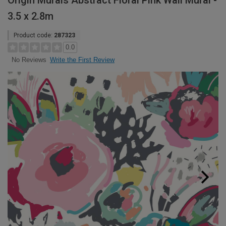
Origin Murals Abstract Floral Pink Wall Mural -
3.5 x 2.8m
Product code:
287323
0.0
Write the First Review
No Reviews