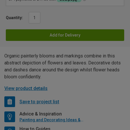
Quantity:
Add for Delivery
Organic painterly blooms and markings combine in this
abstract depiction of flowers and leaves. Decorative dots
and dashes dance around the design whilst flower heads
bloom confidently.
View product details
Save to project list
Advice & Inspiration
Painting and Decorating Ideas & Advice
How to Guides