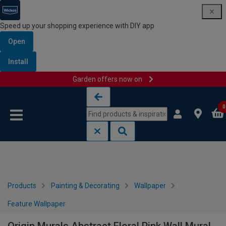
Speed up your shopping experience with DIY app
Open
Install
Garden offers now on
Skip to content
Skip to navigation menu
0
Products
Painting & Decorating
Wallpaper
Feature Wallpaper