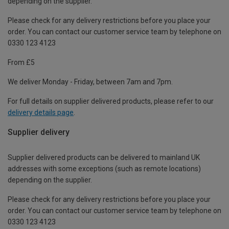
depending on the supplier.
Please check for any delivery restrictions before you place your
order. You can contact our customer service team by telephone on
0330 123 4123
From £5
We deliver Monday - Friday, between 7am and 7pm.
For full details on supplier delivered products, please refer to our
delivery details page
.
Supplier delivery
Supplier delivered products can be delivered to mainland UK
addresses with some exceptions (such as remote locations)
depending on the supplier.
Please check for any delivery restrictions before you place your
order. You can contact our customer service team by telephone on
0330 123 4123