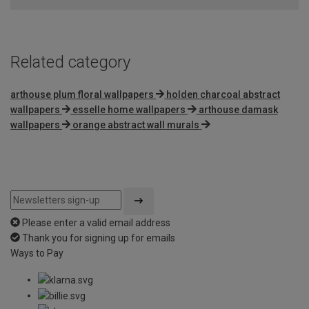
5
Related category
arthouse plum floral wallpapers
holden charcoal abstract
wallpapers
esselle home wallpapers
arthouse damask
wallpapers
orange abstract wall murals
Please enter a valid email address
Thank you for signing up for emails
Ways to Pay