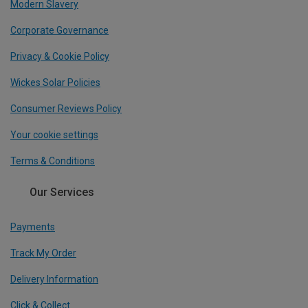
Modern Slavery
Corporate Governance
Privacy & Cookie Policy
Wickes Solar Policies
Consumer Reviews Policy
Your cookie settings
Terms & Conditions
Our Services
Payments
Track My Order
Delivery Information
Click & Collect