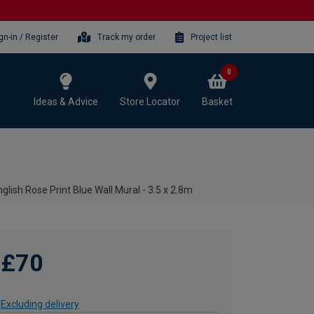
gn-in / Register
Track my order
Project list
0
Ideas & Advice
Store Locator
Basket
glish Rose Print Blue Wall Mural - 3.5 x 2.8m
£70
Excluding delivery