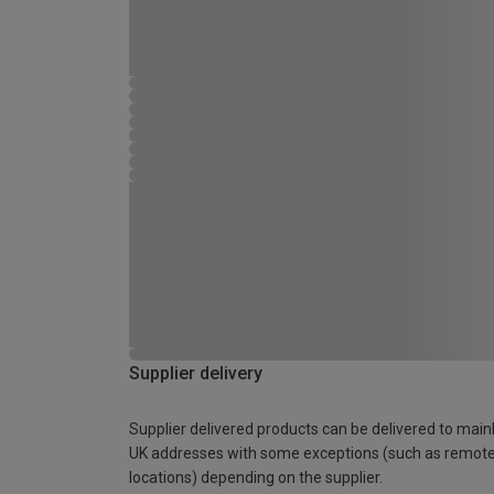
Supplier delivery
Supplier delivered products can be delivered to main
UK addresses with some exceptions (such as remot
locations) depending on the supplier.