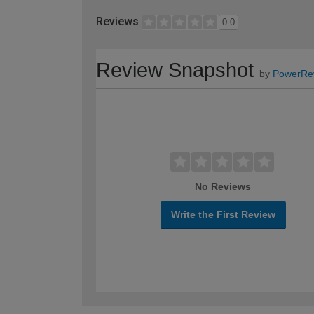
Reviews
0.0
Review Snapshot
by
PowerRe
No Reviews
Write the First Review