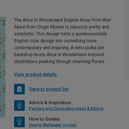
The Alice In Wonderland English Rose Print Wall
Mural from Origin Murals is classicly pretty and
simplistic. This design turns a quintessentially
English rose design into something more
contemporary and inspiring. A retro polka dot
backdrop hosts Alice in Wonderland inspired
illustrations peeking through charming florals.
View product details
Save to project list
Advice & Inspiration
Painting and Decorating Ideas & Advice
How to Guides
How to Wallpaper a room