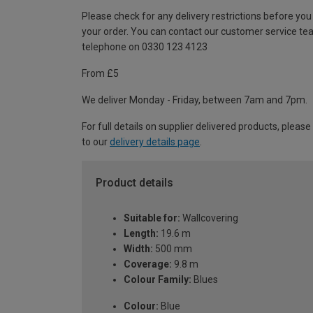
Please check for any delivery restrictions before you
your order. You can contact our customer service te
telephone on 0330 123 4123
From £5
We deliver Monday - Friday, between 7am and 7pm.
For full details on supplier delivered products, please
to our
delivery details page
.
Product details
Suitable for:
Wallcovering
Length:
19.6 m
Width:
500 mm
Coverage:
9.8 m
Colour Family:
Blues
Colour:
Blue