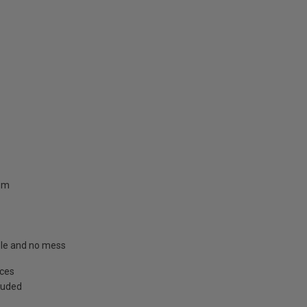
.8m
able and no mess
aces
cluded