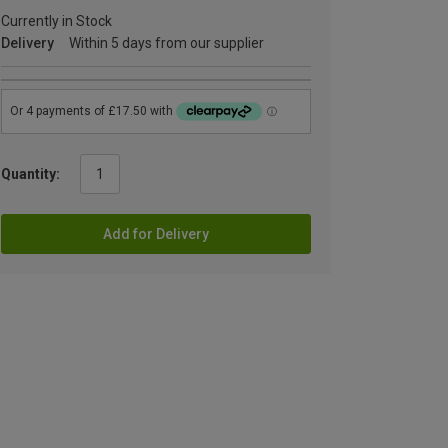
Currently in Stock
Delivery
Within 5 days from our supplier
Quantity:
Add for Delivery