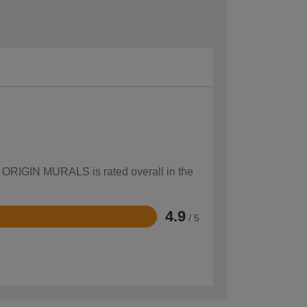
ow ORIGIN MURALS is rated overall in the
4.9
/ 5