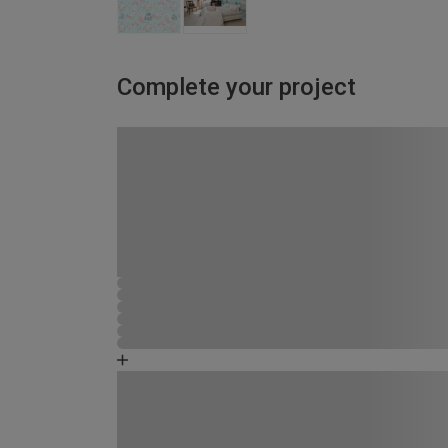
Complete your project