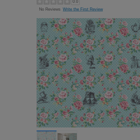
0.0
Write the First Review
No Reviews