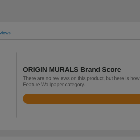
views
ORIGIN MURALS Brand Score
There are no reviews on this product, but here is h
Feature Wallpaper category.
Rated
4.9
out
of
5