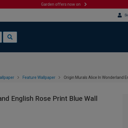
Garden offers now on
Si
allpaper
Feature Wallpaper
Origin Murals Alice In Wonderland En
and English Rose Print Blue Wall