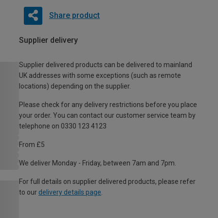
Share product
Supplier delivery
Supplier delivered products can be delivered to mainland
UK addresses with some exceptions (such as remote
locations) depending on the supplier.
Please check for any delivery restrictions before you place
your order. You can contact our customer service team by
telephone on 0330 123 4123
From £5
We deliver Monday - Friday, between 7am and 7pm.
For full details on supplier delivered products, please refer
to our
delivery details page
.