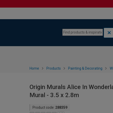
Skip to content
Skip to navigation menu
Home
Products
Painting & Decorating
W
Origin Murals Alice In Wonderl
Mural - 3.5 x 2.8m
Product code:
288359