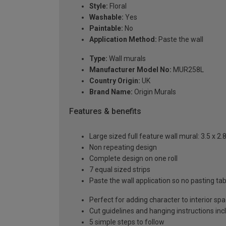
Style:
Floral
Washable:
Yes
Paintable:
No
Application Method:
Paste the wall
Type:
Wall murals
Manufacturer Model No:
MUR258L
Country Origin:
UK
Brand Name:
Origin Murals
Features & benefits
Large sized full feature wall mural: 3.5 x 2
Non repeating design
Complete design on one roll
7 equal sized strips
Paste the wall application so no pasting t
Perfect for adding character to interior sp
Cut guidelines and hanging instructions in
5 simple steps to follow