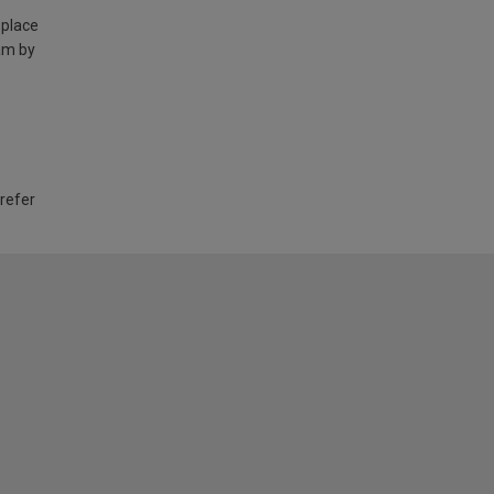
 place
am by
 refer