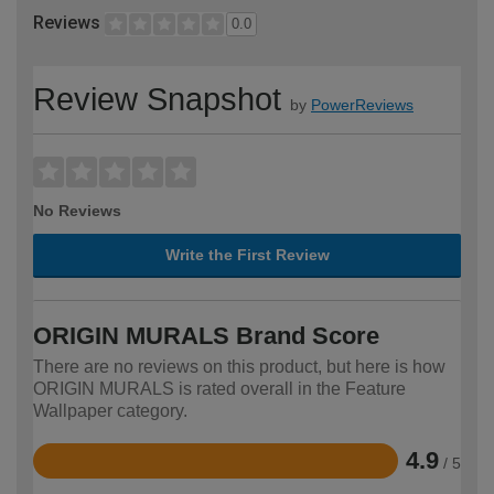
Reviews
0.0
Review Snapshot
by
PowerReviews
No Reviews
Write the First Review
ORIGIN MURALS Brand Score
There are no reviews on this product, but here is how
ORIGIN MURALS is rated overall in the Feature
Wallpaper category.
4.9
/ 5
Rated