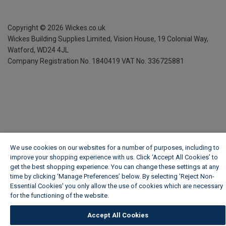
Copyright ©
2026
Wickes.co.uk
Wickes Building Supplies Limited, Vision House,
19 Colonial Way,
Watford, WD24 4JL
Company Registration No. 1840419
VAT No. 336725881
We use cookies on our websites for a number of purposes, including to
improve your shopping experience with us. Click ‘Accept All Cookies’ to
get the best shopping experience. You can change these settings at any
time by clicking ‘Manage Preferences’ below. By selecting 'Reject Non-
Essential Cookies' you only allow the use of cookies which are necessary
for the functioning of the website.
Wickes Cookie Policy
Accept All Cookies