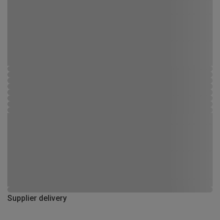
Supplier delivery