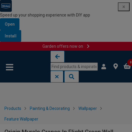
Speed up your shopping experience with DIY app
Open
Install
Garden offers now on
Skip to content
Skip to navigation menu
0
Products
Painting & Decorating
Wallpaper
Feature Wallpaper