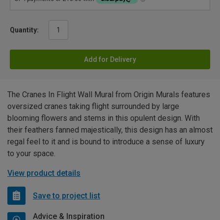
Quantity:
Add for Delivery
The Cranes In Flight Wall Mural from Origin Murals features
oversized cranes taking flight surrounded by large
blooming flowers and stems in this opulent design. With
their feathers fanned majestically, this design has an almost
regal feel to it and is bound to introduce a sense of luxury
to your space.
View product details
Save to project list
Advice & Inspiration