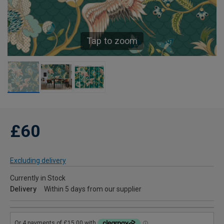
Tap to zoom
£60
Excluding delivery
Currently in Stock
Delivery
Within 5 days from our supplier