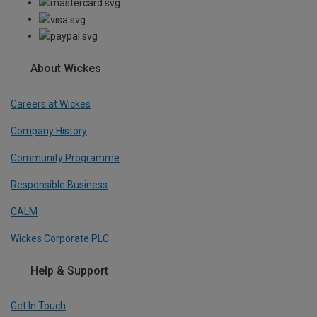
About Wickes
Careers at Wickes
Company History
Community Programme
Responsible Business
CALM
Wickes Corporate PLC
Help & Support
Get In Touch