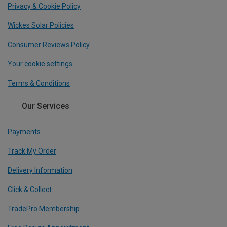
Privacy & Cookie Policy
Wickes Solar Policies
Consumer Reviews Policy
Your cookie settings
Terms & Conditions
Our Services
Payments
Track My Order
Delivery Information
Click & Collect
TradePro Membership