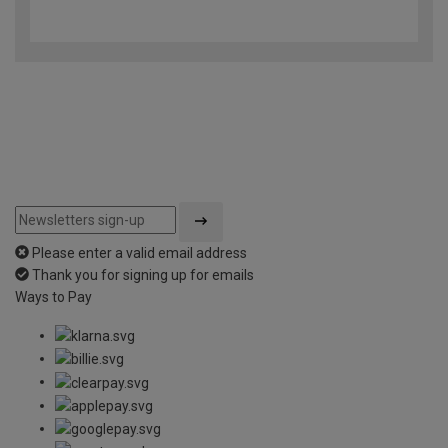
4.9
out
of
5
Please enter a valid email address
Thank you for signing up for emails
Ways to Pay