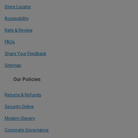
Store Locator
Accessibility
Rate & Review
FAQs
Share Your Feedback
Sitemap
Our Policies
Returns & Refunds
Security Online
Modern Slavery
Corporate Governance