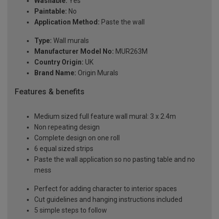
Washable:
Yes
Paintable:
No
Application Method:
Paste the wall
Type:
Wall murals
Manufacturer Model No:
MUR263M
Country Origin:
UK
Brand Name:
Origin Murals
Features & benefits
Medium sized full feature wall mural: 3 x 2.4m
Non repeating design
Complete design on one roll
6 equal sized strips
Paste the wall application so no pasting table and no
mess
Perfect for adding character to interior spaces
Cut guidelines and hanging instructions included
5 simple steps to follow