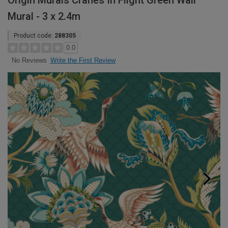
Origin Murals Cranes In Flight Green Wall
Mural - 3 x 2.4m
Product code:
288305
0.0
Write the First Review
No Reviews