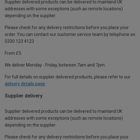
Supplier delivered products can be delivered to mainland UK
addresses with some exceptions (such as remote locations)
depending on the supplier.
Please check for any delivery restrictions before you place your
order. You can contact our customer service team by telephone on
0330 123 4123
From £5
We deliver Monday - Friday, between 7am and 7pm.
For full details on supplier delivered products, please refer to our
delivery details page
.
Supplier delivery
Supplier delivered products can be delivered to mainland UK
addresses with some exceptions (such as remote locations)
depending on the supplier.
Please check for any delivery restrictions before you place your