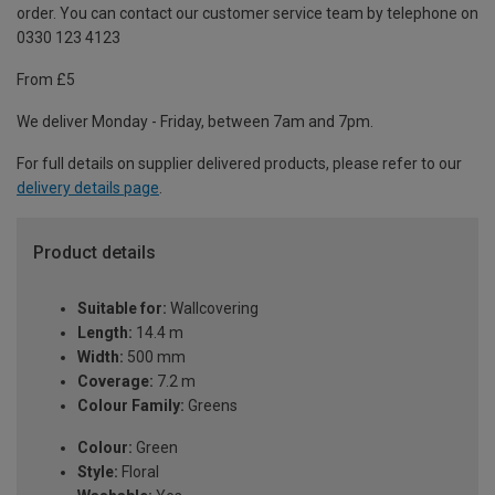
order. You can contact our customer service team by telephone on
0330 123 4123
From £5
We deliver Monday - Friday, between 7am and 7pm.
For full details on supplier delivered products, please refer to our
delivery details page
.
Product details
Suitable for:
Wallcovering
Length:
14.4 m
Width:
500 mm
Coverage:
7.2 m
Colour Family:
Greens
Colour:
Green
Style:
Floral