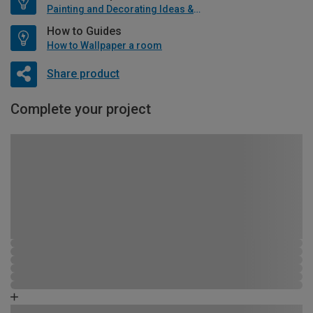
Painting and Decorating Ideas & Advice
How to Guides
How to Wallpaper a room
Share product
Complete your project