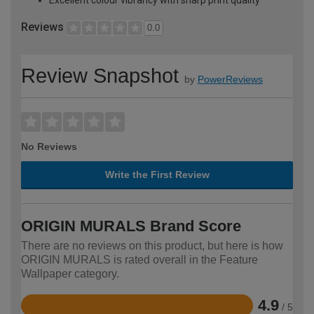
Reviews
0.0
Review Snapshot
by
PowerReviews
No Reviews
Write the First Review
ORIGIN MURALS Brand Score
There are no reviews on this product, but here is how
ORIGIN MURALS is rated overall in the Feature
Wallpaper category.
4.9
/ 5
Rated