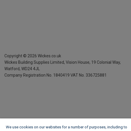
Copyright ©
2026
Wickes.co.uk
Wickes Building Supplies Limited, Vision House,
19 Colonial Way,
Watford, WD24 4JL
Company Registration No. 1840419
VAT No. 336725881
We use cookies on our websites for a number of purposes, including to