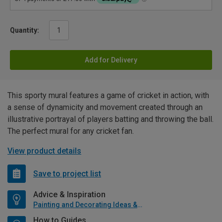
Quantity:
Add for Delivery
This sporty mural features a game of cricket in action, with
a sense of dynamicity and movement created through an
illustrative portrayal of players batting and throwing the ball.
The perfect mural for any cricket fan.
View product details
Save to project list
Advice & Inspiration
Painting and Decorating Ideas & Advice
How to Guides