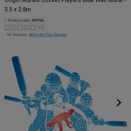
Origin Murals Cricket Players Blue Wall Mural -
3.5 x 2.8m
Product code:
299766
0.0
Write the First Review
No Reviews