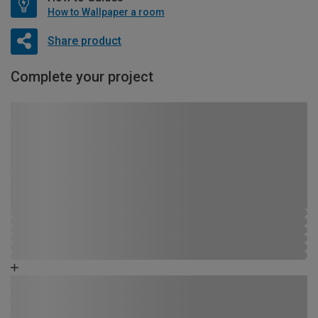
How to Wallpaper a room
Share product
Complete your project