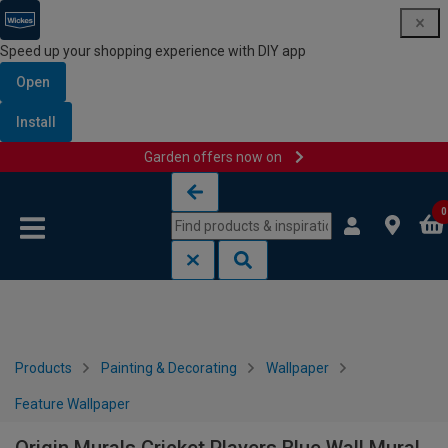
Speed up your shopping experience with DIY app
Open
Install
Garden offers now on
Skip to content
Skip to navigation menu
0
Products
Painting & Decorating
Wallpaper
Feature Wallpaper