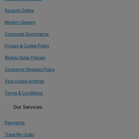
Security Online
Modern Slavery
Corporate Governance
Privacy & Cookie Policy
Wickes Solar Policies
Consumer Reviews Policy
Your cookie settings
Terms & Conditions
Our Services
Payments
Track My Order