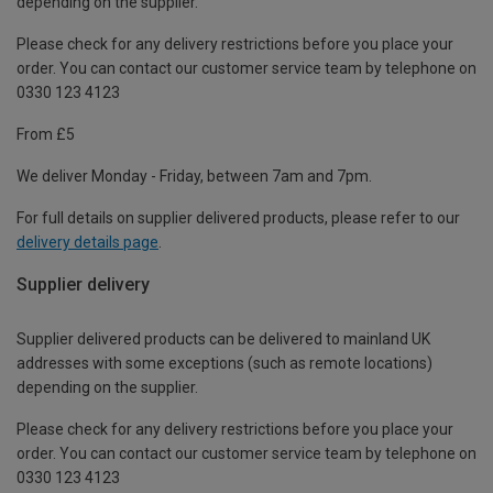
depending on the supplier.
Please check for any delivery restrictions before you place your
order. You can contact our customer service team by telephone on
0330 123 4123
From £5
We deliver Monday - Friday, between 7am and 7pm.
For full details on supplier delivered products, please refer to our
delivery details page
.
Supplier delivery
Supplier delivered products can be delivered to mainland UK
addresses with some exceptions (such as remote locations)
depending on the supplier.
Please check for any delivery restrictions before you place your
order. You can contact our customer service team by telephone on
0330 123 4123