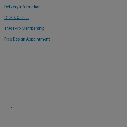
Delivery Information
Click & Collect
TradePro Membership
Free Design Appointment