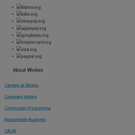
About Wickes
Careers at Wickes
Company History
Community Programme
Responsible Business
CALM