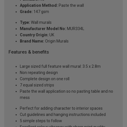
Application Method:
Paste the wall
Grade:
147 gsm
Type:
Wall murals
Manufacturer Model No:
MUR334L
Country Origin:
UK
Brand Name:
Origin Murals
Features & benefits
Large sized full feature wall mural: 3.5 x 2.8m
Non repeating design
Complete design on one roll
7 equal sized strips
Paste the wall application so no pasting table and no
mess
Perfect for adding character to interior spaces
Cut guidelines and hanging instructions included
5 simple steps to follow
Excellent colour vibrancy with sharp print quality