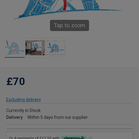
Tap to zoom
£70
Excluding delivery
Currently in Stock
Delivery
Within 5 days from our supplier