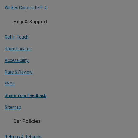
Wickes Corporate PLC
Help & Support
Get In Touch
Store Locator
Accessibility
Rate & Review
FAQs
Share Your Feedback
Sitemap
Our Policies
Returns & Refunds