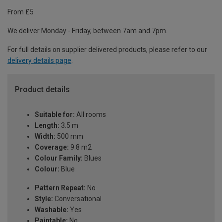
From £5
We deliver Monday - Friday, between 7am and 7pm.
For full details on supplier delivered products, please refer to our
delivery details page
.
Product details
Suitable for:
All rooms
Length:
3.5 m
Width:
500 mm
Coverage:
9.8 m2
Colour Family:
Blues
Colour:
Blue
Pattern Repeat:
No
Style:
Conversational
Washable:
Yes
Paintable:
No