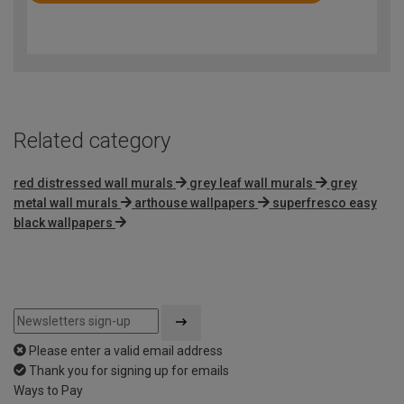
4.9
out
of
5
Related category
red distressed wall murals
grey leaf wall murals
grey
metal wall murals
arthouse wallpapers
superfresco easy
black wallpapers
Please enter a valid email address
Thank you for signing up for emails
Ways to Pay