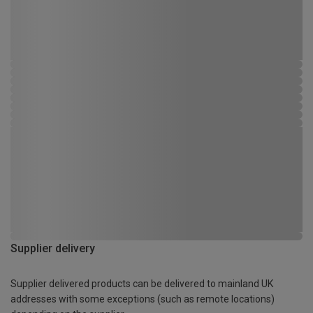
Supplier delivery
Supplier delivered products can be delivered to mainland UK
addresses with some exceptions (such as remote locations)