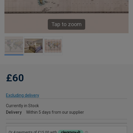
Tap to zoom
£60
Excluding delivery
Currently in Stock
Delivery
Within 5 days from our supplier