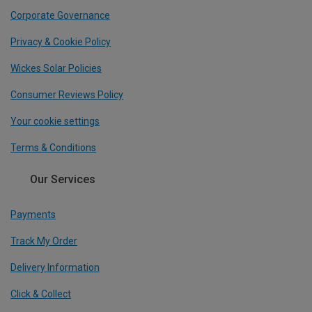
Corporate Governance
Privacy & Cookie Policy
Wickes Solar Policies
Consumer Reviews Policy
Your cookie settings
Terms & Conditions
Our Services
Payments
Track My Order
Delivery Information
Click & Collect