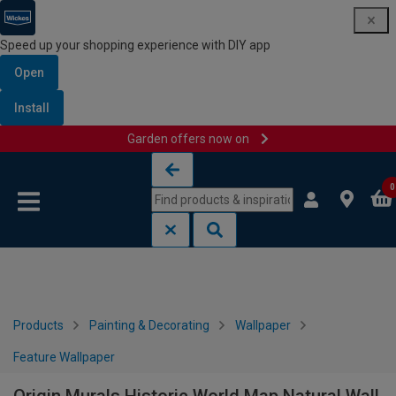
Speed up your shopping experience with DIY app
Open
Install
Garden offers now on
Skip to content
Skip to navigation menu
0
Products
Painting & Decorating
Wallpaper
Feature Wallpaper