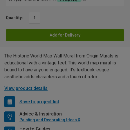
Quantity:
Add for Delivery
The Historic World Map Wall Mural from Origin Murals is
educational with a vintage feel. This world map mural is
bound to have anyone engaged. It’s textbook-esque
aesthetic adds characters and a touch of retro.
View product details
Save to project list
Advice & Inspiration
Painting and Decorating Ideas & Advice
How to Guides