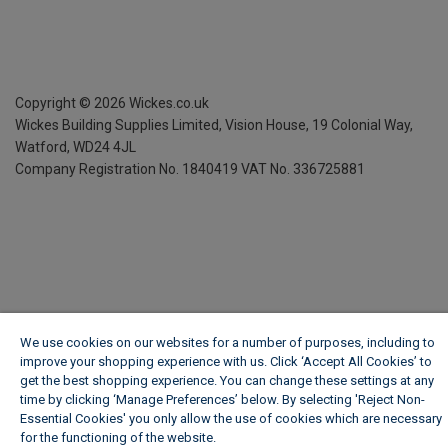
Copyright ©
2026
Wickes.co.uk
Wickes Building Supplies Limited, Vision House,
19 Colonial Way,
Watford, WD24 4JL
Company Registration No. 1840419
VAT No. 336725881
We use cookies on our websites for a number of purposes, including to
improve your shopping experience with us. Click ‘Accept All Cookies’ to
get the best shopping experience. You can change these settings at any
time by clicking ‘Manage Preferences’ below. By selecting 'Reject Non-
Essential Cookies' you only allow the use of cookies which are necessary
for the functioning of the website.
Wickes Cookie Policy