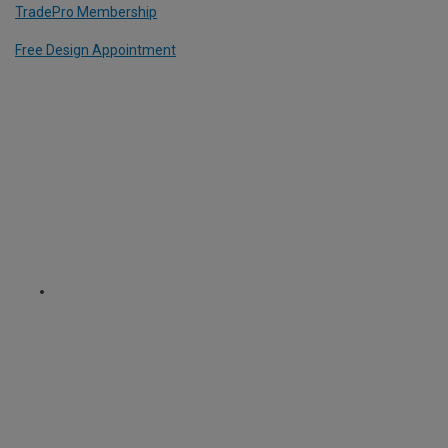
TradePro Membership
Free Design Appointment