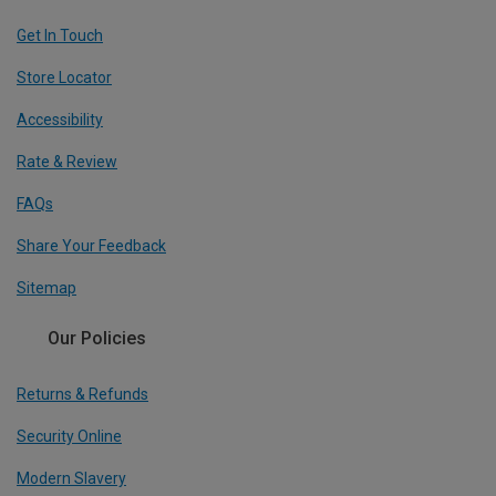
Get In Touch
Store Locator
Accessibility
Rate & Review
FAQs
Share Your Feedback
Sitemap
Our Policies
Returns & Refunds
Security Online
Modern Slavery