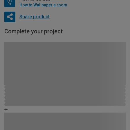
How to Wallpaper a room
Share product
Complete your project