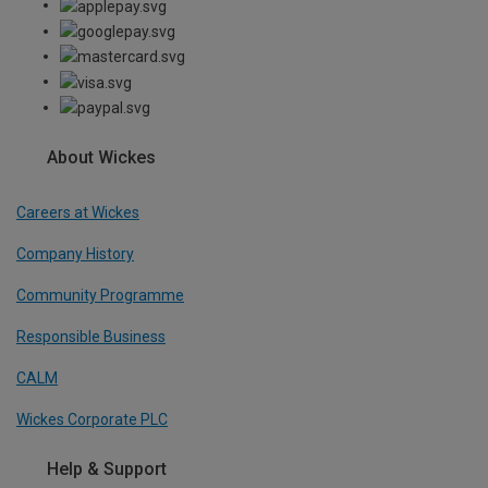
About Wickes
Careers at Wickes
Company History
Community Programme
Responsible Business
CALM
Wickes Corporate PLC
Help & Support