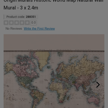
Origin Murals Historic World Map Natural Wall
Mural - 3 x 2.4m
Product code:
288351
0.0
Write the First Review
No Reviews