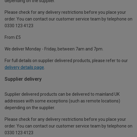
depending on the supplier.
Please check for any delivery restrictions before you place your
order. You can contact our customer service team by telephone on
0330 123 4123
From £5
We deliver Monday - Friday, between 7am and 7pm.
For full details on supplier delivered products, please refer to our
delivery details page
.
Supplier delivery
Supplier delivered products can be delivered to mainland UK
addresses with some exceptions (such as remote locations)
depending on the supplier.
Please check for any delivery restrictions before you place your
order. You can contact our customer service team by telephone on
0330 123 4123