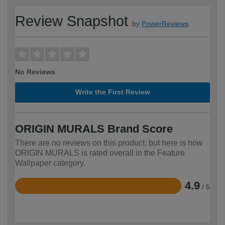
Review Snapshot
by
PowerReviews
No Reviews
Write the First Review
ORIGIN MURALS Brand Score
There are no reviews on this product, but here is how
ORIGIN MURALS is rated overall in the Feature
Wallpaper category.
4.9
/ 5
Rated
4.9
out
of