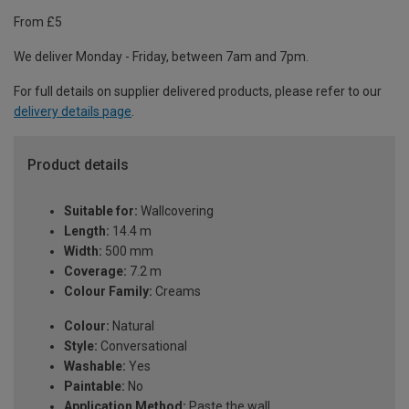
From £5
We deliver Monday - Friday, between 7am and 7pm.
For full details on supplier delivered products, please refer to our
delivery details page
.
Product details
Suitable for:
Wallcovering
Length:
14.4 m
Width:
500 mm
Coverage:
7.2 m
Colour Family:
Creams
Colour:
Natural
Style:
Conversational
Washable:
Yes
Paintable:
No
Application Method:
Paste the wall