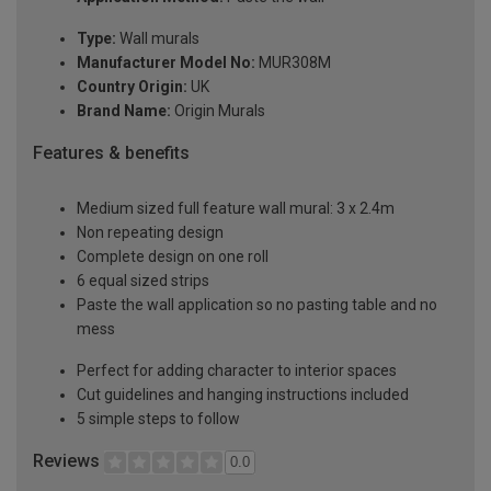
Type:
Wall murals
Manufacturer Model No:
MUR308M
Country Origin:
UK
Brand Name:
Origin Murals
Features & benefits
Medium sized full feature wall mural: 3 x 2.4m
Non repeating design
Complete design on one roll
6 equal sized strips
Paste the wall application so no pasting table and no
mess
Perfect for adding character to interior spaces
Cut guidelines and hanging instructions included
5 simple steps to follow
Reviews
0.0