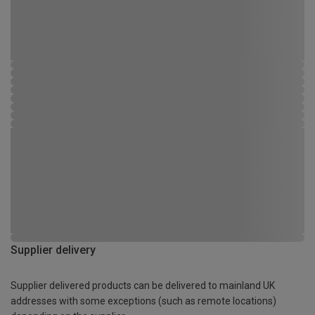
Supplier delivery
Supplier delivered products can be delivered to mainland UK
addresses with some exceptions (such as remote locations)