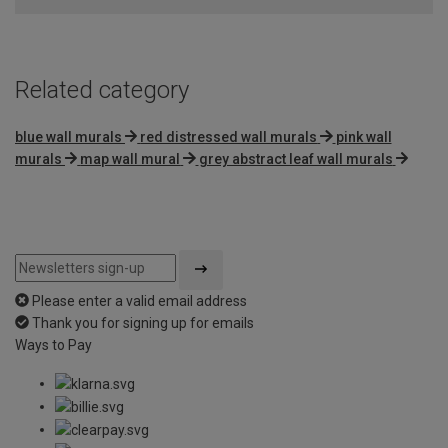
5
Related category
blue wall murals
red distressed wall murals
pink wall
murals
map wall mural
grey abstract leaf wall murals
Please enter a valid email address
Thank you for signing up for emails
Ways to Pay